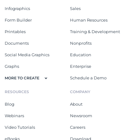
Infographics
Sales
Form Builder
Human Resources
Printables
Training & Development
Documents
Nonprofits
Social Media Graphics
Education
Graphs
Enterprise
Schedule a Demo
MORE TO CREATE
RESOURCES
COMPANY
Blog
About
Webinars
Newsroom
Video Tutorials
Careers
eBooks
Download