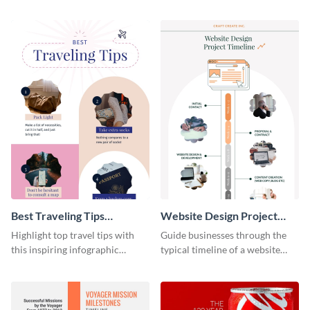
material with this anatomy
infographic template.
infographic template.
Best Traveling Tips
Website Design Project
Infographic
Timeline Infographic
Highlight top travel tips with
Guide businesses through the
this inspiring infographic
typical timeline of a website
template.
design with this elegant
infographic template.