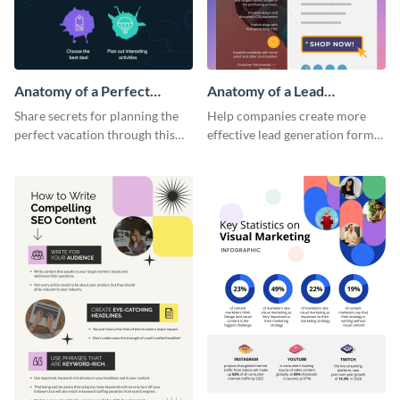
Anatomy of a Perfect
Anatomy of a Lead
Vacation - Infographic
Generation - Infographic
Share secrets for planning the
Help companies create more
perfect vacation through this
effective lead generation forms
artistic infographic template.
with this colorful and
captivating infographic
template.