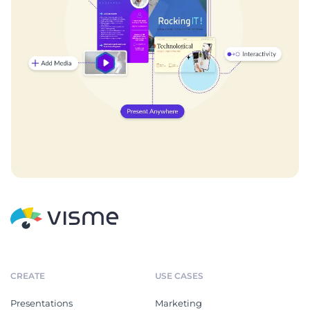
CREATE
USE CASES
Presentations
Marketing