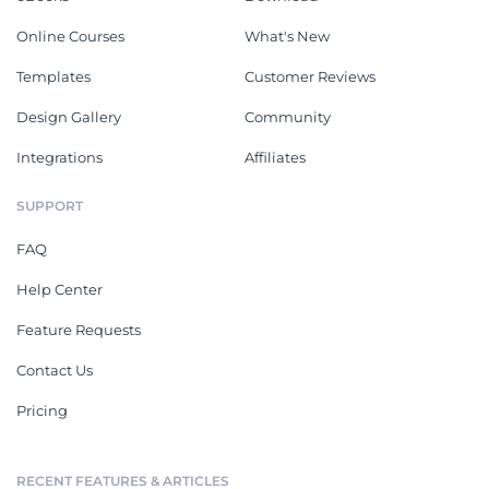
Online Courses
What's New
Templates
Customer Reviews
Design Gallery
Community
Integrations
Affiliates
SUPPORT
FAQ
Help Center
Feature Requests
Contact Us
Pricing
RECENT FEATURES & ARTICLES