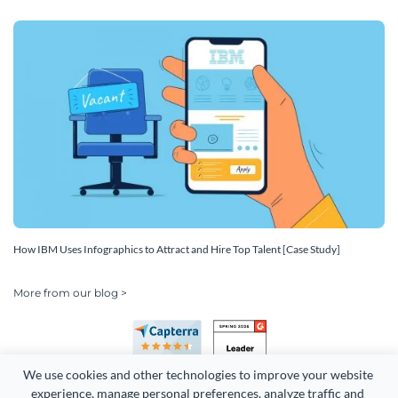
How IBM Uses Infographics to Attract and Hire Top Talent [Case Study]
More from our blog >
We use cookies and other technologies to improve your website 
experience, manage personal preferences, analyze traffic and 