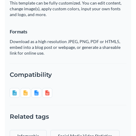
This template can be fully customized. You can edit content,
change image(s), apply custom colors, input your own fonts
and logo, and more.
Formats
Download as a high resolution JPEG, PNG, PDF or HTML5,
embed into a blog post or webpage, or generate a shareable
link for online use.
Compatibility
Related tags
Infographic
Social Media Video Statistics