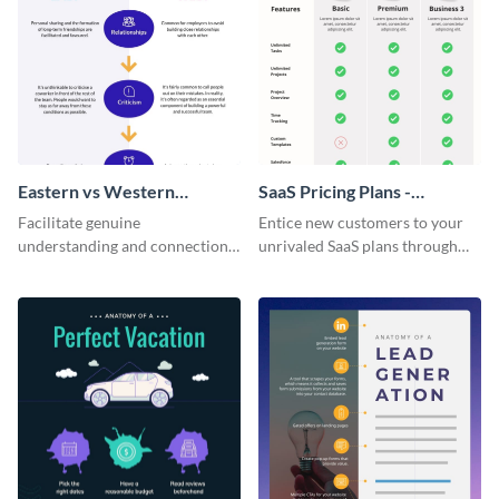
Eastern vs Western
SaaS Pricing Plans -
Corporate Culture -
Infographic
Facilitate genuine
Entice new customers to your
Infographic
understanding and connections
unrivaled SaaS plans through
between cultures through this
this perfectly simple and clear
colorful and thought-provoking
infographic.
infographic.