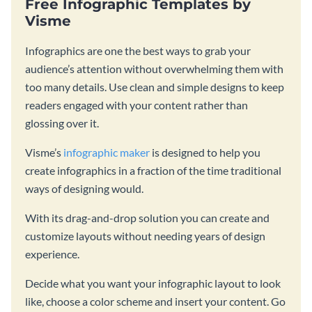
Free Infographic Templates by
Visme
Infographics are one the best ways to grab your
audience’s attention without overwhelming them with
too many details. Use clean and simple designs to keep
readers engaged with your content rather than
glossing over it.
Visme’s
infographic maker
is designed to help you
create infographics in a fraction of the time traditional
ways of designing would.
With its drag-and-drop solution you can create and
customize layouts without needing years of design
experience.
Decide what you want your infographic layout to look
like, choose a color scheme and insert your content. Go