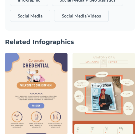
Social Media
Social Media Videos
Related Infographics