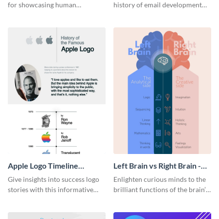
for showcasing human
history of email development
resources statistics with this
with this groovy infographic
stunning infographic template.
template.
Apple Logo Timeline
Left Brain vs Right Brain -
Infographic
Infographic
Give insights into success logo
Enlighten curious minds to the
stories with this informative
brilliant functions of the brain’s
timeline infographic template.
two halves with this
entertaining infographic