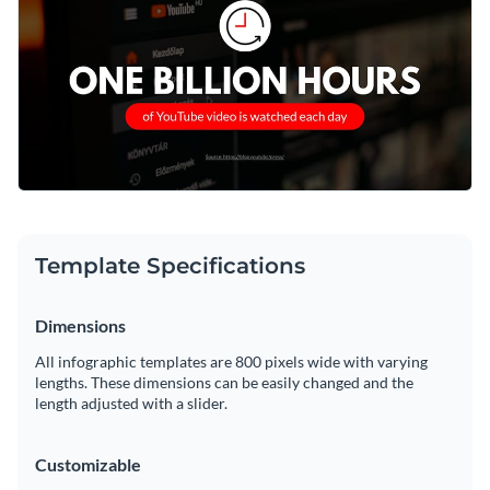
social media strategy, or share insights with your digital
community.
Change colors, fonts and more to fit your branding
Access free, built-in design assets or upload your own
Start editing this template now, or delve into Visme's wide
Visualize data with customizable charts and widgets
range of
bite-sized infographic templates
centered around
Add animation, interactivity, audio, video and links
social media and digital marketing trends.
Edit this template with our
infographic maker
!
Download in PDF, JPG, PNG and HTML5 format
Template Specifications
Create page-turners with Visme’s flipbook effect
Dimensions
Share online with a link or embed on your website
All infographic templates are 800 pixels wide with varying
lengths. These dimensions can be easily changed and the
length adjusted with a slider.
Customizable