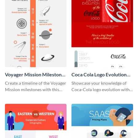
Voyager Mission Milestones
Coca Cola Logo Evolution
Timeline Infographic
Timeline Infographic
Create a timeline of the Voyager
Showcase your knowledge of
Mission milestones with this
Coca-Cola logo evolution with
bright timeline template.
this groovy timeline template.