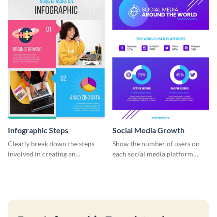
template.
Infographic Steps
Social Media Growth
Clearly break down the steps
Show the number of users on
involved in creating an
each social media platform
infographic using this eye-
using this information
catching template.
infographic template.