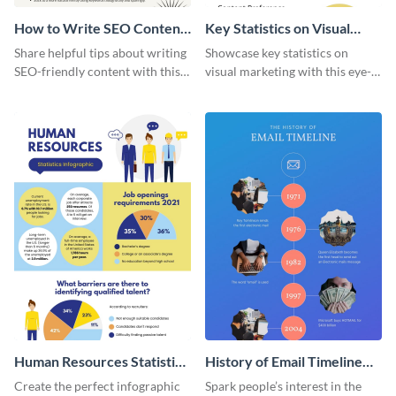
How to Write SEO Content
Key Statistics on Visual
Infographic
Marketing Infographic
Share helpful tips about writing
Showcase key statistics on
SEO-friendly content with this
visual marketing with this eye-
striking infographic template.
catching infographic template.
Human Resources Statistics
History of Email Timeline
Infographic
Infographic
Create the perfect infographic
Spark people’s interest in the