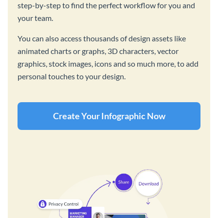
step-by-step to find the perfect workflow for you and
your team.
You can also access thousands of design assets like
animated charts or graphs, 3D characters, vector
graphics, stock images, icons and so much more, to add
personal touches to your design.
Create Your Infographic Now