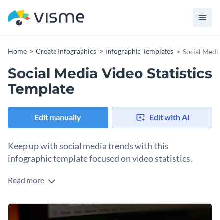
Home
Create Infographics
Infographic Templates
Social Media
Social Media Video Statistics
Template
Edit manually
Edit with AI
Keep up with social media trends with this
infographic template focused on video statistics.
Read more
This template provides a comprehensive overview of the
latest data related to the use of video on various social media
platforms. Each statistic is presented visually, making the
Use this template to educate your marketing team, plan your
information easy to understand and remember.