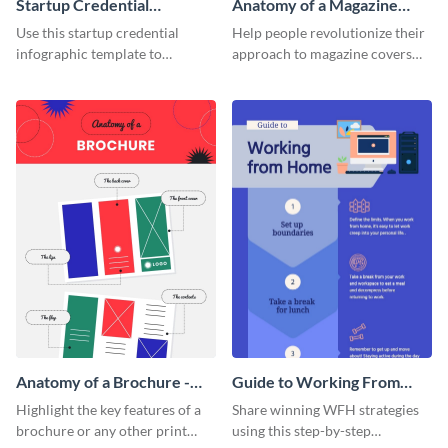
Startup Credential
Anatomy of a Magazine
Infographic
Cover - Infographic
Use this startup credential
Help people revolutionize their
infographic template to
approach to magazine covers
summarize processes and steps
using this charming and
that are essential for launching
sophisticated infographic
a startup.
template.
Anatomy of a Brochure -
Guide to Working From
Infographic
Home Infographic
Highlight the key features of a
Share winning WFH strategies
brochure or any other print
using this step-by-step