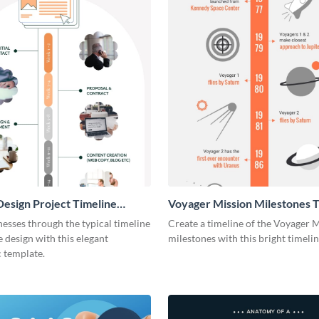
esign Project Timeline
Voyager Mission Milestones T
ic
Infographic
esses through the typical timeline
Create a timeline of the Voyager 
e design with this elegant
milestones with this bright timeli
 template.