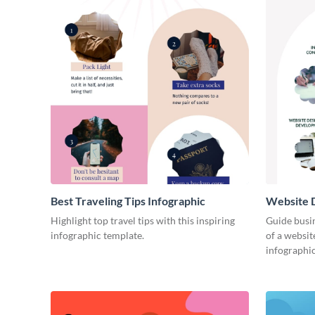
Best Traveling Tips Infographic
Website D
Infograph
Highlight top travel tips with this inspiring
Guide busin
infographic template.
of a websit
infographic