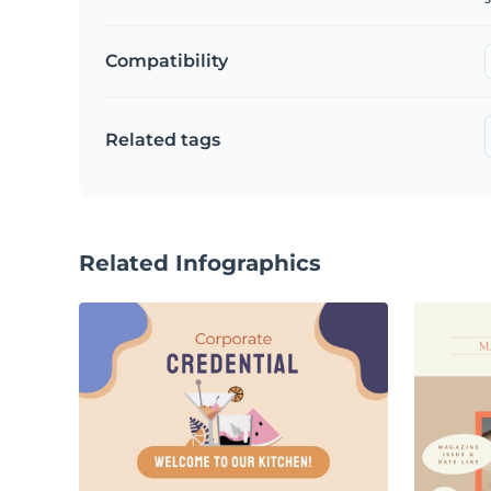
Compatibility
Related tags
Related Infographics