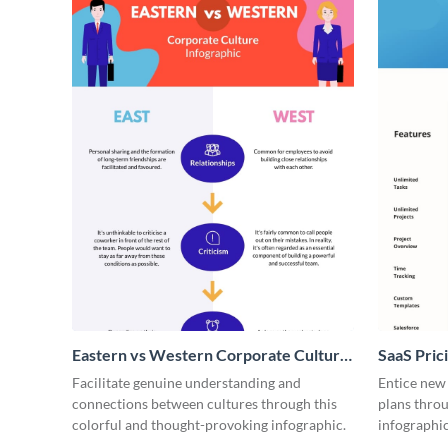
Eastern vs Western Corporate Culture
SaaS Prici
- Infographic
Facilitate genuine understanding and
Entice new
connections between cultures through this
plans throu
colorful and thought-provoking infographic.
infographic