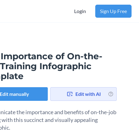
Login
Sign Up Free
 Importance of On-the-
Training Infographic
plate
Edit manually
Edit with AI
cate the importance and benefits of on-the-job
 with this succinct and visually appealing
phic.