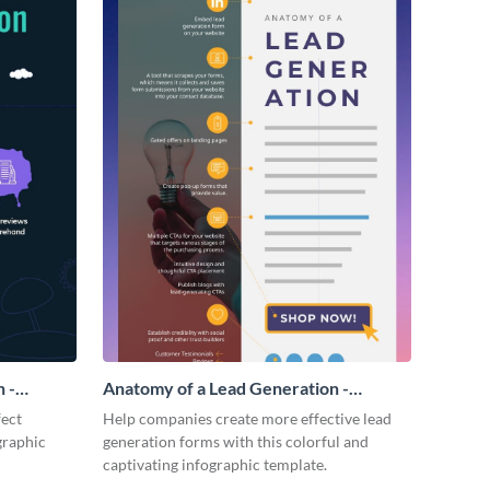
 -
Anatomy of a Lead Generation -
Infographic
fect
Help companies create more effective lead
graphic
generation forms with this colorful and
captivating infographic template.