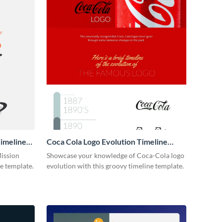
imeline
Coca Cola Logo Evolution Timeline
Infographic
Mission
Showcase your knowledge of Coca-Cola logo
ne template.
evolution with this groovy timeline template.