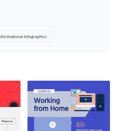
nformational Infographics