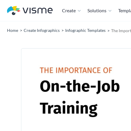
Create
Solutions
Templ
Home
Create Infographics
Infographic Templates
The Import