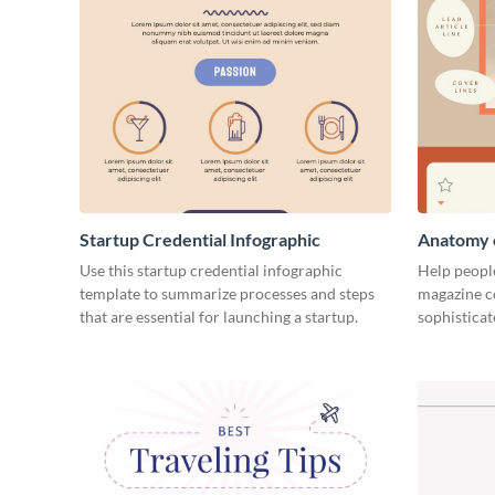
Startup Credential Infographic
Anatomy o
Infograph
Use this startup credential infographic
Help people
template to summarize processes and steps
magazine c
that are essential for launching a startup.
sophisticat