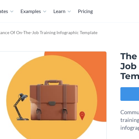
ates
Examples
Learn
Pricing
ance Of On-The-Job Training Infographic Template
The
Job 
Tem
Communi
training
infogra