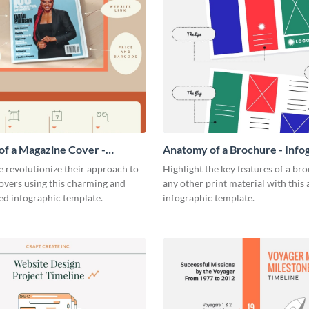
f a Magazine Cover -
Anatomy of a Brochure - Info
ic
 revolutionize their approach to
Highlight the key features of a br
overs using this charming and
any other print material with thi
ed infographic template.
infographic template.