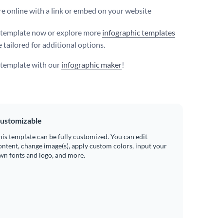
e online with a link or embed on your website
s template now or explore more
infographic templates
 tailored for additional options.
s template with our
infographic maker
!
ustomizable
his template can be fully customized. You can edit
ontent, change image(s), apply custom colors, input your
wn fonts and logo, and more.