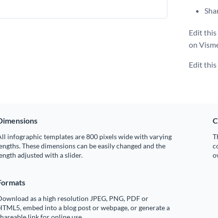
Shar
Edit thi
on Visme
Edit thi
Dimensions
C
ll infographic templates are 800 pixels wide with varying
T
engths. These dimensions can be easily changed and the
c
ength adjusted with a slider.
o
Formats
Download as a high resolution JPEG, PNG, PDF or
HTML5, embed into a blog post or webpage, or generate a
hareable link for online use.