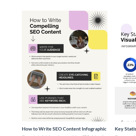
How to Write SEO Content Infographic
Key Stati
Infograph