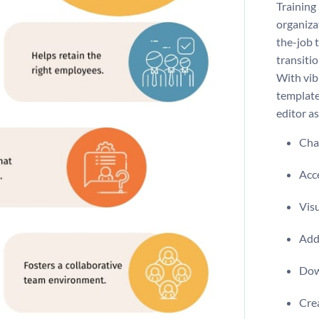
Training
organiza
the-job 
transitio
With vibr
template
editor as
Chan
Acce
Visu
Add 
Dow
Crea