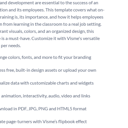
 and development are essential to the success of an
tion and its employees. This template covers what on-
training is, its importance, and how it helps employees
n from learning in the classroom to a real job setting.
ant visuals, colors, and an organized design, this
 is a must-have. Customize it with Visme's versatile
 per needs.
ge colors, fonts, and more to fit your branding
ss free, built-in design assets or upload your own
alize data with customizable charts and widgets
animation, interactivity, audio, video and links
nload in PDF, JPG, PNG and HTML5 format
te page-turners with Visme’s flipbook effect