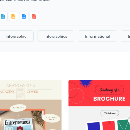
Infographic
Infographics
Informational
I