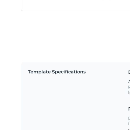
Template Specifications
A
l
l
s