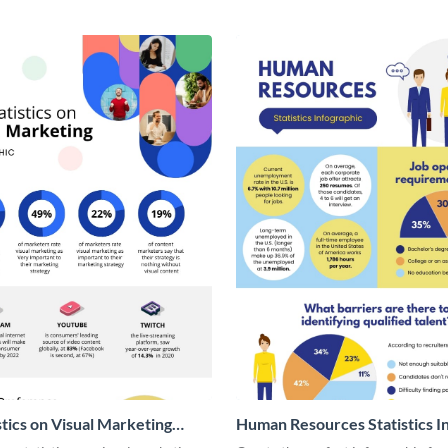
stics on Visual Marketing
Human Resources Statistics I
ic