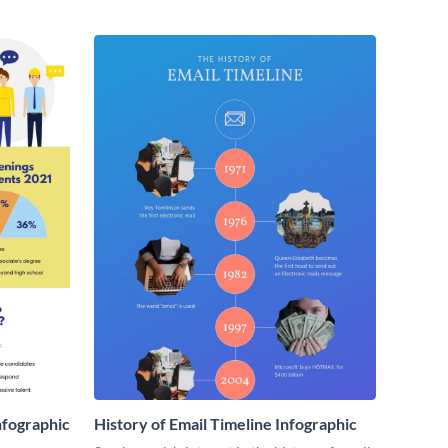
nfographic
History of Email Timeline Infographic