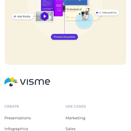
CREATE
USE CASES
Presentations
Marketing
Infographics
Sales