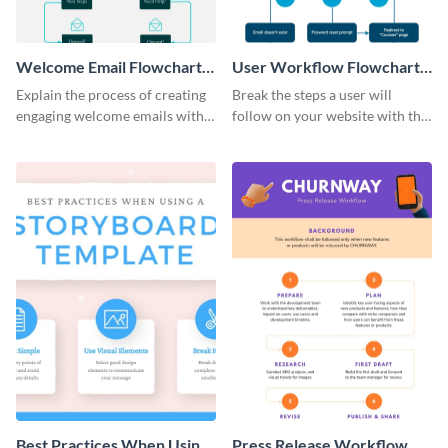
Welcome Email Flowchart
User Workflow Flowchart
Infographic
Infographic
Explain the process of creating
Break the steps a user will
engaging welcome emails with
follow on your website with this
this flowchart template.
customizable dichotomous
flowchart template.
Best Practices When Using
Press Release Workflow