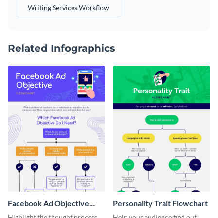
Writing Services Workflow
Related Infographics
Facebook Ad Objective
Personality Trait Flowchart
Flowchart
Highlight the thought process
Help your audience find out