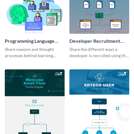
Programming Language
Developer Recruitment
Flowchart
Flowchart
Share reasons and thought
Share the different ways a
processes behind learning
developer is recruited using this
programming languages using
flowchart infographic template.
this flowchart template.