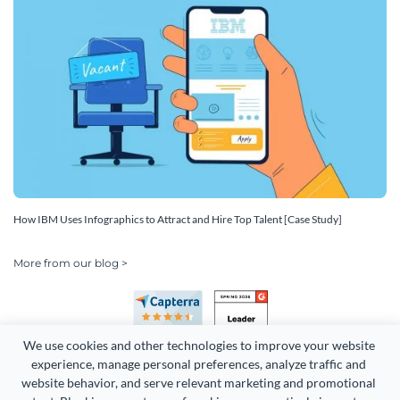
How IBM Uses Infographics to Attract and Hire Top Talent [Case Study]
More from our blog >
We use cookies and other technologies to improve your website 
experience, manage personal preferences, analyze traffic and 
website behavior, and serve relevant marketing and promotional 