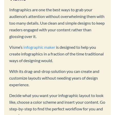
Infographics are one the best ways to grab your
audience’s attention without overwhelming them with
too many details. Use clean and simple designs to keep
readers engaged with your content rather than
glossing over it.
Visme’s
infographic maker
is designed to help you
create infographics in a fraction of the time traditional
ways of designing would.
With its drag-and-drop solution you can create and
customize layouts without needing years of design
experience.
Decide what you want your infographic layout to look
like, choose a color scheme and insert your content. Go
step-by-step to find the perfect workflow for you and