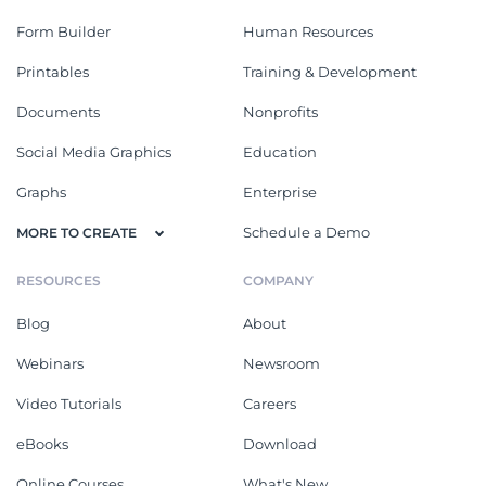
Form Builder
Human Resources
Printables
Training & Development
Documents
Nonprofits
Social Media Graphics
Education
Graphs
Enterprise
Schedule a Demo
MORE TO CREATE
RESOURCES
COMPANY
Blog
About
Webinars
Newsroom
Video Tutorials
Careers
eBooks
Download
Online Courses
What's New