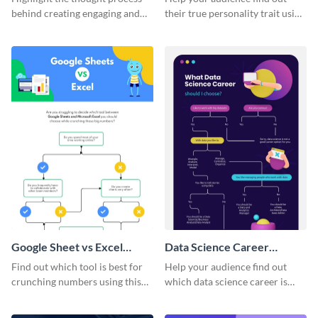
behind creating engaging and
their true personality trait using
converting Facebook ads using
this flowchart template.
this flowchart template.
Google Sheet vs Excel
Data Science Career
Flowchart
Flowchart
Find out which tool is best for
Help your audience find out
crunching numbers using this
which data science career is
eye-catching flowchart
best for them using this
template.
engaging flowchart template.