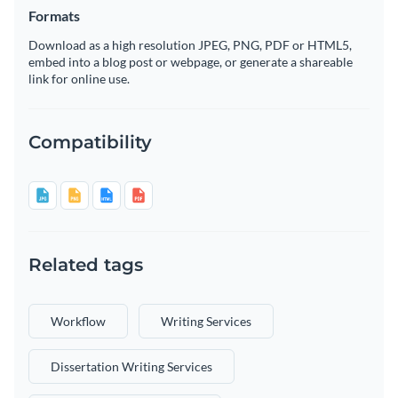
Formats
Download as a high resolution JPEG, PNG, PDF or HTML5,
embed into a blog post or webpage, or generate a shareable
link for online use.
Compatibility
Related tags
Workflow
Writing Services
Dissertation Writing Services