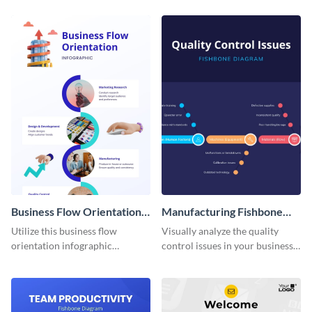
infographic template.
in your procurement
department.
Business Flow Orientation
Manufacturing Fishbone
Infographic
Diagram
Utilize this business flow
Visually analyze the quality
orientation infographic
control issues in your business
template to effectively
with this fishbone diagram
communicate the flow of
infographic template.
business operations to your
team or stakeholders.