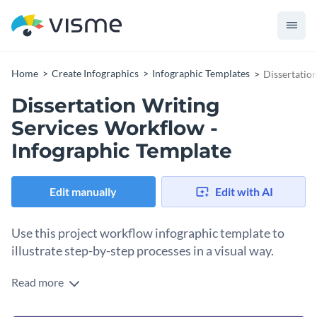
Home
Create Infographics
Infographic Templates
Dissertatio
Dissertation Writing
Services Workflow -
Infographic Template
Edit manually
Edit with AI
Use this project workflow infographic template to
illustrate step-by-step processes in a visual way.
Read more
Explain the steps of a process done by different people or
departments with this dissertation writing services