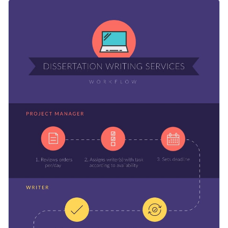
workflow template. Different sections are used to represent
This template can be used by professionals, students and
different people or teams, while the circles illustrate the
bosses alike because of its simplistic design. You can edit the
tasks they perform.
texts, colors and add pictures to show other processes as
Apply different color themes and font styles with a few
well: product testing, design and launch, machine design and
clicks
making, or anything else.
Present processes in a professional and easy-to-understand
Access millions of free design assets from inside the
way with this workflow template, or check out our collection
editor
of
500+ professional infographic templates
.
Edit this template with our
infographic maker
!
Visualize data with customizable widgets, maps, charts
and graphs
Add interactivity with animation, hover effects, pop-ups
and links
Download in different formats: JPG, PNG, PDF, GIF and
HTML5
Share your work online with a link or embed it on your