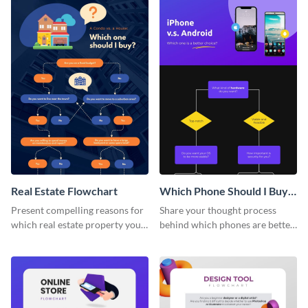
Real Estate Flowchart
Which Phone Should I Buy
Flowchart
Present compelling reasons for
Share your thought process
which real estate property your
behind which phones are better
clients should go for using this
using this attractive flowchart
flowchart template.
template.