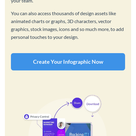
your team.
You can also access thousands of design assets like
animated charts or graphs, 3D characters, vector
graphics, stock images, icons and so much more, to add
personal touches to your design.
Create Your Infographic Now