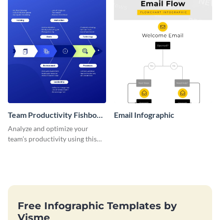
Team Productivity Fishbone
Email Infographic
Diagram
Analyze and optimize your
team’s productivity using this
seven-topic fishbone diagram
template.
Free Infographic Templates by
Visme