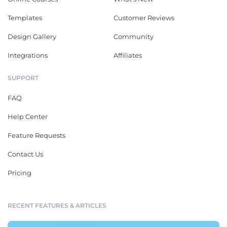
Templates
Customer Reviews
Design Gallery
Community
Integrations
Affiliates
SUPPORT
FAQ
Help Center
Feature Requests
Contact Us
Pricing
RECENT FEATURES & ARTICLES