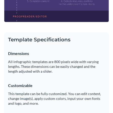
website
Template Specifications
Dimensions
All infographic templates are 800 pixels wide with varying
lengths. These dimensions can be easily changed and the
length adjusted with a slider.
Customizable
This template can be fully customized. You can edit content,
change image(s), apply custom colors, input your own fonts
and logo, and more.