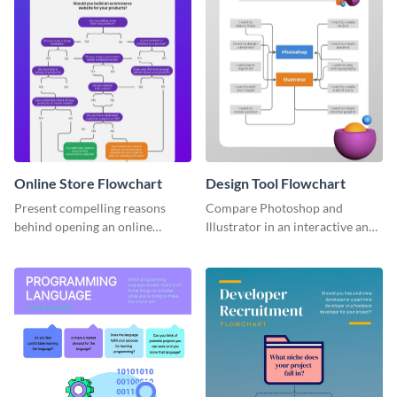
Online Store Flowchart
Design Tool Flowchart
Present compelling reasons
Compare Photoshop and
behind opening an online
Illustrator in an interactive and
storefront for your products
fun way using this flowchart
with this flowchart template.
template.