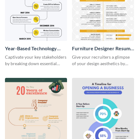
Year-Based Technology
Furniture Designer Resume
Timeline For Business
Infographic
Captivate your key stakeholders
Give your recruiters a glimpse
by breaking down essential
of your design aesthetics by
event timelines with them using
customizing this designer
this infographic template.
resume infographic template.