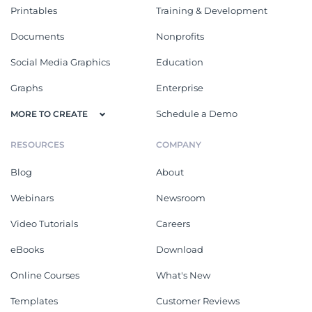
Printables
Training & Development
Documents
Nonprofits
Social Media Graphics
Education
Graphs
Enterprise
Schedule a Demo
MORE TO CREATE
RESOURCES
COMPANY
Blog
About
Webinars
Newsroom
Video Tutorials
Careers
eBooks
Download
Online Courses
What's New
Templates
Customer Reviews