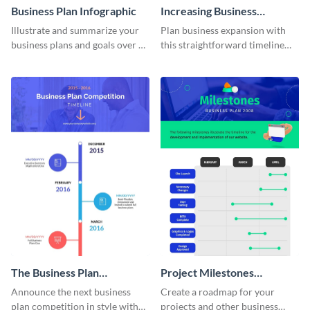
Business Plan Infographic
Increasing Business
Components Timeline
Illustrate and summarize your
Plan business expansion with
Infographic
business plans and goals over a
this straightforward timeline
certain time frame with this
template.
business plan infographic
template.
The Business Plan
Project Milestones
Competition Timeline
Infographic
Announce the next business
Create a roadmap for your
Infographic
plan competition in style with
projects and other business