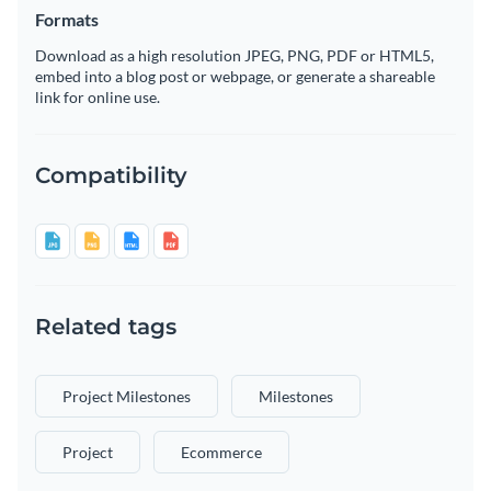
Formats
Download as a high resolution JPEG, PNG, PDF or HTML5,
embed into a blog post or webpage, or generate a shareable
link for online use.
Compatibility
Related tags
Project Milestones
Milestones
Project
Ecommerce