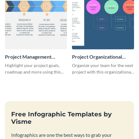
Project Management
Project Organizational
Timeline Infographic
Chart - Infographic
Highlight your project goals,
Organize your team for the next
roadmap and more using this
project with this organizational
project management timeline
chart infographic template.
infographic template.
Free Infographic Templates by
Visme
Infographics are one the best ways to grab your