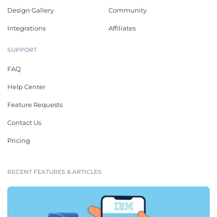
Design Gallery
Community
Integrations
Affiliates
SUPPORT
FAQ
Help Center
Feature Requests
Contact Us
Pricing
RECENT FEATURES & ARTICLES