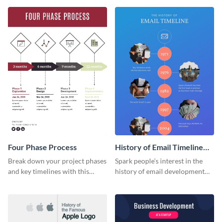
infographic template.
Four Phase Process
History of Email Timeline
Infographic
Break down your project phases
Spark people’s interest in the
and key timelines with this
history of email development
editable infographic template.
with this groovy infographic
template.