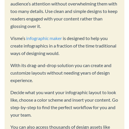
audience’s attention without overwhelming them with
too many details. Use clean and simple designs to keep
readers engaged with your content rather than
glossing over it.
Visme’s
infographic maker
is designed to help you
create infographics in a fraction of the time traditional
ways of designing would.
With its drag-and-drop solution you can create and
customize layouts without needing years of design
experience.
Decide what you want your infographic layout to look
like, choose a color scheme and insert your content. Go
step-by-step to find the perfect workflow for you and
your team.
You can also access thousands of design assets like