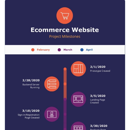
combination with presentations, proposals and reports.
You can also use this template to outline milestones and
Color-coding allows you to see which stage happens with a
phases for other projects, such as event management,
single glance.
wedding preparation and more.
Change color themes and font styles with just a few
clicks
Get your team excited about the next project by outlining
Explore free design assets from inside the editor
important milestones, or browse our library of
infographic
Visualize data with customizable widgets, maps, charts,
templates
for more inspiration.
Edit this template with our
infographic maker
!
and graphs
Add interactivity with animation, hover effects, pop-
ups, and links
Download in high-resolution JPG, PNG, PDF or HTML5
Share online with a link or embed it on your website