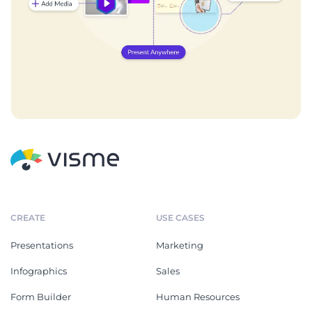
CREATE
USE CASES
Presentations
Marketing
Infographics
Sales
Form Builder
Human Resources