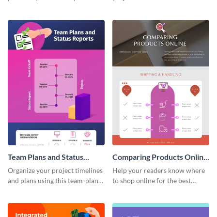
this timeline template.
tasks using this project
milestones infographic
template.
Team Plans and Status
Comparing Products Online
Reports Infographic
- Infographic
Organize your project timelines
Help your readers know where
and plans using this team-plans-
to shop online for the best
and-status-report infographic
products with this sleek
template.
infographic template.