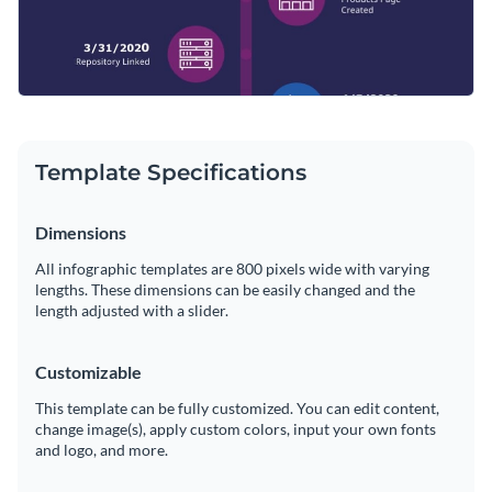
Template Specifications
Dimensions
All infographic templates are 800 pixels wide with varying
lengths. These dimensions can be easily changed and the
length adjusted with a slider.
Customizable
This template can be fully customized. You can edit content,
change image(s), apply custom colors, input your own fonts
and logo, and more.