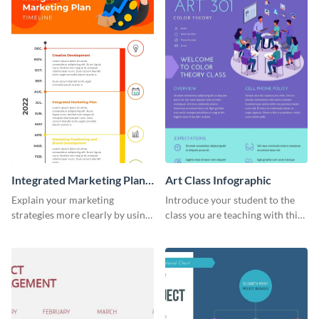
Integrated Marketing Plan
Art Class Infographic
Timeline Infographic
Explain your marketing
Introduce your student to the
strategies more clearly by using
class you are teaching with this
this integrated marketing plan
icy infographic template.
timeline infographic template.