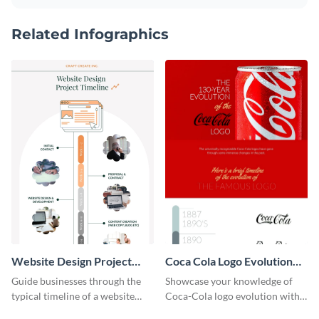
Related Infographics
Website Design Project
Coca Cola Logo Evolution
Timeline Infographic
Timeline Infographic
Guide businesses through the
Showcase your knowledge of
typical timeline of a website
Coca-Cola logo evolution with
design with this elegant
this groovy timeline template.