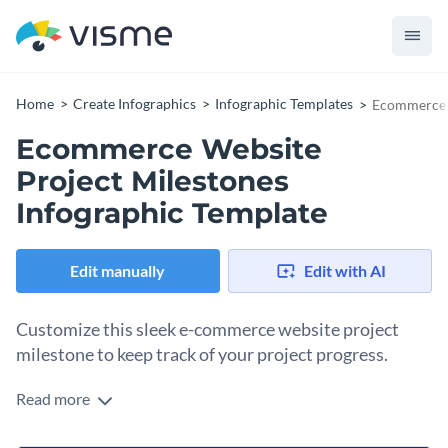
Home
Create Infographics
Infographic Templates
Ecommerce W
Ecommerce Website
Project Milestones
Infographic Template
Edit manually
Edit with AI
Customize this sleek e-commerce website project
milestone to keep track of your project progress.
Read more
With a dark background and icons with contrasting colors,
this timeline infographic is ideal for solo use, as well as in