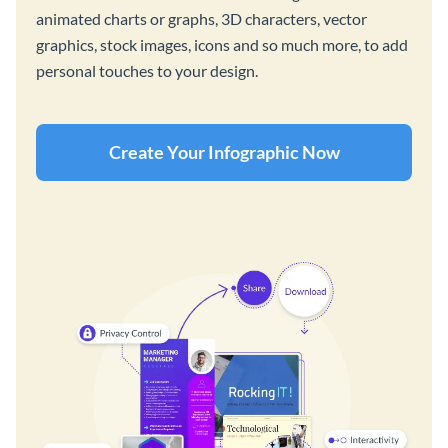
animated charts or graphs, 3D characters, vector
graphics, stock images, icons and so much more, to add
personal touches to your design.
Create Your Infographic Now