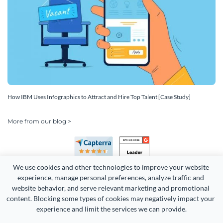
How IBM Uses Infographics to Attract and Hire Top Talent [Case Study]
More from our blog >
We use cookies and other technologies to improve your website 
experience, manage personal preferences, analyze traffic and 
website behavior, and serve relevant marketing and promotional 
content. Blocking some types of cookies may negatively impact your 
Copyright 2026 Easy WebContent, LLC. (DBA Visme). All rights
experience and limit the services we can provide.
reserved. Proudly made in Maryland.