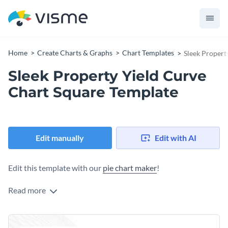
Home
Create Charts & Graphs
Chart Templates
Sleek Propert
Sleek Property Yield Curve
Chart Square Template
Edit manually
Edit with AI
Edit this template with our
pie chart maker
!
Read more