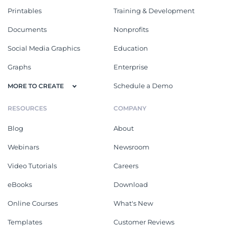
Printables
Training & Development
Documents
Nonprofits
Social Media Graphics
Education
Graphs
Enterprise
Schedule a Demo
MORE TO CREATE
RESOURCES
COMPANY
Blog
About
Webinars
Newsroom
Video Tutorials
Careers
eBooks
Download
Online Courses
What's New
Templates
Customer Reviews