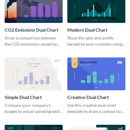
CO2 Emissions Dual Chart
Modern Dual Chart
Draw a comparison between
Show the sales and profits
the CO2 emissions caused by
earned by your company using
the US and China using this dual
this dual chart template.
chart template.
Simple Dual Chart
Creative Dual Chart
Compare your company’s
Use this creative dual chart
budget to actual spending easily
template to draw a comparison
with this clear dual chart
between your company's sales
template.
and profits.