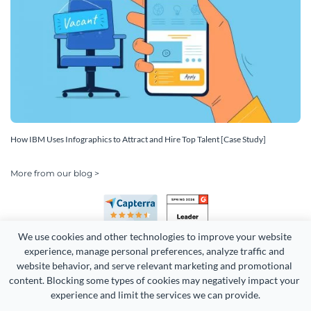
How IBM Uses Infographics to Attract and Hire Top Talent [Case Study]
More from our blog >
We use cookies and other technologies to improve your website 
experience, manage personal preferences, analyze traffic and 
website behavior, and serve relevant marketing and promotional 
content. Blocking some types of cookies may negatively impact your 
experience and limit the services we can provide.
Copyright 2026 Easy WebContent, LLC. (DBA Visme). All rights
reserved. Proudly made in Maryland.