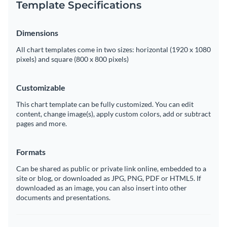
Template Specifications
Dimensions
All chart templates come in two sizes: horizontal (1920 x 1080
pixels) and square (800 x 800 pixels)
Customizable
This chart template can be fully customized. You can edit
content, change image(s), apply custom colors, add or subtract
pages and more.
Formats
Can be shared as public or private link online, embedded to a
site or blog, or downloaded as JPG, PNG, PDF or HTML5. If
downloaded as an image, you can also insert into other
documents and presentations.