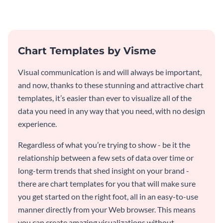
informative dual chart template.
consulting industry.
Chart Templates by Visme
Visual communication is and will always be important,
and now, thanks to these stunning and attractive chart
templates, it’s easier than ever to visualize all of the
data you need in any way that you need, with no design
experience.
Regardless of what you’re trying to show - be it the
relationship between a few sets of data over time or
long-term trends that shed insight on your brand -
there are chart templates for you that will make sure
you get started on the right foot, all in an easy-to-use
manner directly from your Web browser. This means
you can create amazing visualizations without