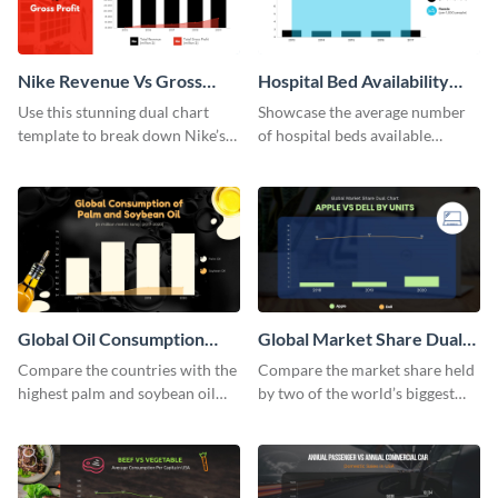
Nike Revenue Vs Gross
Hospital Bed Availability
Profit Dual Chart
Dual Chart
Use this stunning dual chart
Showcase the average number
template to break down Nike’s
of hospital beds available
financials in front of your
between two given countries
audience.
using this dual chart template.
Global Oil Consumption
Global Market Share Dual
Dual Chart
Chart
Compare the countries with the
Compare the market share held
highest palm and soybean oil
by two of the world’s biggest
consumption using this dual
tech companies using this dual
chart template.
chart template.