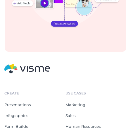
CREATE
USE CASES
Presentations
Marketing
Infographics
Sales
Form Builder
Human Resources