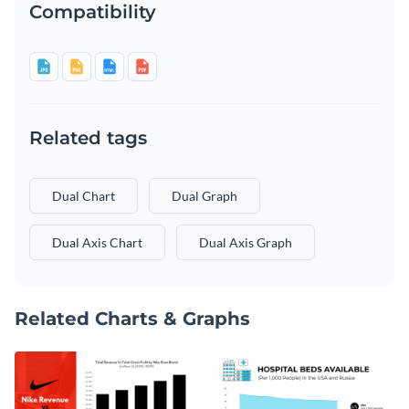
Compatibility
Related tags
Dual Chart
Dual Graph
Dual Axis Chart
Dual Axis Graph
Related Charts & Graphs