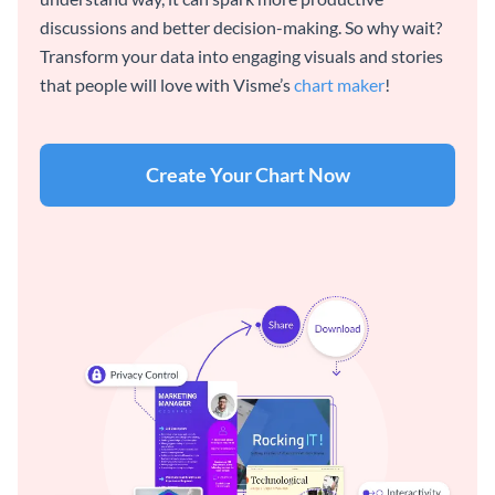
discussions and better decision-making. So why wait?
Transform your data into engaging visuals and stories
that people will love with Visme’s
chart maker
!
Create Your Chart Now