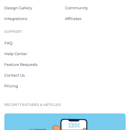
Design Gallery
Community
Integrations
Affiliates
SUPPORT
FAQ
Help Center
Feature Requests
Contact Us
Pricing
RECENT FEATURES & ARTICLES