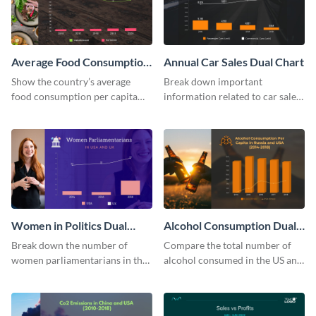
Average Food Consumption
Annual Car Sales Dual Chart
Dual Chart
Show the country’s average
Break down important
food consumption per capita
information related to car sales
using this dual chart template.
in the US using this dual chart
template.
Women in Politics Dual
Alcohol Consumption Dual
Chart
Chart
Break down the number of
Compare the total number of
women parliamentarians in the
alcohol consumed in the US and
US and UK using this dual chart
Russia using this dual chart
template.
template.