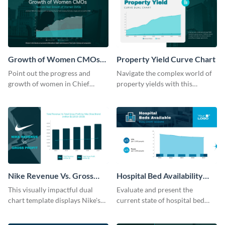
Growth of Women CMOs
Property Yield Curve Chart
Dual Chart
Point out the progress and
Navigate the complex world of
growth of women in Chief
property yields with this
Marketing Officer roles with
sophisticated area chart
this dual chart template.
template.
Nike Revenue Vs. Gross
Hospital Bed Availability
Profit Dual Chart Modern
Dual Chart Modern
This visually impactful dual
Evaluate and present the
chart template displays Nike's
current state of hospital bed
financial prowess by comparing
availability with this detailed
its revenue against gross profit.
dual chart template.