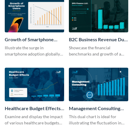
Growth of Smartphone
B2C Business Revenue Dual
Users Dual Chart
Chart
Illustrate the surge in
Showcase the financial
smartphone adoption globally
benchmarks and growth of a
with this engaging dual chart
B2C company using this chart
template.
template
Healthcare Budget Effects
Management Consulting
Dual Chart
Wage Trends Dual Chart
Examine and display the impact
This dual chart is ideal for
of various healthcare budgets
illustrating the fluctuation in
on services with this
wages within the management