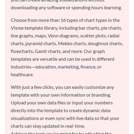
downloading any software or spending hours learning.
Choose from more than 16 types of chart types in the
Visme template library, including bar charts, pie charts,
line graphs, maps, Venn diagrams, scatter plots, radial
charts, pyramid charts, Mekko charts, doughnut charts,
flowcharts, Gantt charts, and more. Our graph
templates are versatile and can be used in different
industries—education, marketing, finance, or
healthcare.
With just a few clicks, you can easily customize any
template with your own information or branding.
Upload your own data files or input your numbers
directly into the template to create dynamic data
visualizations or even sync with live data so that your
charts can stay updated in real-time.
Achieve the look you’re going for by adjusting the