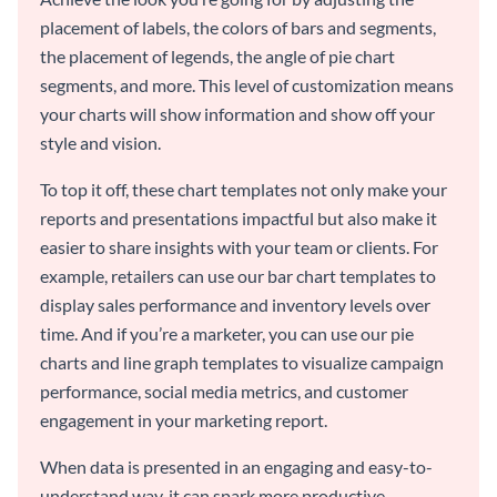
placement of labels, the colors of bars and segments,
the placement of legends, the angle of pie chart
segments, and more. This level of customization means
your charts will show information and show off your
style and vision.
To top it off, these chart templates not only make your
reports and presentations impactful but also make it
easier to share insights with your team or clients. For
example, retailers can use our bar chart templates to
display sales performance and inventory levels over
time. And if you’re a marketer, you can use our pie
charts and line graph templates to visualize campaign
performance, social media metrics, and customer
engagement in your marketing report.
When data is presented in an engaging and easy-to-
understand way, it can spark more productive