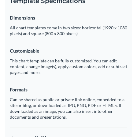
Template Specifications
Dimensions
All chart templates come in two sizes: horizontal (1920 x 1080
pixels) and square (800 x 800 pixels)
Customizable
This chart template can be fully customized. You can edit
content, change image(s), apply custom colors, add or subtract
pages and more.
Formats
Can be shared as public or private link online, embedded to a
site or blog, or downloaded as JPG, PNG, PDF or HTML5. If
downloaded as an image, you can also insert into other
documents and presentations.