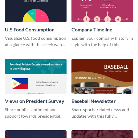
U.S Food Consumption
Company Timeline
Visualize U.S. food consumption
Explain your company history in
at a glance with this sleek web
style with the help of this
graphic template.
visually engaging company
timeline template.
Views on President Survey
Baseball Newsletter
Share public sentiment and
Share sports-related news and
support towards presidential
updates with this fully
candidates with this survey
customizable baseball
template.
newsletter template. Create and
customize your own today!