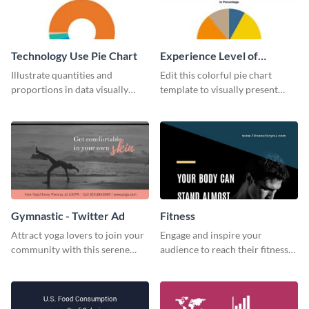
Technology Use Pie Chart
Experience Level of
Marketing Managers Pie
Illustrate quantities and
Edit this colorful pie chart
Chart
proportions in data visually
template to visually present
using this customizable
different proportions of data.
technology pie chart template.
Gymnastic - Twitter Ad
Fitness
Attract yoga lovers to join your
Engage and inspire your
community with this serene
audience to reach their fitness
social media advertisement.
goals with our customizable
fitness quote template