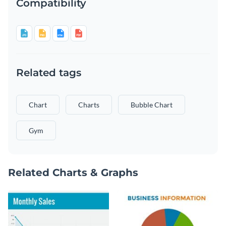
Compatibility
Related tags
Chart
Charts
Bubble Chart
Gym
Related Charts & Graphs