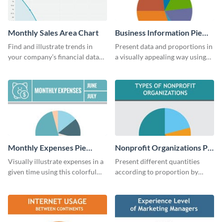
Monthly Sales Area Chart
Business Information Pie
Chart
Find and illustrate trends in
Present data and proportions in
your company’s financial data
a visually appealing way using
using this monthly sales area
this business information pie
chart template.
chart template.
Monthly Expenses Pie
Nonprofit Organizations Pie
Chart
Chart
Visually illustrate expenses in a
Present different quantities
given time using this colorful
according to proportion by
monthly expenses pie chart
customizing this nonprofit pie
template.
chart template.