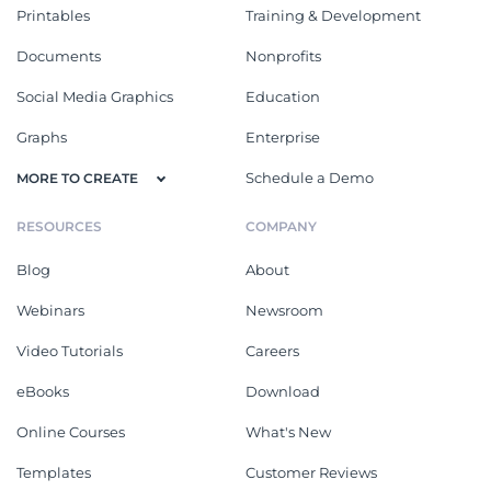
Printables
Training & Development
Documents
Nonprofits
Social Media Graphics
Education
Graphs
Enterprise
Schedule a Demo
MORE TO CREATE
RESOURCES
COMPANY
Blog
About
Webinars
Newsroom
Video Tutorials
Careers
eBooks
Download
Online Courses
What's New
Templates
Customer Reviews