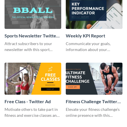
Sports Newsletter Twitter
Weekly KPI Report
Header
Attract subscribers to your
Communicate your goals,
newsletter with this sport
information about your
twitter header template.
customers, and financials with
your investors and other
stakeholders using this weekly
KPI report template.
Free Class - Twitter Ad
Fitness Challenge Twitter
Ad
Motivate others to take part in
Elevate your fitness challenge’s
fitness and exercise classes and
online presence with this
boost your business by this
polished Twitter ad template!