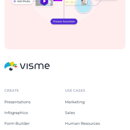
CREATE
USE CASES
Presentations
Marketing
Infographics
Sales
Form Builder
Human Resources