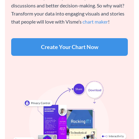
discussions and better decision-making. So why wait?
Transform your data into engaging visuals and stories
that people will love with Visme’s
chart maker
!
Create Your Chart Now