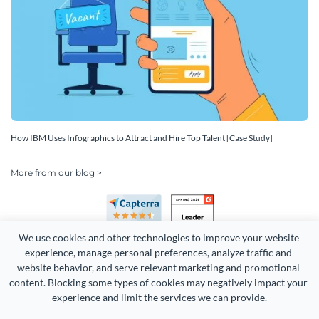
How IBM Uses Infographics to Attract and Hire Top Talent [Case Study]
More from our blog >
We use cookies and other technologies to improve your website 
experience, manage personal preferences, analyze traffic and 
website behavior, and serve relevant marketing and promotional 
content. Blocking some types of cookies may negatively impact your 
experience and limit the services we can provide.
Copyright 2026 Easy WebContent, LLC. (DBA Visme). All rights
reserved. Proudly made in Maryland.