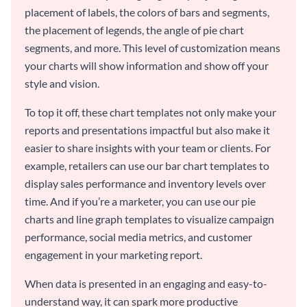
placement of labels, the colors of bars and segments,
the placement of legends, the angle of pie chart
segments, and more. This level of customization means
your charts will show information and show off your
style and vision.
To top it off, these chart templates not only make your
reports and presentations impactful but also make it
easier to share insights with your team or clients. For
example, retailers can use our bar chart templates to
display sales performance and inventory levels over
time. And if you’re a marketer, you can use our pie
charts and line graph templates to visualize campaign
performance, social media metrics, and customer
engagement in your marketing report.
When data is presented in an engaging and easy-to-
understand way, it can spark more productive