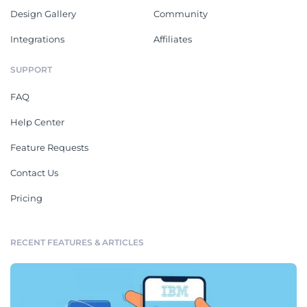
Design Gallery
Community
Integrations
Affiliates
SUPPORT
FAQ
Help Center
Feature Requests
Contact Us
Pricing
RECENT FEATURES & ARTICLES