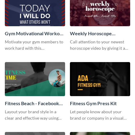
Gym Motivational Workout
Weekly Horoscope
Quote Poster
YouTube VIdeo Cover
Motivate your gym members to
Call attention to your newest
work hard with this
horoscope video by giving it a
inspirational poster template.
relevant scroll-stopping
YouTube cover with this
template.
Fitness Beach - Facebook
Fitness Gym Press Kit
Page Cover
Layout your brand style in a
Let people know about your
clear and effective way using
brand or company in a visual
this Facebook page cover
way using this fitness gym press
template.
kit template.