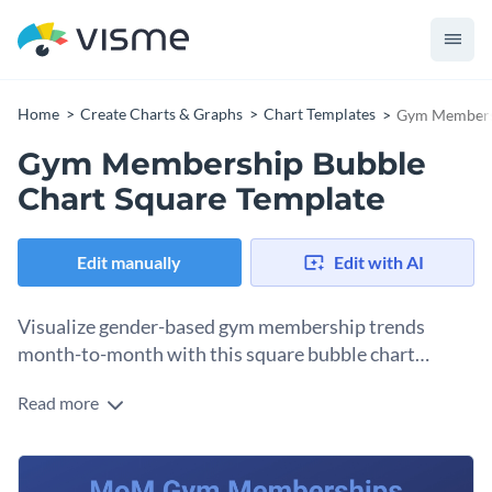
Home
Create Charts & Graphs
Chart Templates
Gym Membersh
Gym Membership Bubble
Chart Square Template
Edit manually
Edit with AI
Visualize gender-based gym membership trends
month-to-month with this square bubble chart
template.
Read more
Bubble charts excel at displaying three-dimensional data
comparisons. The horizontal axis represents one dimension,
the vertical axis another, and bubble colors the third.
Change colors, fonts and more to fit your branding
Customize data points, color schemes, design elements,