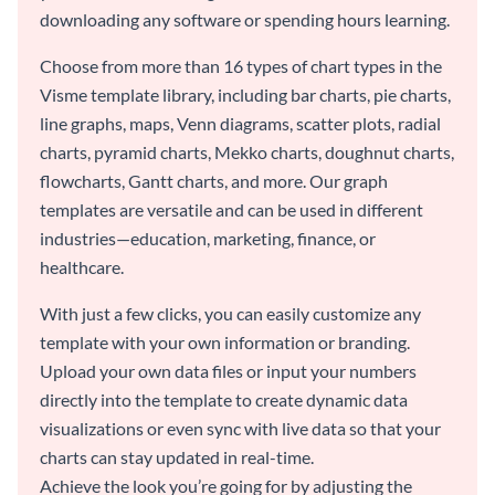
downloading any software or spending hours learning.
Choose from more than 16 types of chart types in the
Visme template library, including bar charts, pie charts,
line graphs, maps, Venn diagrams, scatter plots, radial
charts, pyramid charts, Mekko charts, doughnut charts,
flowcharts, Gantt charts, and more. Our graph
templates are versatile and can be used in different
industries—education, marketing, finance, or
healthcare.
With just a few clicks, you can easily customize any
template with your own information or branding.
Upload your own data files or input your numbers
directly into the template to create dynamic data
visualizations or even sync with live data so that your
charts can stay updated in real-time.
Achieve the look you’re going for by adjusting the