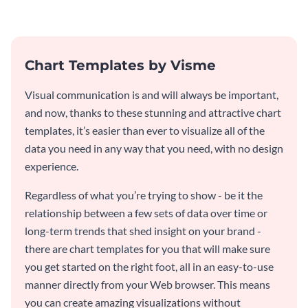
particular Twitter Ad template.
Chart Templates by Visme
Visual communication is and will always be important,
and now, thanks to these stunning and attractive chart
templates, it’s easier than ever to visualize all of the
data you need in any way that you need, with no design
experience.
Regardless of what you’re trying to show - be it the
relationship between a few sets of data over time or
long-term trends that shed insight on your brand -
there are chart templates for you that will make sure
you get started on the right foot, all in an easy-to-use
manner directly from your Web browser. This means
you can create amazing visualizations without