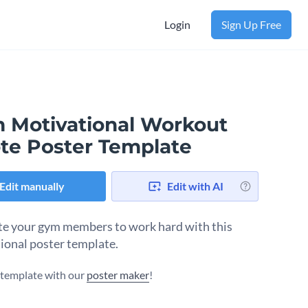
Login
Sign Up Free
 Motivational Workout
te Poster Template
Edit manually
Edit with AI
e your gym members to work hard with this
tional poster template.
s template with our
poster maker
!