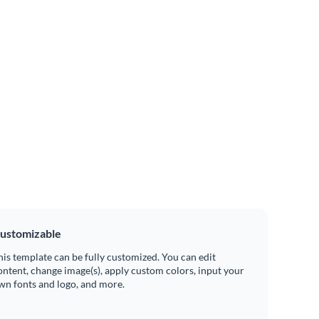
ustomizable
his template can be fully customized. You can edit
ontent, change image(s), apply custom colors, input your
wn fonts and logo, and more.