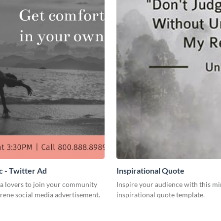
 - Twitter Ad
Inspirational Quote
a lovers to join your community
Inspire your audience with this mi
erene social media advertisement.
inspirational quote template.