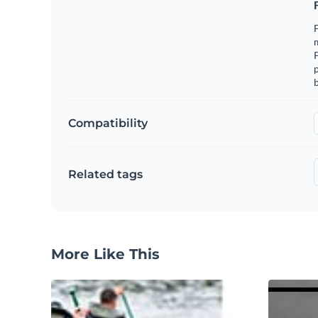
F
m
p
b
Compatibility
Related tags
More Like This