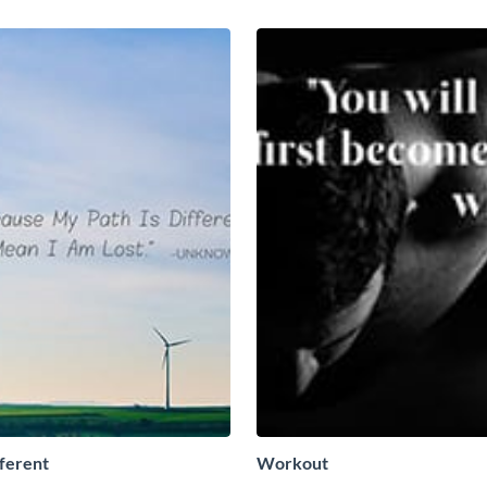
fferent
Workout