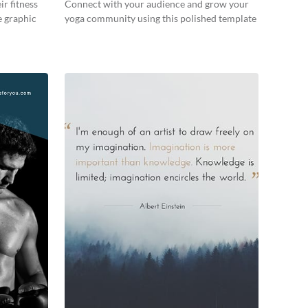
ir fitness
Connect with your audience and grow your
e graphic
yoga community using this polished template