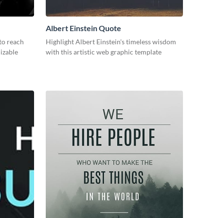
Albert Einstein Quote
to reach
Highlight Albert Einstein's timeless wisdom
mizable
with this artistic web graphic template