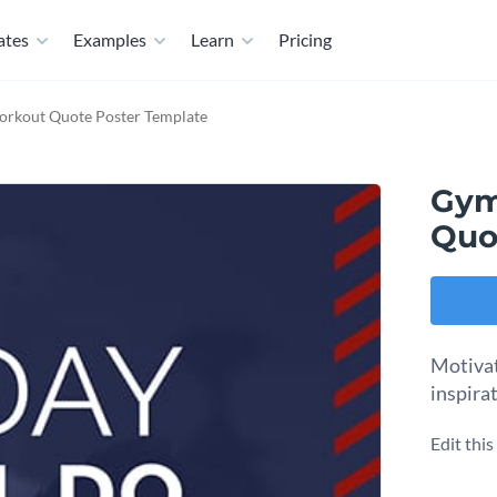
ates
Examples
Learn
Pricing
orkout Quote Poster Template
Gym
Quo
Motivat
inspira
Edit thi