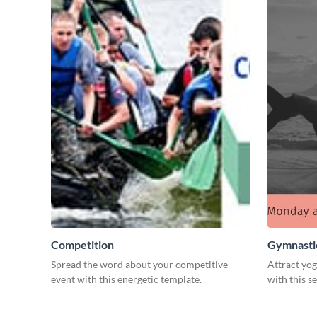
Competition
Gymnastic
Spread the word about your competitive
Attract yog
event with this energetic template.
with this s