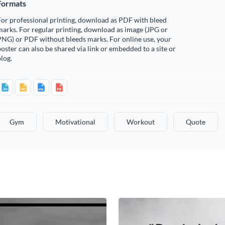
Formats
or professional printing, download as PDF with bleed
arks. For regular printing, download as image (JPG or
PNG) or PDF without bleeds marks. For online use, your
oster can also be shared via link or embedded to a site or
log.
Gym
Motivational
Workout
Quote