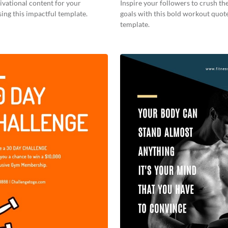
vational content for your
Inspire your followers to crush the
ing this impactful template.
goals with this bold workout quot
template.