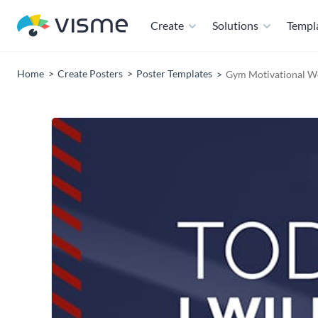
Create
Solutions
Templ
Home
Create Posters
Poster Templates
Gym Motivational W