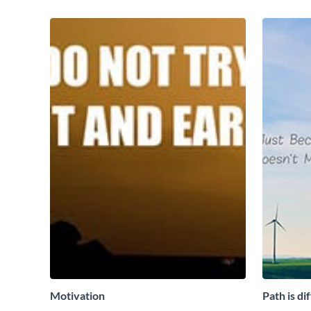
Motivation
Path is di