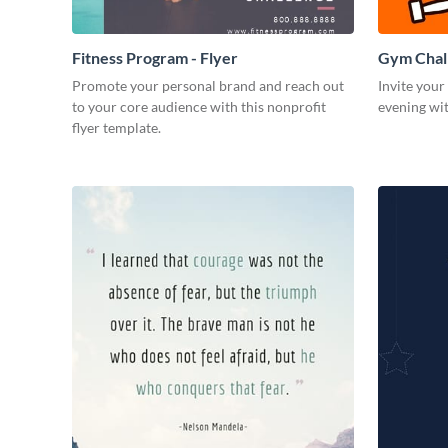
Fitness Program - Flyer
Gym Chall
Promote your personal brand and reach out
Invite your
to your core audience with this nonprofit
evening wit
flyer template.