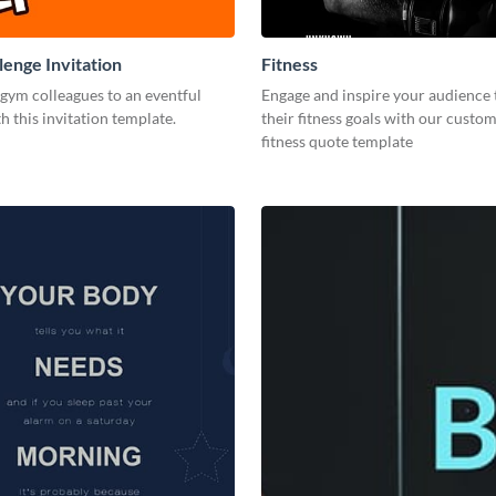
enge Invitation
Fitness
 gym colleagues to an eventful
Engage and inspire your audience 
h this invitation template.
their fitness goals with our custo
fitness quote template