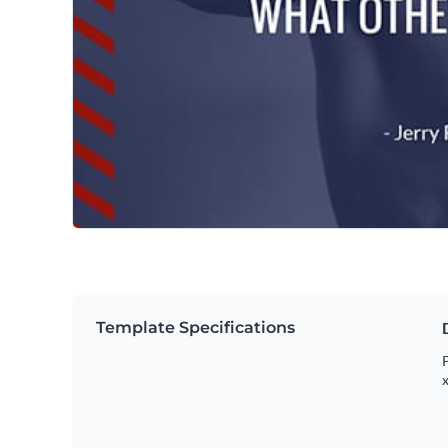
Template Specifications
P
x