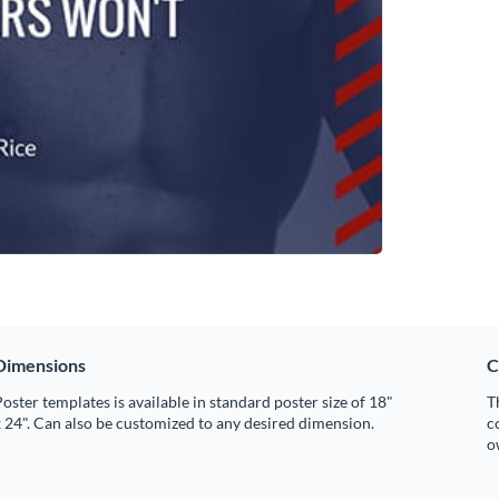
Dimensions
C
oster templates is available in standard poster size of 18"
T
 24". Can also be customized to any desired dimension.
c
o