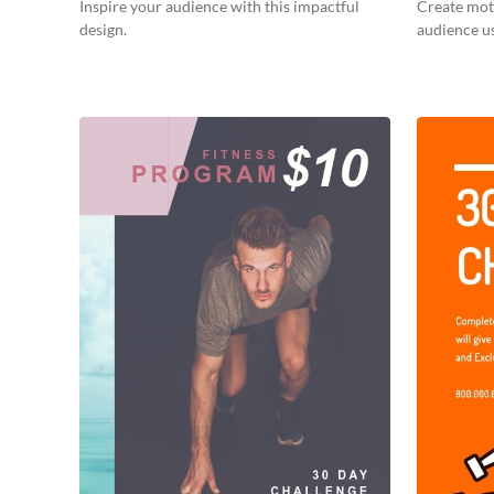
Inspire your audience with this impactful
Create moti
design.
audience us