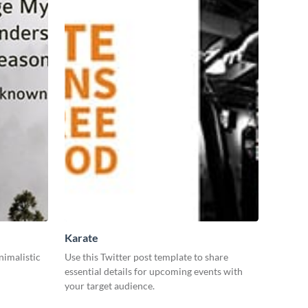
Karate
nimalistic
Use this Twitter post template to share
essential details for upcoming events with
your target audience.