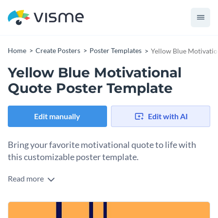
Home
Create Posters
Poster Templates
Yellow Blue Motivatio
Yellow Blue Motivational
Quote Poster Template
Edit manually
Edit with AI
Bring your favorite motivational quote to life with
this customizable poster template.
Read more
Edit this template with our
poster maker
!