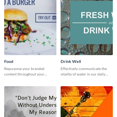
Food
Drink Well
Repurpose your branded
Effectively communicate the
content throughout your
vitality of water in our daily
website using this website ad
lives with this clean template.
template.