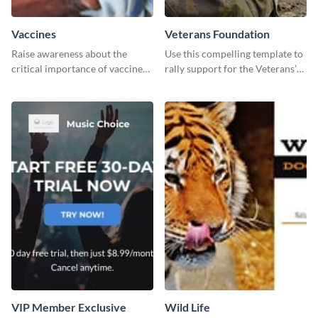
Vaccines
Veterans Foundation
Raise awareness about the
Use this compelling template to
critical importance of vaccines
rally support for the Veterans’
in safeguarding lives using this
Foundation and encourage
impactful template.
donations.
VIP Member Exclusive
Wild Life