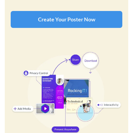
Create Your Poster Now