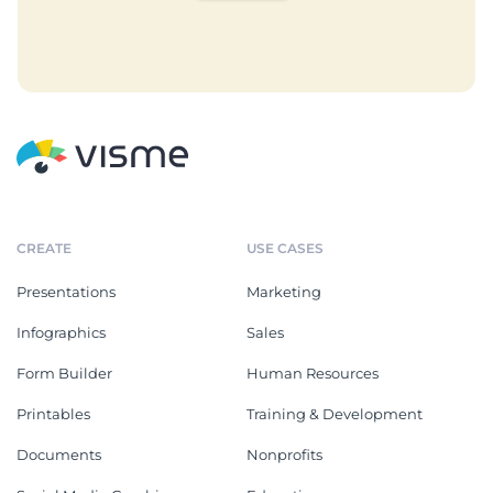
CREATE
USE CASES
Presentations
Marketing
Infographics
Sales
Form Builder
Human Resources
Printables
Training & Development
Documents
Nonprofits