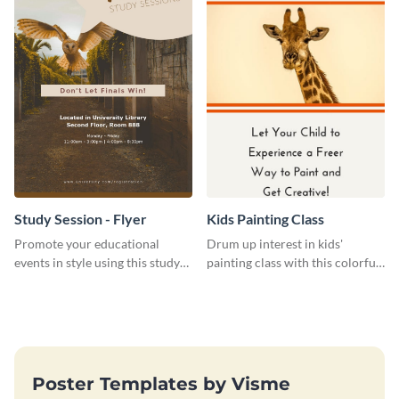
Study Session - Flyer
Kids Painting Class
Promote your educational
Drum up interest in kids'
events in style using this study
painting class with this colorful
session flyer template.
and fun web graphic template
Poster Templates by Visme