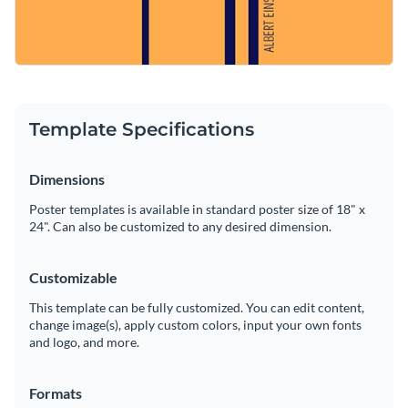
Template Specifications
Dimensions
Poster templates is available in standard poster size of 18" x
24". Can also be customized to any desired dimension.
Customizable
This template can be fully customized. You can edit content,
change image(s), apply custom colors, input your own fonts
and logo, and more.
Formats