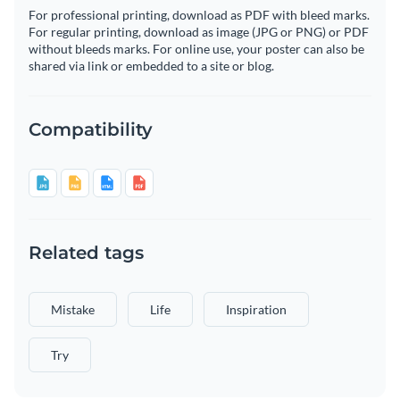
For professional printing, download as PDF with bleed marks.
For regular printing, download as image (JPG or PNG) or PDF
without bleeds marks. For online use, your poster can also be
shared via link or embedded to a site or blog.
Compatibility
Related tags
Mistake
Life
Inspiration
Try