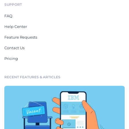
SUPPORT
FAQ
Help Center
Feature Requests
Contact Us
Pricing
RECENT FEATURES & ARTICLES