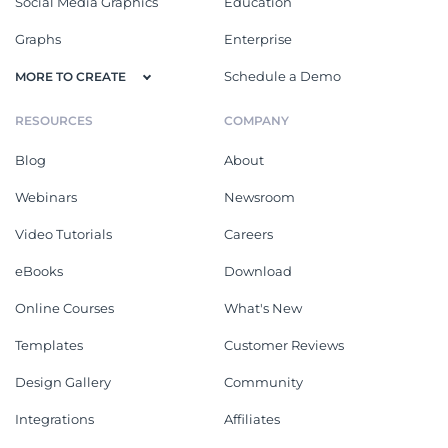
Social Media Graphics
Education
Graphs
Enterprise
Schedule a Demo
MORE TO CREATE
RESOURCES
COMPANY
Blog
About
Webinars
Newsroom
Video Tutorials
Careers
eBooks
Download
Online Courses
What's New
Templates
Customer Reviews
Design Gallery
Community
Integrations
Affiliates