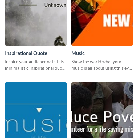
Inspirational Quote
Music
Inspire your audience with this
Show the world what your
minimalistic inspirational quote
music is all about using this eye-
template.
catching Twitter post template.