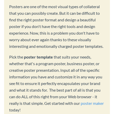
Posters are one of the most visual types of collateral
that you can possibly create. But it can be difficult to
find the right poster format and design a beautiful
poster if you don't have the right tools and design
experience. Now, this is a problem you don't have to
worry about ever again thanks to these visually
interesting and emotionally charged poster templates.
Pick the
poster template
that suits your needs,
whether that's a program poster, business poster, or
creative poster presentation. Input all of the specific
information you have and customize it in any way you
see fit to ensure it perfectly encapsulates your brand
and what it stands for. The best part of all is that you
can do ALL of this right from your Web browser - it
really is that simple. Get started with our
poster maker
today!