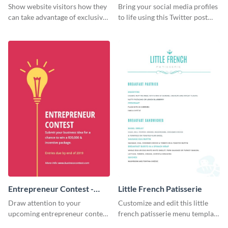
Show website visitors how they
Bring your social media profiles
can take advantage of exclusive
to life using this Twitter post
VIP deals using this website ad
template.
template.
Entrepreneur Contest -
Little French Patisserie
Flyer
Draw attention to your
Customize and edit this little
upcoming entrepreneur contest
french patisserie menu template
with this professional flyer
and create a great first