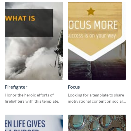
to your LinkedIn profile.
downloading it as an image.
Firefighter
Focus
Honor the heroic efforts of
Looking for a template to share
firefighters with this template.
motivational content on social
media platforms? This Focus
template can be a great way to
inspire your audience.