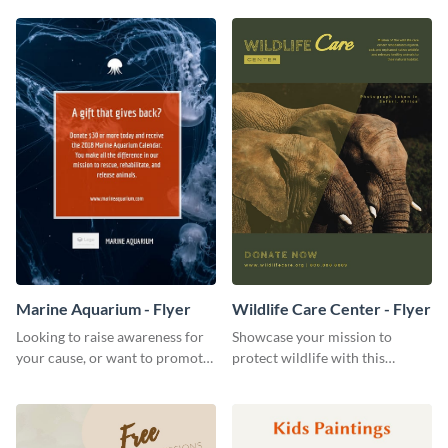
template.
impression on your customers
through a beautiful and easy to
read menu.
Marine Aquarium - Flyer
Wildlife Care Center - Flyer
Looking to raise awareness for
Showcase your mission to
your cause, or want to promote
protect wildlife with this
your events? Use this flyer
attractive flyer template.
template to get started.