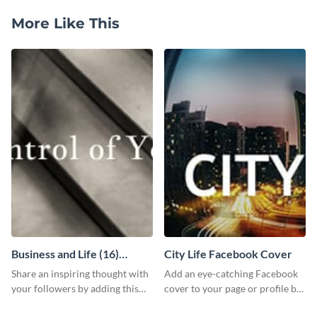
More Like This
Business and Life (16)
City Life Facebook Cover
LinkedIn Header
Share an inspiring thought with
Add an eye-catching Facebook
your followers by adding this
cover to your page or profile by
customizable header template
customizing this template and