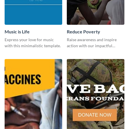
Music is Life
Reduce Poverty
Express your love for music
Raise awareness and inspire
with this minimalistic template.
action with our impactful
“Reduce Poverty” social media
graphic template.