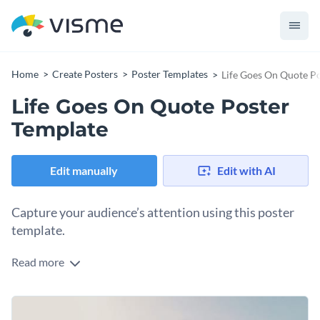
Home
Create Posters
Poster Templates
Life Goes On Quote P
Life Goes On Quote Poster
Template
Edit manually
Edit with AI
Capture your audience’s attention using this poster
template.
Read more
Edit this template with our
poster maker
!