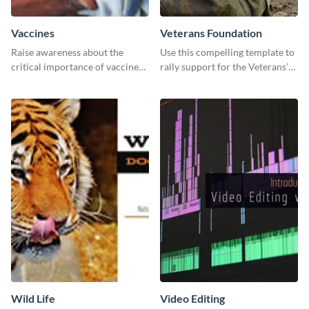
Vaccines
Veterans Foundation
Raise awareness about the
Use this compelling template to
critical importance of vaccines
rally support for the Veterans’
in safeguarding lives using this
Foundation and encourage
impactful template.
donations.
Wild Life
Video Editing