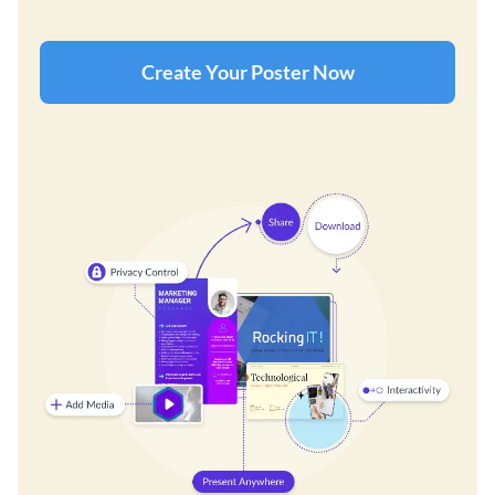
Create Your Poster Now