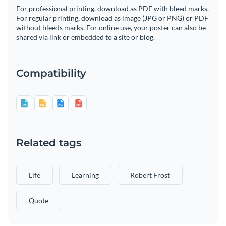
For professional printing, download as PDF with bleed marks.
For regular printing, download as image (JPG or PNG) or PDF
without bleeds marks. For online use, your poster can also be
shared via link or embedded to a site or blog.
Compatibility
Related tags
Life
Learning
Robert Frost
Quote