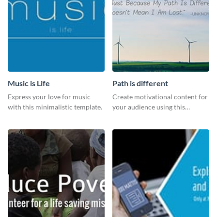
Music is Life
Path is different
Express your love for music
Create motivational content for
with this minimalistic template.
your audience using this
impactful template.