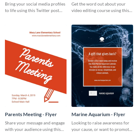
Bring your social media profiles
Get the word out about your
to life using this Twitter post
video editing course using this
template.
sleek social media template
Parents Meeting - Flyer
Marine Aquarium - Flyer
Share your message and engage
Looking to raise awareness for
with your audience using this
your cause, or want to promote
parents meeting flyer template.
your events? Use this flyer