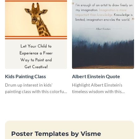
Kids Painting Class
Albert Einstein Quote
Drum up interest in kids'
Highlight Albert Einstein's
painting class with this colorful
timeless wisdom with this
and fun web graphic template
artistic web graphic template
Poster Templates by Visme