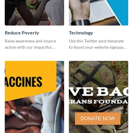
Reduce Poverty
Technology
Raise awareness and inspire
Use this Twitter post template
action with our impactful
to boost your website signups
“Reduce Poverty” social media
more effectively.
graphic template.