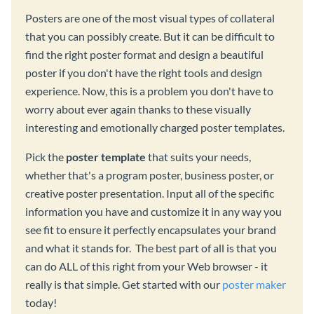
Posters are one of the most visual types of collateral
that you can possibly create. But it can be difficult to
find the right poster format and design a beautiful
poster if you don't have the right tools and design
experience. Now, this is a problem you don't have to
worry about ever again thanks to these visually
interesting and emotionally charged poster templates.
Pick the
poster template
that suits your needs,
whether that's a program poster, business poster, or
creative poster presentation. Input all of the specific
information you have and customize it in any way you
see fit to ensure it perfectly encapsulates your brand
and what it stands for. The best part of all is that you
can do ALL of this right from your Web browser - it
really is that simple. Get started with our
poster maker
today!