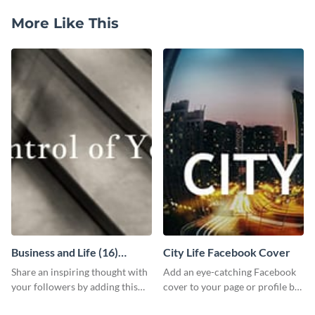
More Like This
Business and Life (16)
City Life Facebook Cover
LinkedIn Header
Share an inspiring thought with
Add an eye-catching Facebook
your followers by adding this
cover to your page or profile by
customizable header template
customizing this template and