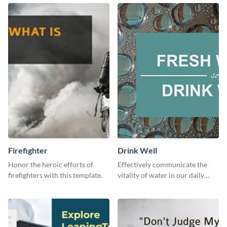
to your LinkedIn profile.
downloading it as an image.
Firefighter
Drink Well
Honor the heroic efforts of
Effectively communicate the
firefighters with this template.
vitality of water in our daily
lives with this clean template.