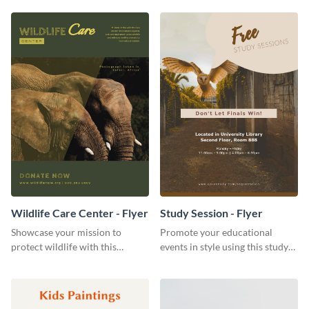
template to get started.
Wildlife Care Center - Flyer
Study Session - Flyer
Showcase your mission to
Promote your educational
protect wildlife with this
events in style using this study
attractive flyer template.
session flyer template.