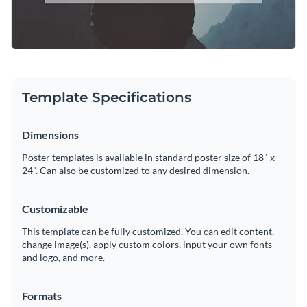
Template Specifications
Dimensions
Poster templates is available in standard poster size of 18" x
24". Can also be customized to any desired dimension.
Customizable
This template can be fully customized. You can edit content,
change image(s), apply custom colors, input your own fonts
and logo, and more.
Formats