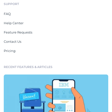
SUPPORT
FAQ
Help Center
Feature Requests
Contact Us
Pricing
RECENT FEATURES & ARTICLES