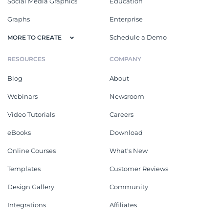
Social Media Graphics
Education
Graphs
Enterprise
Schedule a Demo
MORE TO CREATE
RESOURCES
COMPANY
Blog
About
Webinars
Newsroom
Video Tutorials
Careers
eBooks
Download
Online Courses
What's New
Templates
Customer Reviews
Design Gallery
Community
Integrations
Affiliates