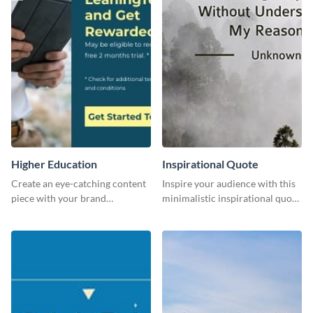
Higher Education
Inspirational Quote
Create an eye-catching content
Inspire your audience with this
piece with your brand
minimalistic inspirational quote
information with this website
template.
ad template.