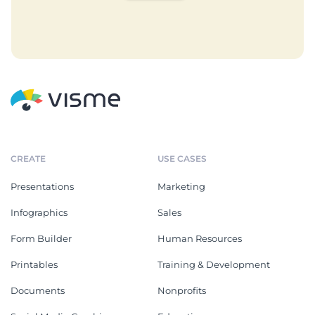
CREATE
USE CASES
Presentations
Marketing
Infographics
Sales
Form Builder
Human Resources
Printables
Training & Development
Documents
Nonprofits