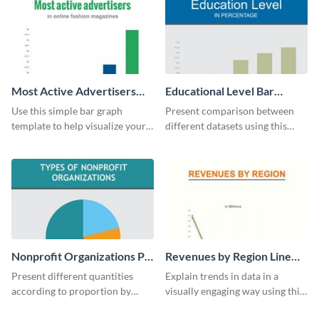
Most Active Advertisers
Educational Level Bar
Bar Graph
Graph
Use this simple bar graph
Present comparison between
template to help visualize your
different datasets using this
analytics and other data in a
educational level bar graph
digestible way.
template.
Nonprofit Organizations Pie
Revenues by Region Line
Chart
Graph
Present different quantities
Explain trends in data in a
according to proportion by
visually engaging way using this
customizing this nonprofit pie
financial line graph template.