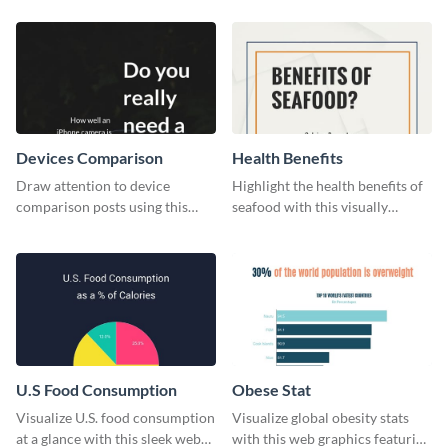
Devices Comparison
Health Benefits
Draw attention to device
Highlight the health benefits of
comparison posts using this
seafood with this visually
professionally designed modern
appealing poster template.
web graphic template.
U.S Food Consumption
Obese Stat
Visualize U.S. food consumption
Visualize global obesity stats
at a glance with this sleek web
with this web graphics featuring