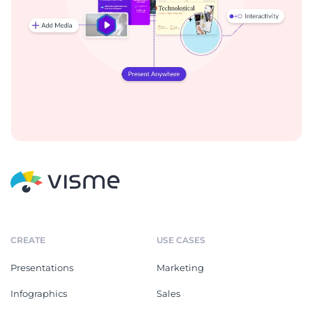
CREATE
USE CASES
Presentations
Marketing
Infographics
Sales