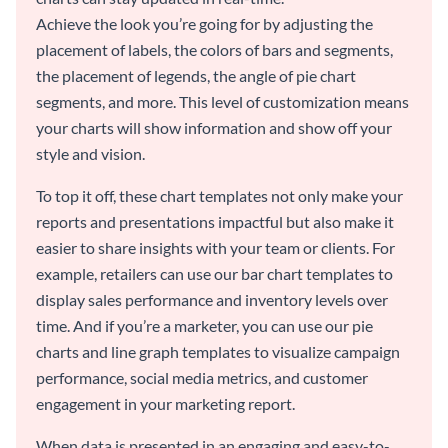
Achieve the look you’re going for by adjusting the
placement of labels, the colors of bars and segments,
the placement of legends, the angle of pie chart
segments, and more. This level of customization means
your charts will show information and show off your
style and vision.
To top it off, these chart templates not only make your
reports and presentations impactful but also make it
easier to share insights with your team or clients. For
example, retailers can use our bar chart templates to
display sales performance and inventory levels over
time. And if you’re a marketer, you can use our pie
charts and line graph templates to visualize campaign
performance, social media metrics, and customer
engagement in your marketing report.
When data is presented in an engaging and easy-to-