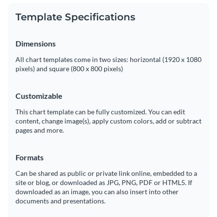
Template Specifications
Dimensions
All chart templates come in two sizes: horizontal (1920 x 1080
pixels) and square (800 x 800 pixels)
Customizable
This chart template can be fully customized. You can edit
content, change image(s), apply custom colors, add or subtract
pages and more.
Formats
Can be shared as public or private link online, embedded to a
site or blog, or downloaded as JPG, PNG, PDF or HTML5. If
downloaded as an image, you can also insert into other
documents and presentations.