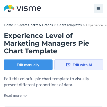
Home
Create Charts & Graphs
Chart Templates
Experience Le
Experience Level of
Marketing Managers Pie
Chart Template
Edit manually
Edit with AI
Edit this colorful pie chart template to visually
present different proportions of data.
Read more
Although the core element of this template is the pie chart,
you can easily edit this chart template to add more