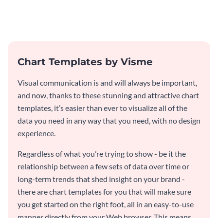
graphic template.
a horizontal bar chart template
Chart Templates by Visme
Visual communication is and will always be important,
and now, thanks to these stunning and attractive chart
templates, it’s easier than ever to visualize all of the
data you need in any way that you need, with no design
experience.
Regardless of what you’re trying to show - be it the
relationship between a few sets of data over time or
long-term trends that shed insight on your brand -
there are chart templates for you that will make sure
you get started on the right foot, all in an easy-to-use
manner directly from your Web browser. This means