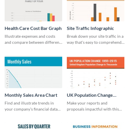
Health Care Cost Bar Graph
Site Traffic Infographic
Illustrate expenses and costs
Break down your site traffic in a
and compare between different
way that's easy to comprehend
datasets using this healthcare
using this infographic template.
cost bar graph template.
Monthly Sales Area Chart
UK Population Change
Scatter Plot
Find and illustrate trends in
Make your reports and
your company’s financial data
proposals impactful with this
using this monthly sales area
UK population change scatter
chart template.
plot template.