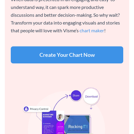
understand way, it can spark more productive
discussions and better decision-making. So why wait?
Transform your data into engaging visuals and stories
that people will love with Visme’s
chart maker
!
Create Your Chart Now