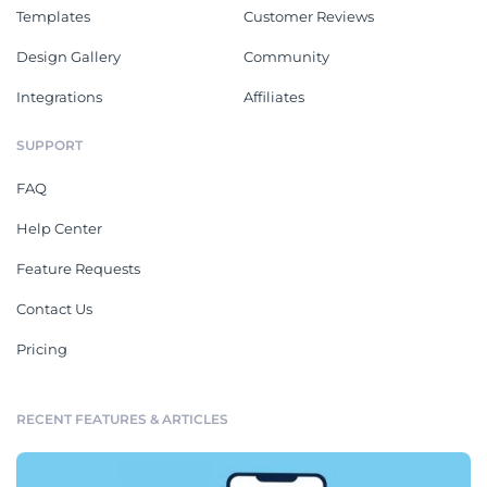
Templates
Customer Reviews
Design Gallery
Community
Integrations
Affiliates
SUPPORT
FAQ
Help Center
Feature Requests
Contact Us
Pricing
RECENT FEATURES & ARTICLES