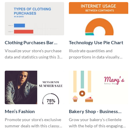
chart template.
Clothing Purchases Bar
Technology Use Pie Chart
Graph
Visualize your store’s purchase
Illustrate quantities and
data and statistics using this 30
proportions in data visually
days purchase bar graph
using this customizable
template.
technology pie chart template.
Men’s Fashion
Bakery Shop - Business
Card
Promote your store’s exclusive
Grow your bakery’s clientele
summer deals with this classy
with the help of this engaging
template.
business card template.