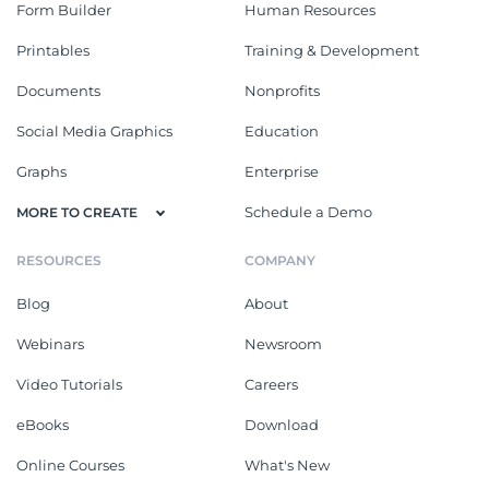
Form Builder
Human Resources
Printables
Training & Development
Documents
Nonprofits
Social Media Graphics
Education
Graphs
Enterprise
Schedule a Demo
MORE TO CREATE
RESOURCES
COMPANY
Blog
About
Webinars
Newsroom
Video Tutorials
Careers
eBooks
Download
Online Courses
What's New