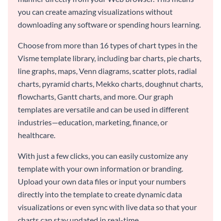
you can create amazing visualizations without
downloading any software or spending hours learning.
Choose from more than 16 types of chart types in the
Visme template library, including bar charts, pie charts,
line graphs, maps, Venn diagrams, scatter plots, radial
charts, pyramid charts, Mekko charts, doughnut charts,
flowcharts, Gantt charts, and more. Our graph
templates are versatile and can be used in different
industries—education, marketing, finance, or
healthcare.
With just a few clicks, you can easily customize any
template with your own information or branding.
Upload your own data files or input your numbers
directly into the template to create dynamic data
visualizations or even sync with live data so that your
charts can stay updated in real-time.