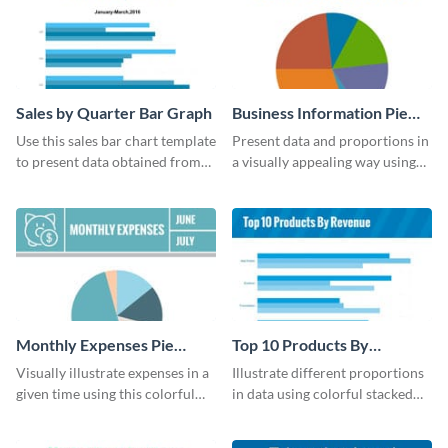
Sales by Quarter Bar Graph
Business Information Pie
Chart
Use this sales bar chart template
Present data and proportions in
to present data obtained from
a visually appealing way using
your company’s quarterly sales.
this business information pie
chart template.
Monthly Expenses Pie
Top 10 Products By
Chart
Revenue Bar Graph
Visually illustrate expenses in a
Illustrate different proportions
given time using this colorful
in data using colorful stacked
monthly expenses pie chart
bars with this revenue bar graph
template.
template.