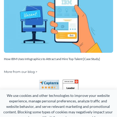
How IBM Uses Infographics to Attract and Hire Top Talent [Case Study]
More from our blog >
We use cookies and other technologies to improve your website 
experience, manage personal preferences, analyze traffic and 
website behavior, and serve relevant marketing and promotional 
content. Blocking some types of cookies may negatively impact your 