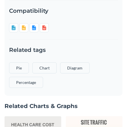
Compatibility
Related tags
Pie
Chart
Diagram
Percentage
Related Charts & Graphs