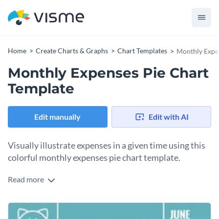
Home
Create Charts & Graphs
Chart Templates
Monthly Expe
Monthly Expenses Pie Chart
Template
Edit manually
Edit with AI
Visually illustrate expenses in a given time using this
colorful monthly expenses pie chart template.
Read more
This gorgeous pie chart template comes with a
monochromatic color theme that gives it an elegant and
professional look. The colors, icons and fonts used in this
The template can be used solely to summarize data using a
template are top-notch.