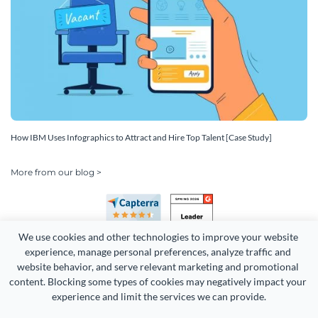
How IBM Uses Infographics to Attract and Hire Top Talent [Case Study]
More from our blog >
We use cookies and other technologies to improve your website 
experience, manage personal preferences, analyze traffic and 
website behavior, and serve relevant marketing and promotional 
content. Blocking some types of cookies may negatively impact your 
experience and limit the services we can provide.
Copyright 2026 Easy WebContent, LLC. (DBA Visme). All rights
reserved. Proudly made in Maryland.