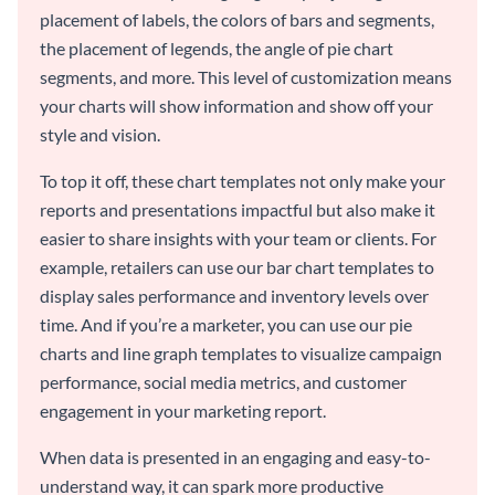
placement of labels, the colors of bars and segments,
the placement of legends, the angle of pie chart
segments, and more. This level of customization means
your charts will show information and show off your
style and vision.
To top it off, these chart templates not only make your
reports and presentations impactful but also make it
easier to share insights with your team or clients. For
example, retailers can use our bar chart templates to
display sales performance and inventory levels over
time. And if you’re a marketer, you can use our pie
charts and line graph templates to visualize campaign
performance, social media metrics, and customer
engagement in your marketing report.
When data is presented in an engaging and easy-to-
understand way, it can spark more productive