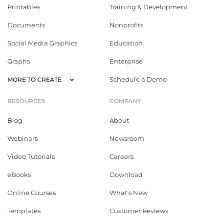
Printables
Training & Development
Documents
Nonprofits
Social Media Graphics
Education
Graphs
Enterprise
Schedule a Demo
MORE TO CREATE
RESOURCES
COMPANY
Blog
About
Webinars
Newsroom
Video Tutorials
Careers
eBooks
Download
Online Courses
What's New
Templates
Customer Reviews