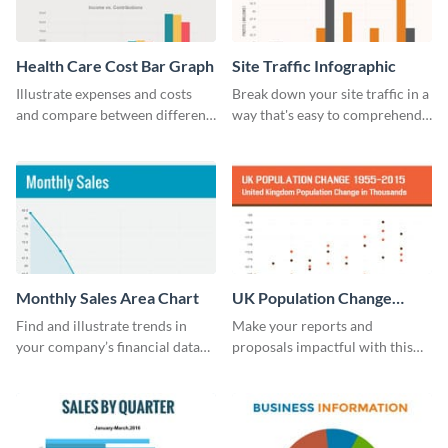
Health Care Cost Bar Graph
Site Traffic Infographic
Illustrate expenses and costs
Break down your site traffic in a
and compare between different
way that's easy to comprehend
datasets using this healthcare
using this infographic template.
cost bar graph template.
Monthly Sales Area Chart
UK Population Change
Scatter Plot
Find and illustrate trends in
Make your reports and
your company’s financial data
proposals impactful with this
using this monthly sales area
UK population change scatter
chart template.
plot template.