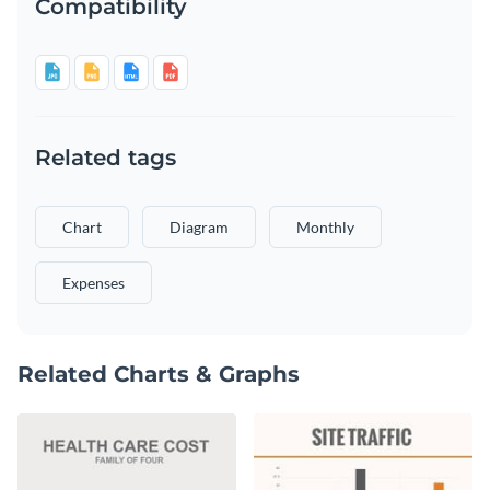
Compatibility
Related tags
Chart
Diagram
Monthly
Expenses
Related Charts & Graphs