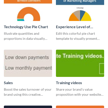
Technology Use Pie Chart
Experience Level of
Marketing Managers Pie
Illustrate quantities and
Edit this colorful pie chart
Chart
proportions in data visually
template to visually present
using this customizable
different proportions of data.
technology pie chart template.
Sales
Training videos
Boost the sales turnover of your
Share your brand’s value
brand using this creative
proposition with your website
leaderboard template.
visitors using this leaderboard
template.