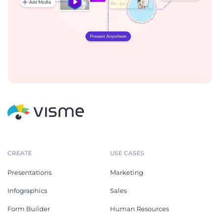
CREATE
USE CASES
Presentations
Marketing
Infographics
Sales
Form Builder
Human Resources