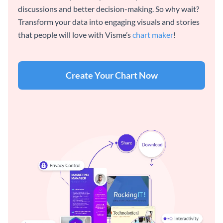
discussions and better decision-making. So why wait?
Transform your data into engaging visuals and stories
that people will love with Visme’s
chart maker
!
Create Your Chart Now