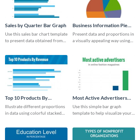
Sales by Quarter Bar Graph
Business Information Pie
Chart
Use this sales bar chart template
Present data and proportions in
to present data obtained from
a visually appealing way using
your company’s quarterly sales.
this business information pie
chart template.
Top 10 Products By
Most Active Advertisers
Revenue Bar Graph
Bar Graph
Illustrate different proportions
Use this simple bar graph
in data using colorful stacked
template to help visualize your
bars with this revenue bar graph
analytics and other data in a
template.
digestible way.