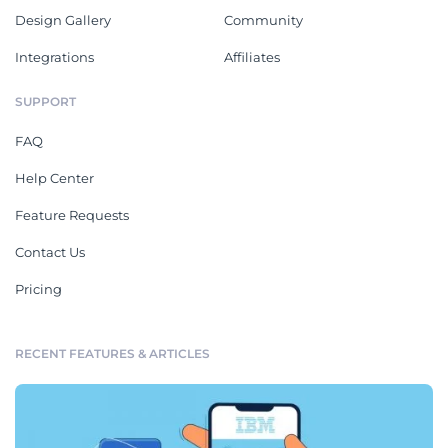
Design Gallery
Community
Integrations
Affiliates
SUPPORT
FAQ
Help Center
Feature Requests
Contact Us
Pricing
RECENT FEATURES & ARTICLES