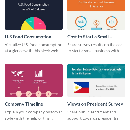
U.S Food Consumption
Cost to Start a Small
Business
Visualize U.S. food consumption
Share survey results on the cost
at a glance with this sleek web
to start a small business with
graphic template.
this sleek web graphic template.
Company Timeline
Views on President Survey
Explain your company history in
Share public sentiment and
style with the help of this
support towards presidential
visually engaging company
candidates with this survey