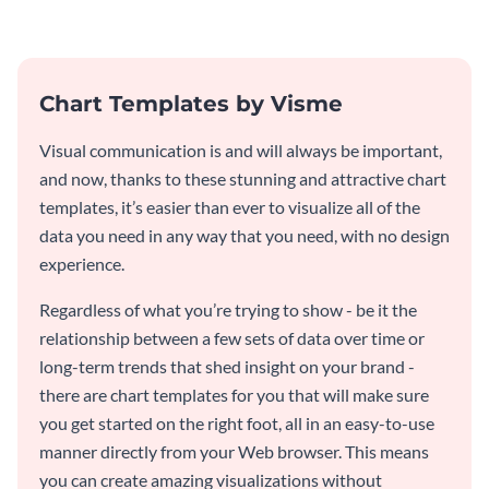
timeline template.
template.
Chart Templates by Visme
Visual communication is and will always be important,
and now, thanks to these stunning and attractive chart
templates, it’s easier than ever to visualize all of the
data you need in any way that you need, with no design
experience.
Regardless of what you’re trying to show - be it the
relationship between a few sets of data over time or
long-term trends that shed insight on your brand -
there are chart templates for you that will make sure
you get started on the right foot, all in an easy-to-use
manner directly from your Web browser. This means
you can create amazing visualizations without