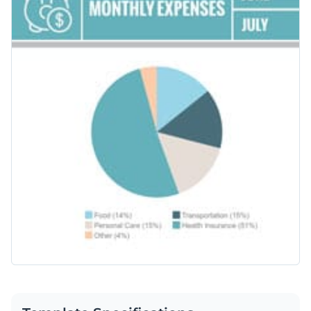
pie chart with an easy-to-understand legend or combined
with presentations, reports and proposals.
Change color themes and font styles with a few clicks
Access millions of free graphics from inside the editor
Click the button below to use this pie chart template now. If
Visualize data with custom widgets, maps and charts
you are looking for more design ideas and categories, check
Add interactivity like animation, hover effects and links
out our collection of
other professional templates
.
Edit this template with our
pie chart maker
!
Download in JPG, PNG, PDF and HTML5 format
Share online with a link or embed it on your website