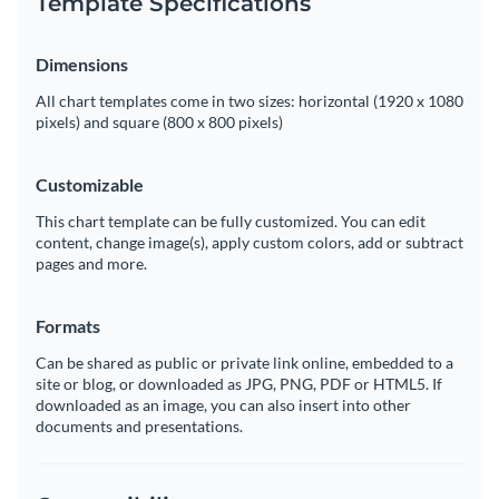
Template Specifications
Dimensions
All chart templates come in two sizes: horizontal (1920 x 1080
pixels) and square (800 x 800 pixels)
Customizable
This chart template can be fully customized. You can edit
content, change image(s), apply custom colors, add or subtract
pages and more.
Formats
Can be shared as public or private link online, embedded to a
site or blog, or downloaded as JPG, PNG, PDF or HTML5. If
downloaded as an image, you can also insert into other
documents and presentations.