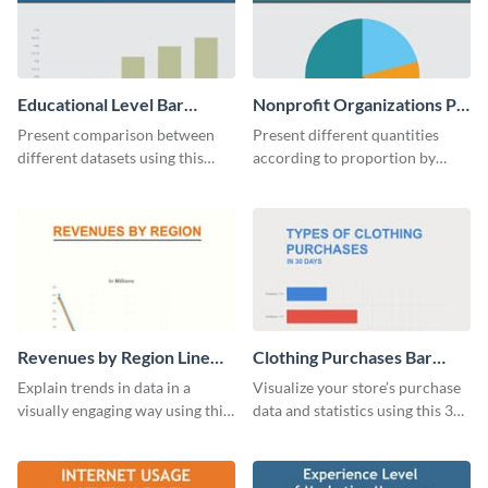
Educational Level Bar
Nonprofit Organizations Pie
Graph
Chart
Present comparison between
Present different quantities
different datasets using this
according to proportion by
educational level bar graph
customizing this nonprofit pie
template.
chart template.
Revenues by Region Line
Clothing Purchases Bar
Graph
Graph
Explain trends in data in a
Visualize your store’s purchase
visually engaging way using this
data and statistics using this 30
financial line graph template.
days purchase bar graph
template.