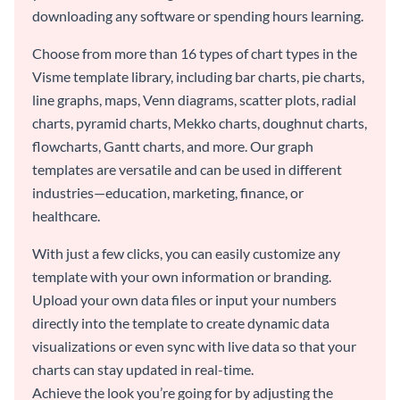
downloading any software or spending hours learning.
Choose from more than 16 types of chart types in the
Visme template library, including bar charts, pie charts,
line graphs, maps, Venn diagrams, scatter plots, radial
charts, pyramid charts, Mekko charts, doughnut charts,
flowcharts, Gantt charts, and more. Our graph
templates are versatile and can be used in different
industries—education, marketing, finance, or
healthcare.
With just a few clicks, you can easily customize any
template with your own information or branding.
Upload your own data files or input your numbers
directly into the template to create dynamic data
visualizations or even sync with live data so that your
charts can stay updated in real-time.
Achieve the look you’re going for by adjusting the