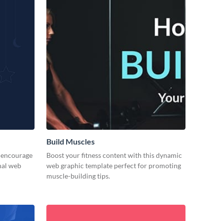
Build Muscles
d encourage
Boost your fitness content with this dynamic
nal web
web graphic template perfect for promoting
muscle-building tips.