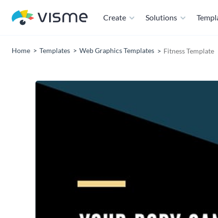
Create
Solutions
Templ
Home
Templates
Web Graphics Templates
Fitness Template