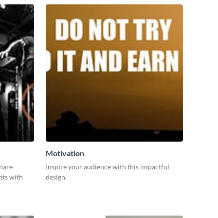
Motivation
share
Inspire your audience with this impactful
nts with
design.