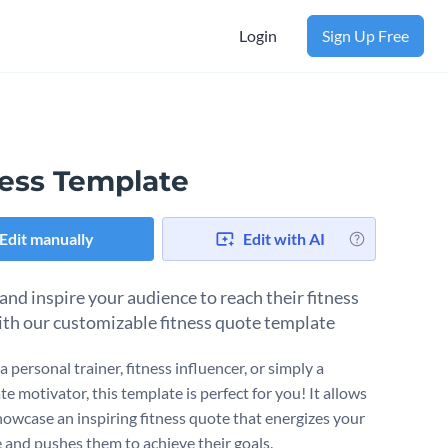
Login
Sign Up Free
ness Template
Edit manually
Edit with AI
and inspire your audience to reach their fitness
ith our customizable fitness quote template
 a personal trainer, fitness influencer, or simply a
e motivator, this template is perfect for you! It allows
howcase an inspiring fitness quote that energizes your
 and pushes them to achieve their goals.