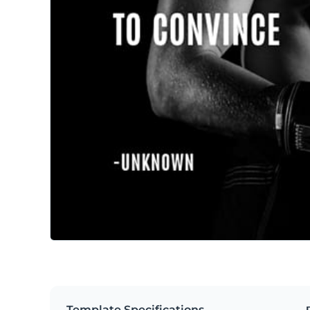
Template Specifications