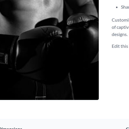
Shar
Customiz
of capti
designs.
Edit thi
Dimensions
C