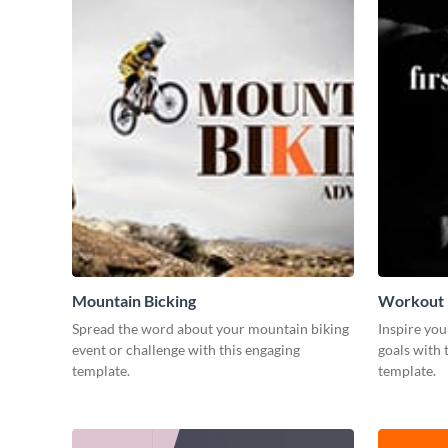
Mountain Bicking
Workout
Spread the word about your mountain biking
Inspire you
event or challenge with this engaging
goals with 
template.
template.