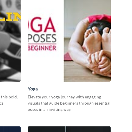
Yoga
this bold,
Elevate your yoga journey with engaging
cs
visuals that guide beginners through essential
poses in an inviting way.