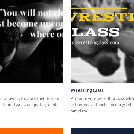
Wrestling Class
r followers to crush their fitness
Promote your wrestling class with 
this bold workout quote graphic
action-packed social media graphi
template.