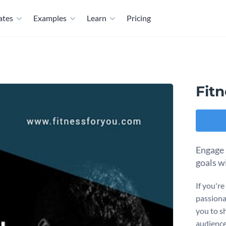
ates
Examples
Learn
Pricing
Fit
Engage 
goals w
If you're
passionat
you to s
audience