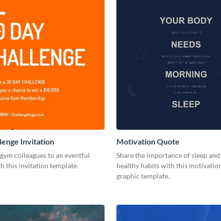
enge Invitation
Motivation Quote
 gym colleagues to an eventful
Share the importance of sleep an
h this invitation template.
healthy habits with this motivatio
graphic template.