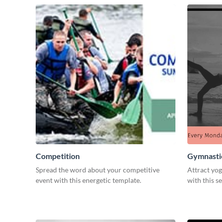
Competition
Gymnastic
Spread the word about your competitive
Attract yog
event with this energetic template.
with this s