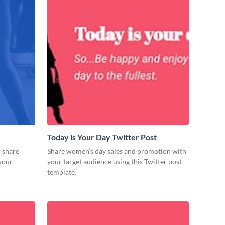
Today is Your Day Twitter Post
o share
Share women’s day sales and promotion with
 your
your target audience using this Twitter post
template.