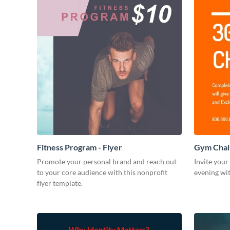
Fitness Program - Flyer
Gym Chall
Promote your personal brand and reach out
Invite your
to your core audience with this nonprofit
evening wit
flyer template.