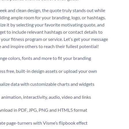
leek and clean design, the quote truly stands out while
oviding ample room for your branding, logo, or hashtags.
ize it by selecting your favorite motivating quote, and
get to include relevant hashtags or contact details to
your fitness program or service. Let’s get your message
 and inspire others to reach their fullest potential!
ge colors, fonts and more to fit your branding
ss free, built-in design assets or upload your own
alize data with customizable charts and widgets
animation, interactivity, audio, video and links
nload in PDF, JPG, PNG and HTML5 format
te page-turners with Visme’s flipbook effect