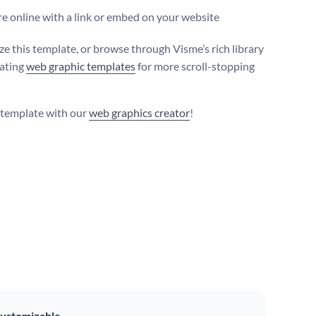
e online with a link or embed on your website
e this template, or browse through Visme’s rich library
vating
web graphic templates
for more scroll-stopping
s template with our
web graphics creator
!
ustomizable