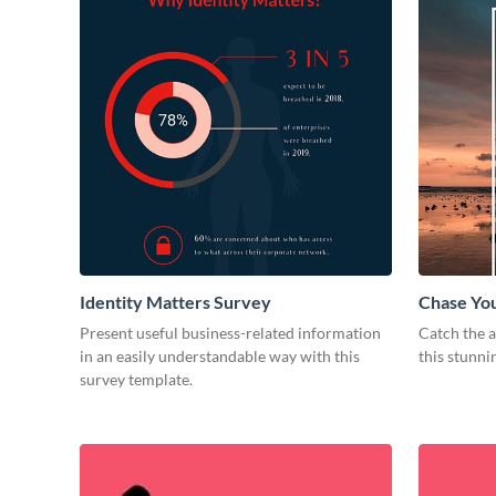
Identity Matters Survey
Chase Yo
Present useful business-related information
Catch the a
in an easily understandable way with this
this stunni
survey template.