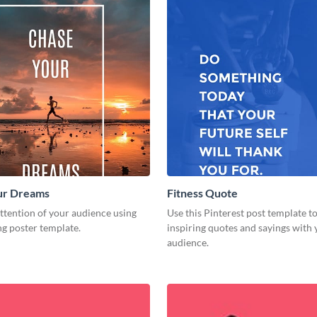
ur Dreams
Fitness Quote
ttention of your audience using
Use this Pinterest post template t
ng poster template.
inspiring quotes and sayings with
audience.