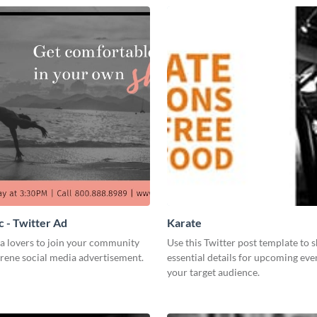
 - Twitter Ad
Karate
a lovers to join your community
Use this Twitter post template to 
erene social media advertisement.
essential details for upcoming eve
your target audience.