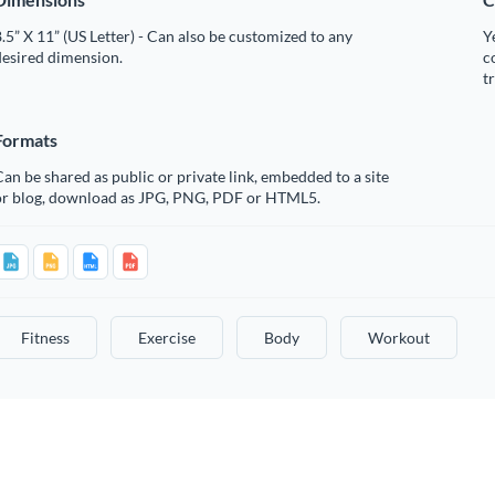
.5” X 11” (US Letter) - Can also be customized to any
Y
desired dimension.
c
t
Formats
an be shared as public or private link, embedded to a site
or blog, download as JPG, PNG, PDF or HTML5.
Fitness
Exercise
Body
Workout