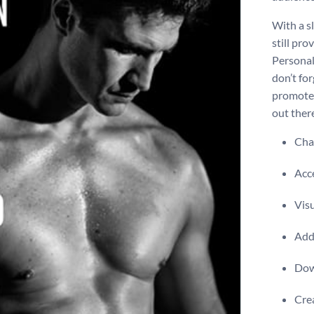
With a s
still pr
Personal
don’t for
promote 
out there
Chan
Acce
Visu
Add 
Dow
Crea