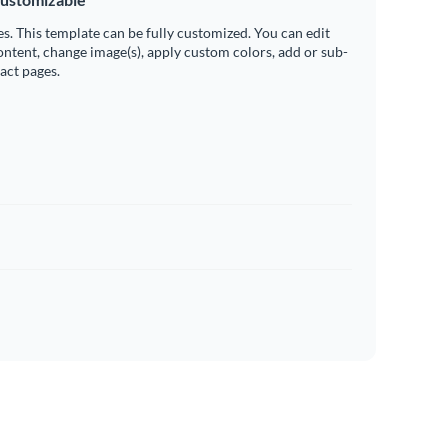
es. This template can be fully customized. You can edit
ontent, change image(s), apply custom colors, add or sub-
ract pages.