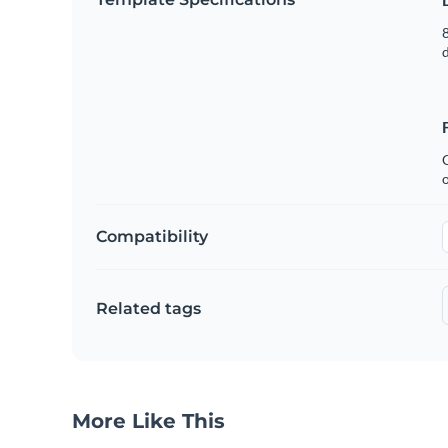
8
C
Compatibility
Related tags
More Like This