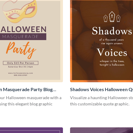
n Masquerade Party Blog
Shadows Voices Halloween Q
Medium
Graphic Medium
ur Halloween masquerade with a
Visualize a haunting Halloween st
sing this elegant blog graphic
this customizable quote graphic.