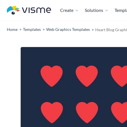
Create
Solutions
Templ
Home
Templates
Web Graphics Templates
Heart Blog Graphi