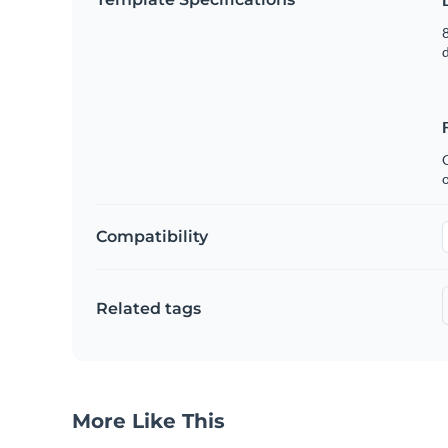
8
C
Compatibility
Related tags
More Like This