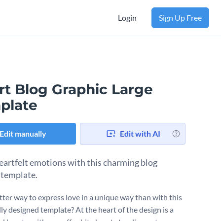
Login
Sign Up Free
rt Blog Graphic Large
plate
Edit manually
Edit with AI
eartfelt emotions with this charming blog
 template.
ter way to express love in a unique way than with this
ly designed template? At the heart of the design is a