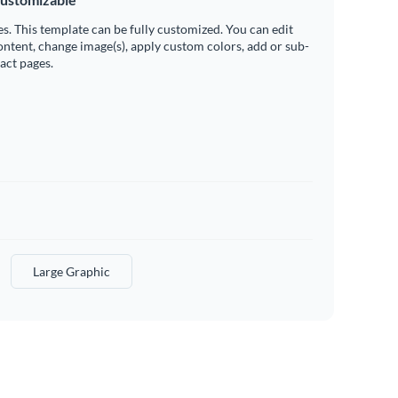
es. This template can be fully customized. You can edit
ontent, change image(s), apply custom colors, add or sub-
ract pages.
Large Graphic