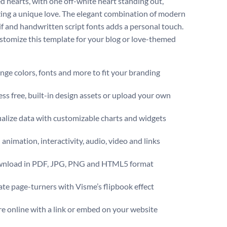
ed hearts, with one off-white heart standing out,
ing a unique love. The elegant combination of modern
if and handwritten script fonts adds a personal touch.
ustomize this template for your blog or love-themed
ge colors, fonts and more to fit your branding
ss free, built-in design assets or upload your own
alize data with customizable charts and widgets
animation, interactivity, audio, video and links
nload in PDF, JPG, PNG and HTML5 format
te page-turners with Visme’s flipbook effect
e online with a link or embed on your website