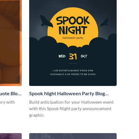
uote Blog
Spook Night Halloween Party Blog
Graphic Medium
ory with
Build anticipation for your Halloween event
with this Spook Night party announcement
graphic.