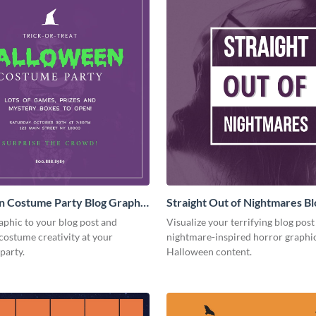
n Costume Party Blog Graphic
Straight Out of Nightmares Bl
Graphic Medium
aphic to your blog post and
Visualize your terrifying blog post
costume creativity at your
nightmare-inspired horror graphic
party.
Halloween content.