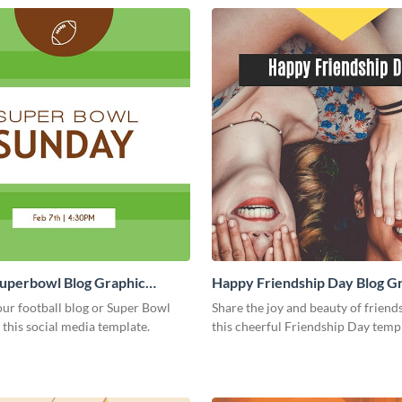
Superbowl Blog Graphic
Happy Friendship Day Blog G
Large
ur football blog or Super Bowl
Share the joy and beauty of friend
 this social media template.
this cheerful Friendship Day temp