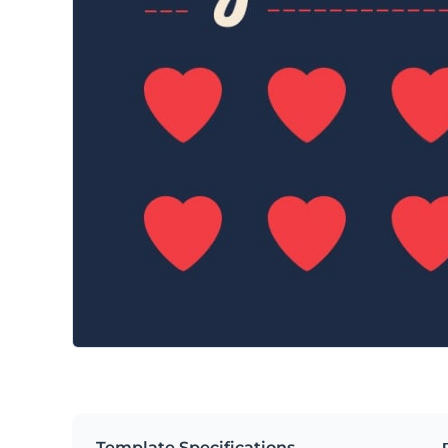
Template Specifications