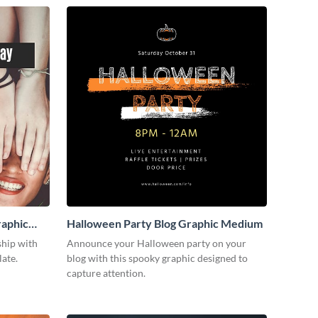
raphic
Halloween Party Blog Graphic Medium
ship with
Announce your Halloween party on your
late.
blog with this spooky graphic designed to
capture attention.