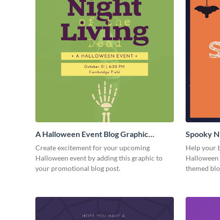
A Halloween Event Blog Graphic
Spooky Ni
Medium
Medium
Create excitement for your upcoming
Help your b
Halloween event by adding this graphic to
Halloween f
your promotional blog post.
themed blo