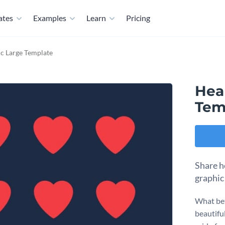
ates
Examples
Learn
Pricing
c Large Template
Hea
Tem
Share h
graphic
What bet
beautiful