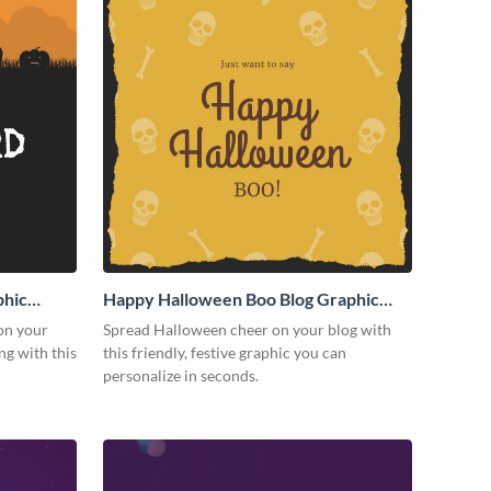
phic
Happy Halloween Boo Blog Graphic
Medium
on your
Spread Halloween cheer on your blog with
g with this
this friendly, festive graphic you can
personalize in seconds.