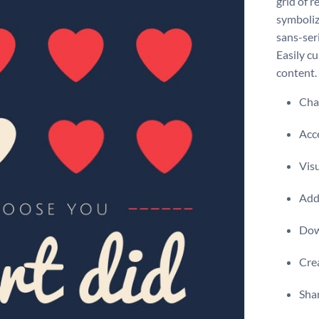
grid of r
symboliz
sans-ser
Easily c
content.
Chan
Acce
Visu
Add 
Dow
Crea
Shar