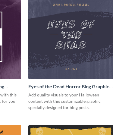
og
Eyes of the Dead Horror Blog Graphic
Medium
 with this
Add quality visuals to your Halloween
 for your
content with this customizable graphic
specially designed for blog posts.