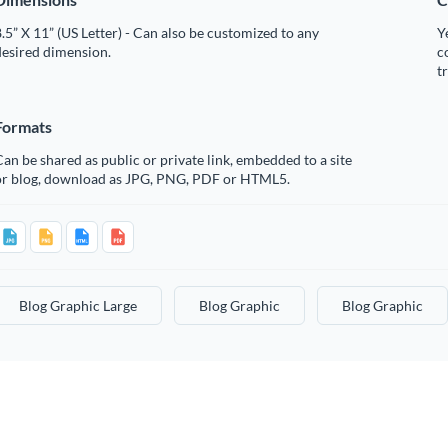
.5” X 11” (US Letter) - Can also be customized to any
Y
desired dimension.
c
t
Formats
an be shared as public or private link, embedded to a site
or blog, download as JPG, PNG, PDF or HTML5.
Blog Graphic Large
Blog Graphic
Blog Graphic