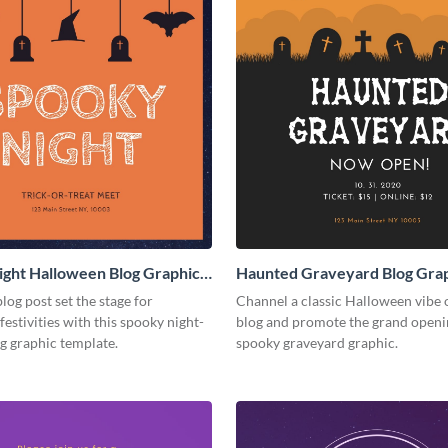
ght Halloween Blog Graphic
Haunted Graveyard Blog Gra
Medium
log post set the stage for
Channel a classic Halloween vibe 
estivities with this spooky night-
blog and promote the grand openin
g graphic template.
spooky graveyard graphic.