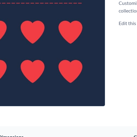
Customiz
collecti
Edit thi
Dimensions
C