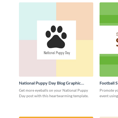
National Puppy Day Blog Graphic
Football 
Medium
Medium
Get more eyeballs on your National Puppy
Promote yo
Day post with this heartwarming template.
event using