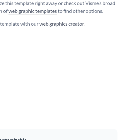
e this template right away or check out Visme’s broad
on of
web graphic templates
to find other options.
s template with our
web graphics creator
!
ustomizable