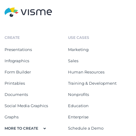
CREATE
USE CASES
Presentations
Marketing
Infographics
Sales
Form Builder
Human Resources
Printables
Training & Development
Documents
Nonprofits
Social Media Graphics
Education
Graphs
Enterprise
Schedule a Demo
MORE TO CREATE