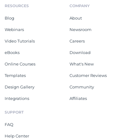
RESOURCES
COMPANY
Blog
About
Webinars
Newsroom
Video Tutorials
Careers
eBooks
Download
Online Courses
What's New
Templates
Customer Reviews
Design Gallery
Community
Integrations
Affiliates
SUPPORT
FAQ
Help Center