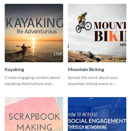
human rights Twitter Ad
template.
Kayaking
Mountain Bicking
Create engaging content about
Spread the word about your
kayaking destinations and
mountain biking event or
adventures with this engaging
challenge with this engaging
template.
template.