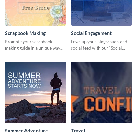
Scrapbook Making
Social Engagement
Promote your scrapbook
Level up your blog visuals and
making guide in a unique way
social feed with our “Social
using this colorful social media
Engagement template
graphics template.
Summer Adventure
Travel