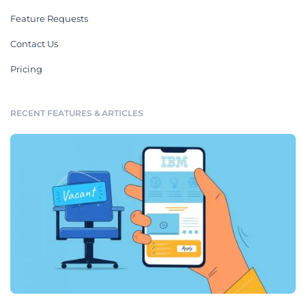
Feature Requests
Contact Us
Pricing
RECENT FEATURES & ARTICLES