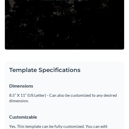
Template Specifications
Dimensions
8.5” X 11” (US Letter) - Can also be customized to any desired
dimension.
Customizable
Yes. This template can be fully customized. You can edit