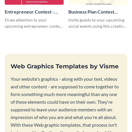
Entrepreneur Contest -
Business Plan Contest
Flyer
Invitation
Draw attention to your
Invite guests to your upcoming
upcoming entrepreneur contest
social events using this creative
with this professional flyer
contest invitation template.
template.
Web Graphics Templates by Visme
Your website's graphics - along with your text, videos
and other content - are supposed to come together to
form something much more meaningful than any one
of these elements could have on their own. They're
supposed to leave your audience members with an
impression of who you are and what you're all about.
With these Web graphic templates, that process isn't