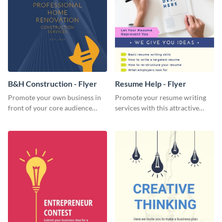
B&H Construction - Flyer
Resume Help - Flyer
Promote your own business in
Promote your resume writing
front of your core audience
services with this attractive
using this construction flyer
flyer template.
template.