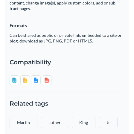
content, change image(s), apply custom colors, add or sub-
tract pages.
Formats
Can be shared as public or private link, embedded to a site or
blog, download as JPG, PNG, PDF or HTML5.
Compatibility
Related tags
Martin
Luther
King
Jr