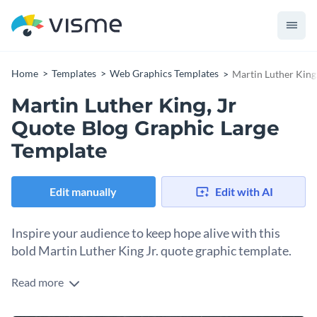
Home
Templates
Web Graphics Templates
Martin Luther King
Martin Luther King, Jr
Quote Blog Graphic Large
Template
Edit manually
Edit with AI
Inspire your audience to keep hope alive with this
bold Martin Luther King Jr. quote graphic template.
Read more
Few words carry as much weight as this timeless quote from
Dr. King. This template gets straight to the heart with a