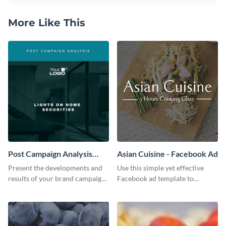
More Like This
Post Campaign Analysis
Asian Cuisine - Facebook Ad
Report
Present the developments and
Use this simple yet effective
results of your brand campaign
Facebook ad template to
with this report template.
promote your business today.