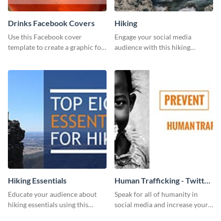
Drinks Facebook Covers
Hiking
Use this Facebook cover
Engage your social media
template to create a graphic for
audience with this hiking
your drinks-related Facebook
routine template.
profile or page.
Hiking Essentials
Human Trafficking - Twitter
Ad
Educate your audience about
Speak for all of humanity in
hiking essentials using this
social media and increase your
inviting template.
campaign members with this