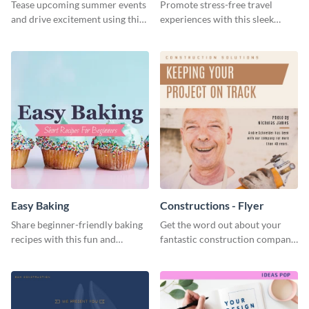
Tease upcoming summer events
Promote stress-free travel
and drive excitement using this
experiences with this sleek
vibrant social media graphics
travel template
template
Easy Baking
Constructions - Flyer
Share beginner-friendly baking
Get the word out about your
recipes with this fun and
fantastic construction company
inviting social media graphic
with this lively flyer template.