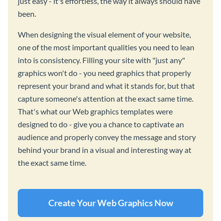
just easy - it's effortless, the way it always should have
been.
When designing the visual element of your website,
one of the most important qualities you need to lean
into is consistency. Filling your site with "just any"
graphics won't do - you need graphics that properly
represent your brand and what it stands for, but that
capture someone's attention at the exact same time.
That's what our Web graphics templates were
designed to do - give you a chance to captivate an
audience and properly convey the message and story
behind your brand in a visual and interesting way at
the exact same time.
Create Your Web Graphics Now