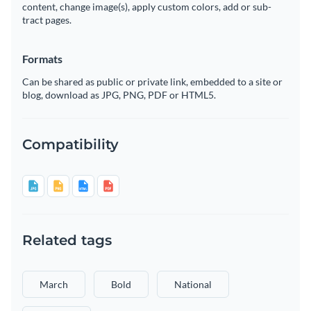
content, change image(s), apply custom colors, add or sub-
tract pages.
Formats
Can be shared as public or private link, embedded to a site or
blog, download as JPG, PNG, PDF or HTML5.
Compatibility
Related tags
March
Bold
National