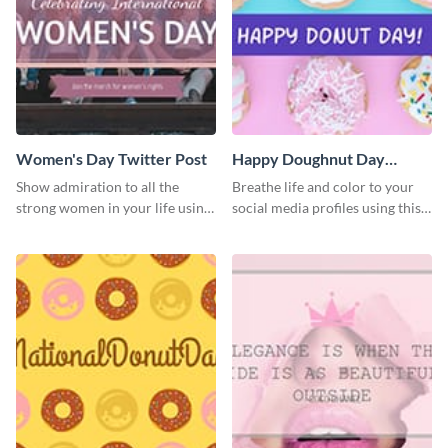
Women's Day Twitter Post
Happy Doughnut Day
Twitter Post
Show admiration to all the
Breathe life and color to your
strong women in your life using
social media profiles using this
this Twitter post template.
Twitter post template.