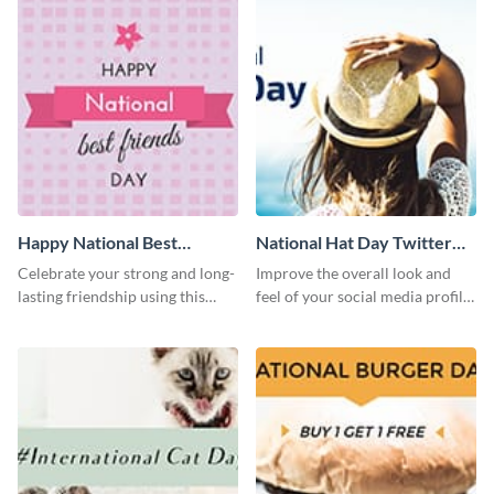
Happy National Best
National Hat Day Twitter
Friends Day Twitter Post
Post
Celebrate your strong and long-
Improve the overall look and
lasting friendship using this
feel of your social media profile
colorful Twitter post template.
using this Twitter post template.