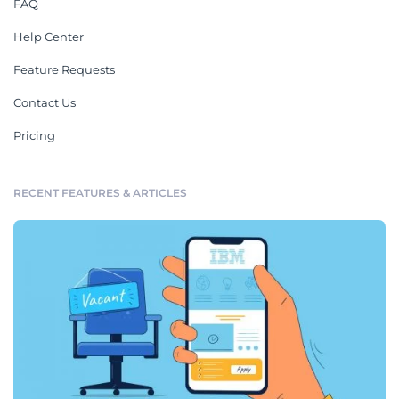
FAQ
Help Center
Feature Requests
Contact Us
Pricing
RECENT FEATURES & ARTICLES