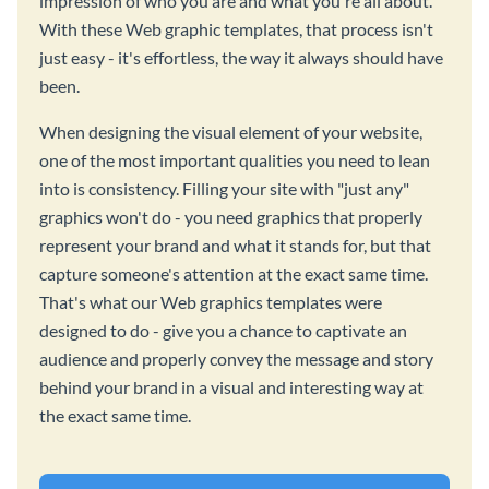
impression of who you are and what you're all about.
With these Web graphic templates, that process isn't
just easy - it's effortless, the way it always should have
been.
When designing the visual element of your website,
one of the most important qualities you need to lean
into is consistency. Filling your site with "just any"
graphics won't do - you need graphics that properly
represent your brand and what it stands for, but that
capture someone's attention at the exact same time.
That's what our Web graphics templates were
designed to do - give you a chance to captivate an
audience and properly convey the message and story
behind your brand in a visual and interesting way at
the exact same time.