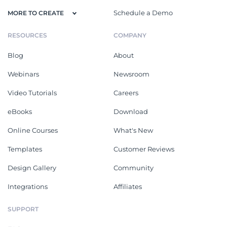
Schedule a Demo
MORE TO CREATE
RESOURCES
COMPANY
Blog
About
Webinars
Newsroom
Video Tutorials
Careers
eBooks
Download
Online Courses
What's New
Templates
Customer Reviews
Design Gallery
Community
Integrations
Affiliates
SUPPORT