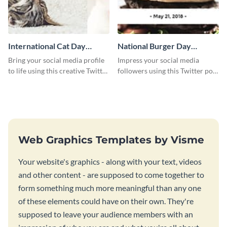
International Cat Day
National Burger Day
Twitter Post
Twitter Post
Bring your social media profile
Impress your social media
to life using this creative Twitter
followers using this Twitter post
post template.
template.
Web Graphics Templates by Visme
Your website's graphics - along with your text, videos
and other content - are supposed to come together to
form something much more meaningful than any one
of these elements could have on their own. They're
supposed to leave your audience members with an