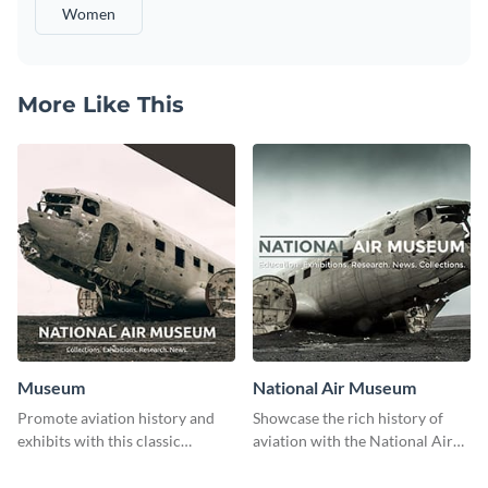
Women
More Like This
Museum
National Air Museum
Promote aviation history and
Showcase the rich history of
exhibits with this classic
aviation with the National Air
template.
Museum Template.