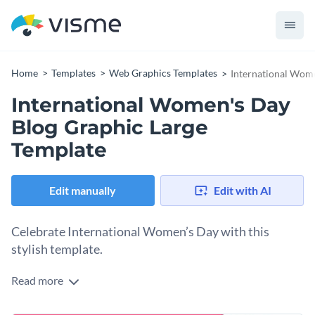
Home
Templates
Web Graphics Templates
International Wome
International Women's Day
Blog Graphic Large
Template
Edit manually
Edit with AI
Celebrate International Women’s Day with this
stylish template.
Read more
Whether you’re promoting an event or raising awareness for
Women’s Day, this International Women’s Day blog graphic