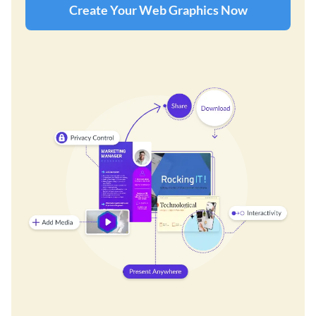
Create Your Web Graphics Now