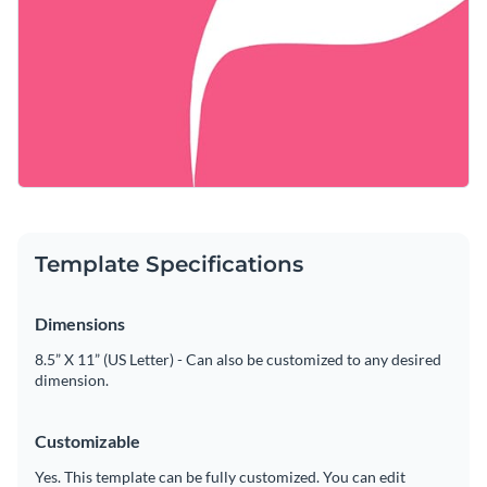
Template Specifications
Dimensions
8.5” X 11” (US Letter) - Can also be customized to any desired
dimension.
Customizable
Yes. This template can be fully customized. You can edit