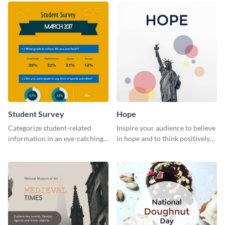
Student Survey
Hope
Categorize student-related
Inspire your audience to believe
information in an eye-catching
in hope and to think positively
manner with this survey
with this poster template.
template.