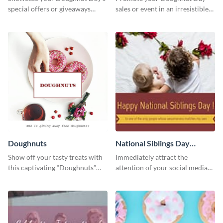
special offers or giveaways
sales or event in an irresistible
using this template.
way using this eye-catching
template.
Doughnuts
National Siblings Day
Twitter Post
Show off your tasty treats with
Immediately attract the
this captivating “Doughnuts”
attention of your social media
template.
followers using this Twitter post
template.