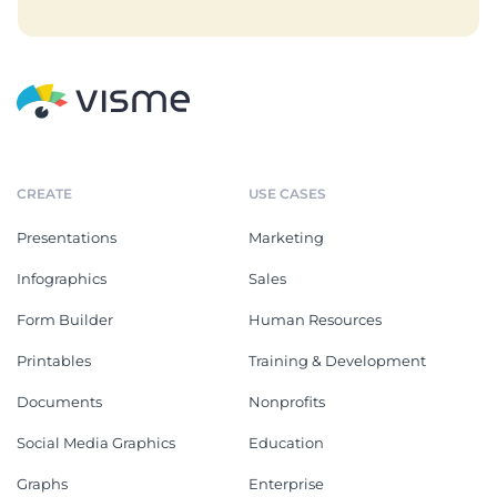
CREATE
USE CASES
Presentations
Marketing
Infographics
Sales
Form Builder
Human Resources
Printables
Training & Development
Documents
Nonprofits
Social Media Graphics
Education
Graphs
Enterprise