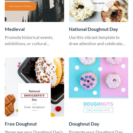
Medieval
National Doughnut Day
Promote historical events,
Use this vibrant template to
exhibitions, or cultural
draw attention and celebrate
programs with this Medieval
National Doughnut Day.
Times" social media graphic.
Free Doughnut
Doughnut Day
Showcase your Doughnut Day’s
Promote your Doughnut Day