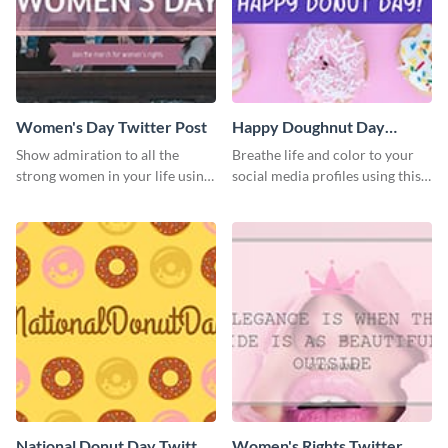
Women's Day Twitter Post
Happy Doughnut Day
Twitter Post
Show admiration to all the
Breathe life and color to your
strong women in your life using
social media profiles using this
this Twitter post template.
Twitter post template.
National Donut Day Twitter
Women's Rights Twitter