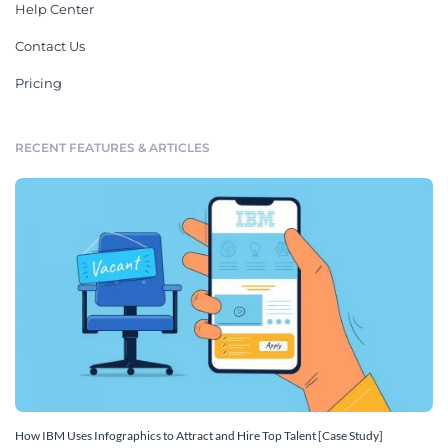
Help Center
Contact Us
Pricing
RECENT FEATURES & ARTICLES
How IBM Uses Infographics to Attract and Hire Top Talent [Case Study]