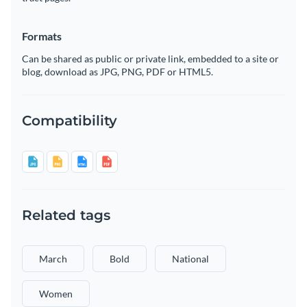
Formats
Can be shared as public or private link, embedded to a site or
blog, download as JPG, PNG, PDF or HTML5.
Compatibility
Related tags
March
Bold
National
Women