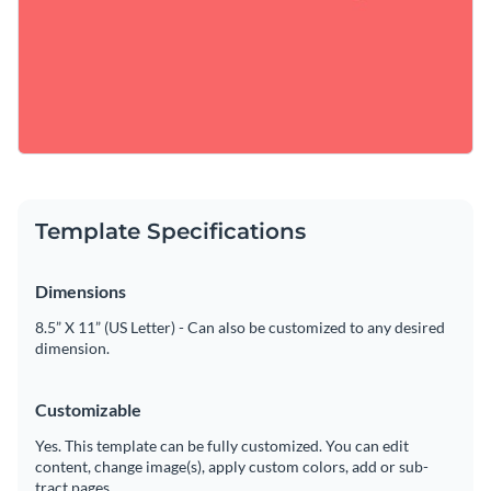
Template Specifications
Dimensions
8.5” X 11” (US Letter) - Can also be customized to any desired
dimension.
Customizable
Yes. This template can be fully customized. You can edit
content, change image(s), apply custom colors, add or sub-
tract pages.