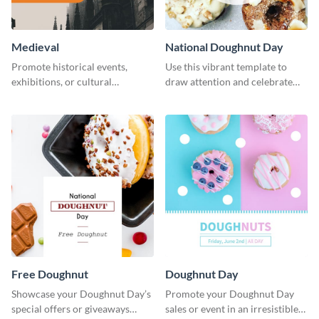
Medieval
National Doughnut Day
Promote historical events,
Use this vibrant template to
exhibitions, or cultural
draw attention and celebrate
programs with this Medieval
National Doughnut Day.
Times" social media graphic.
Free Doughnut
Doughnut Day
Showcase your Doughnut Day’s
Promote your Doughnut Day
special offers or giveaways
sales or event in an irresistible