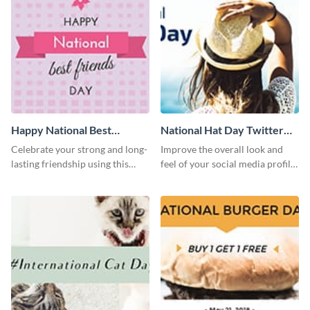
Happy National Best
National Hat Day Twitter
Friends Day Twitter Post
Post
Celebrate your strong and long-
Improve the overall look and
lasting friendship using this
feel of your social media profile
colorful Twitter post template.
using this Twitter post template.