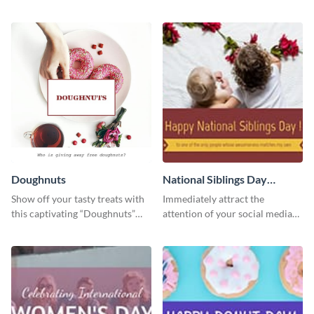
using this template.
way using this eye-catching
template.
Doughnuts
National Siblings Day
Twitter Post
Show off your tasty treats with
Immediately attract the
this captivating “Doughnuts”
attention of your social media
template.
followers using this Twitter post
template.