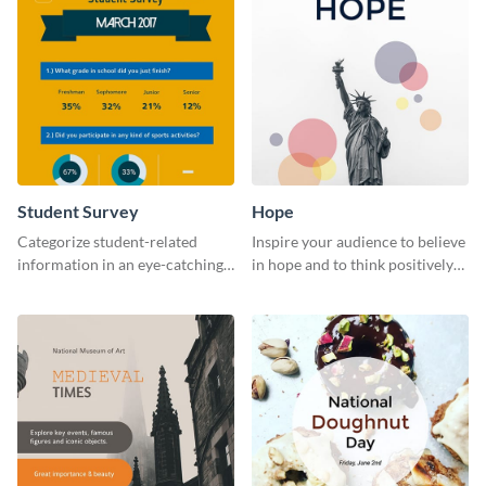
Student Survey
Hope
Categorize student-related
Inspire your audience to believe
information in an eye-catching
in hope and to think positively
manner with this survey
with this poster template.
template.