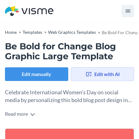
Home
Templates
Web Graphics Templates
Be Bold For Change
Be Bold for Change Blog
Graphic Large Template
Edit manually
Edit with AI
Celebrate International Women’s Day on social
media by personalizing this bold blog post design in
minutes.
Read more
March 8th is a powerful moment to honor women’s courage
and drive for change, and this design captures that spirit
beautifully. With its vibrant red background, elegant floral
Change colors, fonts and more to fit your branding
“8,” and the empowering hashtag #BeBoldforChange, this