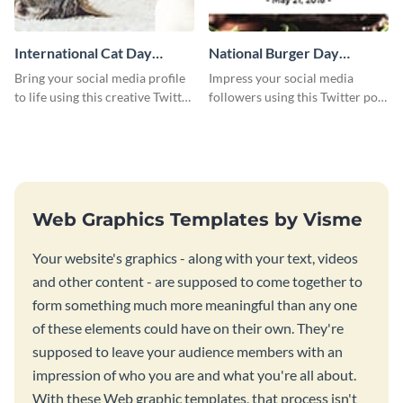
International Cat Day
National Burger Day
Twitter Post
Twitter Post
Bring your social media profile
Impress your social media
to life using this creative Twitter
followers using this Twitter post
post template.
template.
Web Graphics Templates by Visme
Your website's graphics - along with your text, videos
and other content - are supposed to come together to
form something much more meaningful than any one
of these elements could have on their own. They're
supposed to leave your audience members with an
impression of who you are and what you're all about.
With these Web graphic templates, that process isn't