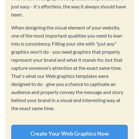
just easy - it's effortless, the way it always should have
been.
When designing the visual element of your website,
one of the most important qualities you need to lean
into is consistency. Filling your site with "just any"
graphics won't do - you need graphics that properly
represent your brand and what it stands for, but that
capture someone's attention at the exact same time.
That's what our Web graphics templates were
designed to do - give you a chance to captivate an
audience and properly convey the message and story
behind your brand in a visual and interesting way at
the exact same time.
Create Your Web Graphics Now