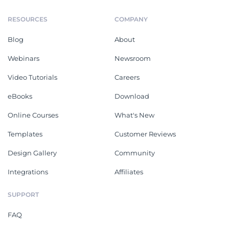
RESOURCES
COMPANY
Blog
About
Webinars
Newsroom
Video Tutorials
Careers
eBooks
Download
Online Courses
What's New
Templates
Customer Reviews
Design Gallery
Community
Integrations
Affiliates
SUPPORT
FAQ