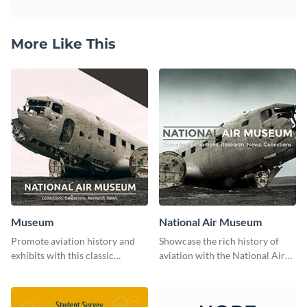
More Like This
Museum
National Air Museum
Promote aviation history and
Showcase the rich history of
exhibits with this classic
aviation with the National Air
template.
Museum Template.