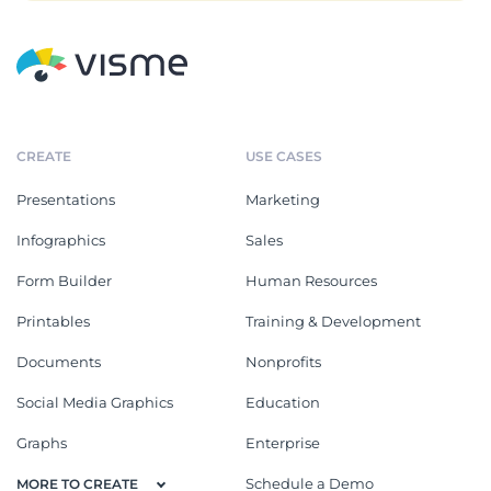
CREATE
USE CASES
Presentations
Marketing
Infographics
Sales
Form Builder
Human Resources
Printables
Training & Development
Documents
Nonprofits
Social Media Graphics
Education
Graphs
Enterprise
Schedule a Demo
MORE TO CREATE