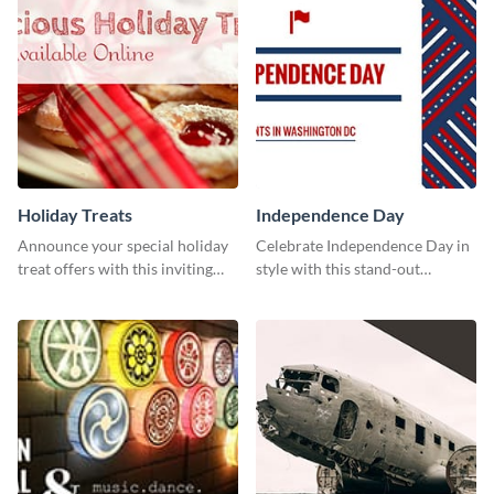
Holiday Treats
Independence Day
Announce your special holiday
Celebrate Independence Day in
treat offers with this inviting
style with this stand-out
template.
template.