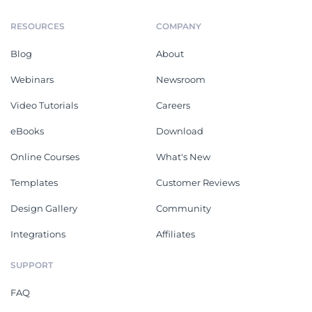
RESOURCES
COMPANY
Blog
About
Webinars
Newsroom
Video Tutorials
Careers
eBooks
Download
Online Courses
What's New
Templates
Customer Reviews
Design Gallery
Community
Integrations
Affiliates
SUPPORT
FAQ