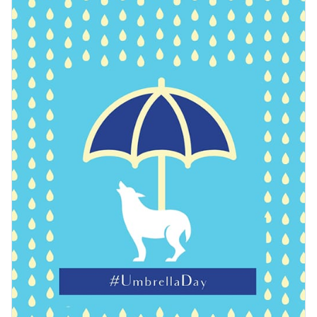
easily make this template yours using Visme’s editor.
Access free, built-in design assets or upload your own
Customize this creative template or explore Visme’s library
Visualize data with customizable charts and widgets
of
web graphic templates
for more inspiration.
Add animation, interactivity, audio, video and links
Edit this template with our
web graphics creator
!
Download in PDF, JPG, PNG and HTML5 format
Create page-turners with Visme’s flipbook effect
Share online with a link or embed on your website