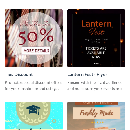
Museum Template.
and festive social media graphic
template.
Ties Discount
Lantern Fest - Flyer
Promote special discount offers
Engage with the right audience
for your fashion brand using
and make sure your events are
this Tie Discount Template
hit using this lantern fest flyer
template.