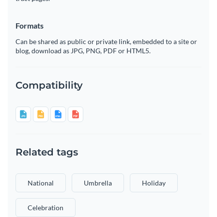
Formats
Can be shared as public or private link, embedded to a site or
blog, download as JPG, PNG, PDF or HTML5.
Compatibility
Related tags
National
Umbrella
Holiday
Celebration