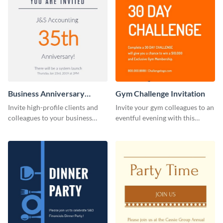
Business Anniversary
Gym Challenge Invitation
Invitation
Invite high-profile clients and
Invite your gym colleagues to an
colleagues to your business
eventful evening with this
events using this invitation
invitation template.
template.