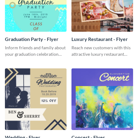
Graduation Party - Flyer
Luxury Restaurant - Flyer
Inform friends and family about
Reach new customers with this
your graduation celebration
attractive luxury restaurant
with this vibrant flyer template.
flyer template.
Wedding - Flyer
Concert - Flyer