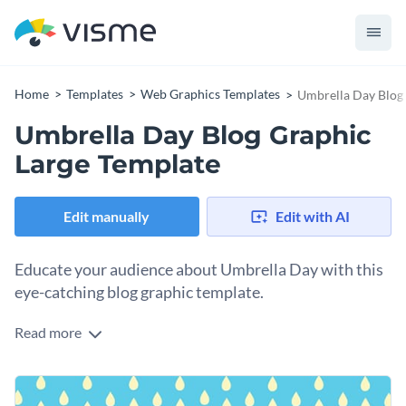
Home
Templates
Web Graphics Templates
Umbrella Day Blog
Umbrella Day Blog Graphic
Large Template
Edit manually
Edit with AI
Educate your audience about Umbrella Day with this
eye-catching blog graphic template.
Read more
Use this engaging template to promote blog posts, graphics,
or educational materials related to Umbrella Day. This
template features a soothing light blue background with
Change colors, fonts and more to fit your branding
cheerful yellow raindrops, creating a calm look. You can