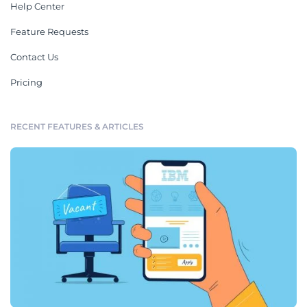
Help Center
Feature Requests
Contact Us
Pricing
RECENT FEATURES & ARTICLES