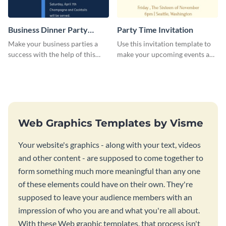
Business Dinner Party
Party Time Invitation
Invitation
Make your business parties a
Use this invitation template to
success with the help of this
make your upcoming events a
invitation template.
hit.
Web Graphics Templates by Visme
Your website's graphics - along with your text, videos
and other content - are supposed to come together to
form something much more meaningful than any one
of these elements could have on their own. They're
supposed to leave your audience members with an
impression of who you are and what you're all about.
With these Web graphic templates, that process isn't