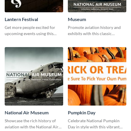
Lantern Festival
Museum
Get more people excited for
Promote aviation history and
upcoming events using this
exhibits with this classic
stunning Twitter post template.
template.
National Air Museum
Pumpkin Day
Showcase the rich history of
Celebrate National Pumpkin
aviation with the National Air
Day in style with this vibrant