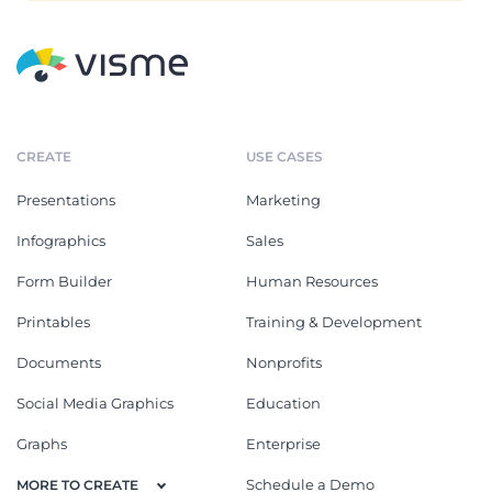
CREATE
USE CASES
Presentations
Marketing
Infographics
Sales
Form Builder
Human Resources
Printables
Training & Development
Documents
Nonprofits
Social Media Graphics
Education
Graphs
Enterprise
Schedule a Demo
MORE TO CREATE