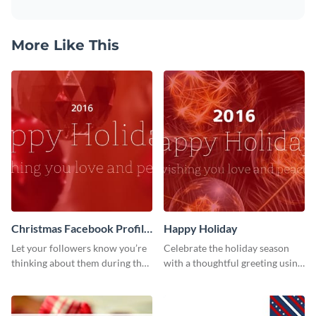
More Like This
Christmas Facebook Profile
Happy Holiday
Cover
Let your followers know you’re
Celebrate the holiday season
thinking about them during the
with a thoughtful greeting using
holiday season by personalizing
this vibrant template.
this template and setting it as
your Facebook profile cover.