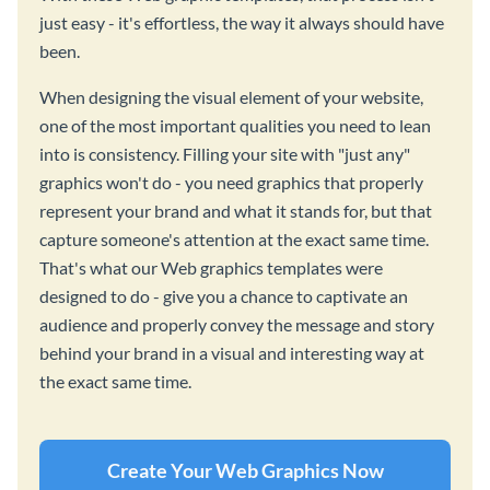
just easy - it's effortless, the way it always should have
been.
When designing the visual element of your website,
one of the most important qualities you need to lean
into is consistency. Filling your site with "just any"
graphics won't do - you need graphics that properly
represent your brand and what it stands for, but that
capture someone's attention at the exact same time.
That's what our Web graphics templates were
designed to do - give you a chance to captivate an
audience and properly convey the message and story
behind your brand in a visual and interesting way at
the exact same time.
Create Your Web Graphics Now