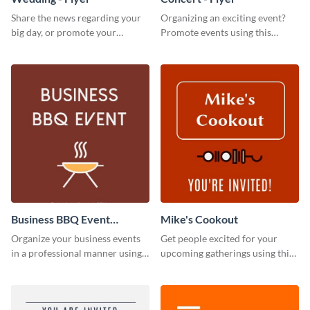
Share the news regarding your
Organizing an exciting event?
big day, or promote your
Promote events using this
services using this beautiful
concert flyer template.
wedding flyer template.
Business BBQ Event
Mike's Cookout
Invitation
Organize your business events
Get people excited for your
in a professional manner using
upcoming gatherings using this
this invitation template.
invitation template.