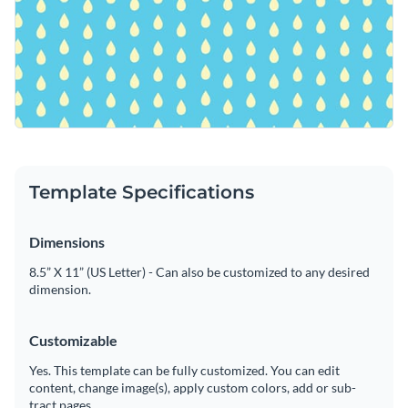
Template Specifications
Dimensions
8.5” X 11” (US Letter) - Can also be customized to any desired
dimension.
Customizable
Yes. This template can be fully customized. You can edit
content, change image(s), apply custom colors, add or sub-
tract pages.