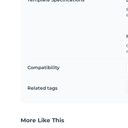
8
C
Compatibility
Related tags
More Like This