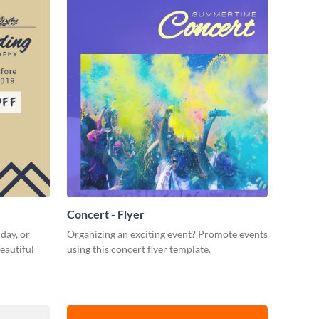
Concert - Flyer
day, or
Organizing an exciting event? Promote events
eautiful
using this concert flyer template.