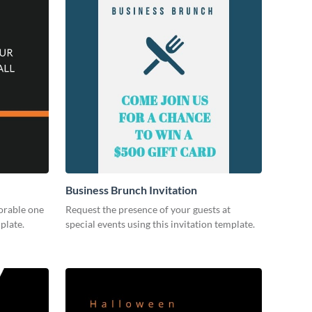
Business Brunch Invitation
orable one
Request the presence of your guests at
plate.
special events using this invitation template.