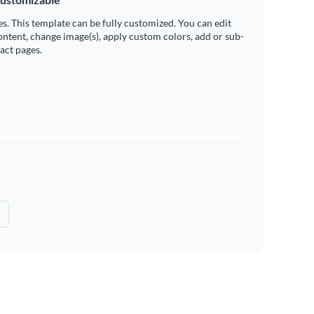
es. This template can be fully customized. You can edit
ontent, change image(s), apply custom colors, add or sub-
ract pages.