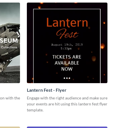
Lantern Fest - Flyer
ion with the
Engage with the right audience and make sure
your events are hit using this lantern fest flyer
template.