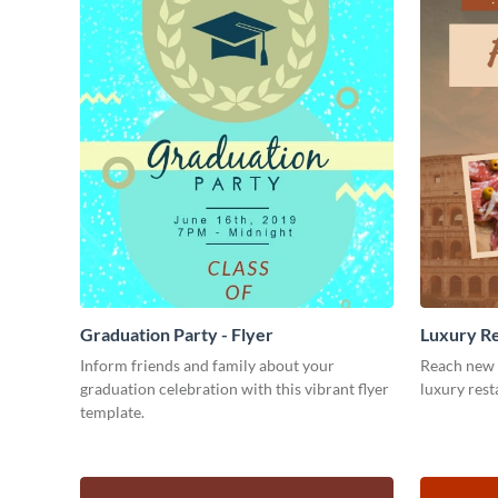
Graduation Party - Flyer
Luxury Re
Inform friends and family about your
Reach new 
graduation celebration with this vibrant flyer
luxury rest
template.