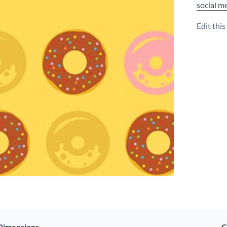
social m
Edit thi
Dimensions
C