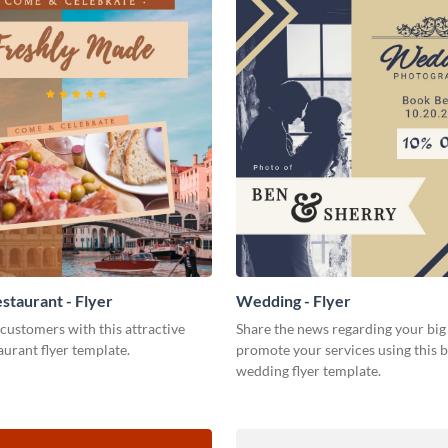
staurant - Flyer
Wedding - Flyer
customers with this attractive
Share the news regarding your big 
aurant flyer template.
promote your services using this b
wedding flyer template.