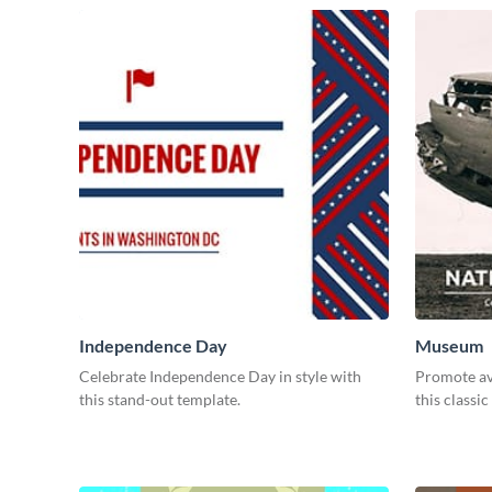
Independence Day
Museum
Celebrate Independence Day in style with
Promote avi
this stand-out template.
this classic