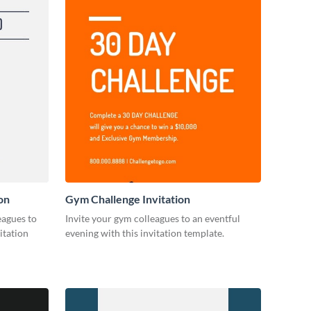
on
Gym Challenge Invitation
eagues to
Invite your gym colleagues to an eventful
itation
evening with this invitation template.