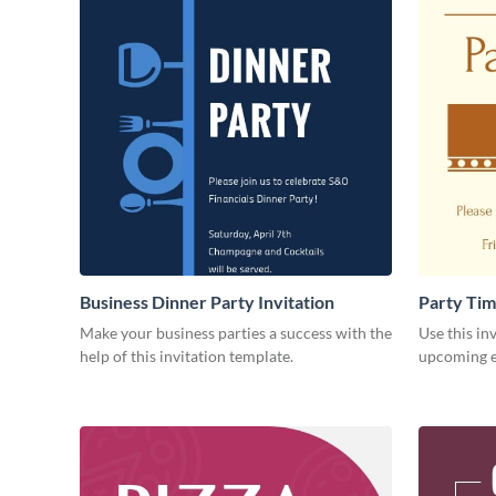
Business Dinner Party Invitation
Party Tim
Make your business parties a success with the
Use this in
help of this invitation template.
upcoming ev