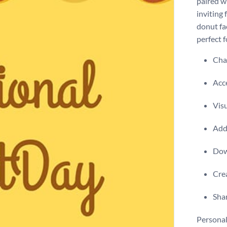
paired w
inviting 
donut fac
perfect 
Chan
Acce
Visu
Add 
Dow
Crea
Shar
Personal