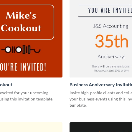
ookout
Business Anniversary Invitati
 excited for your upcoming
Invite high-profile clients and coll
using this invitation template.
your business events using this inv
template.