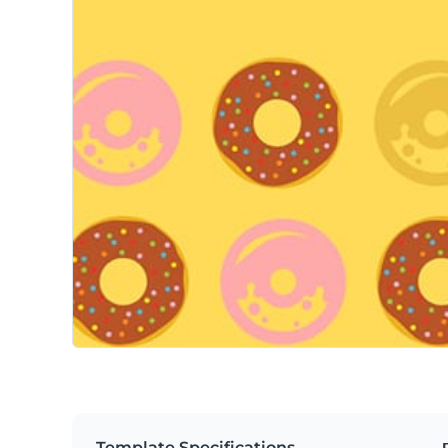
Template Specifications