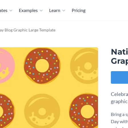
ates
Examples
Learn
Pricing
ay Blog Graphic Large Template
Nat
Gra
Celebra
graphic
Bring a 
Day with