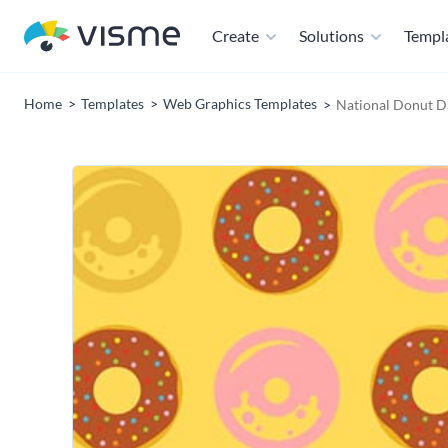
Create
Solutions
Templ
Home
Templates
Web Graphics Templates
National Donut D