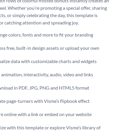
ith rows of colorful frosted donuts instantly creates an
feel. Whether you’re promoting a special offer, sharing
ts, or simply celebrating the day, this template is
for catching attention and spreading joy.
ge colors, fonts and more to fit your branding
ss free, built-in design assets or upload your own
alize data with customizable charts and widgets
animation, interactivity, audio, video and links
nload in PDF, JPG, PNG and HTML5 format
te page-turners with Visme’s flipbook effect
e online with a link or embed on your website
ize with this template or explore Visme’s library of