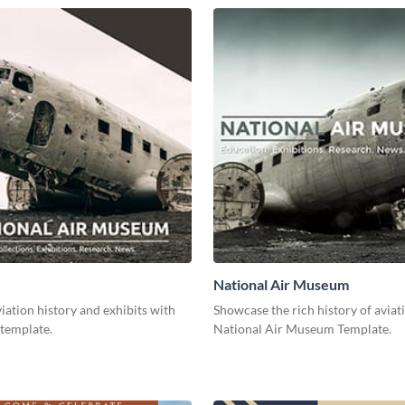
National Air Museum
ation history and exhibits with
Showcase the rich history of aviat
 template.
National Air Museum Template.