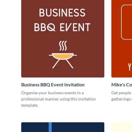
Business BBQ Event Invitation
Mike's C
Organize your business events in a
Get people
professional manner using this invitation
gatherings 
template.