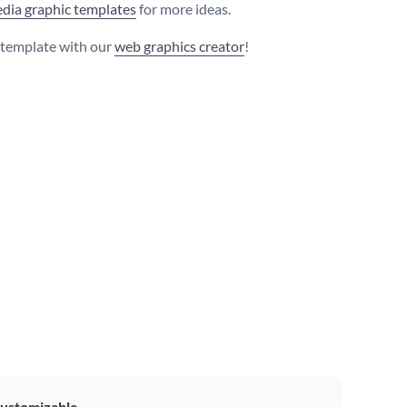
edia graphic templates
for more ideas.
s template with our
web graphics creator
!
ustomizable