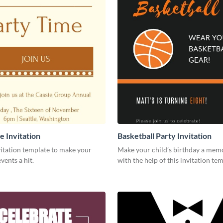
e Invitation
Basketball Party Invitation
vitation template to make your
Make your child’s birthday a mem
ents a hit.
with the help of this invitation tem