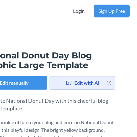
Login
Sign Up Free
ional Donut Day Blog
phic Large Template
Edit manually
Edit with AI
te National Donut Day with this cheerful blog
 template.
sprinkle of fun to your blog audience on National Donut
 this playful design. The bright yellow background,