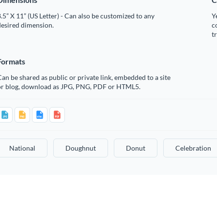
.5” X 11” (US Letter) - Can also be customized to any
Y
desired dimension.
c
t
Formats
an be shared as public or private link, embedded to a site
or blog, download as JPG, PNG, PDF or HTML5.
National
Doughnut
Donut
Celebration