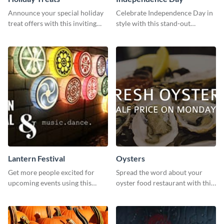
Announce your special holiday
Celebrate Independence Day in
treat offers with this inviting
style with this stand-out
template.
template.
Lantern Festival
Oysters
Get more people excited for
Spread the word about your
upcoming events using this
oyster food restaurant with this
stunning Twitter post template.
eye-catching template.