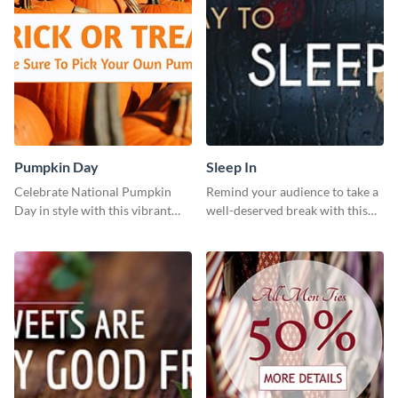
Pumpkin Day
Sleep In
Celebrate National Pumpkin
Remind your audience to take a
Day in style with this vibrant
well-deserved break with this
and festive social media graphic
cool “Sleep In” template
template.