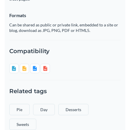
Formats
Can be shared as public or private link, embedded to a site or
blog, download as JPG, PNG, PDF or HTML5.
Compatibility
Related tags
Pie
Day
Desserts
Sweets