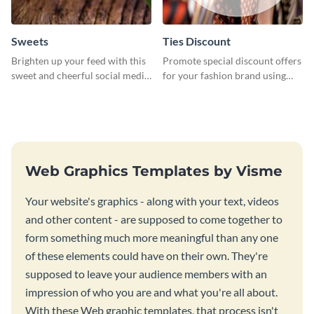
Sweets
Ties Discount
Brighten up your feed with this
Promote special discount offers
sweet and cheerful social media
for your fashion brand using
graphic template
this Tie Discount Template
Web Graphics Templates by Visme
Your website's graphics - along with your text, videos
and other content - are supposed to come together to
form something much more meaningful than any one
of these elements could have on their own. They're
supposed to leave your audience members with an
impression of who you are and what you're all about.
With these Web graphic templates, that process isn't