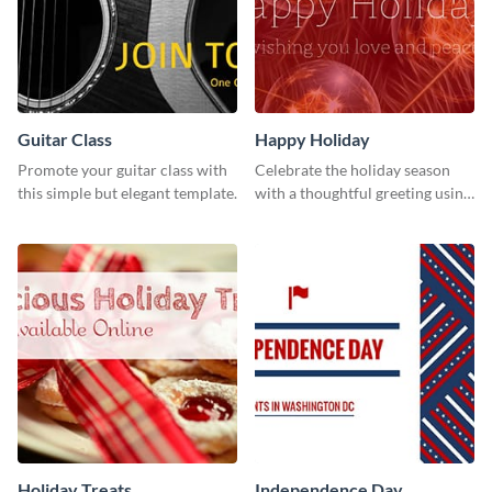
Guitar Class
Happy Holiday
Promote your guitar class with
Celebrate the holiday season
this simple but elegant template.
with a thoughtful greeting using
this vibrant template.
Holiday Treats
Independence Day