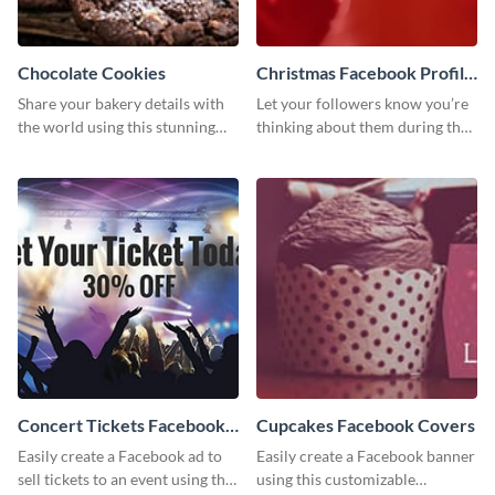
Chocolate Cookies
Christmas Facebook Profile
Cover
Share your bakery details with
Let your followers know you’re
the world using this stunning
thinking about them during the
Twitter post template.
holiday season by personalizing
this template and setting it as
your Facebook profile cover.
Concert Tickets Facebook
Cupcakes Facebook Covers
Ad
Easily create a Facebook ad to
Easily create a Facebook banner
sell tickets to an event using this
using this customizable