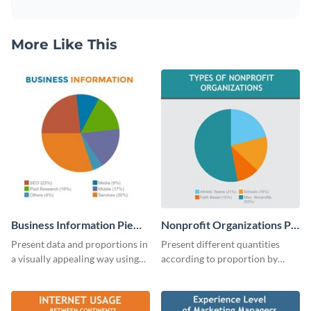
More Like This
Business Information Pie
Nonprofit Organizations Pie
Chart
Chart
Present data and proportions in
Present different quantities
a visually appealing way using
according to proportion by
this business information pie
customizing this nonprofit pie
chart template.
chart template.