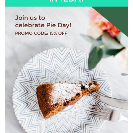
announce dessert specials, or highlight any sweet deal you
have running.
Change colors, fonts and more to fit your branding
Access free, built-in design assets or upload your own
Impress your audience with this standout template, or
Visualize data with customizable charts and widgets
explore Visme’s library of
web graphic templates
for more
Add animation, interactivity, audio, video and links
ideas.
Edit this template with our
web graphics creator
!
Download in PDF, JPG, PNG and HTML5 format
Create page-turners with Visme’s flipbook effect
Share online with a link or embed on your website