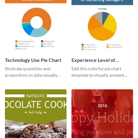
Technology Use Pie Chart
Experience Level of
Marketing Managers Pie
Illustrate quantities and
Edit this colorful pie chart
Chart
proportions in data visually
template to visually present
using this customizable
different proportions of data.
technology pie chart template.