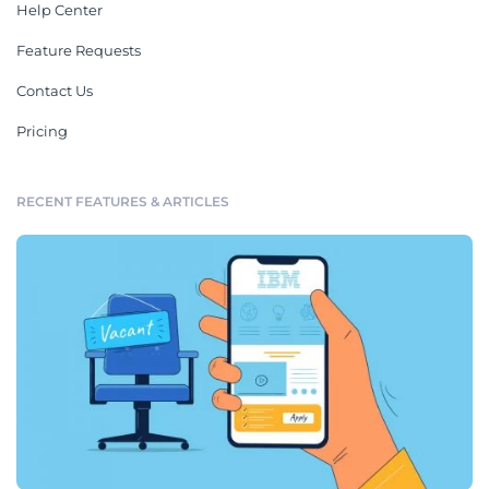
Help Center
Feature Requests
Contact Us
Pricing
RECENT FEATURES & ARTICLES