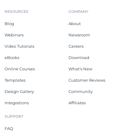
RESOURCES
COMPANY
Blog
About
Webinars
Newsroom
Video Tutorials
Careers
eBooks
Download
Online Courses
What's New
Templates
Customer Reviews
Design Gallery
Community
Integrations
Affiliates
SUPPORT
FAQ