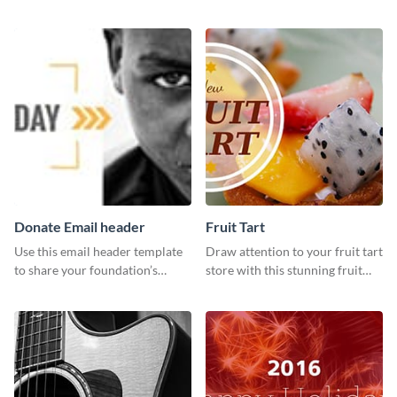
customizable design template
template and Visme’s editor and
from Visme.
design features.
Donate Email header
Fruit Tart
Use this email header template
Draw attention to your fruit tart
to share your foundation’s
store with this stunning fruit
purpose and mission via email
tart template.
strategies