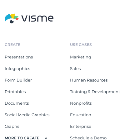
CREATE
USE CASES
Presentations
Marketing
Infographics
Sales
Form Builder
Human Resources
Printables
Training & Development
Documents
Nonprofits
Social Media Graphics
Education
Graphs
Enterprise
Schedule a Demo
MORE TO CREATE