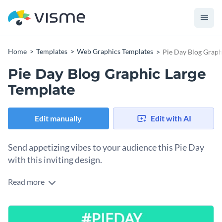
Home
Templates
Web Graphics Templates
Pie Day Blog Graph
Pie Day Blog Graphic Large
Template
Edit manually
Edit with AI
Send appetizing vibes to your audience this Pie Day
with this inviting design.
Read more
Looking for a beautiful way to spread the joy of Pi Day? This
delightful graphic hits the spot. Taking center stage is a
delicious slice of pie, dusted with powdered sugar and served
Feel free to use this design template to your Pi Day offers,
on a patterned plate, making the treat the undeniable star.