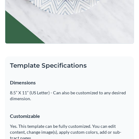
Template Specifications
Dimensions
8.5” X 11” (US Letter) - Can also be customized to any desired
dimension.
Customizable
Yes. This template can be fully customized. You can edit
content, change image(s), apply custom colors, add or sub-
tract pages.