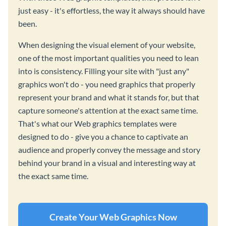
just easy - it's effortless, the way it always should have
been.
When designing the visual element of your website,
one of the most important qualities you need to lean
into is consistency. Filling your site with "just any"
graphics won't do - you need graphics that properly
represent your brand and what it stands for, but that
capture someone's attention at the exact same time.
That's what our Web graphics templates were
designed to do - give you a chance to captivate an
audience and properly convey the message and story
behind your brand in a visual and interesting way at
the exact same time.
Create Your Web Graphics Now