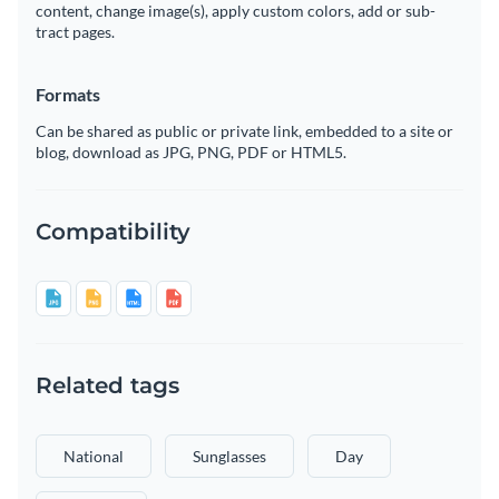
content, change image(s), apply custom colors, add or sub-
tract pages.
Formats
Can be shared as public or private link, embedded to a site or
blog, download as JPG, PNG, PDF or HTML5.
Compatibility
Related tags
National
Sunglasses
Day