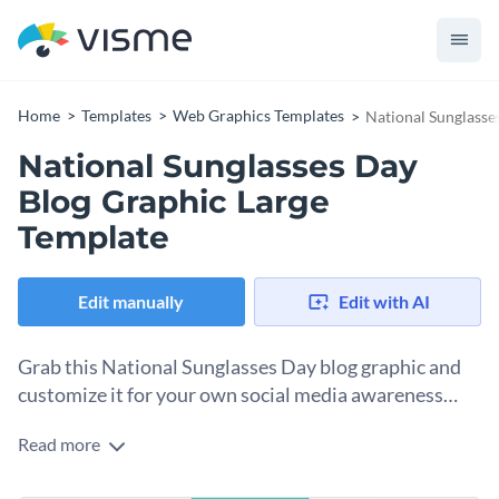
Home
Templates
Web Graphics Templates
National Sunglasse
National Sunglasses Day
Blog Graphic Large
Template
Edit manually
Edit with AI
Grab this National Sunglasses Day blog graphic and
customize it for your own social media awareness
campaign.
Read more
The design in this template is eye-catching at first glance,
thanks to its geometric turquoise-and-white background.