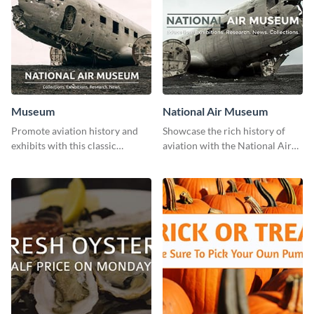
Museum
National Air Museum
Promote aviation history and
Showcase the rich history of
exhibits with this classic
aviation with the National Air
template.
Museum Template.