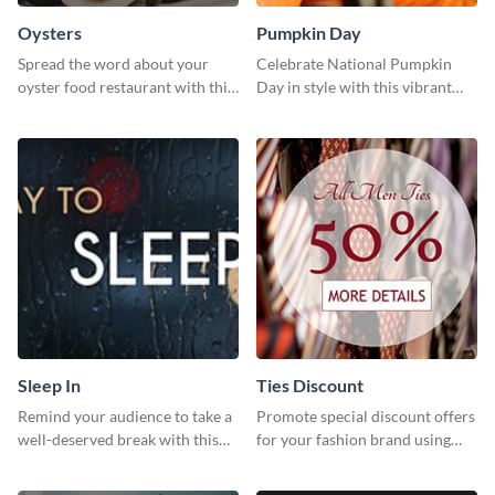
Oysters
Pumpkin Day
Spread the word about your
Celebrate National Pumpkin
oyster food restaurant with this
Day in style with this vibrant
eye-catching template.
and festive social media graphic
template.
Sleep In
Ties Discount
Remind your audience to take a
Promote special discount offers
well-deserved break with this
for your fashion brand using
cool “Sleep In” template
this Tie Discount Template