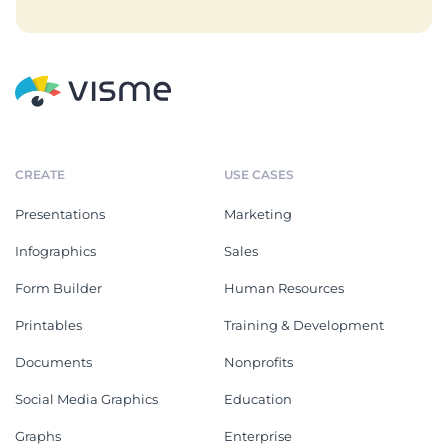
CREATE
USE CASES
Presentations
Marketing
Infographics
Sales
Form Builder
Human Resources
Printables
Training & Development
Documents
Nonprofits
Social Media Graphics
Education
Graphs
Enterprise