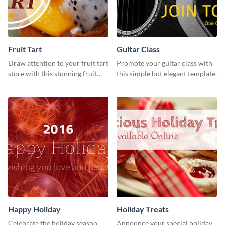
Fruit Tart
Guitar Class
Draw attention to your fruit tart
Promote your guitar class with
store with this stunning fruit
this simple but elegant template.
tart template.
Happy Holiday
Holiday Treats
Celebrate the holiday season
Announce your special holiday