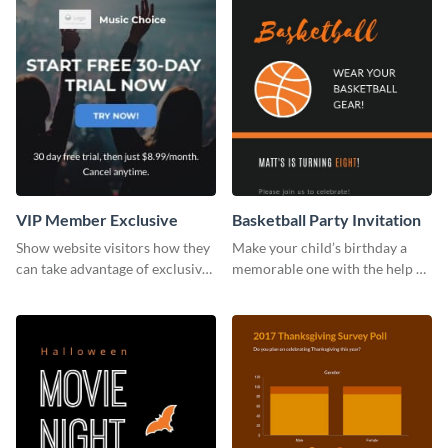
VIP Member Exclusive
Basketball Party Invitation
Show website visitors how they
Make your child’s birthday a
can take advantage of exclusive
memorable one with the help of
VIP deals using this website ad
this invitation template.
template.