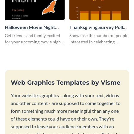
Halloween Movie Night
Thanksgiving Survey Poll
Invitation
Survey
Get friends and family excited
Showcase the number of people
for your upcoming movie nights
interested in celebrating
with the help of this invitation
Thanksgiving this year using this
template.
survey template.
Web Graphics Templates by Visme
Your website's graphics - along with your text, videos
and other content - are supposed to come together to
form something much more meaningful than any one
of these elements could have on their own. They're
supposed to leave your audience members with an