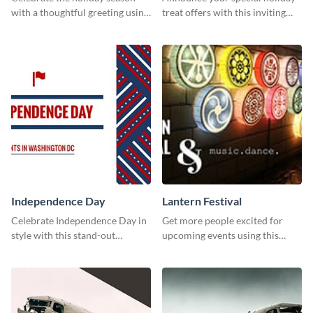
with a thoughtful greeting using
treat offers with this inviting
this vibrant template.
template.
Independence Day
Lantern Festival
Celebrate Independence Day in
Get more people excited for
style with this stand-out
upcoming events using this
template.
stunning Twitter post template.