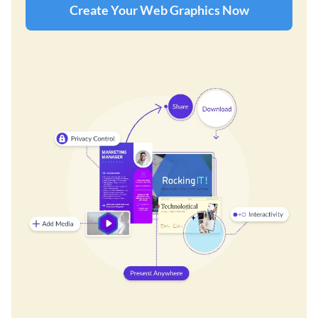
Create Your Web Graphics Now