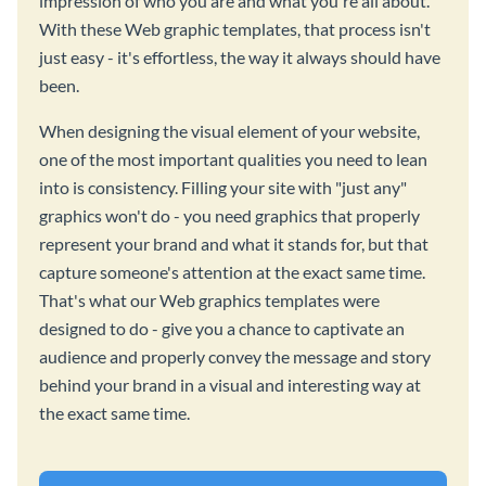
impression of who you are and what you're all about.
With these Web graphic templates, that process isn't
just easy - it's effortless, the way it always should have
been.
When designing the visual element of your website,
one of the most important qualities you need to lean
into is consistency. Filling your site with "just any"
graphics won't do - you need graphics that properly
represent your brand and what it stands for, but that
capture someone's attention at the exact same time.
That's what our Web graphics templates were
designed to do - give you a chance to captivate an
audience and properly convey the message and story
behind your brand in a visual and interesting way at
the exact same time.