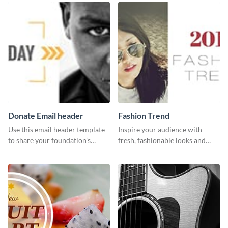
your Facebook profile cover.
Donate Email header
Fashion Trend
Use this email header template
Inspire your audience with
to share your foundation’s
fresh, fashionable looks and
purpose and mission via email
trends with this template.
strategies