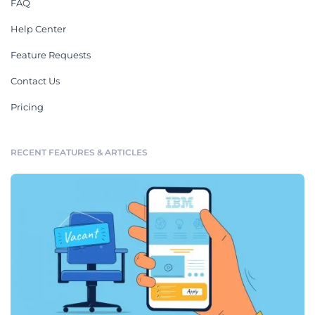
FAQ
Help Center
Feature Requests
Contact Us
Pricing
RECENT FEATURES & ARTICLES