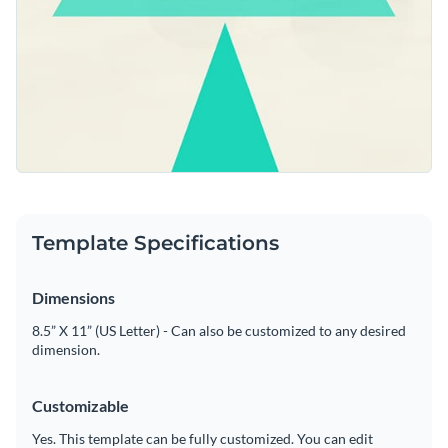
Template Specifications
Dimensions
8.5” X 11” (US Letter) - Can also be customized to any desired
dimension.
Customizable
Yes. This template can be fully customized. You can edit