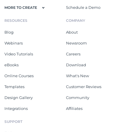
Schedule a Demo
MORE TO CREATE
RESOURCES
COMPANY
Blog
About
Webinars
Newsroom
Video Tutorials
Careers
eBooks
Download
Online Courses
What's New
Templates
Customer Reviews
Design Gallery
Community
Integrations
Affiliates
SUPPORT