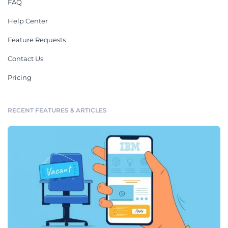
FAQ
Help Center
Feature Requests
Contact Us
Pricing
RECENT FEATURES & ARTICLES