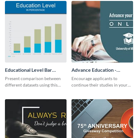
Educational Level Bar
Advance Education -
Graph
Twitter Ad
Present comparison between
Encourage applicants to
different datasets using this
continue their studies in your
educational level bar graph
university with this professional
template.
educational Twitter ad template.