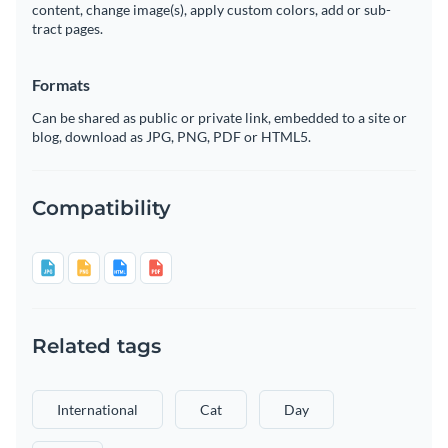
content, change image(s), apply custom colors, add or sub-
tract pages.
Formats
Can be shared as public or private link, embedded to a site or
blog, download as JPG, PNG, PDF or HTML5.
Compatibility
Related tags
International
Cat
Day