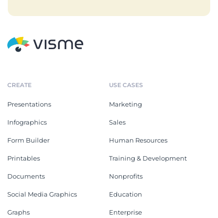
CREATE
USE CASES
Presentations
Marketing
Infographics
Sales
Form Builder
Human Resources
Printables
Training & Development
Documents
Nonprofits
Social Media Graphics
Education
Graphs
Enterprise