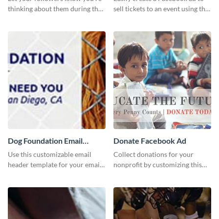
thinking about them during the
sell tickets to an event using this
holiday season by personalizing
customizable design template
this template and setting it as
from Visme.
your Facebook profile cover.
Dog Foundation Email
Donate Facebook Ad
header
Use this customizable email
Collect donations for your
header template for your email
nonprofit by customizing this
strategies and stay on brand.
Facebook ad template and
sharing it online.