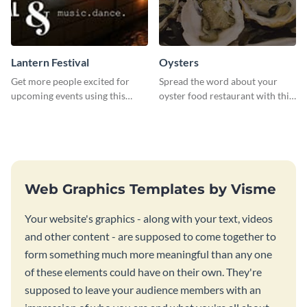
Lantern Festival
Oysters
Get more people excited for
Spread the word about your
upcoming events using this
oyster food restaurant with this
stunning Twitter post template.
eye-catching template.
Web Graphics Templates by Visme
Your website's graphics - along with your text, videos
and other content - are supposed to come together to
form something much more meaningful than any one
of these elements could have on their own. They're
supposed to leave your audience members with an