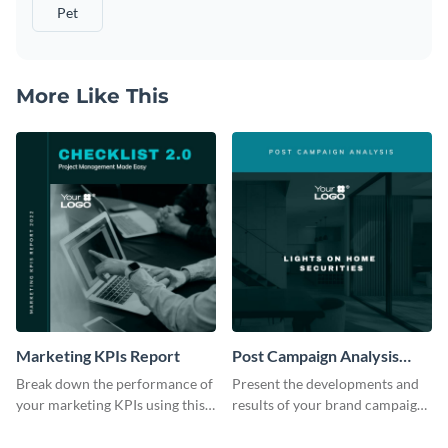
Pet
More Like This
Marketing KPIs Report
Post Campaign Analysis
Report
Break down the performance of
Present the developments and
your marketing KPIs using this
results of your brand campaign
report template.
with this report template.