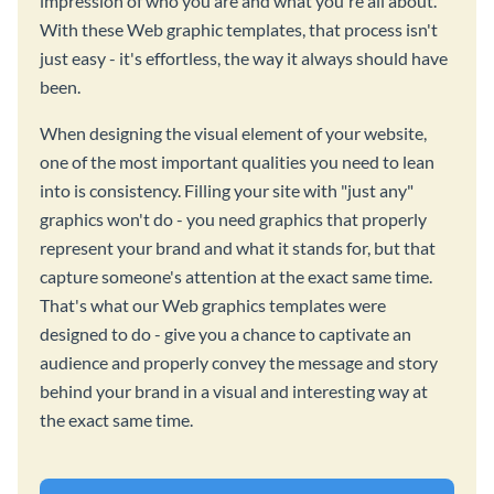
impression of who you are and what you're all about.
With these Web graphic templates, that process isn't
just easy - it's effortless, the way it always should have
been.
When designing the visual element of your website,
one of the most important qualities you need to lean
into is consistency. Filling your site with "just any"
graphics won't do - you need graphics that properly
represent your brand and what it stands for, but that
capture someone's attention at the exact same time.
That's what our Web graphics templates were
designed to do - give you a chance to captivate an
audience and properly convey the message and story
behind your brand in a visual and interesting way at
the exact same time.