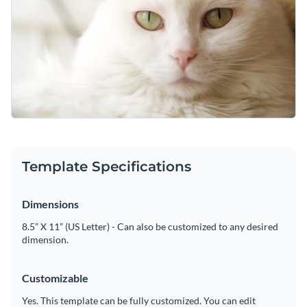
Template Specifications
Dimensions
8.5” X 11” (US Letter) - Can also be customized to any desired
dimension.
Customizable
Yes. This template can be fully customized. You can edit