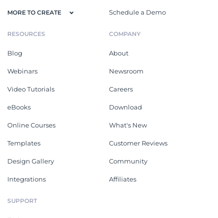
Schedule a Demo
MORE TO CREATE
RESOURCES
COMPANY
Blog
About
Webinars
Newsroom
Video Tutorials
Careers
eBooks
Download
Online Courses
What's New
Templates
Customer Reviews
Design Gallery
Community
Integrations
Affiliates
SUPPORT