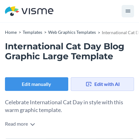
Home
Templates
Web Graphics Templates
International Cat 
International Cat Day Blog
Graphic Large Template
Edit manually
Edit with AI
Celebrate International Cat Day in style with this
warm graphic template.
Read more
International Cat Day is a time to honor our beloved feline
friends and celebrate their unique charm. Spread the love on