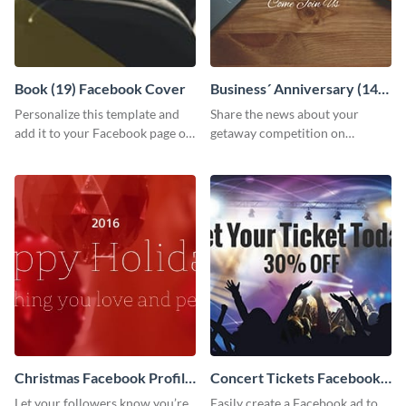
Book (19) Facebook Cover
Business´ Anniversary (14)
Facebook Post
Personalize this template and
Share the news about your
add it to your Facebook page or
getaway competition on
profile to inspire your followers
Facebook with this
on social media.
customizable post template
design.
Christmas Facebook Profile
Concert Tickets Facebook
Cover
Ad
Let your followers know you’re
Easily create a Facebook ad to