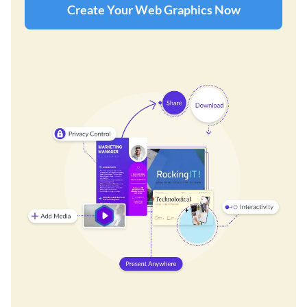
Create Your Web Graphics Now