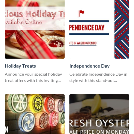
Holiday Treats
Independence Day
Announce your special holiday
Celebrate Independence Day in
treat offers with this inviting
style with this stand-out
template.
template.