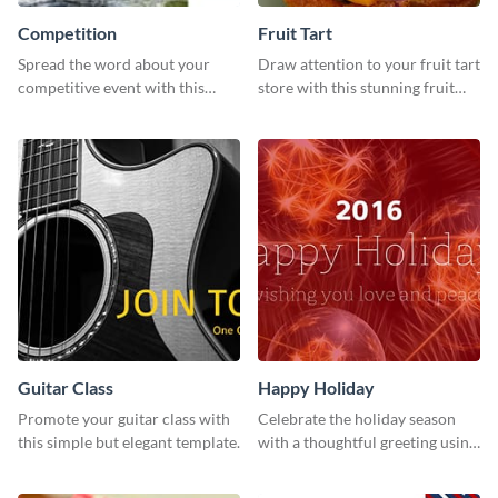
Competition
Fruit Tart
Spread the word about your
Draw attention to your fruit tart
competitive event with this
store with this stunning fruit
energetic template.
tart template.
Guitar Class
Happy Holiday
Promote your guitar class with
Celebrate the holiday season
this simple but elegant template.
with a thoughtful greeting using
this vibrant template.