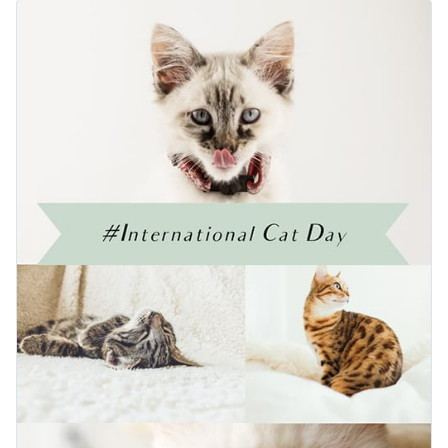
your blog with this beautifully designed template. The
Change colors, fonts and more to fit your branding
highlight of the design is the adorable photographs of cats in
various poses. Easily customize this template to share fun cat
Access free, built-in design assets or upload your own
facts or add your own cute cat pictures.
Edit this template immediately, or check out the vast
Visualize data with customizable charts and widgets
collection of
social media graphic templates
in several styles.
Add animation, interactivity, audio, video and links
Edit this template with our
web graphics creator
!
Download in PDF, JPG, PNG and HTML5 format
Create page-turners with Visme’s flipbook effect
Share online with a link or embed on your website