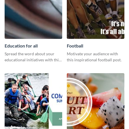
Education for all
Football
Spread the word about your
Motivate your audience with
educational initiatives with this
this inspirational football post.
simple template.