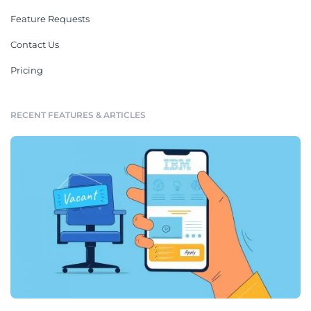
Feature Requests
Contact Us
Pricing
RECENT FEATURES & ARTICLES