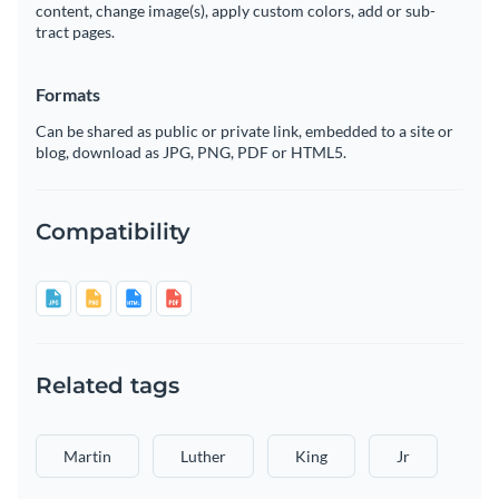
content, change image(s), apply custom colors, add or sub-
tract pages.
Formats
Can be shared as public or private link, embedded to a site or
blog, download as JPG, PNG, PDF or HTML5.
Compatibility
Related tags
Martin
Luther
King
Jr