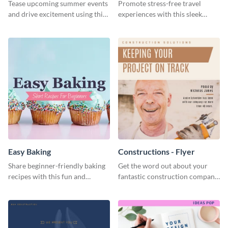
Tease upcoming summer events
Promote stress-free travel
and drive excitement using this
experiences with this sleek
vibrant social media graphics
travel template
template
Easy Baking
Constructions - Flyer
Share beginner-friendly baking
Get the word out about your
recipes with this fun and
fantastic construction company
inviting social media graphic
with this lively flyer template.