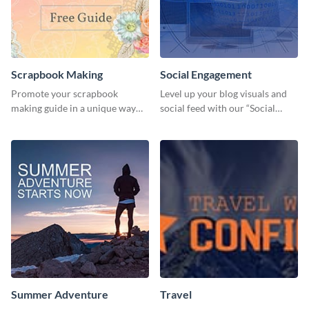
Scrapbook Making
Social Engagement
Promote your scrapbook
Level up your blog visuals and
making guide in a unique way
social feed with our “Social
using this colorful social media
Engagement template
graphics template.
Summer Adventure
Travel