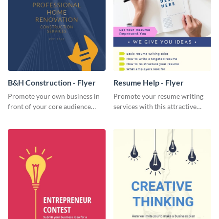
B&H Construction - Flyer
Resume Help - Flyer
Promote your own business in
Promote your resume writing
front of your core audience
services with this attractive
using this construction flyer
flyer template.
template.