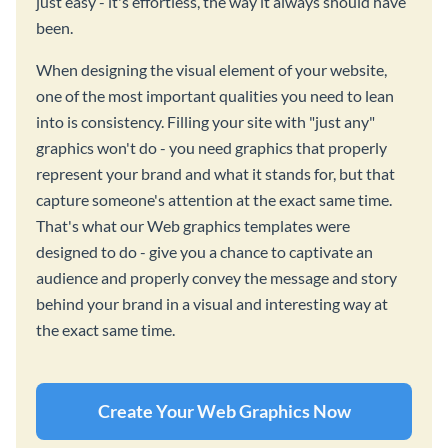
just easy - it's effortless, the way it always should have
been.
When designing the visual element of your website,
one of the most important qualities you need to lean
into is consistency. Filling your site with "just any"
graphics won't do - you need graphics that properly
represent your brand and what it stands for, but that
capture someone's attention at the exact same time.
That's what our Web graphics templates were
designed to do - give you a chance to captivate an
audience and properly convey the message and story
behind your brand in a visual and interesting way at
the exact same time.
Create Your Web Graphics Now