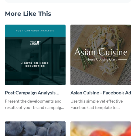
More Like This
Post Campaign Analysis
Asian Cuisine - Facebook Ad
Report
Present the developments and
Use this simple yet effective
results of your brand campaign
Facebook ad template to
with this report template.
promote your business today.