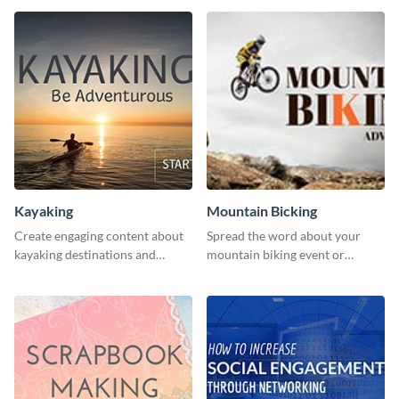
human rights Twitter Ad
template.
Kayaking
Mountain Bicking
Create engaging content about
Spread the word about your
kayaking destinations and
mountain biking event or
adventures with this engaging
challenge with this engaging
template.
template.