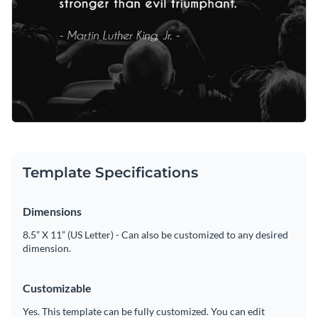
Template Specifications
Dimensions
8.5” X 11” (US Letter) - Can also be customized to any desired
dimension.
Customizable
Yes. This template can be fully customized. You can edit