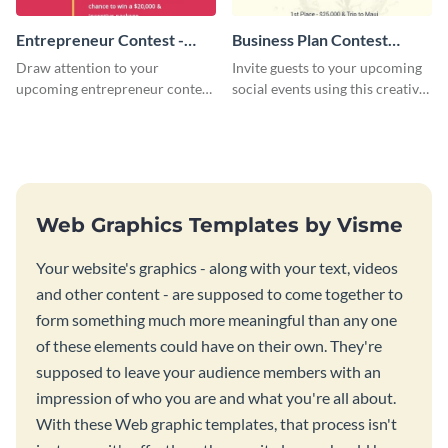
Entrepreneur Contest -
Business Plan Contest
Flyer
Invitation
Draw attention to your
Invite guests to your upcoming
upcoming entrepreneur contest
social events using this creative
with this professional flyer
contest invitation template.
template.
Web Graphics Templates by Visme
Your website's graphics - along with your text, videos
and other content - are supposed to come together to
form something much more meaningful than any one
of these elements could have on their own. They're
supposed to leave your audience members with an
impression of who you are and what you're all about.
With these Web graphic templates, that process isn't