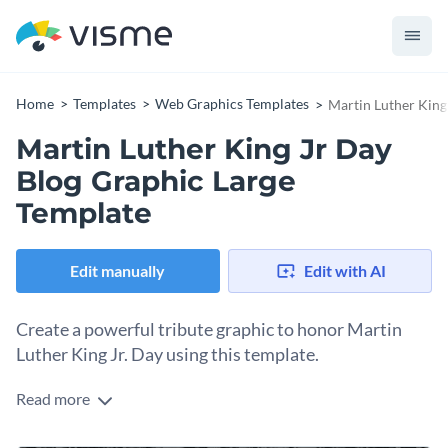
Home
Templates
Web Graphics Templates
Martin Luther King
Martin Luther King Jr Day
Blog Graphic Large
Template
Edit manually
Edit with AI
Create a powerful tribute graphic to honor Martin
Luther King Jr. Day using this template.
Read more
Want to honor Martin Luther King Jr.’s legacy? This template
delivers. The crowd background creates a striking visual that