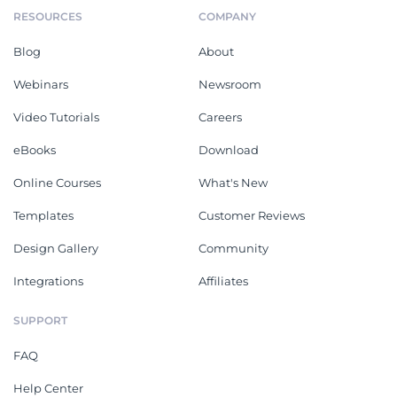
RESOURCES
COMPANY
Blog
About
Webinars
Newsroom
Video Tutorials
Careers
eBooks
Download
Online Courses
What's New
Templates
Customer Reviews
Design Gallery
Community
Integrations
Affiliates
SUPPORT
FAQ
Help Center