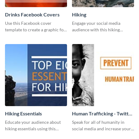
Drinks Facebook Covers
Hiking
Use this Facebook cover
Engage your social media
template to create a graphic for
audience with this hiking
your drinks-related Facebook
routine template.
profile or page.
Hiking Essentials
Human Trafficking - Twitter
Ad
Educate your audience about
Speak for all of humanity in
hiking essentials using this
social media and increase your
inviting template.
campaign members with this