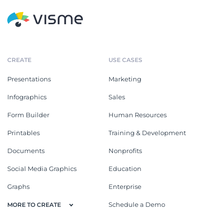
CREATE
USE CASES
Presentations
Marketing
Infographics
Sales
Form Builder
Human Resources
Printables
Training & Development
Documents
Nonprofits
Social Media Graphics
Education
Graphs
Enterprise
Schedule a Demo
MORE TO CREATE