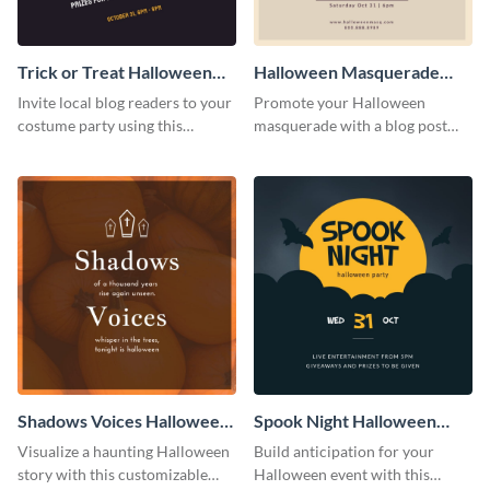
Trick or Treat Halloween
Halloween Masquerade
Costume Party Blog
Party Blog Graphic Medium
Invite local blog readers to your
Promote your Halloween
Graphic Medium
costume party using this
masquerade with a blog post
attractive graphic design
using this elegant blog graphic
template
template.
Shadows Voices Halloween
Spook Night Halloween
Quote Blog Graphic
Party Blog Graphic Medium
Visualize a haunting Halloween
Build anticipation for your
Medium
story with this customizable
Halloween event with this