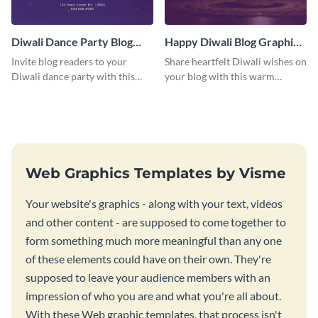
Diwali Dance Party Blog
Happy Diwali Blog Graphic
Graphic Medium
Medium
Invite blog readers to your
Share heartfelt Diwali wishes on
Diwali dance party with this
your blog with this warm
customizable design template.
graphic template with a festive
background.
Web Graphics Templates by Visme
Your website's graphics - along with your text, videos
and other content - are supposed to come together to
form something much more meaningful than any one
of these elements could have on their own. They're
supposed to leave your audience members with an
impression of who you are and what you're all about.
With these Web graphic templates, that process isn't