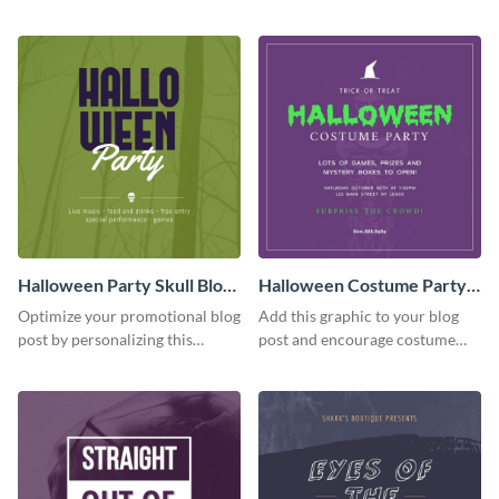
quote graphic.
Spook Night party
announcement graphic.
Halloween Party Skull Blog
Halloween Costume Party
Graphic Medium
Blog Graphic Medium
Optimize your promotional blog
Add this graphic to your blog
post by personalizing this
post and encourage costume
unique Halloween blog graphic
creativity at your Halloween
party.