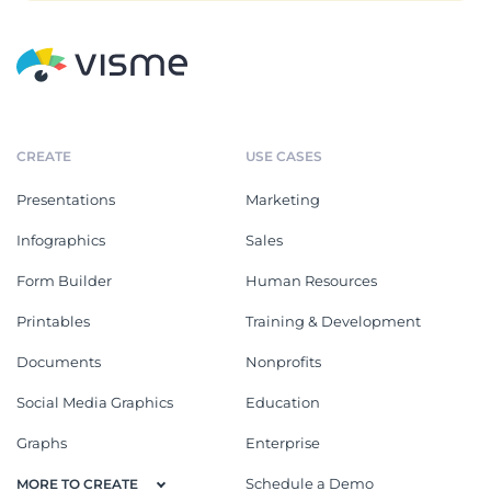
CREATE
USE CASES
Presentations
Marketing
Infographics
Sales
Form Builder
Human Resources
Printables
Training & Development
Documents
Nonprofits
Social Media Graphics
Education
Graphs
Enterprise
Schedule a Demo
MORE TO CREATE