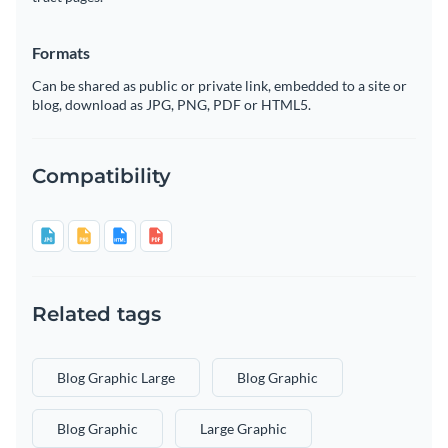
Formats
Can be shared as public or private link, embedded to a site or
blog, download as JPG, PNG, PDF or HTML5.
Compatibility
Related tags
Blog Graphic Large
Blog Graphic
Blog Graphic
Large Graphic