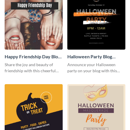
Happy Friendship Day Blog
Halloween Party Blog
Graphic Large
Graphic Medium
Share the joy and beauty of
Announce your Halloween
friendship with this cheerful
party on your blog with this
Friendship Day template.
spooky graphic designed to
capture attention.