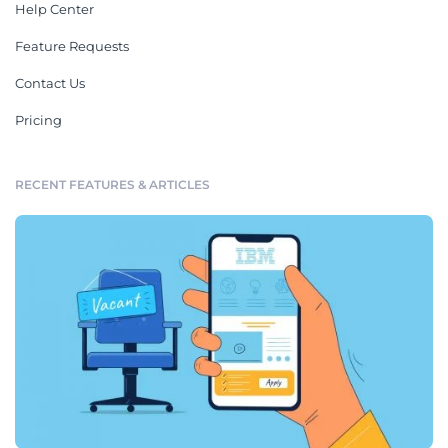
Help Center
Feature Requests
Contact Us
Pricing
RECENT FEATURES & ARTICLES