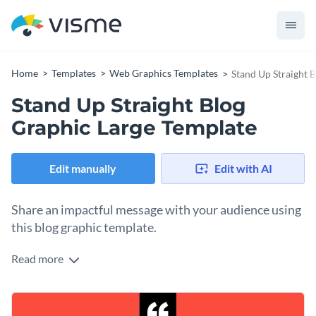
Home
Templates
Web Graphics Templates
Stand Up Straight 
Stand Up Straight Blog
Graphic Large Template
Edit manually
Edit with AI
Share an impactful message with your audience using
this blog graphic template.
Read more
Need an eye-catching motivational post to make a strong
impact? This design does the job. It features a clean white
background framed by a bold red border, ensuring the
Change colors, fonts and more to fit your branding
message pops beautifully. The elegant typography,