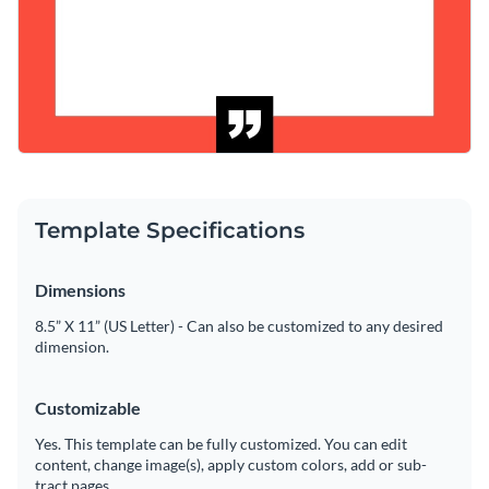
Template Specifications
Dimensions
8.5” X 11” (US Letter) - Can also be customized to any desired
dimension.
Customizable
Yes. This template can be fully customized. You can edit
content, change image(s), apply custom colors, add or sub-
tract pages.