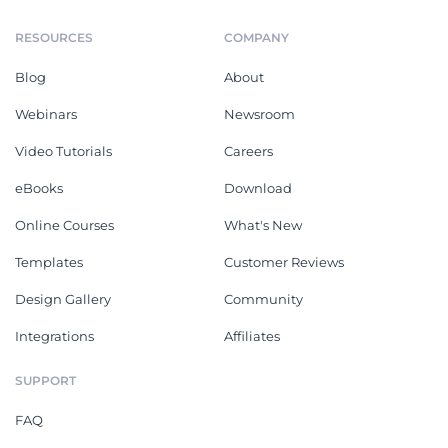
RESOURCES
COMPANY
Blog
About
Webinars
Newsroom
Video Tutorials
Careers
eBooks
Download
Online Courses
What's New
Templates
Customer Reviews
Design Gallery
Community
Integrations
Affiliates
SUPPORT
FAQ