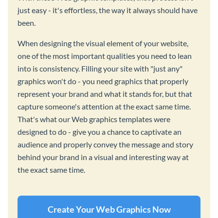
just easy - it's effortless, the way it always should have
been.
When designing the visual element of your website,
one of the most important qualities you need to lean
into is consistency. Filling your site with "just any"
graphics won't do - you need graphics that properly
represent your brand and what it stands for, but that
capture someone's attention at the exact same time.
That's what our Web graphics templates were
designed to do - give you a chance to captivate an
audience and properly convey the message and story
behind your brand in a visual and interesting way at
the exact same time.
Create Your Web Graphics Now