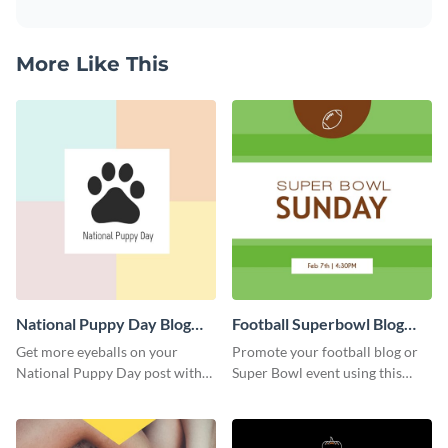
More Like This
National Puppy Day Blog
Football Superbowl Blog
Graphic Medium
Graphic Medium
Get more eyeballs on your
Promote your football blog or
National Puppy Day post with
Super Bowl event using this
this heartwarming template.
social media template.