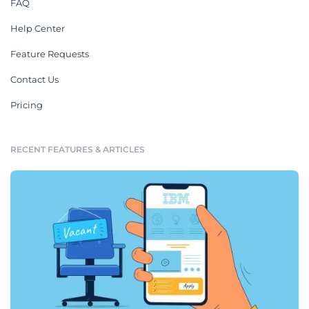
FAQ
Help Center
Feature Requests
Contact Us
Pricing
RECENT FEATURES & ARTICLES