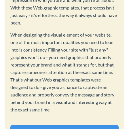
impression of who you are and what you're all about.
With these Web graphic templates, that process isn't
just easy - it's effortless, the way it always should have
been.
When designing the visual element of your website,
one of the most important qualities you need to lean
into is consistency. Filling your site with "just any"
graphics won't do - you need graphics that properly
represent your brand and what it stands for, but that
capture someone's attention at the exact same time.
That's what our Web graphics templates were
designed to do - give you a chance to captivate an
audience and properly convey the message and story
behind your brand in a visual and interesting way at
the exact same time.