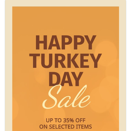
you need. The template comes with a soft, golden-orange
Change colors, fonts and more to fit your branding
bokeh effect which creates a festive and inviting look. Make
this template your own or change the element to suit your
Access free, built-in design assets or upload your own
needs using Visme’s editor.
Customize this impactful template or explore Visme’s library
Visualize data with customizable charts and widgets
of
web graphic templates
for more inspiration.
Add animation, interactivity, audio, video and links
Edit this template with our
web graphics creator
!
Download in PDF, JPG, PNG and HTML5 format
Create page-turners with Visme’s flipbook effect
Share online with a link or embed on your website