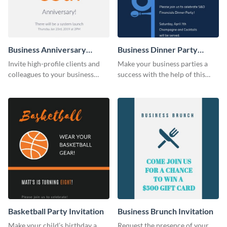
Business Anniversary
Business Dinner Party
Invitation
Invitation
Invite high-profile clients and
Make your business parties a
colleagues to your business
success with the help of this
events using this invitation
invitation template.
template.
Basketball Party Invitation
Business Brunch Invitation
Make your child’s birthday a
Request the presence of your