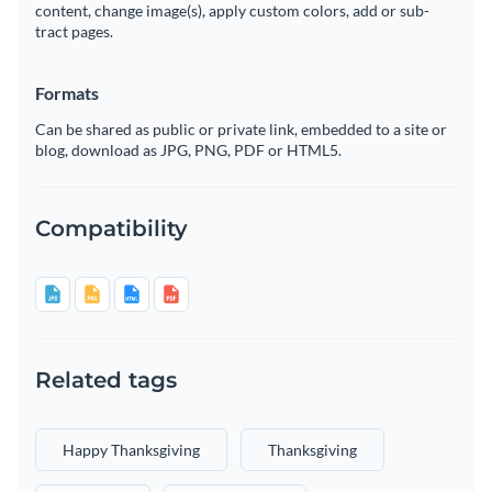
content, change image(s), apply custom colors, add or sub-
tract pages.
Formats
Can be shared as public or private link, embedded to a site or
blog, download as JPG, PNG, PDF or HTML5.
Compatibility
Related tags
Happy Thanksgiving
Thanksgiving