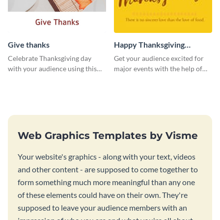
Give thanks
Happy Thanksgiving
Twitter Post
Celebrate Thanksgiving day
Get your audience excited for
with your audience using this
major events with the help of
inviting template.
this Twitter post template.
Web Graphics Templates by Visme
Your website's graphics - along with your text, videos
and other content - are supposed to come together to
form something much more meaningful than any one
of these elements could have on their own. They're
supposed to leave your audience members with an