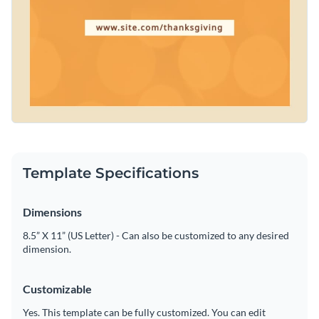
Template Specifications
Dimensions
8.5” X 11” (US Letter) - Can also be customized to any desired
dimension.
Customizable
Yes. This template can be fully customized. You can edit