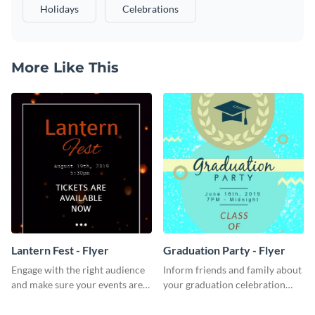
Holidays
Celebrations
More Like This
Lantern Fest - Flyer
Graduation Party - Flyer
Engage with the right audience
Inform friends and family about
and make sure your events are
your graduation celebration
hit using this lantern fest flyer
with this vibrant flyer template.
template.