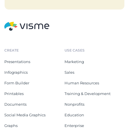
CREATE
USE CASES
Presentations
Marketing
Infographics
Sales
Form Builder
Human Resources
Printables
Training & Development
Documents
Nonprofits
Social Media Graphics
Education
Graphs
Enterprise