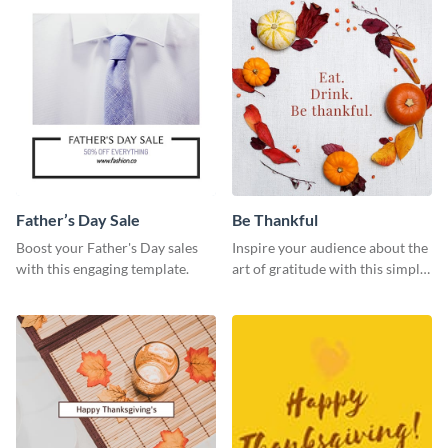
Father’s Day Sale
Be Thankful
Boost your Father's Day sales
Inspire your audience about the
with this engaging template.
art of gratitude with this simple
template.