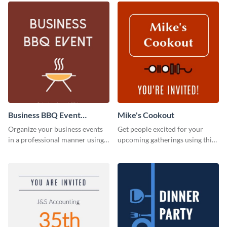
Business BBQ Event
Mike's Cookout
Invitation
Organize your business events
Get people excited for your
in a professional manner using
upcoming gatherings using this
this invitation template.
invitation template.