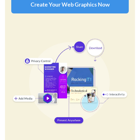
Create Your Web Graphics Now