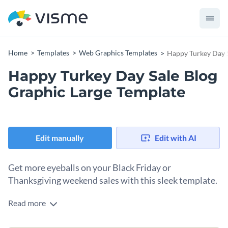
Home
Templates
Web Graphics Templates
Happy Turkey Day S
Happy Turkey Day Sale Blog
Graphic Large Template
Edit manually
Edit with AI
Get more eyeballs on your Black Friday or
Thanksgiving weekend sales with this sleek template.
Read more
Looking to take your thanksgiving sales promotions to the
next level? This Happy Turkey Day Sale template is just what