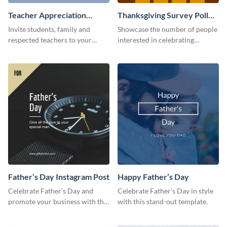
Teacher Appreciation
Thanksgiving Survey Poll
Luncheon Invitation
Survey
Invite students, family and
Showcase the number of people
respected teachers to your
interested in celebrating
school's social events using this
Thanksgiving this year using this
invitation template.
survey template.
Father’s Day Instagram Post
Happy Father’s Day
Celebrate Father’s Day and
Celebrate Father’s Day in style
promote your business with this
with this stand-out template.
classy Instagram template.