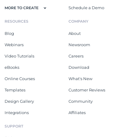
Schedule a Demo
MORE TO CREATE
RESOURCES
COMPANY
Blog
About
Webinars
Newsroom
Video Tutorials
Careers
eBooks
Download
Online Courses
What's New
Templates
Customer Reviews
Design Gallery
Community
Integrations
Affiliates
SUPPORT