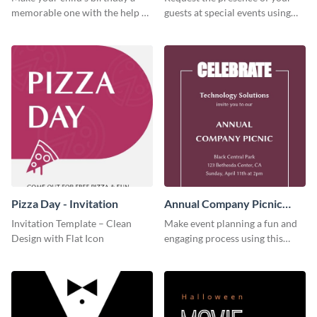
memorable one with the help of
guests at special events using
this invitation template.
this invitation template.
Pizza Day - Invitation
Annual Company Picnic
Invitation
Invitation Template – Clean
Make event planning a fun and
Design with Flat Icon
engaging process using this
creative invitation template.