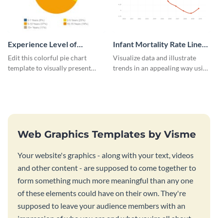
Experience Level of
Infant Mortality Rate Line
Marketing Managers Pie
Graph
Edit this colorful pie chart
Visualize data and illustrate
Chart
template to visually present
trends in an appealing way using
different proportions of data.
this infant mortality rate line
graph template.
Web Graphics Templates by Visme
Your website's graphics - along with your text, videos
and other content - are supposed to come together to
form something much more meaningful than any one
of these elements could have on their own. They're
supposed to leave your audience members with an