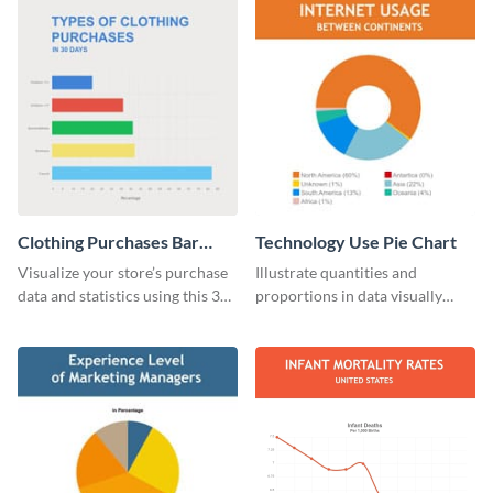
Clothing Purchases Bar
Technology Use Pie Chart
Graph
Visualize your store’s purchase
Illustrate quantities and
data and statistics using this 30
proportions in data visually
days purchase bar graph
using this customizable
template.
technology pie chart template.