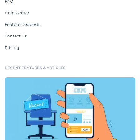
FAQ
Help Center
Feature Requests
Contact Us
Pricing
RECENT FEATURES & ARTICLES