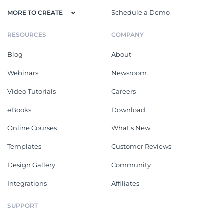
Schedule a Demo
MORE TO CREATE
RESOURCES
COMPANY
Blog
About
Webinars
Newsroom
Video Tutorials
Careers
eBooks
Download
Online Courses
What's New
Templates
Customer Reviews
Design Gallery
Community
Integrations
Affiliates
SUPPORT