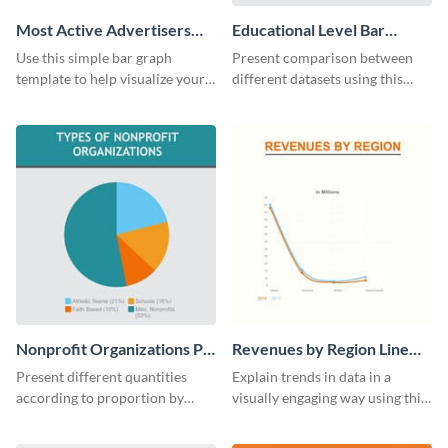
Most Active Advertisers
Educational Level Bar
Bar Graph
Graph
Use this simple bar graph
Present comparison between
template to help visualize your
different datasets using this
analytics and other data in a
educational level bar graph
digestible way.
template.
Nonprofit Organizations Pie
Revenues by Region Line
Chart
Graph
Present different quantities
Explain trends in data in a
according to proportion by
visually engaging way using this
customizing this nonprofit pie
financial line graph template.
chart template.