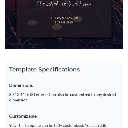
Template Specifications
Dimensions
8.5” X 11” (US Letter) - Can also be customized to any desired
dimension.
Customizable
Yes. This template can be fully customized. You can edit