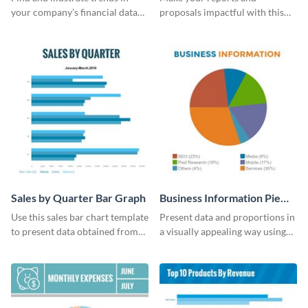
your company’s financial data
proposals impactful with this
using this monthly sales area
UK population change scatter
chart template.
plot template.
Sales by Quarter Bar Graph
Business Information Pie
Chart
Use this sales bar chart template
Present data and proportions in
to present data obtained from
a visually appealing way using
your company’s quarterly sales.
this business information pie
chart template.