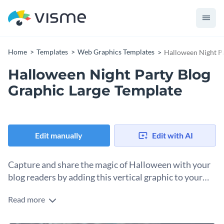
Home
Templates
Web Graphics Templates
Halloween Night Pa
Halloween Night Party Blog
Graphic Large Template
Edit manually
Edit with AI
Capture and share the magic of Halloween with your
blog readers by adding this vertical graphic to your
content.
Read more
This vertical design template will transform your party
promotion into an engaging visual experience that inspires