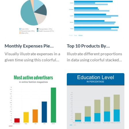
Monthly Expenses Pie
Top 10 Products By
Chart
Revenue Bar Graph
Visually illustrate expenses in a
Illustrate different proportions
given time using this colorful
in data using colorful stacked
monthly expenses pie chart
bars with this revenue bar graph
template.
template.