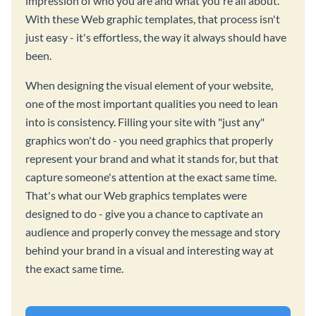
impression of who you are and what you're all about.
With these Web graphic templates, that process isn't
just easy - it's effortless, the way it always should have
been.
When designing the visual element of your website,
one of the most important qualities you need to lean
into is consistency. Filling your site with "just any"
graphics won't do - you need graphics that properly
represent your brand and what it stands for, but that
capture someone's attention at the exact same time.
That's what our Web graphics templates were
designed to do - give you a chance to captivate an
audience and properly convey the message and story
behind your brand in a visual and interesting way at
the exact same time.