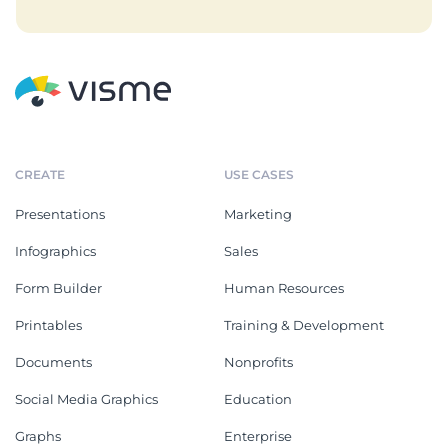
CREATE
USE CASES
Presentations
Marketing
Infographics
Sales
Form Builder
Human Resources
Printables
Training & Development
Documents
Nonprofits
Social Media Graphics
Education
Graphs
Enterprise