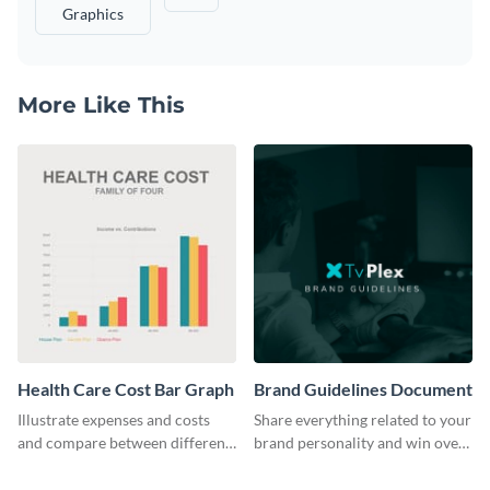
Graphics
More Like This
Health Care Cost Bar Graph
Brand Guidelines Document
Illustrate expenses and costs
Share everything related to your
and compare between different
brand personality and win over
datasets using this healthcare
your audience using this style
cost bar graph template.
guide template.