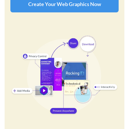
Create Your Web Graphics Now