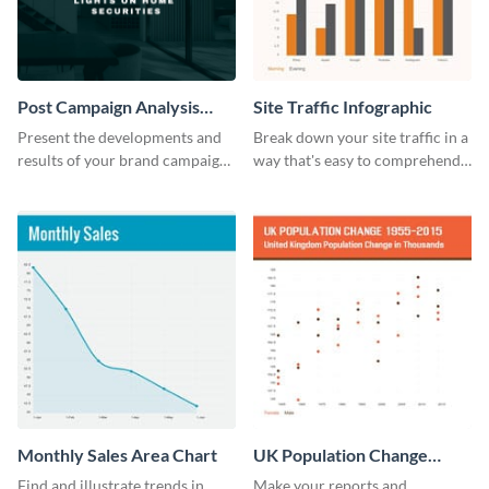
Post Campaign Analysis
Site Traffic Infographic
Report
Present the developments and
Break down your site traffic in a
results of your brand campaign
way that's easy to comprehend
with this report template.
using this infographic template.
Monthly Sales Area Chart
UK Population Change
Scatter Plot
Find and illustrate trends in
Make your reports and