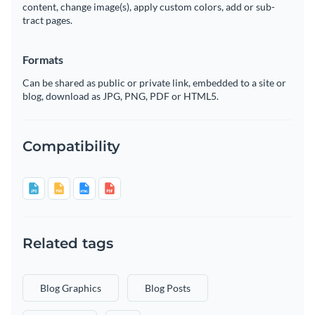
content, change image(s), apply custom colors, add or sub-
tract pages.
Formats
Can be shared as public or private link, embedded to a site or
blog, download as JPG, PNG, PDF or HTML5.
Compatibility
Related tags
Blog Graphics
Blog Posts