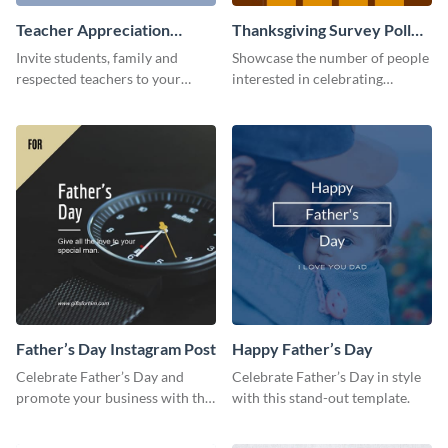
Teacher Appreciation
Thanksgiving Survey Poll
Luncheon Invitation
Survey
Invite students, family and
Showcase the number of people
respected teachers to your
interested in celebrating
school's social events using this
Thanksgiving this year using this
invitation template.
survey template.
Father’s Day Instagram Post
Happy Father’s Day
Celebrate Father’s Day and
Celebrate Father’s Day in style
promote your business with this
with this stand-out template.
classy Instagram template.