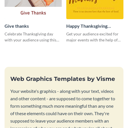
Give thanks
Happy Thanksgiving
Twitter Post
Celebrate Thanksgiving day
Get your audience excited for
with your audience using this
major events with the help of
inviting template.
this Twitter post template.
Web Graphics Templates by Visme
Your website's graphics - along with your text, videos
and other content - are supposed to come together to
form something much more meaningful than any one
of these elements could have on their own. They're
supposed to leave your audience members with an