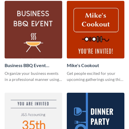
Business BBQ Event
Mike's Cookout
Invitation
Organize your business events
Get people excited for your
in a professional manner using
upcoming gatherings using this
this invitation template.
invitation template.