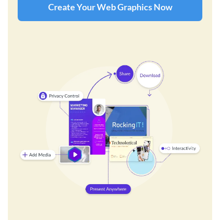
Create Your Web Graphics Now