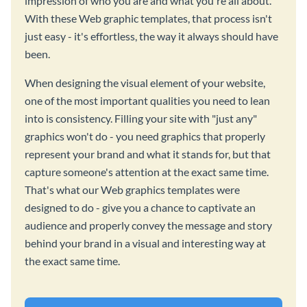
impression of who you are and what you're all about.
With these Web graphic templates, that process isn't
just easy - it's effortless, the way it always should have
been.
When designing the visual element of your website,
one of the most important qualities you need to lean
into is consistency. Filling your site with "just any"
graphics won't do - you need graphics that properly
represent your brand and what it stands for, but that
capture someone's attention at the exact same time.
That's what our Web graphics templates were
designed to do - give you a chance to captivate an
audience and properly convey the message and story
behind your brand in a visual and interesting way at
the exact same time.