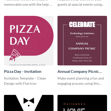
memorable one with the help of
guests at special events using
this invitation template.
this invitation template.
Pizza Day - Invitation
Annual Company Picnic
Invitation
Invitation Template – Clean
Make event planning a fun and
Design with Flat Icon
engaging process using this
creative invitation template.