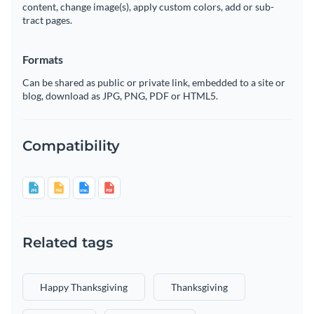
content, change image(s), apply custom colors, add or sub-
tract pages.
Formats
Can be shared as public or private link, embedded to a site or
blog, download as JPG, PNG, PDF or HTML5.
Compatibility
Related tags
Happy Thanksgiving
Thanksgiving