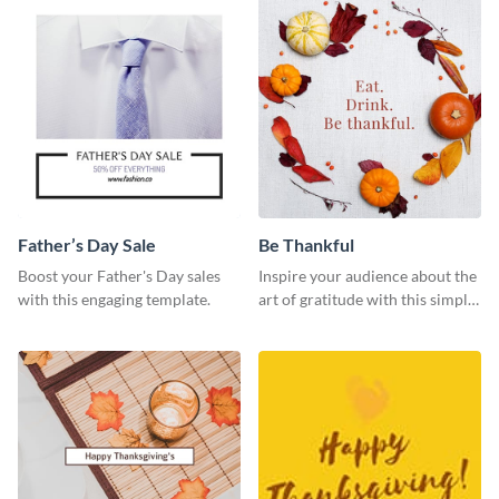
Father’s Day Sale
Be Thankful
Boost your Father's Day sales
Inspire your audience about the
with this engaging template.
art of gratitude with this simple
template.