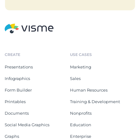
CREATE
USE CASES
Presentations
Marketing
Infographics
Sales
Form Builder
Human Resources
Printables
Training & Development
Documents
Nonprofits
Social Media Graphics
Education
Graphs
Enterprise