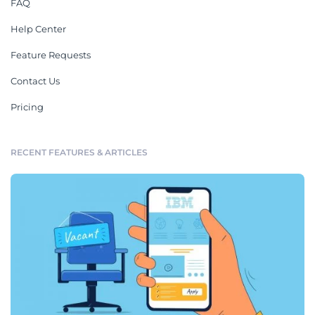
FAQ
Help Center
Feature Requests
Contact Us
Pricing
RECENT FEATURES & ARTICLES