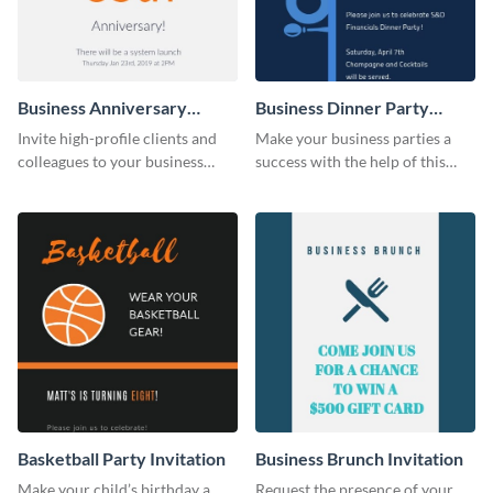
Business Anniversary
Business Dinner Party
Invitation
Invitation
Invite high-profile clients and
Make your business parties a
colleagues to your business
success with the help of this
events using this invitation
invitation template.
template.
Basketball Party Invitation
Business Brunch Invitation
Make your child’s birthday a
Request the presence of your