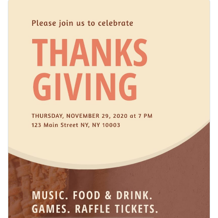
comes with a scene with a pie, forks, and a rustic tabletop,
Change colors, fonts and more to fit your branding
adding a festive and homely touch. Every element on this
template is customizable using Visme’s design editor.
Access free, built-in design assets or upload your own
Make this beautiful template yours or explore Visme’s library
Visualize data with customizable charts and widgets
of
web graphic templates
for more inspiration.
Add animation, interactivity, audio, video and links
Edit this template with our
web graphics creator
!
Download in PDF, JPG, PNG and HTML5 format
Create page-turners with Visme’s flipbook effect
Share online with a link or embed on your website