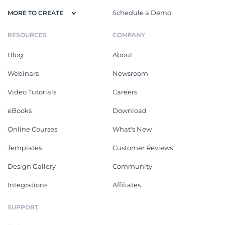
Schedule a Demo
MORE TO CREATE
RESOURCES
COMPANY
Blog
About
Webinars
Newsroom
Video Tutorials
Careers
eBooks
Download
Online Courses
What's New
Templates
Customer Reviews
Design Gallery
Community
Integrations
Affiliates
SUPPORT