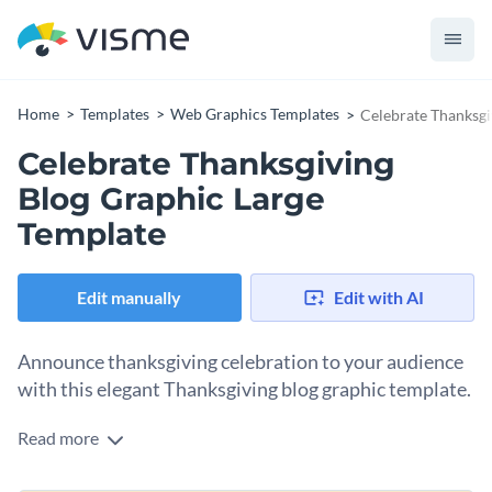
Home
Templates
Web Graphics Templates
Celebrate Thanksgi
Celebrate Thanksgiving
Blog Graphic Large
Template
Edit manually
Edit with AI
Announce thanksgiving celebration to your audience
with this elegant Thanksgiving blog graphic template.
Read more
Looking for ways to inspire your audience to celebrate
thanksgiving? This template is your sure bet. The background