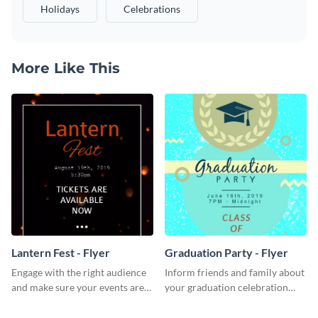
Holidays
Celebrations
More Like This
Lantern Fest - Flyer
Graduation Party - Flyer
Engage with the right audience
Inform friends and family about
and make sure your events are
your graduation celebration
hit using this lantern fest flyer
with this vibrant flyer template.
template.