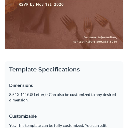
Template Specifications
Dimensions
8.5” X 11” (US Letter) - Can also be customized to any desired
dimension.
Customizable
Yes. This template can be fully customized. You can edit