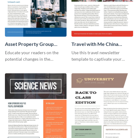
Asset Property Group
Travel with Me China
Newsletter
Newsletter
Educate your readers on the
Use this travel newsletter
potential changes in the
template to captivate your
financial sector with this
audience with stunning images
newsletter template.
and beautiful colors. Customize
your own today!