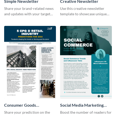
Simple Newsletter
Creative Newsletter
Share your brand-related news
Use this creative newsletter
and updates with your target
template to showcase unique
audience using this simple
dishes from around the world.
newsletter template.
Consumer Goods
Social Media Marketing
Newsletter
Newsletter
Share your prediction on the
Boost the number of readers for