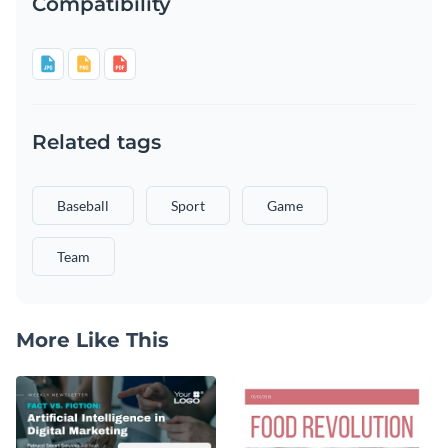
Compatibility
Related tags
Baseball
Sport
Game
Team
More Like This