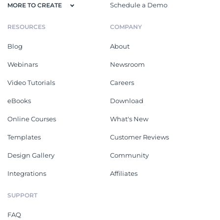
Schedule a Demo
MORE TO CREATE
RESOURCES
COMPANY
Blog
About
Webinars
Newsroom
Video Tutorials
Careers
eBooks
Download
Online Courses
What's New
Templates
Customer Reviews
Design Gallery
Community
Integrations
Affiliates
SUPPORT
FAQ