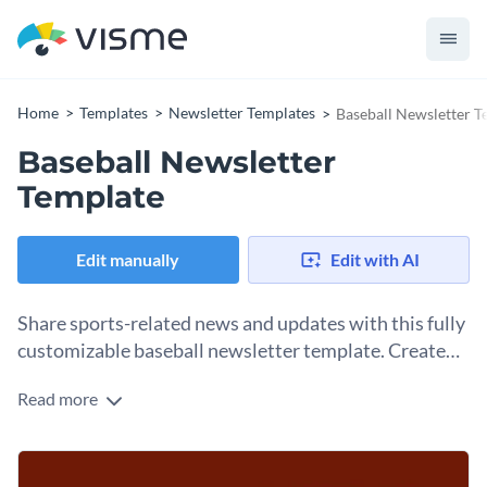
Home
Templates
Newsletter Templates
Baseball Newsletter T
Baseball Newsletter
Template
Edit manually
Edit with AI
Share sports-related news and updates with this fully
customizable baseball newsletter template. Create
and customize your own today!
Read more
If you’re managing a professional sports club or even college
and university level sports programs, this newsletter
template is for you. You can personalize any part of this
This sports newsletter template allows you to showcase
baseball newsletter template for your particular sport, topic