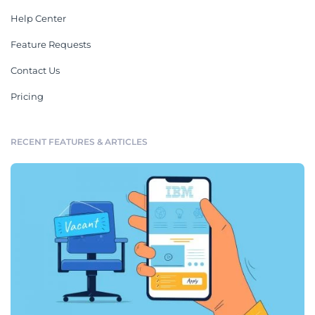
Help Center
Feature Requests
Contact Us
Pricing
RECENT FEATURES & ARTICLES