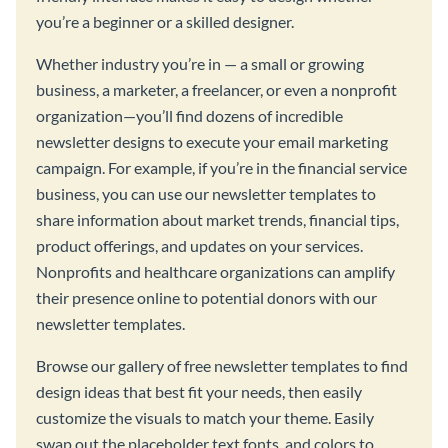
you’re a beginner or a skilled designer.
Whether industry you’re in — a small or growing
business, a marketer, a freelancer, or even a nonprofit
organization—you’ll find dozens of incredible
newsletter designs to execute your email marketing
campaign. For example, if you’re in the financial service
business, you can use our newsletter templates to
share information about market trends, financial tips,
product offerings, and updates on your services.
Nonprofits and healthcare organizations can amplify
their presence online to potential donors with our
newsletter templates.
Browse our gallery of free newsletter templates to find
design ideas that best fit your needs, then easily
customize the visuals to match your theme. Easily
swap out the placeholder text fonts, and colors to