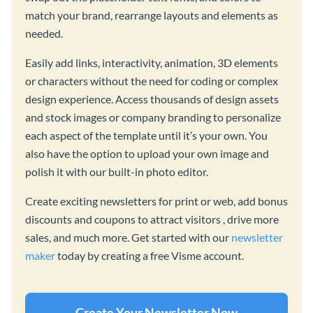
match your brand, rearrange layouts and elements as
needed.
Easily add links, interactivity, animation, 3D elements
or characters without the need for coding or complex
design experience. Access thousands of design assets
and stock images or company branding to personalize
each aspect of the template until it’s your own. You
also have the option to upload your own image and
polish it with our built-in photo editor.
Create exciting newsletters for print or web, add bonus
discounts and coupons to attract visitors , drive more
sales, and much more. Get started with our
newsletter
maker
today by creating a free Visme account.
Create Your Newsletter Now