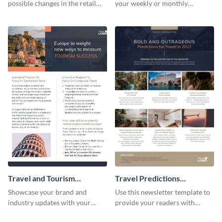
possible changes in the retail
your weekly or monthly
industry using this customizable
newsletters using this
newsletter template.
professional newsletter
template.
Travel and Tourism
Travel Predictions
Newsletter
Newsletter
Showcase your brand and
Use this newsletter template to
industry updates with your
provide your readers with
followers using this creative
timely updates related to the