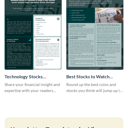
Technology Stocks
Best Stocks to Watch
Newsletter
Newsletter
Share your financial insight and
Round up the best coins and
expertise with your readers
stocks you think will jump up in
using this newsletter template.
value using this newsletter
template.