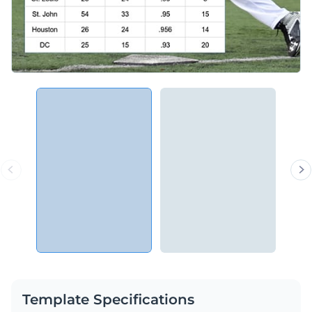
Template Specifications