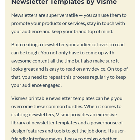
Newsletter Templates by Visme
Newsletters are super versatile — you can use them to
promote your products or services, stay in touch with
your audience and keep your brand top of mind.
But creating a newsletter your audience loves to read
can be tough. You not only have to come up with
awesome content all the time but also make sure it
looks great and is easy to read on any device. On top of
that, you need to repeat this process regularly to keep
your audience engaged.
Visme’s printable newsletter templates can help you
overcome these common hurdles. When it comes to
crafting newsletters, Visme provides an extensive
library of newsletter templates and a powerhouse of
design features and tools to get the job done. Its user-
friendly interface makes it easy to design whether