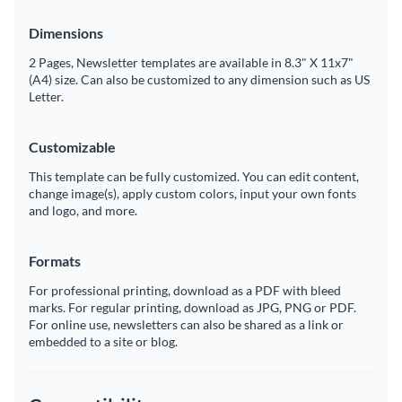
Dimensions
2 Pages, Newsletter templates are available in 8.3" X 11x7"
(A4) size. Can also be customized to any dimension such as US
Letter.
Customizable
This template can be fully customized. You can edit content,
change image(s), apply custom colors, input your own fonts
and logo, and more.
Formats
For professional printing, download as a PDF with bleed
marks. For regular printing, download as JPG, PNG or PDF.
For online use, newsletters can also be shared as a link or
embedded to a site or blog.