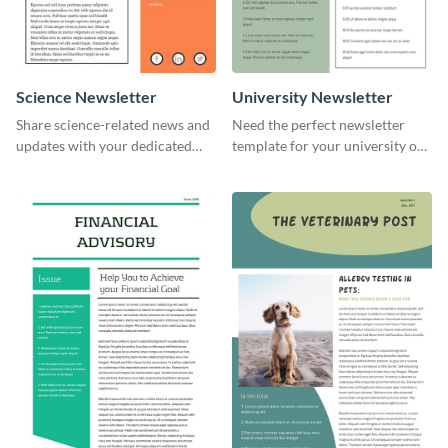
Science Newsletter
University Newsletter
Share science-related news and
Need the perfect newsletter
updates with your dedicated
template for your university or
readers using this newsletter
college? Customize this modern
template.
newsletter template today!