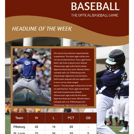
your own images or choose from millions of stock photos in
and purpose.
Visme’s library.
Need to make your newsletter template more interesting?
Choose from thousands of icons, insert effects and
animations, add interactive buttons, and illustrate data with
Once you’re done with your newsletter, you can easily share
charts and graphs to present your results in a unique and
it online via a link, embed it on your website or blog, or
attractive way.
download it in various formats, like PDF, PNG and HTML5.
Get started with this baseball newsletter template today by
clicking on Use this Template or browse our library of
tons of
other templates
to find your perfect fit.
Edit this template with our
newsletter maker
!