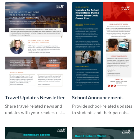
newsletter template.
tourism industry.
Travel Updates Newsletter
School Announcement
Newsletter
Share travel-related news and
Provide school-related updates
updates with your readers using
to students and their parents
this eye-catching newsletter
using this creative newsletter
template.
template.