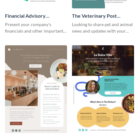
Financial Advisory
The Veterinary Post
Newsletter
Newsletter
Present your company’s
Looking to share pet and animal
financials and other important
news and updates with your
information with this fully
audience? Start customizing this
customizable newsletter
veterinary newsletter template
template. Create your own
today!
today!