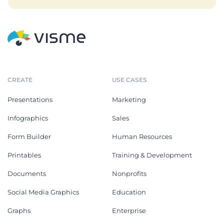
CREATE
USE CASES
Presentations
Marketing
Infographics
Sales
Form Builder
Human Resources
Printables
Training & Development
Documents
Nonprofits
Social Media Graphics
Education
Graphs
Enterprise