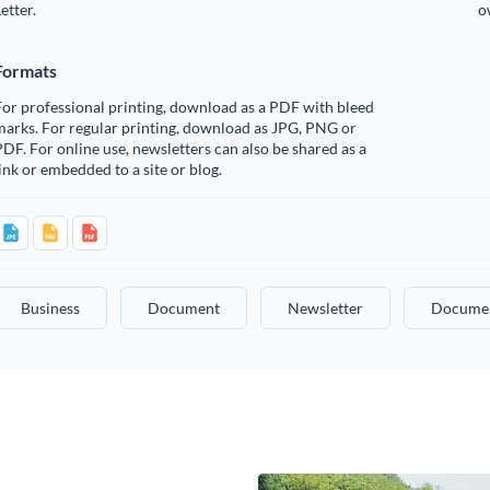
etter.
o
Formats
or professional printing, download as a PDF with bleed
arks. For regular printing, download as JPG, PNG or
DF. For online use, newsletters can also be shared as a
ink or embedded to a site or blog.
Business
Document
Newsletter
Docume