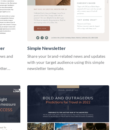
ter
Simple Newsletter
news and
Share your brand-related news and updates
with your target audience using this simple
etter
newsletter template.