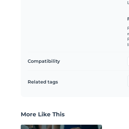
L
F
m
P
l
Compatibility
Related tags
More Like This