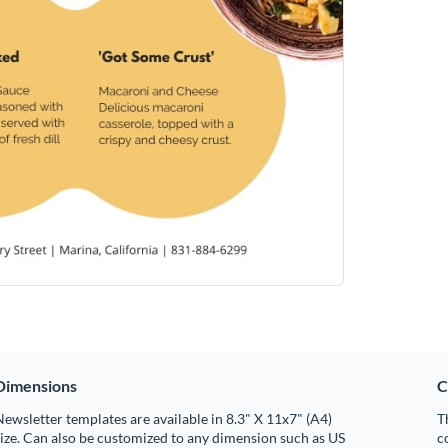
Dimensions
C
ewsletter templates are available in 8.3" X 11x7" (A4)
T
ize. Can also be customized to any dimension such as US
c