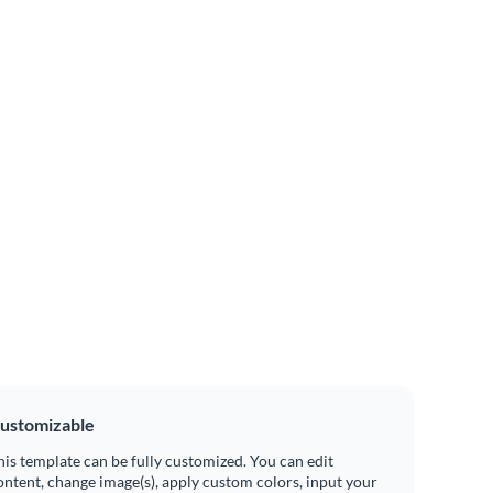
ustomizable
his template can be fully customized. You can edit
ontent, change image(s), apply custom colors, input your