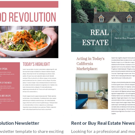
lution Newsletter
Rent or Buy Real Estate News
wsletter template to share exciting
Looking for a professional and mo