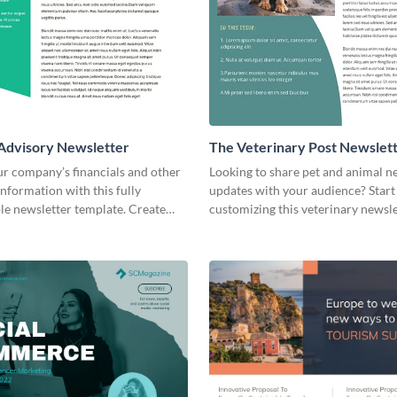
 Advisory Newsletter
The Veterinary Post Newslet
ur company’s financials and other
Looking to share pet and animal 
nformation with this fully
updates with your audience? Start
le newsletter template. Create
customizing this veterinary newsl
oday!
template today!