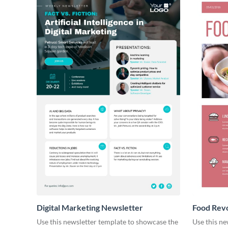
Digital Marketing Newsletter
Food Revo
Use this newsletter template to showcase the
Use this ne