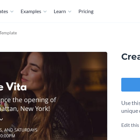
ates
Examples
Learn
Pricing
 Template
Cre
Use thi
unique 
Edit thi