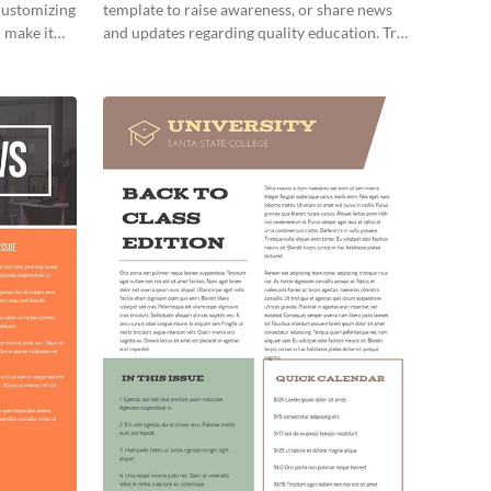
 customizing
template to raise awareness, or share news
 make it
and updates regarding quality education. Try
it out today!