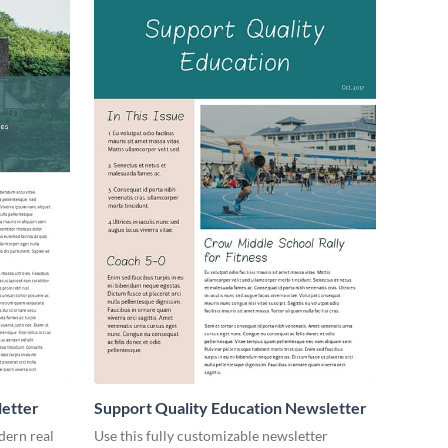
letter
Support Quality Education Newsletter
dern real
Use this fully customizable newsletter