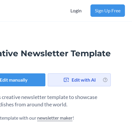
Login
Sign Up Free
ative Newsletter Template
Edit manually
Edit with AI
s creative newsletter template to showcase
dishes from around the world.
s template with our
newsletter maker
!