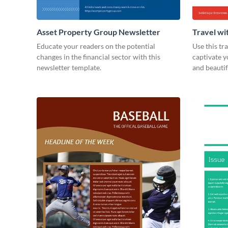
Asset Property Group Newsletter
Travel wi
Educate your readers on the potential
Use this tr
changes in the financial sector with this
captivate 
newsletter template.
and beauti
today!