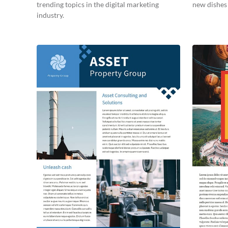
trending topics in the digital marketing
new dishes 
industry.