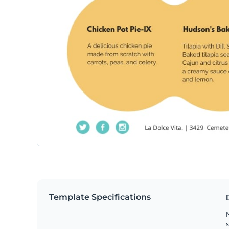
Template Specifications
N
s