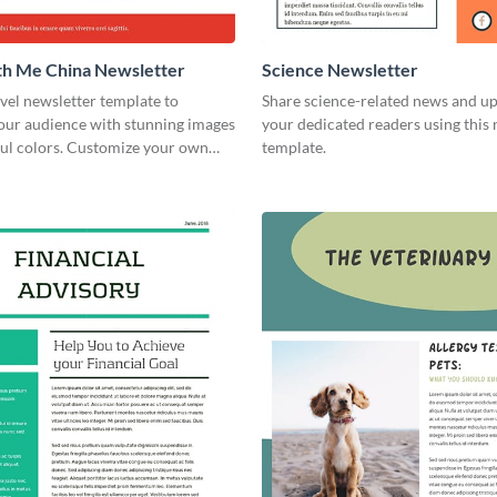
th Me China Newsletter
Science Newsletter
avel newsletter template to
Share science-related news and u
your audience with stunning images
your dedicated readers using this 
ful colors. Customize your own
template.