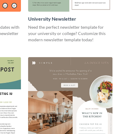
University Newsletter
pdates with
Need the perfect newsletter template for
newsletter
your university or college? Customize this
modern newsletter template today!