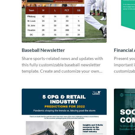
Baseball Newsletter
Financial
Share sports-related news and updates with
Present yo
this fully customizable baseball newsletter
important i
template. Create and customize your own
customizab
today!
your own t