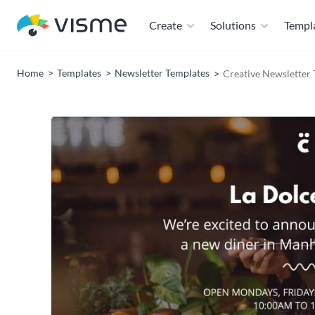
Create
Solutions
Templ
Home
Templates
Newsletter Templates
Creative Newsletter