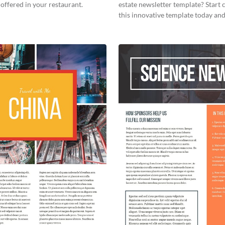
offered in your restaurant.
estate newsletter template? Start
this innovative template today and
your own!