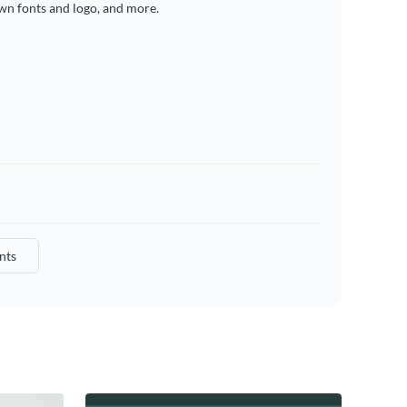
wn fonts and logo, and more.
nts