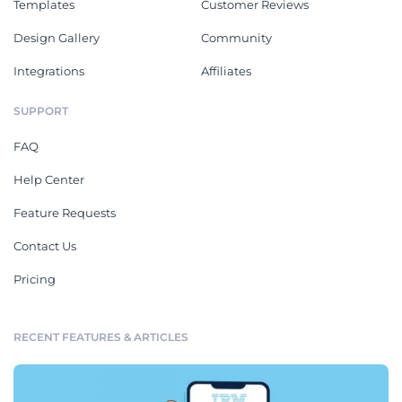
Templates
Customer Reviews
Design Gallery
Community
Integrations
Affiliates
SUPPORT
FAQ
Help Center
Feature Requests
Contact Us
Pricing
RECENT FEATURES & ARTICLES