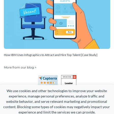
How IBM Uses Infographics to Attract and Hire Top Talent [Case Study]
More from our blog >
We use cookies and other technologies to improve your website 
experience, manage personal preferences, analyze traffic and 
website behavior, and serve relevant marketing and promotional 
content. Blocking some types of cookies may negatively impact your 
Copyright 2026 Easy WebContent, LLC. (DBA Visme). All rights
experience and limit the services we can provide.