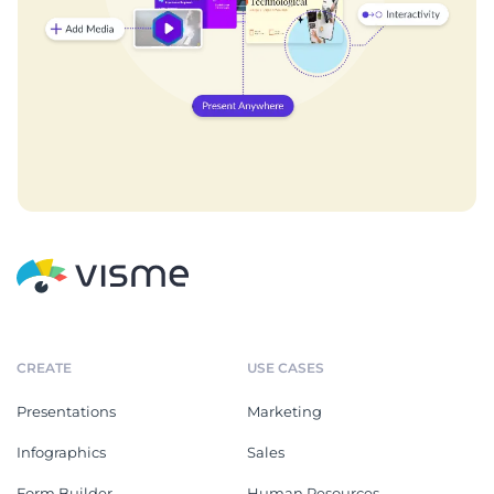
CREATE
USE CASES
Presentations
Marketing
Infographics
Sales
Form Builder
Human Resources