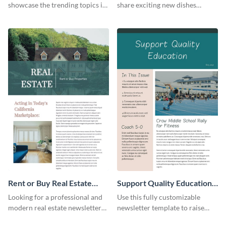
showcase the trending topics in
share exciting new dishes
the digital marketing industry.
offered in your restaurant.
Rent or Buy Real Estate
Support Quality Education
Newsletter
Newsletter
Looking for a professional and
Use this fully customizable
modern real estate newsletter
newsletter template to raise
template? Start customizing this
awareness, or share news and