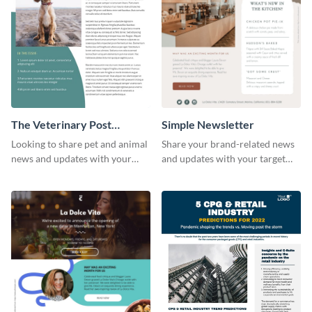
The Veterinary Post
Simple Newsletter
Newsletter
Looking to share pet and animal
Share your brand-related news
news and updates with your
and updates with your target
audience? Start customizing this
audience using this simple
veterinary newsletter template
newsletter template.
today!