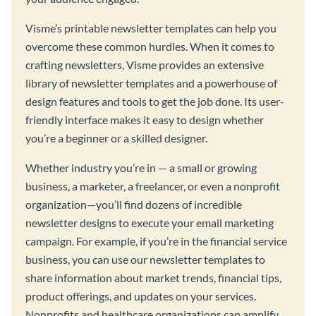
Visme’s printable newsletter templates can help you
overcome these common hurdles. When it comes to
crafting newsletters, Visme provides an extensive
library of newsletter templates and a powerhouse of
design features and tools to get the job done. Its user-
friendly interface makes it easy to design whether
you’re a beginner or a skilled designer.
Whether industry you’re in — a small or growing
business, a marketer, a freelancer, or even a nonprofit
organization—you’ll find dozens of incredible
newsletter designs to execute your email marketing
campaign. For example, if you’re in the financial service
business, you can use our newsletter templates to
share information about market trends, financial tips,
product offerings, and updates on your services.
Nonprofits and healthcare organizations can amplify