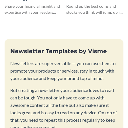
Newsletter
Newsletter
Share your financial insight and
Round up the best coins and
expertise with your readers
stocks you think will jump up in
using this newsletter template.
value using this newsletter
template.
Newsletter Templates by Visme
Newsletters are super versatile — you can use them to
promote your products or services, stay in touch with
your audience and keep your brand top of mind.
But creating a newsletter your audience loves to read
can be tough. You not only have to come up with
awesome content all the time but also make sure it
looks great and is easy to read on any device. On top of
that, you need to repeat this process regularly to keep
your audience engaged.