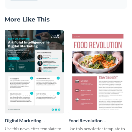
More Like This
Digital Marketing
Food Revolution
Newsletter
Newsletter
Use this newsletter template to
Use this newsletter template to