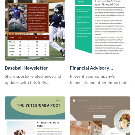
Baseball Newsletter
Financial Advisory
Newsletter
Share sports-related news and
Present your company’s
updates with this fully
financials and other important
customizable baseball
information with this fully
newsletter template. Create and
customizable newsletter
customize your own today!
template. Create your own
today!