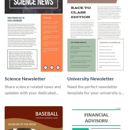
Science Newsletter
University Newsletter
Share science-related news and
Need the perfect newsletter
updates with your dedicated
template for your university or
readers using this newsletter
college? Customize this modern
template.
newsletter template today!