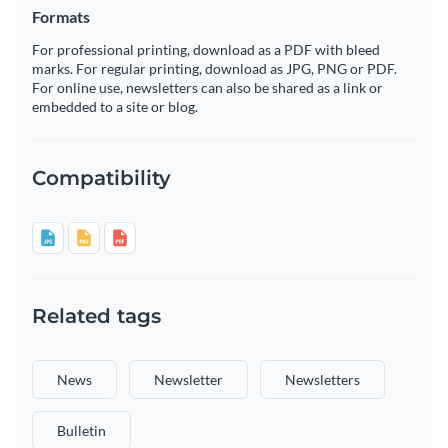
Formats
For professional printing, download as a PDF with bleed
marks. For regular printing, download as JPG, PNG or PDF.
For online use, newsletters can also be shared as a link or
embedded to a site or blog.
Compatibility
Related tags
News
Newsletter
Newsletters
Bulletin