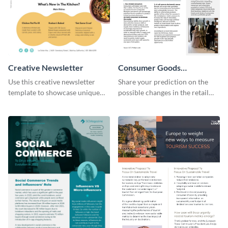
Creative Newsletter
Consumer Goods
Newsletter
Use this creative newsletter
Share your prediction on the
template to showcase unique
possible changes in the retail
dishes from around the world.
industry using this customizable
newsletter template.