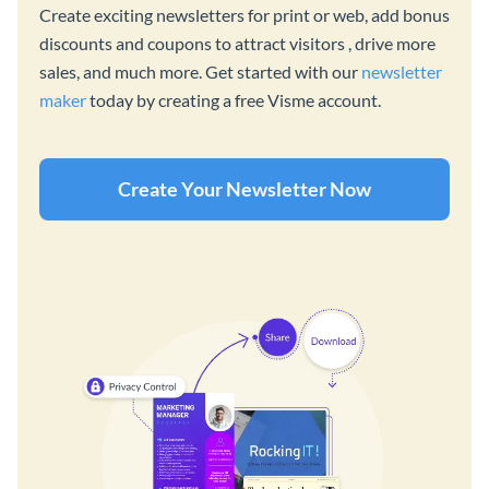
Create exciting newsletters for print or web, add bonus
discounts and coupons to attract visitors , drive more
sales, and much more. Get started with our
newsletter
maker
today by creating a free Visme account.
Create Your Newsletter Now