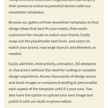
their presence online to potential donors with our
newsletter templates.
Browse our gallery of free newsletter templates to find
design ideas that best fit your needs, then easily
customize the visuals to match your theme. Easily
swap out the placeholder text fonts, and colors to
match your brand, rearrange layouts and elements as
needed.
Easily add links, interactivity, animation, 3D elements
or characters without the need for coding or complex
design experience. Access thousands of design assets
and stock images or company branding to personalize
each aspect of the template until it’s your own. You
also have the option to upload your own image and
polish it with our built-in photo editor.