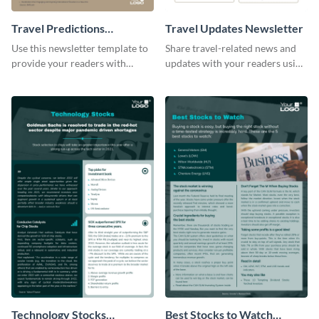
Travel Predictions
Travel Updates Newsletter
Newsletter
Use this newsletter template to
Share travel-related news and
provide your readers with
updates with your readers using
timely updates related to the
this eye-catching newsletter
tourism industry.
template.
Technology Stocks
Best Stocks to Watch