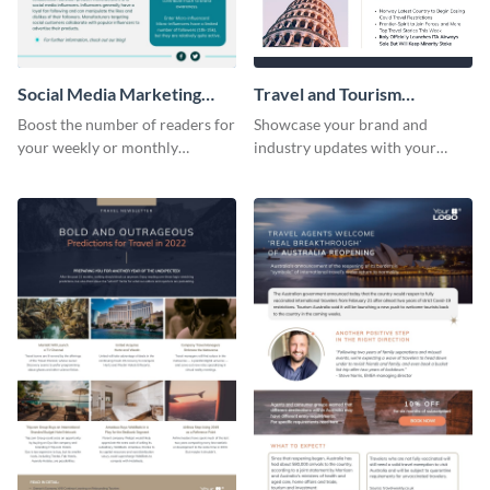
Social Media Marketing
Travel and Tourism
Newsletter
Newsletter
Boost the number of readers for
Showcase your brand and
your weekly or monthly
industry updates with your
newsletters using this
followers using this creative
professional newsletter
newsletter template.
template.