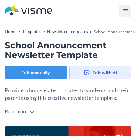
Home
Templates
Newsletter Templates
School Announcement
School Announcement
Newsletter Template
Edit manually
Edit with AI
Provide school-related updates to students and their
parents using this creative newsletter template.
Read more
Edit this template with our
newsletter maker
!