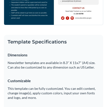
Template Specifications
Dimensions
Newsletter templates are available in 8.3" X 11x7" (A4) size.
Can also be customized to any dimension such as US Letter.
Customizable
This template can be fully customized. You can edit content,
change image(s), apply custom colors, input your own fonts
and logo, and more.