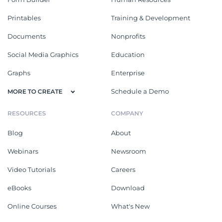
Printables
Training & Development
Documents
Nonprofits
Social Media Graphics
Education
Graphs
Enterprise
Schedule a Demo
MORE TO CREATE
RESOURCES
COMPANY
Blog
About
Webinars
Newsroom
Video Tutorials
Careers
eBooks
Download
Online Courses
What's New