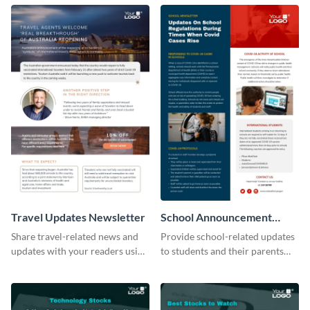
newsletter template.
tourism industry.
Travel Updates Newsletter
School Announcement
Newsletter
Share travel-related news and
Provide school-related updates
updates with your readers using
to students and their parents
this eye-catching newsletter
using this creative newsletter
template.
template.