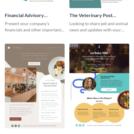
Financial Advisory
The Veterinary Post
Newsletter
Newsletter
Present your company’s
Looking to share pet and animal
financials and other important
news and updates with your
information with this fully
audience? Start customizing this
customizable newsletter
veterinary newsletter template
template. Create your own
today!
today!