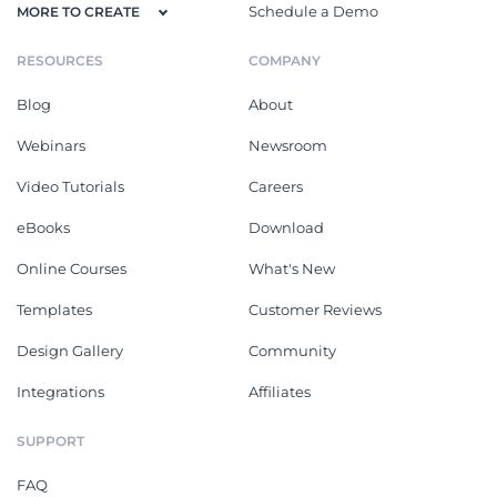
Schedule a Demo
MORE TO CREATE
RESOURCES
COMPANY
Blog
About
Webinars
Newsroom
Video Tutorials
Careers
eBooks
Download
Online Courses
What's New
Templates
Customer Reviews
Design Gallery
Community
Integrations
Affiliates
SUPPORT
FAQ