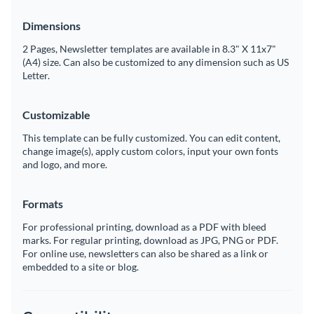
Dimensions
2 Pages, Newsletter templates are available in 8.3" X 11x7"
(A4) size. Can also be customized to any dimension such as US
Letter.
Customizable
This template can be fully customized. You can edit content,
change image(s), apply custom colors, input your own fonts
and logo, and more.
Formats
For professional printing, download as a PDF with bleed
marks. For regular printing, download as JPG, PNG or PDF.
For online use, newsletters can also be shared as a link or
embedded to a site or blog.