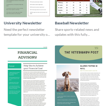
University Newsletter
Baseball Newsletter
Need the perfect newsletter
Share sports-related news and
template for your university or
updates with this fully
college? Customize this modern
customizable baseball
newsletter template today!
newsletter template. Create and
customize your own today!