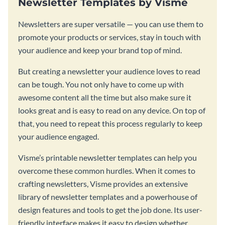
Newsletter Templates by Visme
Newsletters are super versatile — you can use them to
promote your products or services, stay in touch with
your audience and keep your brand top of mind.
But creating a newsletter your audience loves to read
can be tough. You not only have to come up with
awesome content all the time but also make sure it
looks great and is easy to read on any device. On top of
that, you need to repeat this process regularly to keep
your audience engaged.
Visme’s printable newsletter templates can help you
overcome these common hurdles. When it comes to
crafting newsletters, Visme provides an extensive
library of newsletter templates and a powerhouse of
design features and tools to get the job done. Its user-
friendly interface makes it easy to design whether