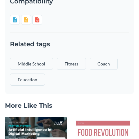
Compatibility
Related tags
Middle School
Fitness
Coach
Education
More Like This