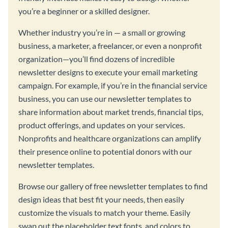
you’re a beginner or a skilled designer.
Whether industry you’re in — a small or growing
business, a marketer, a freelancer, or even a nonprofit
organization—you’ll find dozens of incredible
newsletter designs to execute your email marketing
campaign. For example, if you’re in the financial service
business, you can use our newsletter templates to
share information about market trends, financial tips,
product offerings, and updates on your services.
Nonprofits and healthcare organizations can amplify
their presence online to potential donors with our
newsletter templates.
Browse our gallery of free newsletter templates to find
design ideas that best fit your needs, then easily
customize the visuals to match your theme. Easily
swap out the placeholder text fonts, and colors to