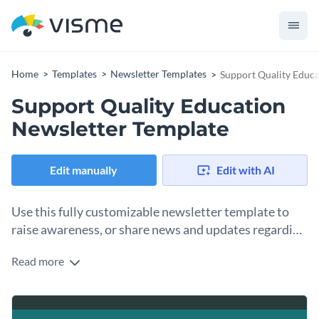
Home
Templates
Newsletter Templates
Support Quality Educa
Support Quality Education
Newsletter Template
Edit manually
Edit with AI
Use this fully customizable newsletter template to
raise awareness, or share news and updates regarding
quality education. Try it out today!
Read more
This customizable newsletter template is a great choice for
individuals, corporations or nonprofits involved in raising
awareness of the importance of quality education. This
Use this education newsletter template with your
own
template can be used to share recent news, updates, and