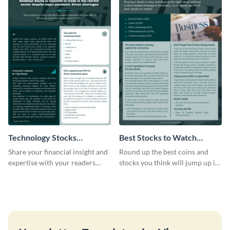
Technology Stocks
Best Stocks to Watch
Newsletter
Newsletter
Share your financial insight and
Round up the best coins and
expertise with your readers
stocks you think will jump up in
using this newsletter template.
value using this newsletter
template.