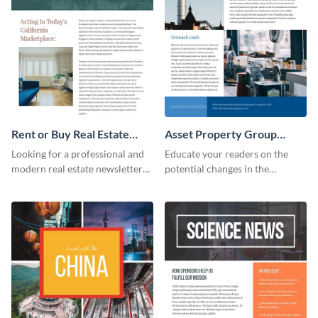
Rent or Buy Real Estate
Asset Property Group
Newsletter
Newsletter
Looking for a professional and
Educate your readers on the
modern real estate newsletter
potential changes in the
template? Start customizing this
financial sector with this
innovative template today and
newsletter template.
make it your own!