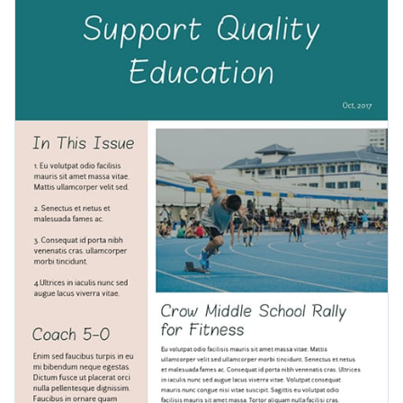
branding kit
to personalize the template and improve its
events to keep your audience engaged.
visual appeal. If you don't already have a brand palette, you
You can also add thousands of vector icons and shapes to
can make one easily with Visme’s color picker and preset
make your newsletter template fun and interesting. Or
palettes.
embed any online content to make it interactive.
After you’ve finished customizing your newsletter template,
download it in multiple formats, such as PDF and PPTX,
share it online via a link, or embed it on your website or blog.
Create your own newsletter by clicking on Use This Template
or browse through
thousands of other templates
to find the
right one for your business.
Edit this template with our
newsletter maker
!