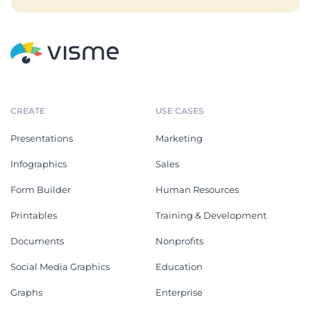
CREATE
USE CASES
Presentations
Marketing
Infographics
Sales
Form Builder
Human Resources
Printables
Training & Development
Documents
Nonprofits
Social Media Graphics
Education
Graphs
Enterprise