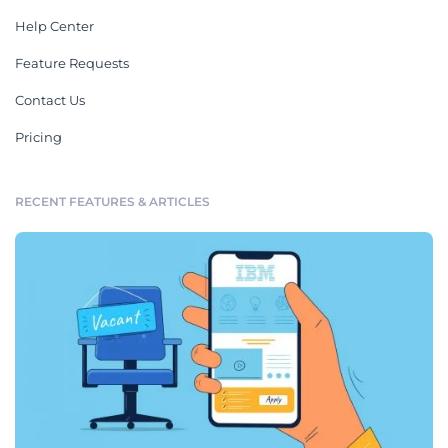
Help Center
Feature Requests
Contact Us
Pricing
RECENT FEATURES & ARTICLES