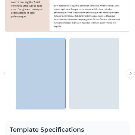
Template Specifications