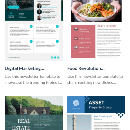
Digital Marketing
Food Revolution
Newsletter
Newsletter
Use this newsletter template to
Use this newsletter template to
showcase the trending topics in
share exciting new dishes
the digital marketing industry.
offered in your restaurant.