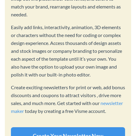
match your brand, rearrange layouts and elements as
needed.
Easily add links, interactivity, animation, 3D elements
or characters without the need for coding or complex
design experience. Access thousands of design assets
and stock images or company branding to personalize
each aspect of the template until it’s your own. You
also have the option to upload your own image and
polish it with our built-in photo editor.
Create exciting newsletters for print or web, add bonus
discounts and coupons to attract visitors , drive more
sales, and much more. Get started with our
newsletter
maker
today by creating a free Visme account.
Create Your Newsletter Now