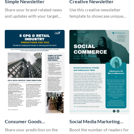
Simple Newsletter
Creative Newsletter
Share your brand-related news
Use this creative newsletter
and updates with your target
template to showcase unique
audience using this simple
dishes from around the world.
newsletter template.
Consumer Goods
Social Media Marketing
Newsletter
Newsletter
Share your prediction on the
Boost the number of readers for