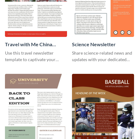
Travel with Me China
Science Newsletter
Newsletter
Use this travel newsletter
Share science-related news and
template to captivate your
updates with your dedicated
audience with stunning images
readers using this newsletter
and beautiful colors. Customize
template.
your own today!