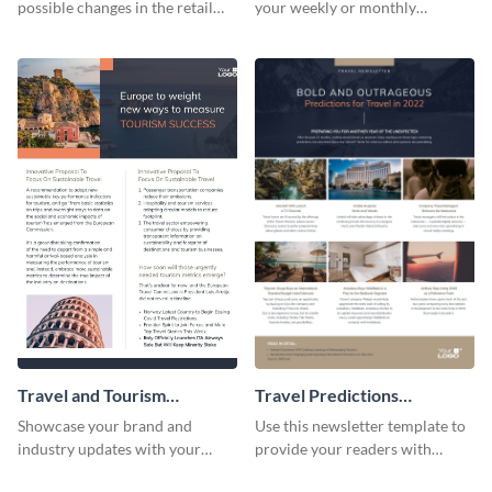
possible changes in the retail
your weekly or monthly
industry using this customizable
newsletters using this
newsletter template.
professional newsletter
template.
Travel and Tourism
Travel Predictions
Newsletter
Newsletter
Showcase your brand and
Use this newsletter template to
industry updates with your
provide your readers with
followers using this creative
timely updates related to the