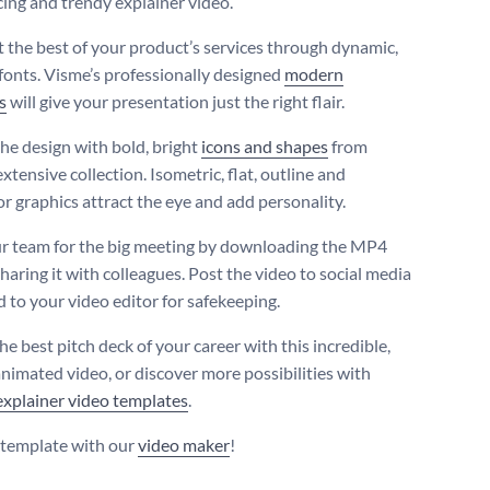
cing and trendy explainer video.
t the best of your product’s services through dynamic,
 fonts. Visme’s professionally designed
modern
s
will give your presentation just the right flair.
the design with bold, bright
icons and shapes
from
xtensive collection. Isometric, flat, outline and
or graphics attract the eye and add personality.
r team for the big meeting by downloading the MP4
sharing it with colleagues. Post the video to social media
d to your video editor for safekeeping.
he best pitch deck of your career with this incredible,
animated video, or discover more possibilities with
explainer video templates
.
s template with our
video maker
!