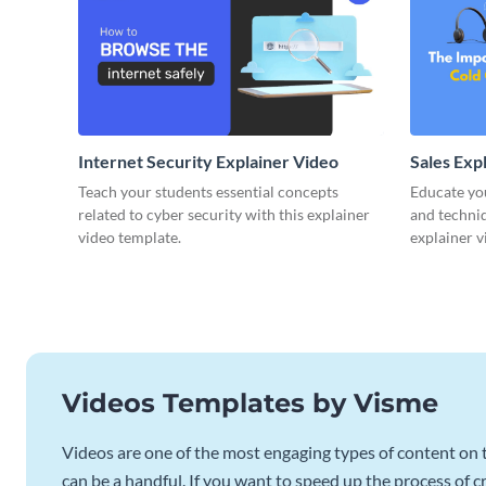
Internet Security Explainer Video
Sales Exp
Teach your students essential concepts
Educate yo
related to cyber security with this explainer
and techniq
video template.
explainer v
Videos Templates by Visme
Videos are one of the most engaging types of content on t
can be a handful. If you want to speed up the process of c