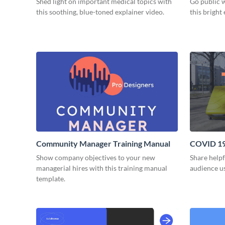
Shed light on important medical topics with
Go public 
this soothing, blue-toned explainer video.
this bright
Community Manager Training Manual
COVID 19 
Video
Show company objectives to your new
Share helpf
managerial hires with this training manual
audience us
template.