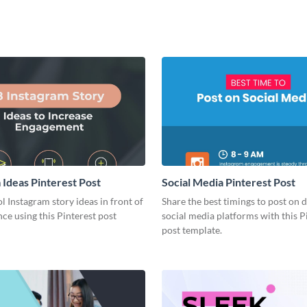
 Ideas Pinterest Post
Social Media Pinterest Post
l Instagram story ideas in front of
Share the best timings to post on d
ce using this Pinterest post
social media platforms with this P
post template.