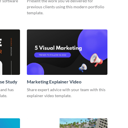
r software
Present the work you’ve delivered for
previous clients using this modern portfolio
template.
se Study
Marketing Explainer Video
rand has
Share expert advice with your team with this
late.
explainer video template.