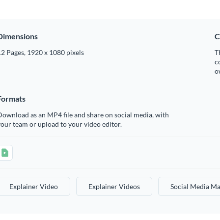
Dimensions
C
2 Pages, 1920 x 1080 pixels
T
c
o
Formats
ownload as an MP4 file and share on social media, with
our team or upload to your video editor.
Explainer Video
Explainer Videos
Social Media Ma