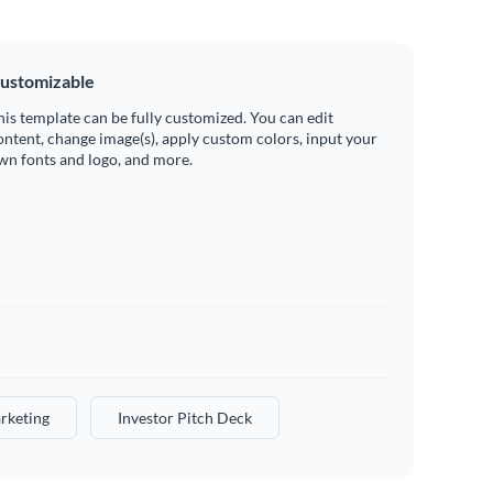
ustomizable
his template can be fully customized. You can edit
ontent, change image(s), apply custom colors, input your
wn fonts and logo, and more.
rketing
Investor Pitch Deck