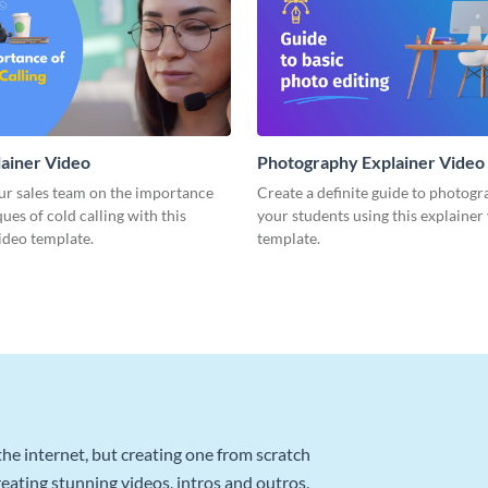
lainer Video
Photography Explainer Video
ur sales team on the importance
Create a definite guide to photogr
ues of cold calling with this
your students using this explainer
ideo template.
template.
he internet, but creating one from scratch
reating stunning videos, intros and outros,