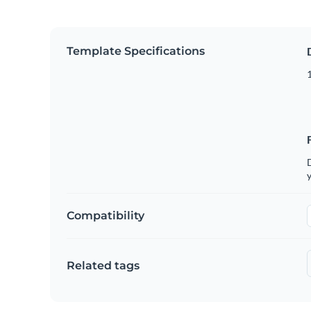
Template Specifications
1
D
y
Compatibility
Related tags