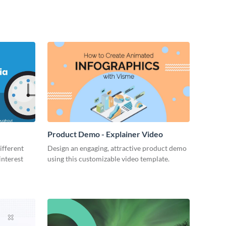
Product Demo - Explainer Video
ifferent
Design an engaging, attractive product demo
interest
using this customizable video template.