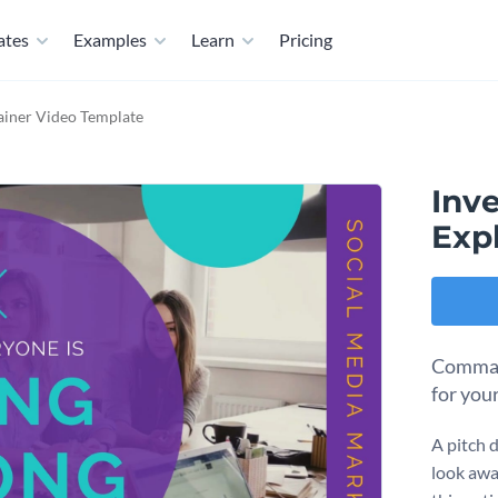
ates
Examples
Learn
Pricing
lainer Video Template
Inve
Exp
Command
for your
A pitch d
look awa