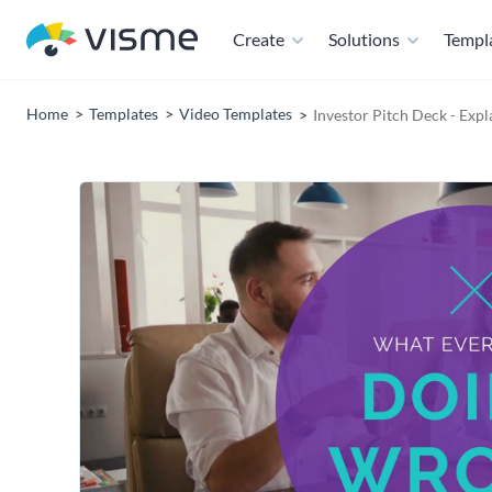
Create
Solutions
Templ
Home
Templates
Video Templates
Investor Pitch Deck - Exp