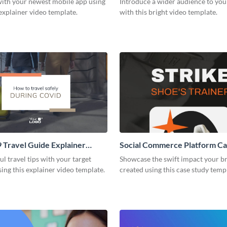
with your newest mobile app using
Introduce a wider audience to you
 explainer video template.
with this bright video template.
Travel Guide Explainer
Social Commerce Platform Ca
ul travel tips with your target
Showcase the swift impact your b
ing this explainer video template.
created using this case study temp