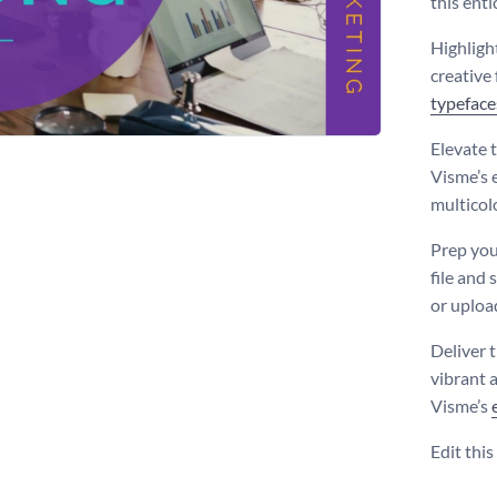
this enti
Highligh
creative
typeface
Elevate 
Visme’s e
multicol
Prep you
file and 
or uploa
Deliver t
vibrant 
Visme’s
Edit thi