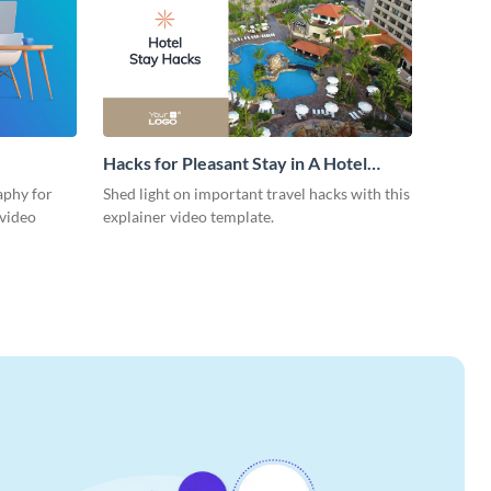
Hacks for Pleasant Stay in A Hotel
Explainer Video
aphy for
Shed light on important travel hacks with this
 video
explainer video template.