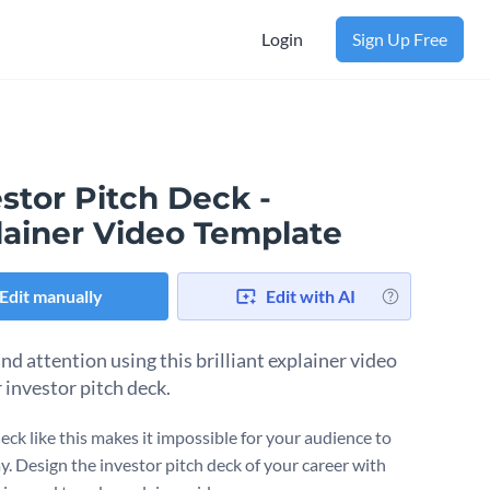
Login
Sign Up Free
stor Pitch Deck -
lainer Video Template
Edit manually
Edit with AI
 attention using this brilliant explainer video
 investor pitch deck.
eck like this makes it impossible for your audience to
y. Design the investor pitch deck of your career with