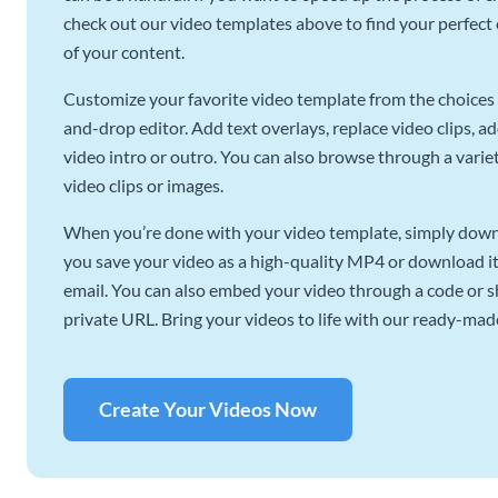
check out our video templates above to find your perfect c
of your content.
Customize your favorite video template from the choices 
and-drop editor. Add text overlays, replace video clips, ad
video intro or outro. You can also browse through a variety
video clips or images.
When you’re done with your video template, simply downl
you save your video as a high-quality MP4 or download it 
email. You can also embed your video through a code or sha
private URL. Bring your videos to life with our ready-mad
Create Your Videos Now