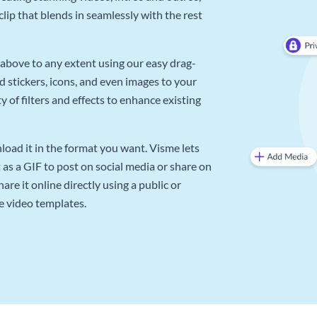
lip that blends in seamlessly with the rest
above to any extent using our easy drag-
d stickers, icons, and even images to your
 of filters and effects to enhance existing
oad it in the format you want. Visme lets
as a GIF to post on social media or share on
re it online directly using a public or
e video templates.