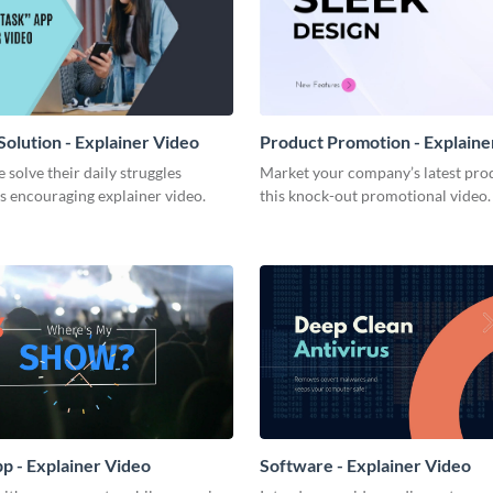
olution - Explainer Video
Product Promotion - Explaine
 solve their daily struggles
Market your company’s latest pro
s encouraging explainer video.
this knock-out promotional video.
p - Explainer Video
Software - Explainer Video