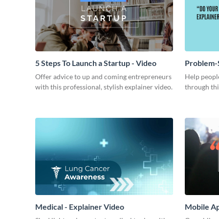
5 Steps To Launch a Startup - Video
Problem-S
Offer advice to up and coming entrepreneurs
Help people
with this professional, stylish explainer video.
through thi
Medical - Explainer Video
Mobile Ap