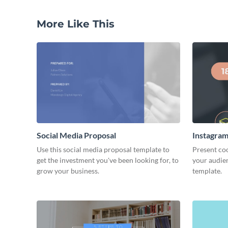
More Like This
Social Media Proposal
Instagram
Use this social media proposal template to
Present coo
get the investment you've been looking for, to
your audien
grow your business.
template.