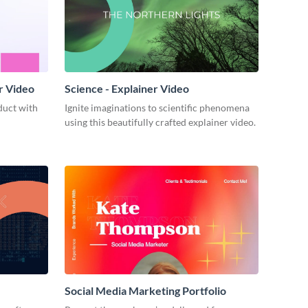
r Video
Science - Explainer Video
duct with
Ignite imaginations to scientific phenomena
using this beautifully crafted explainer video.
Social Media Marketing Portfolio