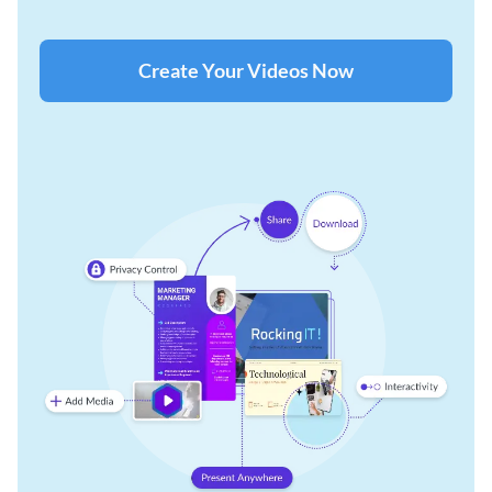
Create Your Videos Now