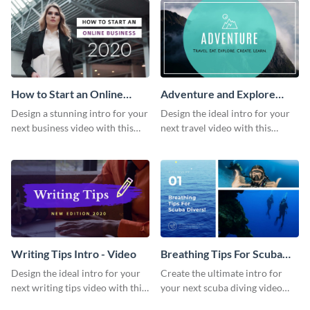
How to Start an Online
Adventure and Explore
Business Intro - Video
Intro - Video
Design a stunning intro for your
Design the ideal intro for your
next business video with this
next travel video with this
professional video intro
professional video intro
template.
template.
Writing Tips Intro - Video
Breathing Tips For Scuba
Divers Intro - Video
Design the ideal intro for your
Create the ultimate intro for
next writing tips video with this
your next scuba diving video
eye-catching video intro
with this attractive video intro