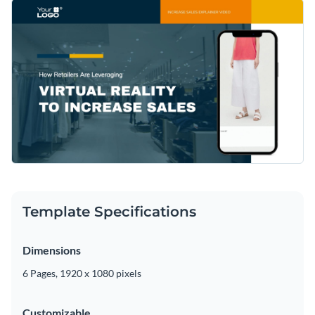
Template Specifications
Dimensions
6 Pages, 1920 x 1080 pixels
Customizable