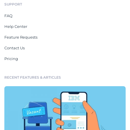
SUPPORT
FAQ
Help Center
Feature Requests
Contact Us
Pricing
RECENT FEATURES & ARTICLES