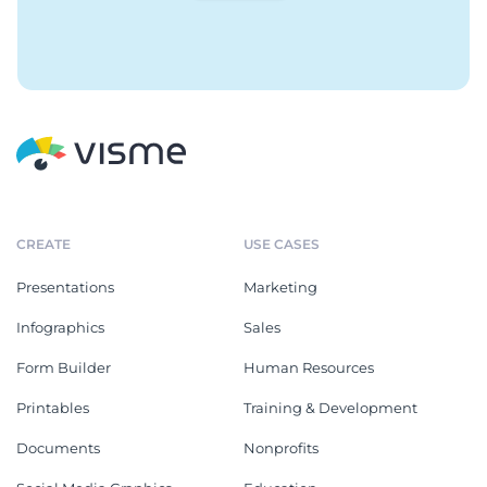
CREATE
USE CASES
Presentations
Marketing
Infographics
Sales
Form Builder
Human Resources
Printables
Training & Development
Documents
Nonprofits