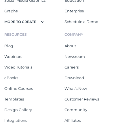
Social Media Graphics
Education
Graphs
Enterprise
Schedule a Demo
MORE TO CREATE
RESOURCES
COMPANY
Blog
About
Webinars
Newsroom
Video Tutorials
Careers
eBooks
Download
Online Courses
What's New
Templates
Customer Reviews
Design Gallery
Community
Integrations
Affiliates