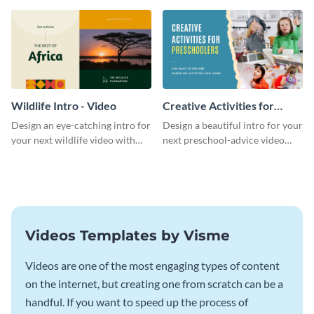
template.
template.
Wildlife Intro - Video
Creative Activities for
Preschoolers Intro - Video
Design an eye-catching intro for
Design a beautiful intro for your
your next wildlife video with
next preschool-advice video
this professional video intro
with this professional video
template.
intro template.
Videos Templates by Visme
Videos are one of the most engaging types of content
on the internet, but creating one from scratch can be a
handful. If you want to speed up the process of