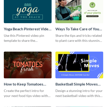
Yoga Beach Pinterest Video
Ways To Take Care of Your
Pin
Plants Video Intro
Use this Pinterest video pin
Share the tips and tricks related
template to share the
to plant care with this stunning
techniques and benefits of yoga
intro template.
with your audience.
How to Keep Tomatoes
Basketball Simple Moves
Fresh Intro - Video
Intro - Video
Create the perfect intro for
Design a stunning intro for your
your next food tips video with
next basketball video with this
this attractive video intro
attention-grabbing video intro
template.
template.