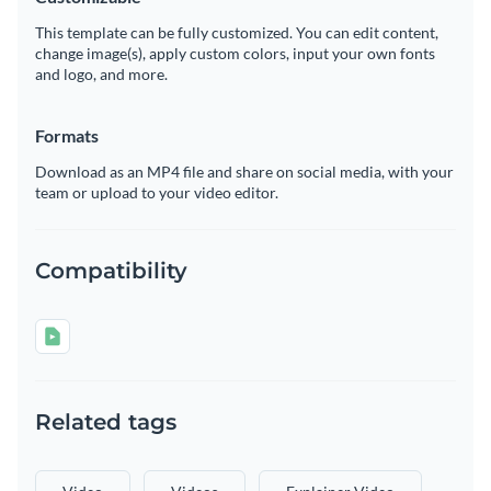
This template can be fully customized. You can edit content,
change image(s), apply custom colors, input your own fonts
and logo, and more.
Formats
Download as an MP4 file and share on social media, with your
team or upload to your video editor.
Compatibility
Related tags