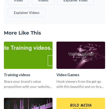
Video
Videos
Explainer Video
Explainer Videos
More Like This
Training videos
Video Games
Share your brand’s value
Hook viewers from the get-go
proposition with your website
with this beautiful and on-brand
visitors using this leaderboard
Video Games graphics template
template.