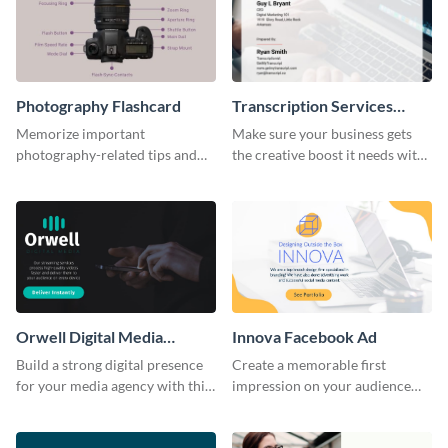
Photography Flashcard
Transcription Services
Proposal
Memorize important
Make sure your business gets
photography-related tips and
the creative boost it needs with
tricks using this flashcard
this transcription services
template.
proposal template.
Orwell Digital Media
Innova Facebook Ad
Facebook Ad
Build a strong digital presence
Create a memorable first
for your media agency with this
impression on your audience
sleek Facebook Ad template.
with this striking Facebook ad
template.