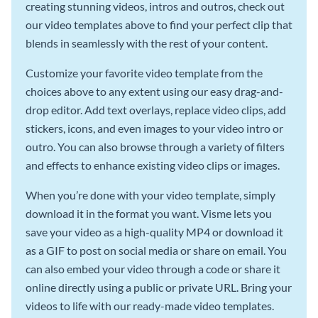
creating stunning videos, intros and outros, check out
our video templates above to find your perfect clip that
blends in seamlessly with the rest of your content.
Customize your favorite video template from the
choices above to any extent using our easy drag-and-
drop editor. Add text overlays, replace video clips, add
stickers, icons, and even images to your video intro or
outro. You can also browse through a variety of filters
and effects to enhance existing video clips or images.
When you’re done with your video template, simply
download it in the format you want. Visme lets you
save your video as a high-quality MP4 or download it
as a GIF to post on social media or share on email. You
can also embed your video through a code or share it
online directly using a public or private URL. Bring your
videos to life with our ready-made video templates.