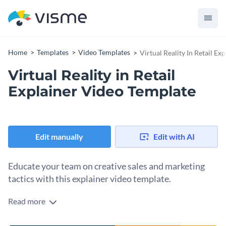
Home
Templates
Video Templates
Virtual Reality In Retail E
Virtual Reality in Retail
Explainer Video Template
Edit manually
Edit with AI
Educate your team on creative sales and marketing
tactics with this explainer video template.
Read more
Edit this template with our
video maker
!