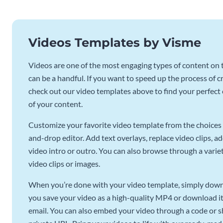
Videos Templates by Visme
Videos are one of the most engaging types of content on t
can be a handful. If you want to speed up the process of c
check out our video templates above to find your perfect c
of your content.
Customize your favorite video template from the choices 
and-drop editor. Add text overlays, replace video clips, ad
video intro or outro. You can also browse through a variety
video clips or images.
When you’re done with your video template, simply downl
you save your video as a high-quality MP4 or download it 
email. You can also embed your video through a code or sha