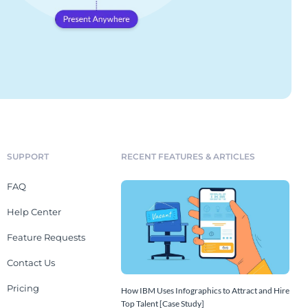
SUPPORT
RECENT FEATURES & ARTICLES
FAQ
Help Center
Feature Requests
Contact Us
Pricing
How IBM Uses Infographics to Attract and Hire
Top Talent [Case Study]