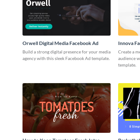
Orwell Digital Media Facebook Ad
Innova F
Build a strong digital presence for your media
Create a m
agency with this sleek Facebook Ad template.
audience wi
template.