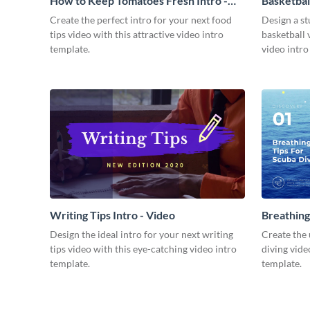
How to Keep Tomatoes Fresh Intro -
Basketbal
Video
Create the perfect intro for your next food
Design a st
tips video with this attractive video intro
basketball 
template.
video intro
Writing Tips Intro - Video
Breathing
Video
Design the ideal intro for your next writing
Create the 
tips video with this eye-catching video intro
diving vide
template.
template.