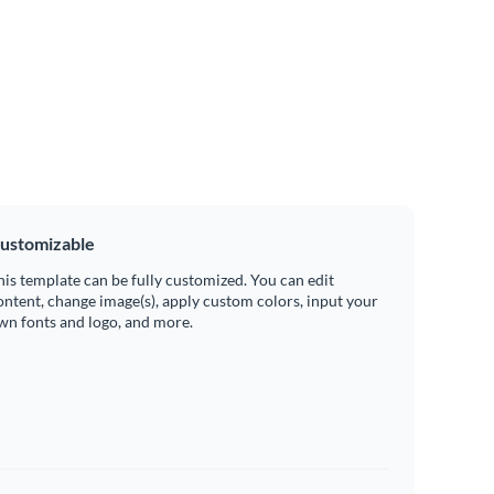
ustomizable
his template can be fully customized. You can edit
ontent, change image(s), apply custom colors, input your
wn fonts and logo, and more.