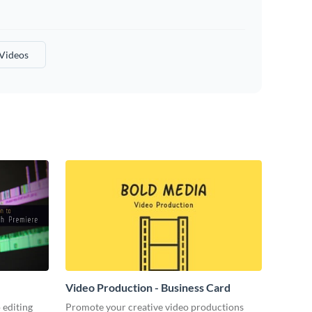
 Videos
Video Production - Business Card
 editing
Promote your creative video productions