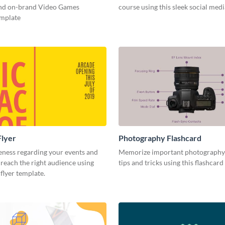
and on-brand Video Games
course using this sleek social med
emplate
Flyer
Photography Flashcard
eness regarding your events and
Memorize important photography
reach the right audience using
tips and tricks using this flashcard
 flyer template.