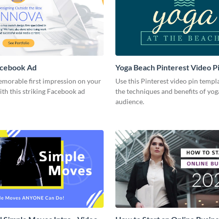
acebook Ad
Yoga Beach Pinterest Video P
emorable first impression on your
Use this Pinterest video pin templ
th this striking Facebook ad
the techniques and benefits of yog
audience.