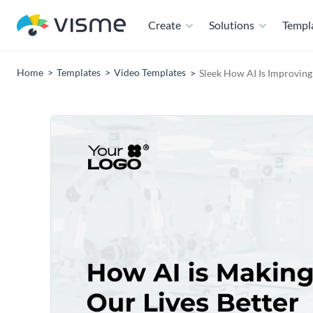
Create
Solutions
Templ
Home
Templates
Video Templates
Sleek How AI Is Improving