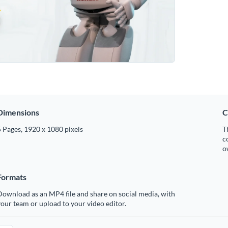
Dimensions
C
 Pages, 1920 x 1080 pixels
T
c
o
Formats
ownload as an MP4 file and share on social media, with
our team or upload to your video editor.