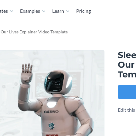
ates
Examples
Learn
Pricing
 Our Lives Explainer Video Template
Sle
Our 
Tem
Edit thi