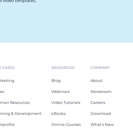
e video templates.
E CASES
RESOURCES
COMPANY
rketing
Blog
About
les
Webinars
Newsroom
man Resources
Video Tutorials
Careers
aining & Development
eBooks
Download
nprofits
Online Courses
What's New