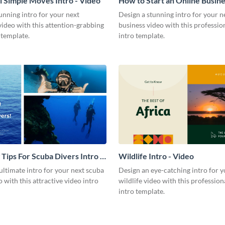
l Simple Moves Intro - Video
How to Start an Online Busines
Video
unning intro for your next
Design a stunning intro for your n
video with this attention-grabbing
business video with this professio
 template.
intro template.
 Tips For Scuba Divers Intro -
Wildlife Intro - Video
ultimate intro for your next scuba
Design an eye-catching intro for y
o with this attractive video intro
wildlife video with this profession
intro template.