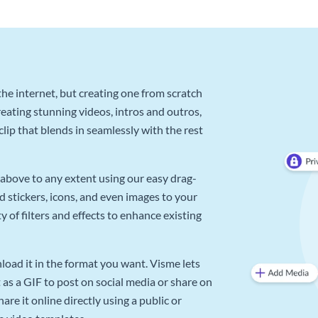
he internet, but creating one from scratch
reating stunning videos, intros and outros,
lip that blends in seamlessly with the rest
above to any extent using our easy drag-
d stickers, icons, and even images to your
 of filters and effects to enhance existing
oad it in the format you want. Visme lets
as a GIF to post on social media or share on
re it online directly using a public or