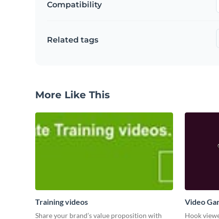
Compatibility
Related tags
More Like This
Training videos
Video Ga
Share your brand’s value proposition with
Hook viewer