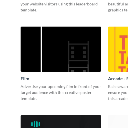
your website visitors using this leaderboard
beautiful 
template.
graphics t
Film
Arcade - 
Advertise your upcoming film in front of your
Raise awar
target audience with this creative poster
ensure you 
template.
this arcade