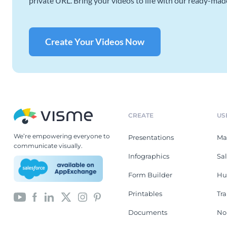
private URL. Bring your videos to life with our ready-mad
Create Your Videos Now
CREATE
US
We’re empowering everyone to
Presentations
Ma
communicate visually.
Infographics
Sa
Form Builder
Hu
Printables
Tr
Documents
No