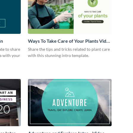
in
Ways To Take Care of Your Plants Video
Intro
ate to share
Share the tips and tricks related to plant care
a with your
with this stunning intro template.