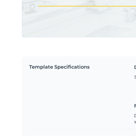
Template Specifications
5
D
y