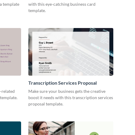
ia template
with this eye-catching business card
template.
Transcription Services Proposal
-related
Make sure your business gets the creative
 template.
boost it needs with this transcription services
proposal template.