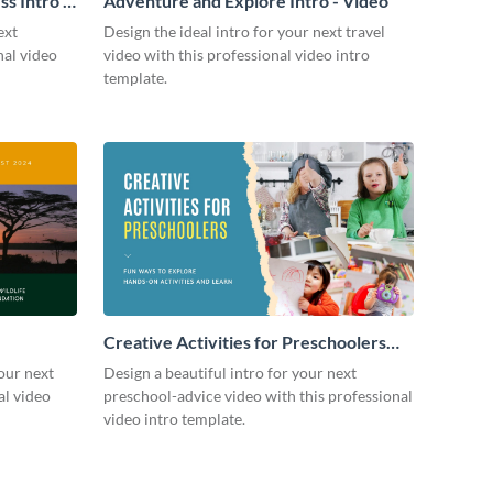
s Intro -
Adventure and Explore Intro - Video
ext
Design the ideal intro for your next travel
nal video
video with this professional video intro
template.
Creative Activities for Preschoolers
Intro - Video
our next
Design a beautiful intro for your next
al video
preschool-advice video with this professional
video intro template.