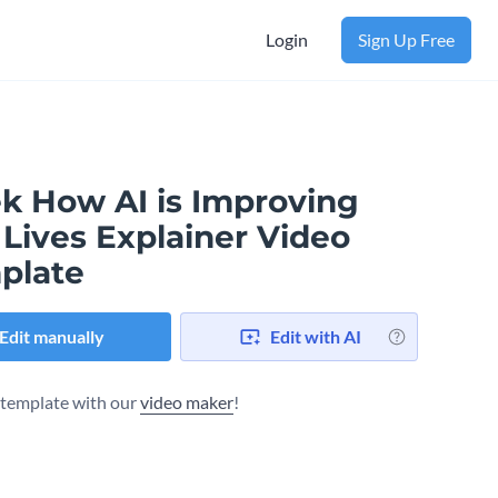
Login
Sign Up Free
ek How AI is Improving
Lives Explainer Video
plate
Edit manually
Edit with AI
s template with our
video maker
!