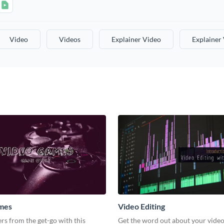
Video
Videos
Explainer Video
Explainer
mes
Video Editing
s from the get-go with this
Get the word out about your video