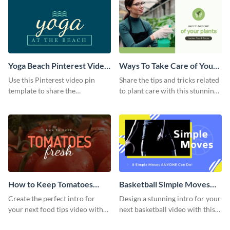
Yoga Beach Pinterest Video
Ways To Take Care of Your
Pin
Plants Video Intro
Use this Pinterest video pin
Share the tips and tricks related
template to share the
to plant care with this stunning
techniques and benefits of yoga
intro template.
with your audience.
How to Keep Tomatoes
Basketball Simple Moves
Fresh Intro - Video
Intro - Video
Create the perfect intro for
Design a stunning intro for your
your next food tips video with
next basketball video with this
this attractive video intro
attention-grabbing video intro