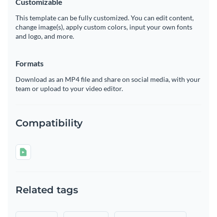
Customizable
This template can be fully customized. You can edit content,
change image(s), apply custom colors, input your own fonts
and logo, and more.
Formats
Download as an MP4 file and share on social media, with your
team or upload to your video editor.
Compatibility
Related tags