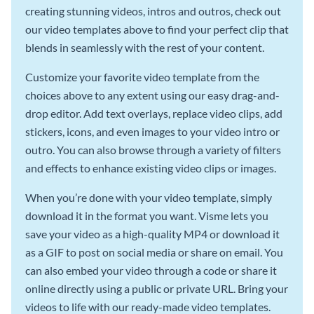
creating stunning videos, intros and outros, check out
our video templates above to find your perfect clip that
blends in seamlessly with the rest of your content.
Customize your favorite video template from the
choices above to any extent using our easy drag-and-
drop editor. Add text overlays, replace video clips, add
stickers, icons, and even images to your video intro or
outro. You can also browse through a variety of filters
and effects to enhance existing video clips or images.
When you’re done with your video template, simply
download it in the format you want. Visme lets you
save your video as a high-quality MP4 or download it
as a GIF to post on social media or share on email. You
can also embed your video through a code or share it
online directly using a public or private URL. Bring your
videos to life with our ready-made video templates.