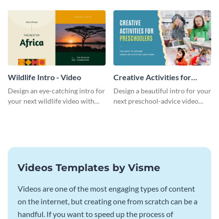
template.
template.
Wildlife Intro - Video
Creative Activities for
Preschoolers Intro - Video
Design an eye-catching intro for
Design a beautiful intro for your
your next wildlife video with
next preschool-advice video
this professional video intro
with this professional video
template.
intro template.
Videos Templates by Visme
Videos are one of the most engaging types of content
on the internet, but creating one from scratch can be a
handful. If you want to speed up the process of