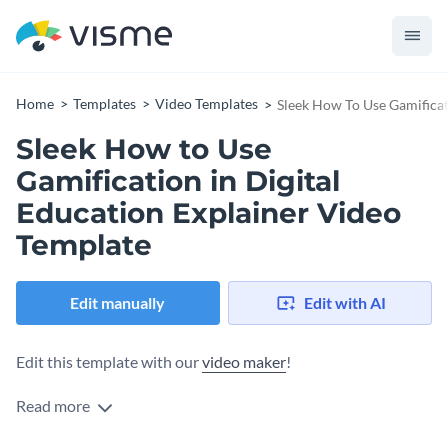
Home
Templates
Video Templates
Sleek How To Use Gamificat
Sleek How to Use
Gamification in Digital
Education Explainer Video
Template
Edit manually
Edit with AI
Edit this template with our
video maker
!
Read more