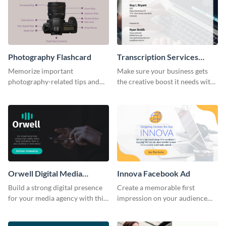
Photography Flashcard
Transcription Services
Proposal
Memorize important
Make sure your business gets
photography-related tips and
the creative boost it needs with
tricks using this flashcard
this transcription services
template.
proposal template.
Orwell Digital Media
Innova Facebook Ad
Facebook Ad
Build a strong digital presence
Create a memorable first
for your media agency with this
impression on your audience
sleek Facebook Ad template.
with this striking Facebook ad
template.