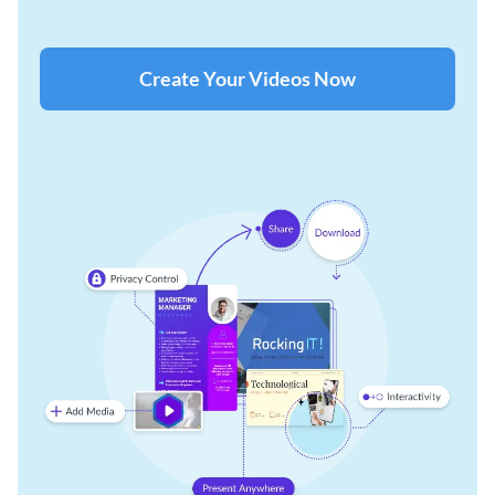
Create Your Videos Now