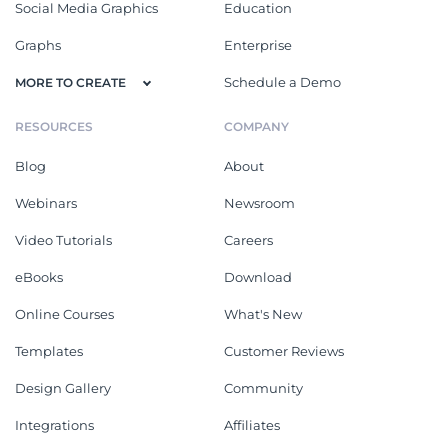
Social Media Graphics
Education
Graphs
Enterprise
Schedule a Demo
MORE TO CREATE
RESOURCES
COMPANY
Blog
About
Webinars
Newsroom
Video Tutorials
Careers
eBooks
Download
Online Courses
What's New
Templates
Customer Reviews
Design Gallery
Community
Integrations
Affiliates