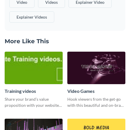
Video
Videos
Explainer Video
Explainer Videos
More Like This
Training videos
Video Games
Share your brand’s value
Hook viewers from the get-go
proposition with your website
with this beautiful and on-brand
visitors using this leaderboard
Video Games graphics template
template.