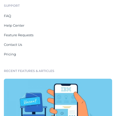
SUPPORT
FAQ
Help Center
Feature Requests
Contact Us
Pricing
RECENT FEATURES & ARTICLES