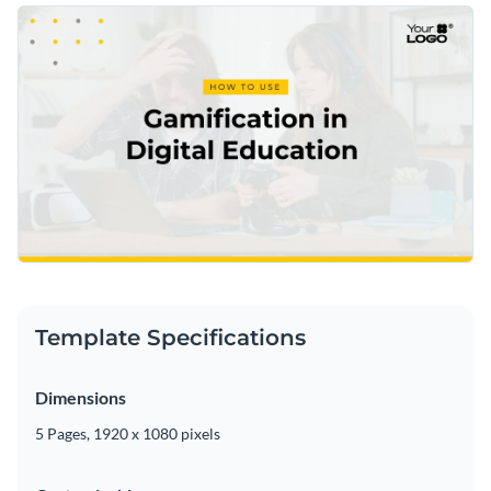
Template Specifications
Dimensions
5 Pages, 1920 x 1080 pixels