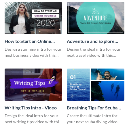
template.
template.
How to Start an Online
Adventure and Explore
Business Intro - Video
Intro - Video
Design a stunning intro for your
Design the ideal intro for your
next business video with this
next travel video with this
professional video intro
professional video intro
template.
template.
Writing Tips Intro - Video
Breathing Tips For Scuba
Divers Intro - Video
Design the ideal intro for your
Create the ultimate intro for
next writing tips video with this
your next scuba diving video
eye-catching video intro
with this attractive video intro