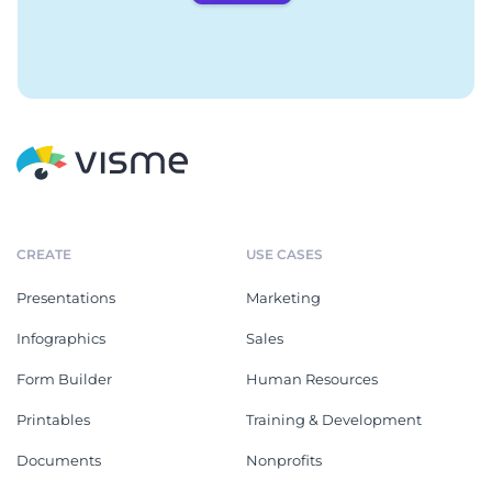
CREATE
USE CASES
Presentations
Marketing
Infographics
Sales
Form Builder
Human Resources
Printables
Training & Development
Documents
Nonprofits