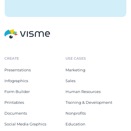
CREATE
USE CASES
Presentations
Marketing
Infographics
Sales
Form Builder
Human Resources
Printables
Training & Development
Documents
Nonprofits
Social Media Graphics
Education