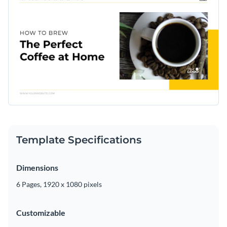
Template Specifications
Dimensions
6 Pages, 1920 x 1080 pixels
Customizable