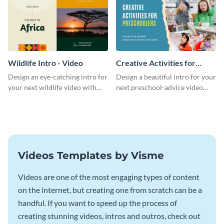
Wildlife Intro - Video
Creative Activities for
Preschoolers Intro - Video
Design an eye-catching intro for
Design a beautiful intro for your
your next wildlife video with
next preschool-advice video
this professional video intro
with this professional video
template.
intro template.
Videos Templates by Visme
Videos are one of the most engaging types of content
on the internet, but creating one from scratch can be a
handful. If you want to speed up the process of
creating stunning videos, intros and outros, check out