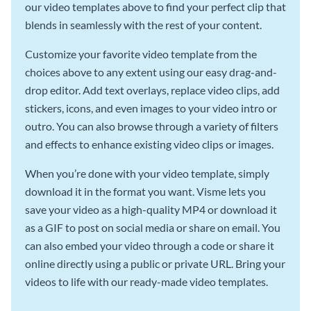
our video templates above to find your perfect clip that
blends in seamlessly with the rest of your content.
Customize your favorite video template from the
choices above to any extent using our easy drag-and-
drop editor. Add text overlays, replace video clips, add
stickers, icons, and even images to your video intro or
outro. You can also browse through a variety of filters
and effects to enhance existing video clips or images.
When you’re done with your video template, simply
download it in the format you want. Visme lets you
save your video as a high-quality MP4 or download it
as a GIF to post on social media or share on email. You
can also embed your video through a code or share it
online directly using a public or private URL. Bring your
videos to life with our ready-made video templates.