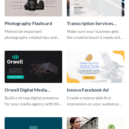
Photography Flashcard
Transcription Services
Proposal
Memorize important
Make sure your business gets
photography-related tips and
the creative boost it needs with
tricks using this flashcard
this transcription services
template.
proposal template.
Orwell Digital Media
Innova Facebook Ad
Facebook Ad
Build a strong digital presence
Create a memorable first
for your media agency with this
impression on your audience
sleek Facebook Ad template.
with this striking Facebook ad
template.