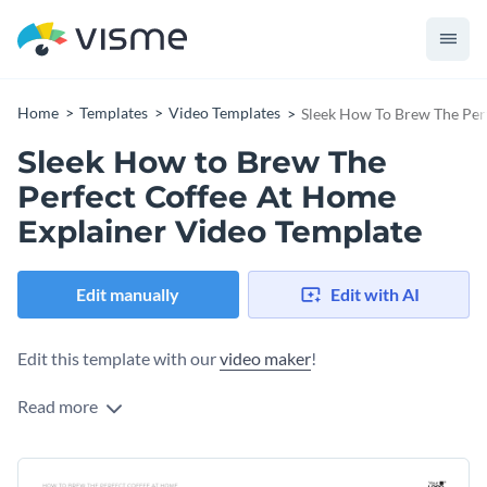
Home
Templates
Video Templates
Sleek How To Brew The Per
Sleek How to Brew The
Perfect Coffee At Home
Explainer Video Template
Edit manually
Edit with AI
Edit this template with our
video maker
!
Read more