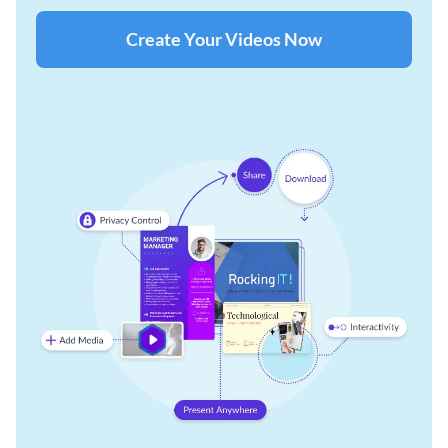
Create Your Videos Now