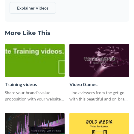
Explainer Videos
More Like This
Training videos
Video Games
Share your brand’s value
Hook viewers from the get-go
proposition with your website
with this beautiful and on-brand
visitors using this leaderboard
Video Games graphics template
template.