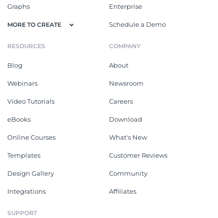
Graphs
Enterprise
Schedule a Demo
MORE TO CREATE
RESOURCES
COMPANY
Blog
About
Webinars
Newsroom
Video Tutorials
Careers
eBooks
Download
Online Courses
What's New
Templates
Customer Reviews
Design Gallery
Community
Integrations
Affiliates
SUPPORT