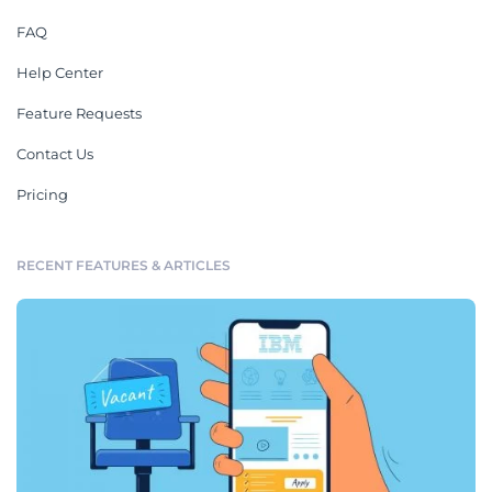
FAQ
Help Center
Feature Requests
Contact Us
Pricing
RECENT FEATURES & ARTICLES