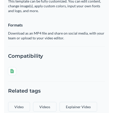
This template can be fully customized. You can edit content,
change image(s), apply custom colors, input your own fonts
and logo, and more.
Formats
Download as an MP4 file and share on social media, with your
team or upload to your video editor.
Compatibility
Related tags
Video
Videos
Explainer Video