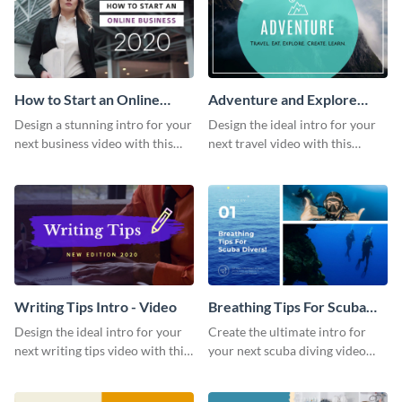
How to Start an Online
Adventure and Explore
Business Intro - Video
Intro - Video
Design a stunning intro for your
Design the ideal intro for your
next business video with this
next travel video with this
professional video intro
professional video intro
template.
template.
Writing Tips Intro - Video
Breathing Tips For Scuba
Divers Intro - Video
Design the ideal intro for your
Create the ultimate intro for
next writing tips video with this
your next scuba diving video
eye-catching video intro
with this attractive video intro
template.
template.