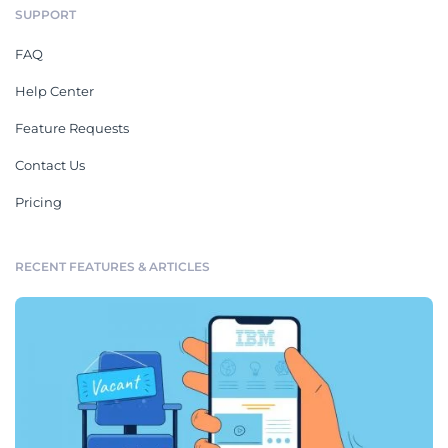
SUPPORT
FAQ
Help Center
Feature Requests
Contact Us
Pricing
RECENT FEATURES & ARTICLES