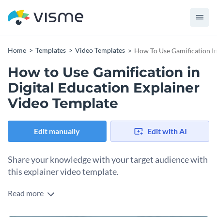
Home
Templates
Video Templates
How To Use Gamification In
How to Use Gamification in
Digital Education Explainer
Video Template
Edit manually
Edit with AI
Share your knowledge with your target audience with
this explainer video template.
Read more
Edit this template with our
video maker
!