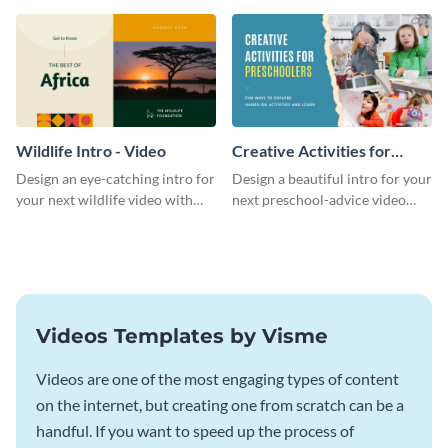
template.
template.
Wildlife Intro - Video
Creative Activities for
Preschoolers Intro - Video
Design an eye-catching intro for
Design a beautiful intro for your
your next wildlife video with
next preschool-advice video
this professional video intro
with this professional video
template.
intro template.
Videos Templates by Visme
Videos are one of the most engaging types of content
on the internet, but creating one from scratch can be a
handful. If you want to speed up the process of