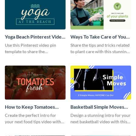
Yoga Beach Pinterest Video
Ways To Take Care of Your
Pin
Plants Video Intro
Use this Pinterest video pin
Share the tips and tricks related
template to share the
to plant care with this stunning
techniques and benefits of yoga
intro template.
with your audience.
How to Keep Tomatoes
Basketball Simple Moves
Fresh Intro - Video
Intro - Video
Create the perfect intro for
Design a stunning intro for your
your next food tips video with
next basketball video with this
this attractive video intro
attention-grabbing video intro
template.
template.