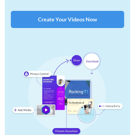
Create Your Videos Now