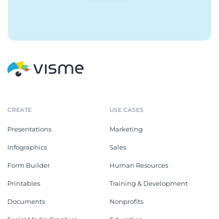
CREATE
USE CASES
Presentations
Marketing
Infographics
Sales
Form Builder
Human Resources
Printables
Training & Development
Documents
Nonprofits