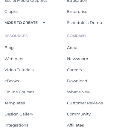
Social Media Graphics
Education
Graphs
Enterprise
Schedule a Demo
MORE TO CREATE
RESOURCES
COMPANY
Blog
About
Webinars
Newsroom
Video Tutorials
Careers
eBooks
Download
Online Courses
What's New
Templates
Customer Reviews
Design Gallery
Community
Integrations
Affiliates