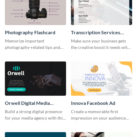
Photography Flashcard
Transcription Services
Proposal
Memorize important
Make sure your business gets
photography-related tips and
the creative boost it needs with
tricks using this flashcard
this transcription services
template.
proposal template.
Orwell Digital Media
Innova Facebook Ad
Facebook Ad
Build a strong digital presence
Create a memorable first
for your media agency with this
impression on your audience
sleek Facebook Ad template.
with this striking Facebook ad
template.