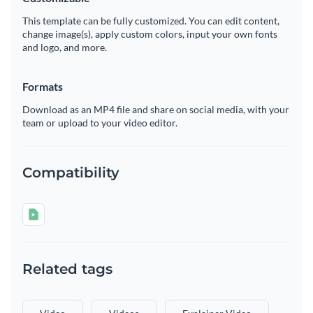
This template can be fully customized. You can edit content,
change image(s), apply custom colors, input your own fonts
and logo, and more.
Formats
Download as an MP4 file and share on social media, with your
team or upload to your video editor.
Compatibility
Related tags