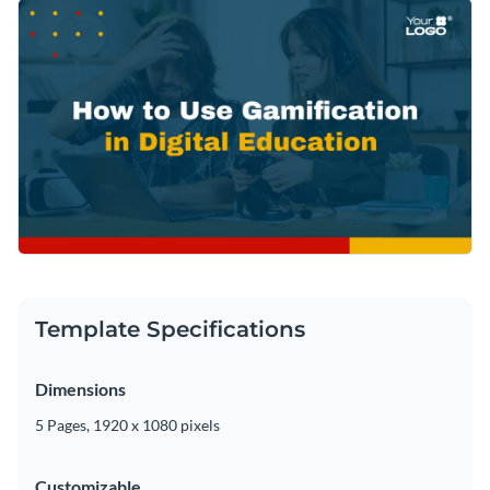
Template Specifications
Dimensions
5 Pages, 1920 x 1080 pixels
Customizable