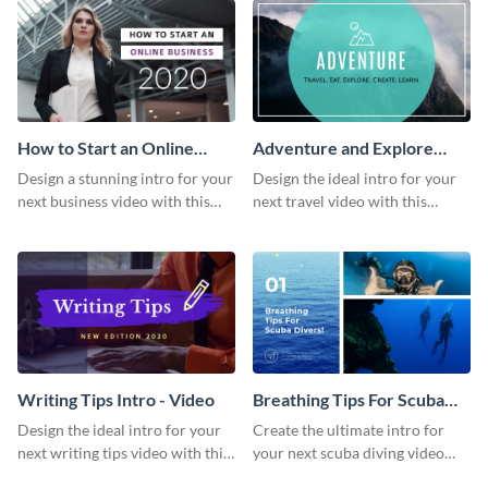
How to Start an Online
Adventure and Explore
Business Intro - Video
Intro - Video
Design a stunning intro for your
Design the ideal intro for your
next business video with this
next travel video with this
professional video intro
professional video intro
template.
template.
Writing Tips Intro - Video
Breathing Tips For Scuba
Divers Intro - Video
Design the ideal intro for your
Create the ultimate intro for
next writing tips video with this
your next scuba diving video
eye-catching video intro
with this attractive video intro