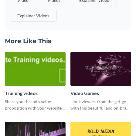
Video
Videos
Explainer Video
Explainer Videos
More Like This
Training videos
Video Games
Share your brand’s value
Hook viewers from the get-go
proposition with your website
with this beautiful and on-brand
visitors using this leaderboard
Video Games graphics template
template.