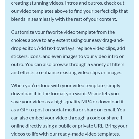
creating stunning videos, intros and outros, check out
our video templates above to find your perfect clip that
blends in seamlessly with the rest of your content.
Customize your favorite video template from the
choices above to any extent using our easy drag-and-
drop editor. Add text overlays, replace video clips, add
stickers, icons, and even images to your video intro or
outro. You can also browse through a variety of filters
and effects to enhance existing video clips or images.
When you’re done with your video template, simply
download it in the format you want. Visme lets you
save your video as a high-quality MP4 or download it
as a GIF to post on social media or share on email. You
can also embed your video through a code or share it
online directly using a public or private URL. Bring your
videos to life with our ready-made video templates.