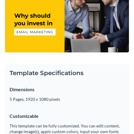
Template Specifications
Dimensions
5 Pages, 1920 x 1080 pixels
Customizable
This template can be fully customized. You can edit content,
change image(s), apply custom colors, input your own fonts