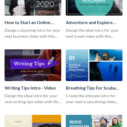
How to Start an Online
Adventure and Explore
Business Intro - Video
Intro - Video
Design a stunning intro for your
Design the ideal intro for your
next business video with this
next travel video with this
professional video intro
professional video intro
template.
template.
Writing Tips Intro - Video
Breathing Tips For Scuba
Divers Intro - Video
Design the ideal intro for your
Create the ultimate intro for
next writing tips video with this
your next scuba diving video
eye-catching video intro
with this attractive video intro
template.
template.