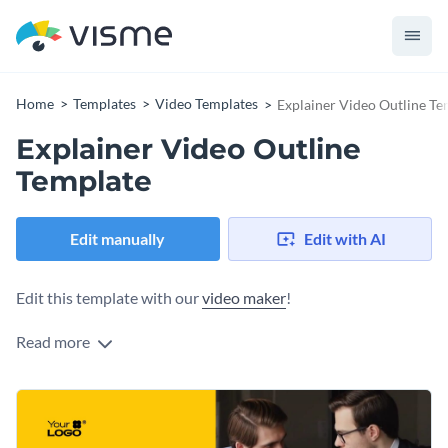
Home
Templates
Video Templates
Explainer Video Outline Te
Explainer Video Outline
Template
Edit manually
Edit with AI
Edit this template with our
video maker
!
Read more