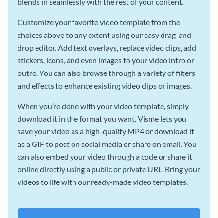
blends in seamlessly with the rest of your content.
Customize your favorite video template from the
choices above to any extent using our easy drag-and-
drop editor. Add text overlays, replace video clips, add
stickers, icons, and even images to your video intro or
outro. You can also browse through a variety of filters
and effects to enhance existing video clips or images.
When you’re done with your video template, simply
download it in the format you want. Visme lets you
save your video as a high-quality MP4 or download it
as a GIF to post on social media or share on email. You
can also embed your video through a code or share it
online directly using a public or private URL. Bring your
videos to life with our ready-made video templates.