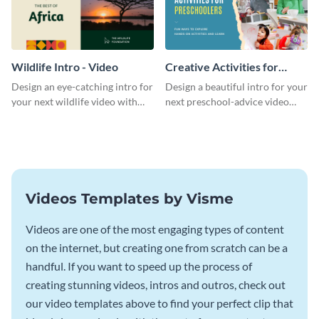
Wildlife Intro - Video
Creative Activities for
Preschoolers Intro - Video
Design an eye-catching intro for
Design a beautiful intro for your
your next wildlife video with
next preschool-advice video
this professional video intro
with this professional video
template.
intro template.
Videos Templates by Visme
Videos are one of the most engaging types of content
on the internet, but creating one from scratch can be a
handful. If you want to speed up the process of
creating stunning videos, intros and outros, check out
our video templates above to find your perfect clip that