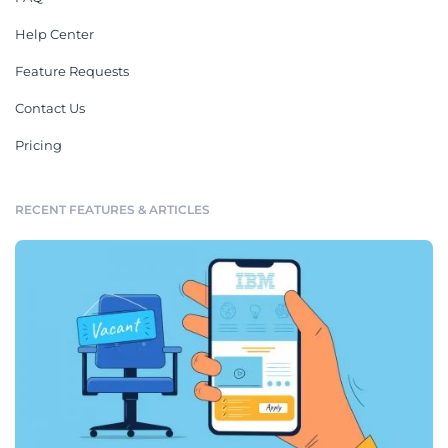
Help Center
Feature Requests
Contact Us
Pricing
RECENT FEATURES & ARTICLES