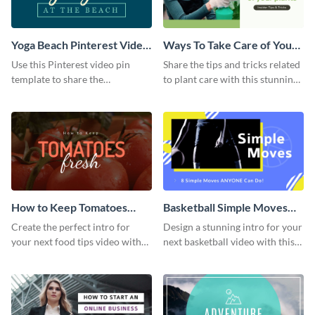
Yoga Beach Pinterest Video
Ways To Take Care of Your
Pin
Plants Video Intro
Use this Pinterest video pin
Share the tips and tricks related
template to share the
to plant care with this stunning
techniques and benefits of yoga
intro template.
with your audience.
How to Keep Tomatoes
Basketball Simple Moves
Fresh Intro - Video
Intro - Video
Create the perfect intro for
Design a stunning intro for your
your next food tips video with
next basketball video with this
this attractive video intro
attention-grabbing video intro
template.
template.