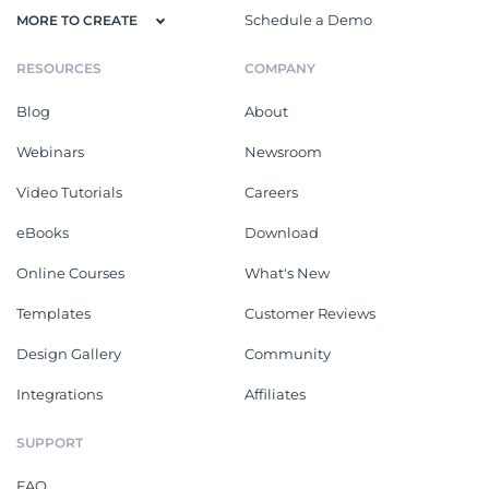
Schedule a Demo
MORE TO CREATE
RESOURCES
COMPANY
Blog
About
Webinars
Newsroom
Video Tutorials
Careers
eBooks
Download
Online Courses
What's New
Templates
Customer Reviews
Design Gallery
Community
Integrations
Affiliates
SUPPORT
FAQ