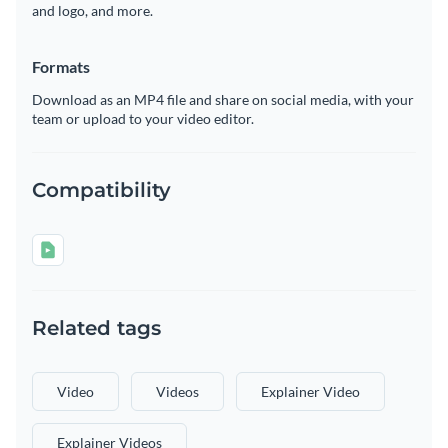
and logo, and more.
Formats
Download as an MP4 file and share on social media, with your
team or upload to your video editor.
Compatibility
Related tags
Video
Videos
Explainer Video
Explainer Videos