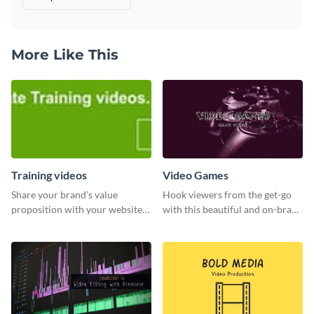
More Like This
Training videos
Video Games
Share your brand’s value
Hook viewers from the get-go
proposition with your website
with this beautiful and on-brand
visitors using this leaderboard
Video Games graphics template
template.