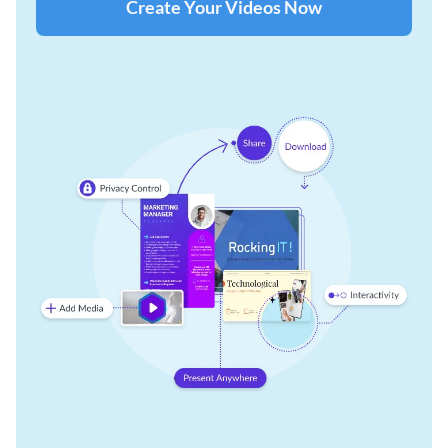
Create Your Videos Now