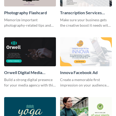
Photography Flashcard
Transcription Services
Proposal
Memorize important
Make sure your business gets
photography-related tips and
the creative boost it needs with
tricks using this flashcard
this transcription services
template.
proposal template.
Orwell Digital Media
Innova Facebook Ad
Facebook Ad
Build a strong digital presence
Create a memorable first
for your media agency with this
impression on your audience
sleek Facebook Ad template.
with this striking Facebook ad
template.