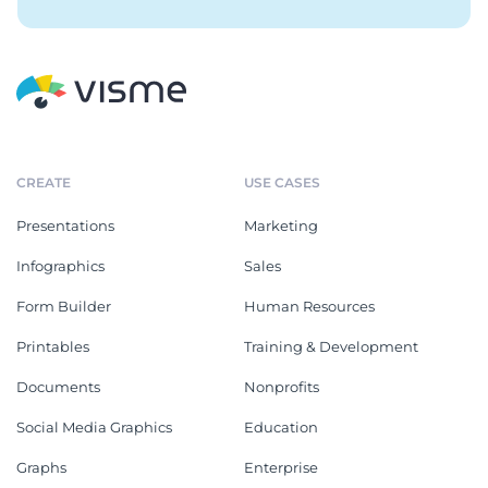
CREATE
USE CASES
Presentations
Marketing
Infographics
Sales
Form Builder
Human Resources
Printables
Training & Development
Documents
Nonprofits
Social Media Graphics
Education
Graphs
Enterprise