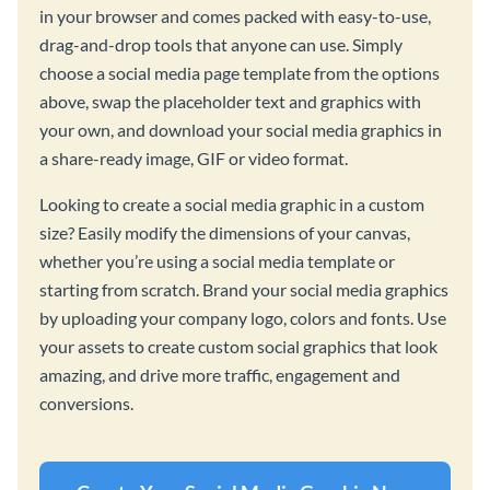
in your browser and comes packed with easy-to-use,
drag-and-drop tools that anyone can use. Simply
choose a social media page template from the options
above, swap the placeholder text and graphics with
your own, and download your social media graphics in
a share-ready image, GIF or video format.
Looking to create a social media graphic in a custom
size? Easily modify the dimensions of your canvas,
whether you’re using a social media template or
starting from scratch. Brand your social media graphics
by uploading your company logo, colors and fonts. Use
your assets to create custom social graphics that look
amazing, and drive more traffic, engagement and
conversions.