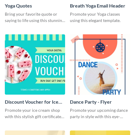
Yoga Quotes
Breath Yoga Email Header
Bring your favorite quote or
Promote your Yoga classes
saying to life using this stunning
using this elegant template.
Pinterest post template.
Discount Voucher for Ice
Dance Party - Flyer
Cream - Gift Certificate
Promote your ice cream shop
Promote your upcoming dance
with this stylish gift certificate
party in style with this eye-
template.
catching flyer template.