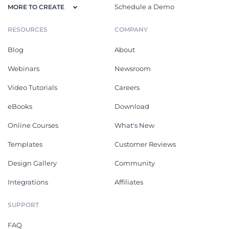
Schedule a Demo
MORE TO CREATE
RESOURCES
COMPANY
Blog
About
Webinars
Newsroom
Video Tutorials
Careers
eBooks
Download
Online Courses
What's New
Templates
Customer Reviews
Design Gallery
Community
Integrations
Affiliates
SUPPORT
FAQ