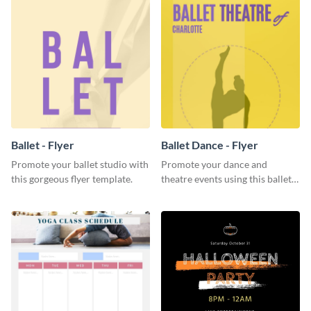
Ballet - Flyer
Ballet Dance - Flyer
Promote your ballet studio with
Promote your dance and
this gorgeous flyer template.
theatre events using this ballet
dance flyer template.