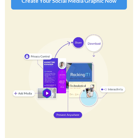
Create Your Social Media Graphic Now