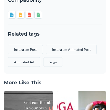
Related tags
Instagram Post
Instagram Animated Post
Animated Ad
Yoga
More Like This