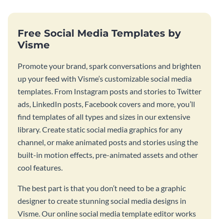
Free Social Media Templates by
Visme
Promote your brand, spark conversations and brighten
up your feed with Visme’s customizable social media
templates. From Instagram posts and stories to Twitter
ads, LinkedIn posts, Facebook covers and more, you’ll
find templates of all types and sizes in our extensive
library. Create static social media graphics for any
channel, or make animated posts and stories using the
built-in motion effects, pre-animated assets and other
cool features.
The best part is that you don’t need to be a graphic
designer to create stunning social media designs in
Visme. Our online social media template editor works