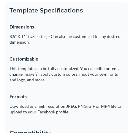
Template Specifications
Dimensions
8.5” X 11” (US Letter) - Can also be customized to any desired
dimension.
Customizable
This template can be fully customized. You can edit content,
change image(s), apply custom colors, input your own fonts
and logo, and more.
Formats
Download as a high resolution JPEG, PNG, GIF or MP4 file to
upload to your Facebook profile.
Compatibility