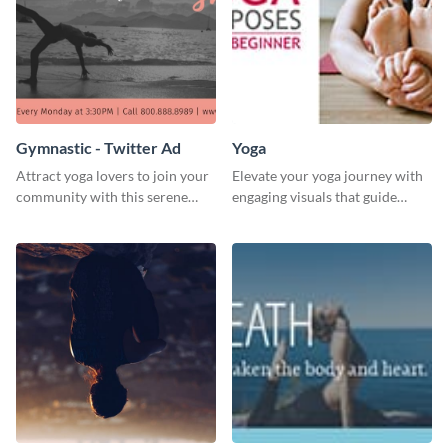
Gymnastic - Twitter Ad
Yoga
Attract yoga lovers to join your
Elevate your yoga journey with
community with this serene
engaging visuals that guide
social media advertisement.
beginners through essential
poses in an inviting way.