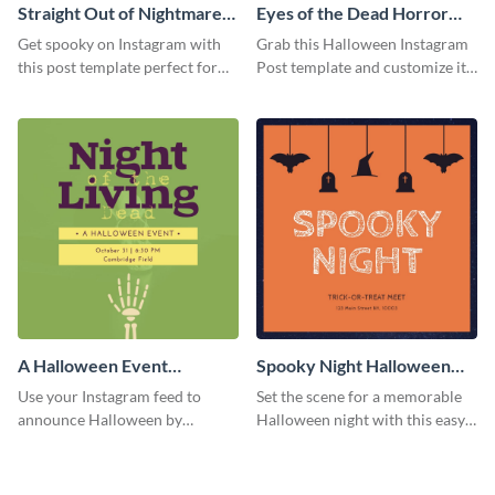
Straight Out of Nightmares
Eyes of the Dead Horror
Instagram Post
Instagram Post
Get spooky on Instagram with
Grab this Halloween Instagram
this post template perfect for
Post template and customize it
adding some Halloween spirit to
for your own event promotion
your feed.
on social media.
A Halloween Event
Spooky Night Halloween
Instagram Post
Instagram Post
Use your Instagram feed to
Set the scene for a memorable
announce Halloween by
Halloween night with this easy-
personalizing this Instagram
to-personalize Instagram post
post template that you can make
design.
as spooky as you want.