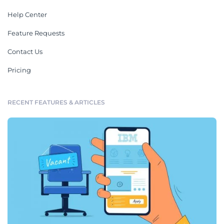
Help Center
Feature Requests
Contact Us
Pricing
RECENT FEATURES & ARTICLES