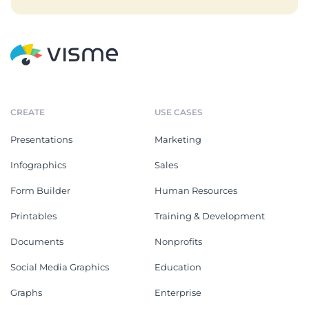
CREATE
USE CASES
Presentations
Marketing
Infographics
Sales
Form Builder
Human Resources
Printables
Training & Development
Documents
Nonprofits
Social Media Graphics
Education
Graphs
Enterprise