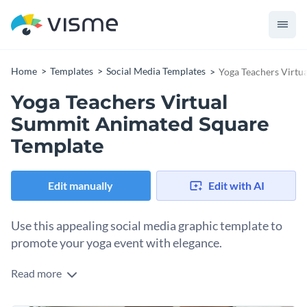
Home
Templates
Social Media Templates
Yoga Teachers Virtu
Yoga Teachers Virtual
Summit Animated Square
Template
Edit manually
Edit with AI
Use this appealing social media graphic template to
promote your yoga event with elegance.
Read more
Hosting a yoga summit and need to attract wellness
enthusiasts? This beautiful template is your silver bullet. A