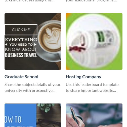
website ad template.
courses, workshops, or events
than with this sleek explore and
learn template?
Graduate School
Hosting Company
Share the subject details of your
Use this leaderboard template
university with prospective
to share important website
students using this website ad
information with your visitors.
template.