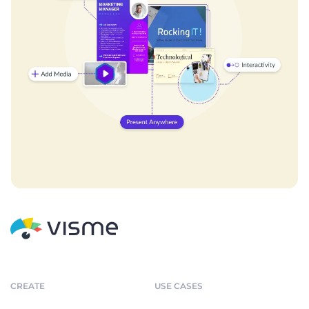
CREATE
USE CASES