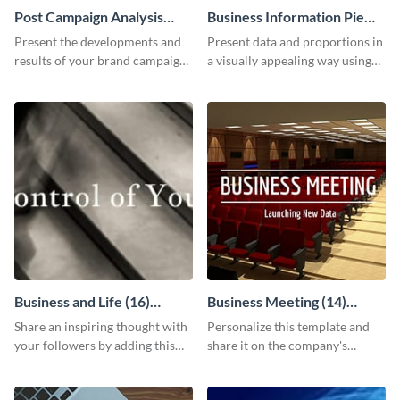
Post Campaign Analysis
Business Information Pie
Report
Chart
Present the developments and
Present data and proportions in
results of your brand campaign
a visually appealing way using
with this report template.
this business information pie
chart template.
Business and Life (16)
Business Meeting (14)
LinkedIn Header
Facebook Post
Share an inspiring thought with
Personalize this template and
your followers by adding this
share it on the company's
customizable header template
Facebook page to invite
to your LinkedIn profile.
employees to your upcoming