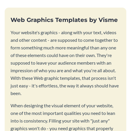
Web Graphics Templates by Visme
Your website's graphics - along with your text, videos
and other content - are supposed to come together to
form something much more meaningful than any one
of these elements could have on their own. They're
supposed to leave your audience members with an
impression of who you are and what you're all about.
With these Web graphic templates, that process isn't
just easy - it's effortless, the way it always should have
been.
When designing the visual element of your website,
one of the most important qualities you need to lean
into is consistency. Filling your site with "just any"
graphics won't do - you need graphics that properly