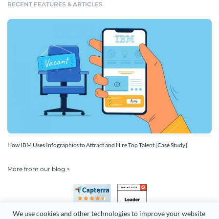
RECENT FEATURES & ARTICLES
How IBM Uses Infographics to Attract and Hire Top Talent [Case Study]
More from our blog >
We use cookies and other technologies to improve your website 