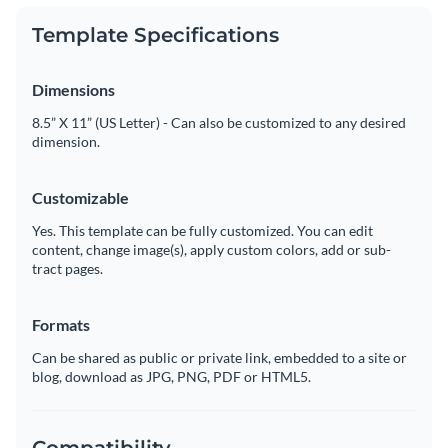
Template Specifications
Dimensions
8.5” X 11” (US Letter) - Can also be customized to any desired
dimension.
Customizable
Yes. This template can be fully customized. You can edit
content, change image(s), apply custom colors, add or sub-
tract pages.
Formats
Can be shared as public or private link, embedded to a site or
blog, download as JPG, PNG, PDF or HTML5.
Compatibility