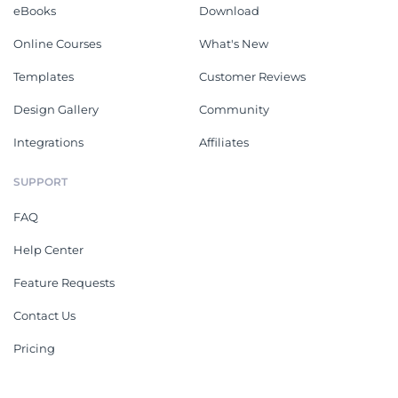
eBooks
Download
Online Courses
What's New
Templates
Customer Reviews
Design Gallery
Community
Integrations
Affiliates
SUPPORT
FAQ
Help Center
Feature Requests
Contact Us
Pricing