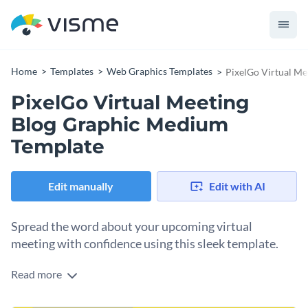
Home
Templates
Web Graphics Templates
PixelGo Virtual M
PixelGo Virtual Meeting
Blog Graphic Medium
Template
Edit manually
Edit with AI
Spread the word about your upcoming virtual
meeting with confidence using this sleek template.
Read more
Promote your event and engage your audience in a
captivating way. This template is crafted to grab attention