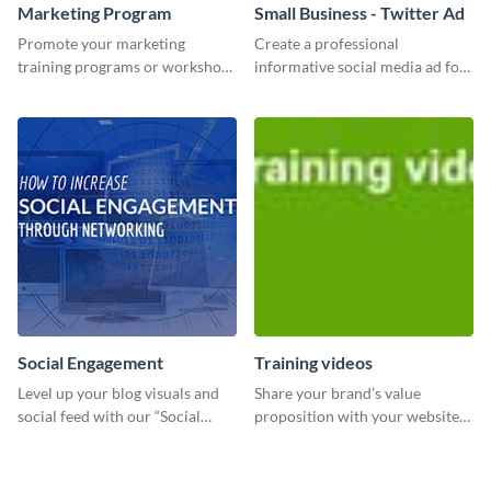
Marketing Program
Small Business - Twitter Ad
Promote your marketing
Create a professional
training programs or workshops
informative social media ad for
with this professional template.
your latest blog post and share
your knowledge with your
followers.
Social Engagement
Training videos
Level up your blog visuals and
Share your brand’s value
social feed with our “Social
proposition with your website
Engagement template
visitors using this leaderboard
template.