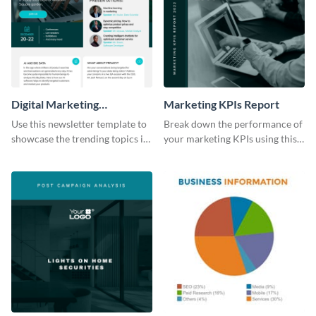
Digital Marketing
Marketing KPIs Report
Newsletter
Use this newsletter template to
Break down the performance of
showcase the trending topics in
your marketing KPIs using this
the digital marketing industry.
report template.