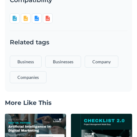
Related tags
Business
Businesses
Company
Companies
More Like This