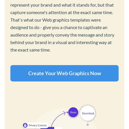
represent your brand and what it stands for, but that
capture someone's attention at the exact same time.
That's what our Web graphics templates were
designed to do - give you a chance to captivate an
audience and properly convey the message and story
behind your brand in a visual and interesting way at
the exact same time.
Create Your Web Graphics Now