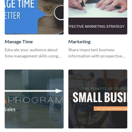
Manage Time
Marketing
Educate your audience about
Share important business
time management skills using
information with prospective
this minimalistic template.
clients using this Twitter post
template.