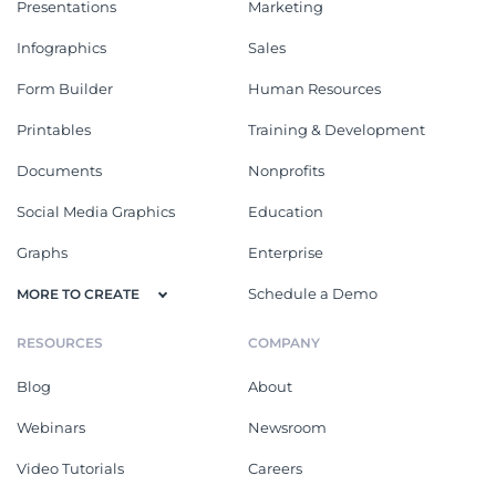
Presentations
Marketing
Infographics
Sales
Form Builder
Human Resources
Printables
Training & Development
Documents
Nonprofits
Social Media Graphics
Education
Graphs
Enterprise
Schedule a Demo
MORE TO CREATE
RESOURCES
COMPANY
Blog
About
Webinars
Newsroom
Video Tutorials
Careers