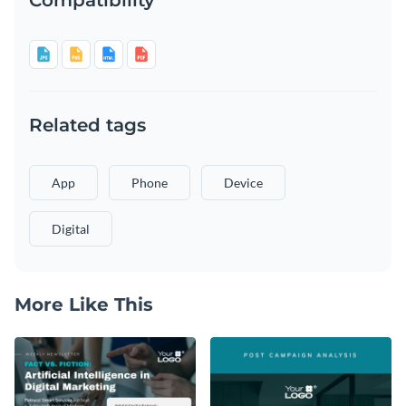
Related tags
App
Phone
Device
Digital
More Like This