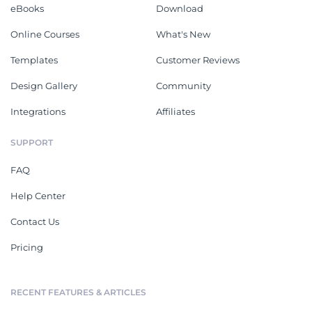
eBooks
Download
Online Courses
What's New
Templates
Customer Reviews
Design Gallery
Community
Integrations
Affiliates
SUPPORT
FAQ
Help Center
Contact Us
Pricing
RECENT FEATURES & ARTICLES