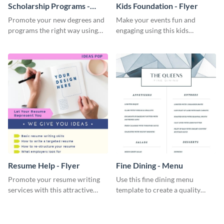
Scholarship Programs -
Kids Foundation - Flyer
Flyer
Promote your new degrees and
Make your events fun and
programs the right way using
engaging using this kids
this scholarship programs flyer
foundation flyer template.
template.
Resume Help - Flyer
Fine Dining - Menu
Promote your resume writing
Use this fine dining menu
services with this attractive
template to create a quality
flyer template.
menu card for your restaurant.