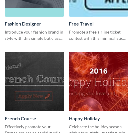
Fashion Designer
Free Travel
Introduce your fashion brand in
Promote a free airline ticket
style with this simple but classy
contest with this minimalistic
template.
template.
French Course
Happy Holiday
Effectively promote your
Celebrate the holiday season
French course on social media
with a thoughtful greeting using