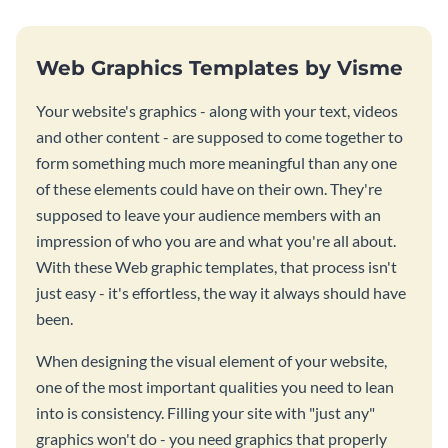
Web Graphics Templates by Visme
Your website's graphics - along with your text, videos
and other content - are supposed to come together to
form something much more meaningful than any one
of these elements could have on their own. They're
supposed to leave your audience members with an
impression of who you are and what you're all about.
With these Web graphic templates, that process isn't
just easy - it's effortless, the way it always should have
been.
When designing the visual element of your website,
one of the most important qualities you need to lean
into is consistency. Filling your site with "just any"
graphics won't do - you need graphics that properly