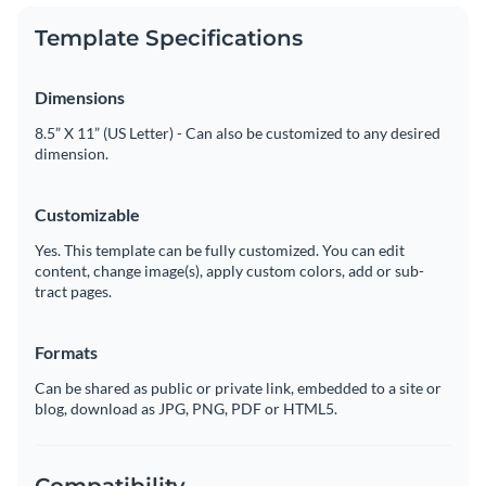
Template Specifications
Dimensions
8.5” X 11” (US Letter) - Can also be customized to any desired
dimension.
Customizable
Yes. This template can be fully customized. You can edit
content, change image(s), apply custom colors, add or sub-
tract pages.
Formats
Can be shared as public or private link, embedded to a site or
blog, download as JPG, PNG, PDF or HTML5.
Compatibility