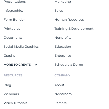
Presentations
Marketing
Infographics
Sales
Form Builder
Human Resources
Printables
Training & Development
Documents
Nonprofits
Social Media Graphics
Education
Graphs
Enterprise
Schedule a Demo
MORE TO CREATE
RESOURCES
COMPANY
Blog
About
Webinars
Newsroom
Video Tutorials
Careers