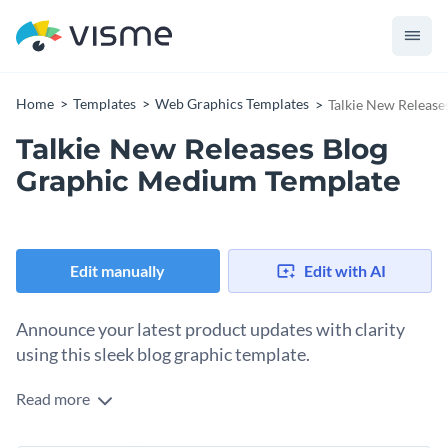
Home
Templates
Web Graphics Templates
Talkie New Releas
Talkie New Releases Blog
Graphic Medium Template
Edit manually
Edit with AI
Announce your latest product updates with clarity
using this sleek blog graphic template.
Read more
Perfect for tech brands, SaaS platforms, and digital service
providers, this template is designed to showcase new