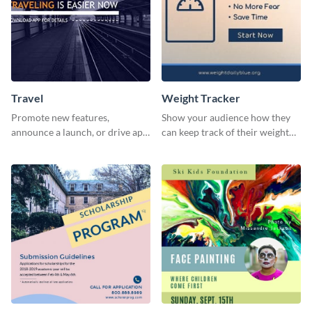
Travel
Weight Tracker
Promote new features,
Show your audience how they
announce a launch, or drive app
can keep track of their weight
downloads with this travel
using this website ad template.
template