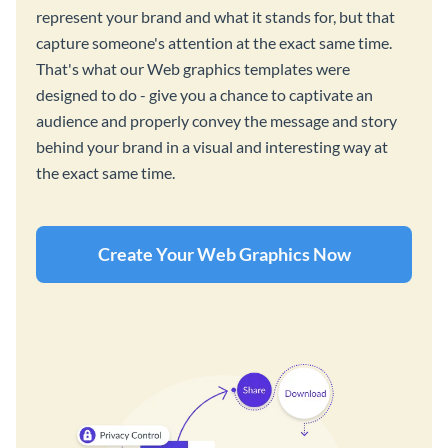
represent your brand and what it stands for, but that
capture someone's attention at the exact same time.
That's what our Web graphics templates were
designed to do - give you a chance to captivate an
audience and properly convey the message and story
behind your brand in a visual and interesting way at
the exact same time.
Create Your Web Graphics Now