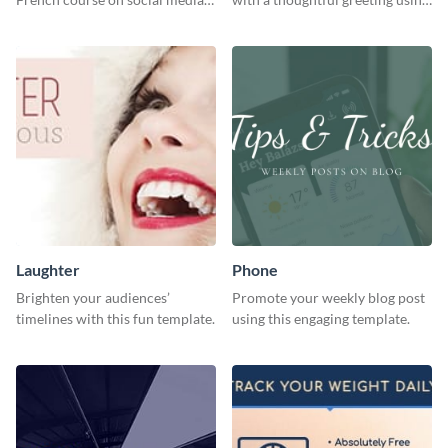
with this simple template.
this vibrant template.
Laughter
Phone
Brighten your audiences’
Promote your weekly blog post
timelines with this fun template.
using this engaging template.