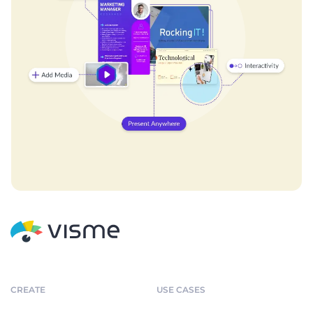
CREATE
USE CASES