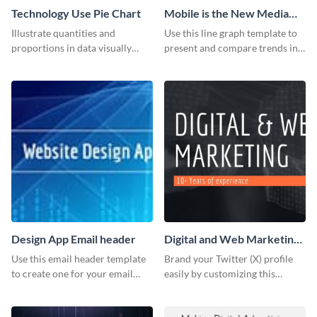
Technology Use Pie Chart
Mobile is the New Media
Star Line Graph
Illustrate quantities and
Use this line graph template to
proportions in data visually
present and compare trends in
using this customizable
multiple datasets.
technology pie chart template.
Design App Email header
Digital and Web Marketing
Twitter (X) Header
Use this email header template
Brand your Twitter (X) profile
to create one for your email
easily by customizing this
strategies and funnels.
header template made with
Visme.