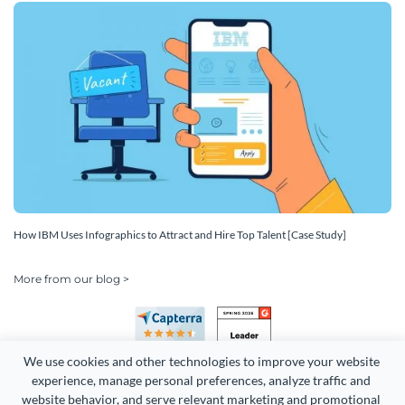
How IBM Uses Infographics to Attract and Hire Top Talent [Case Study]
More from our blog >
We use cookies and other technologies to improve your website 
experience, manage personal preferences, analyze traffic and 
website behavior, and serve relevant marketing and promotional 