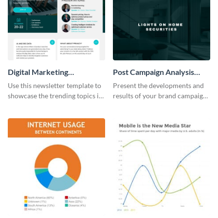
Digital Marketing
Post Campaign Analysis
Newsletter
Report
Use this newsletter template to
Present the developments and
showcase the trending topics in
results of your brand campaign
the digital marketing industry.
with this report template.