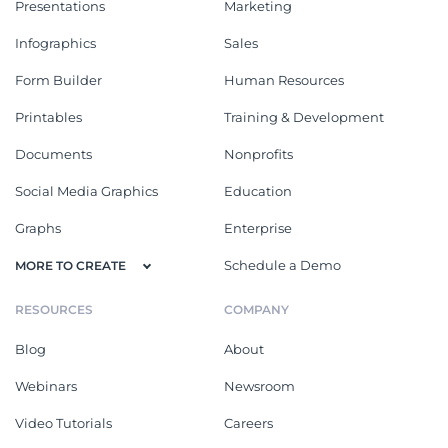
Presentations
Marketing
Infographics
Sales
Form Builder
Human Resources
Printables
Training & Development
Documents
Nonprofits
Social Media Graphics
Education
Graphs
Enterprise
Schedule a Demo
MORE TO CREATE
RESOURCES
COMPANY
Blog
About
Webinars
Newsroom
Video Tutorials
Careers