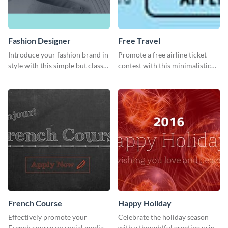
Fashion Designer
Free Travel
Introduce your fashion brand in
Promote a free airline ticket
style with this simple but classy
contest with this minimalistic
template.
template.
French Course
Happy Holiday
Effectively promote your
Celebrate the holiday season
French course on social media
with a thoughtful greeting using