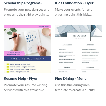
Scholarship Programs -
Kids Foundation - Flyer
Flyer
Promote your new degrees and
Make your events fun and
programs the right way using
engaging using this kids
this scholarship programs flyer
foundation flyer template.
template.
Resume Help - Flyer
Fine Dining - Menu
Promote your resume writing
Use this fine dining menu
services with this attractive
template to create a quality
flyer template.
menu card for your restaurant.