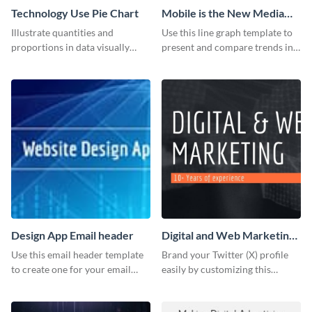
Technology Use Pie Chart
Mobile is the New Media
Star Line Graph
Illustrate quantities and
Use this line graph template to
proportions in data visually
present and compare trends in
using this customizable
multiple datasets.
technology pie chart template.
Design App Email header
Digital and Web Marketing
Twitter (X) Header
Use this email header template
Brand your Twitter (X) profile
to create one for your email
easily by customizing this
strategies and funnels.
header template made with
Visme.