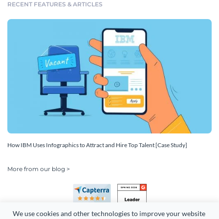
RECENT FEATURES & ARTICLES
How IBM Uses Infographics to Attract and Hire Top Talent [Case Study]
More from our blog >
We use cookies and other technologies to improve your website 