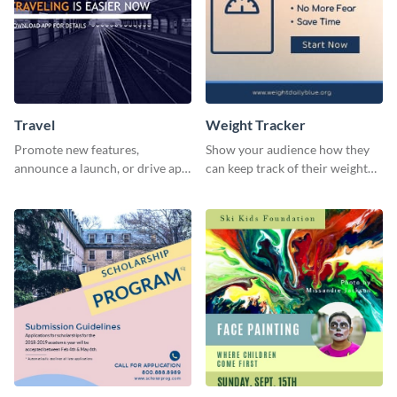
Travel
Weight Tracker
Promote new features,
Show your audience how they
announce a launch, or drive app
can keep track of their weight
downloads with this travel
using this website ad template.
template