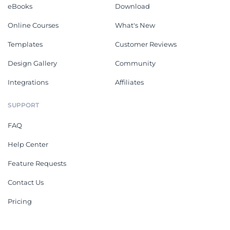
eBooks
Download
Online Courses
What's New
Templates
Customer Reviews
Design Gallery
Community
Integrations
Affiliates
SUPPORT
FAQ
Help Center
Feature Requests
Contact Us
Pricing