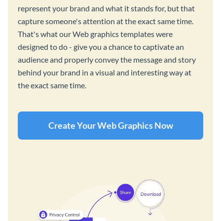
represent your brand and what it stands for, but that
capture someone's attention at the exact same time.
That's what our Web graphics templates were
designed to do - give you a chance to captivate an
audience and properly convey the message and story
behind your brand in a visual and interesting way at
the exact same time.
Create Your Web Graphics Now