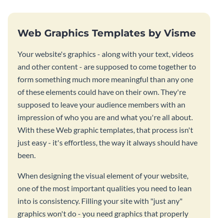
Web Graphics Templates by Visme
Your website's graphics - along with your text, videos
and other content - are supposed to come together to
form something much more meaningful than any one
of these elements could have on their own. They're
supposed to leave your audience members with an
impression of who you are and what you're all about.
With these Web graphic templates, that process isn't
just easy - it's effortless, the way it always should have
been.
When designing the visual element of your website,
one of the most important qualities you need to lean
into is consistency. Filling your site with "just any"
graphics won't do - you need graphics that properly