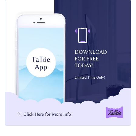
sleek smartphone mockup, and modern typography, this
Change colors, fonts and more to fit your branding
design captures attention at a glance. Every element is
editable with smooth transitions and can be fully customized
Access free, built-in design assets or upload your own
to match your style.
Customize this design or explore Visme’s broad selection of
Visualize data with customizable charts and widgets
social media templates
for more ideas.
Add animation, interactivity, audio, video and links
Edit this template with our
web graphics creator
!
Download in PDF, JPG, PNG and HTML5 format
Create page-turners with Visme’s flipbook effect
Share online with a link or embed on your website