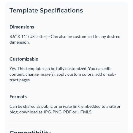
Template Specifications
Dimensions
8.5” X 11” (US Letter) - Can also be customized to any desired
dimension.
Customizable
Yes. This template can be fully customized. You can edit
content, change image(s), apply custom colors, add or sub-
tract pages.
Formats
Can be shared as public or private link, embedded to a site or
blog, download as JPG, PNG, PDF or HTML5.
Compatibility