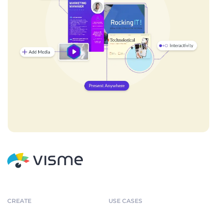
CREATE
USE CASES