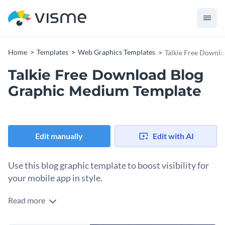
Home
Templates
Web Graphics Templates
Talkie Free Downl
Talkie Free Download Blog
Graphic Medium Template
Edit manually
Edit with AI
Use this blog graphic template to boost visibility for
your mobile app in style.
Read more
Just launched your app? Use this striking template to drive
downloads and user engagement. With its cloud visuals,