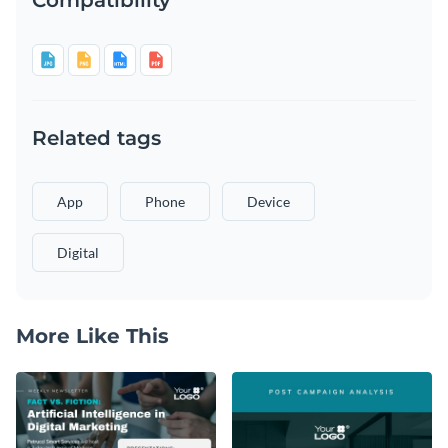
Related tags
App
Phone
Device
Digital
More Like This