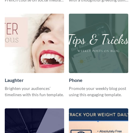
with this simple template.
this vibrant template.
Laughter
Phone
Brighten your audiences’
Promote your weekly blog post
timelines with this fun template.
using this engaging template.