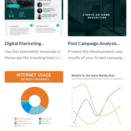
Digital Marketing
Post Campaign Analysis
Newsletter
Report
Use this newsletter template to
Present the developments and
showcase the trending topics in
results of your brand campaign
the digital marketing industry.
with this report template.