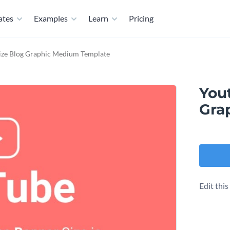
ates
Examples
Learn
Pricing
ize Blog Graphic Medium Template
You
Gra
Edit thi