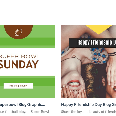
Superbowl Blog Graphic
Happy Friendship Day Blog G
Large
ur football blog or Super Bowl
Share the joy and beauty of friend