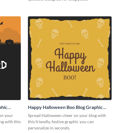
phic
Happy Halloween Boo Blog Graphic
Medium
on your
Spread Halloween cheer on your blog with
g with this
this friendly, festive graphic you can
personalize in seconds.