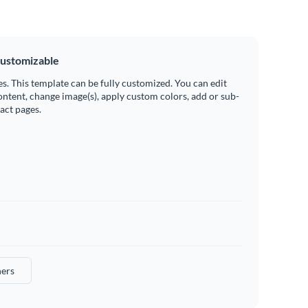
ustomizable
es. This template can be fully customized. You can edit
ontent, change image(s), apply custom colors, add or sub-
ract pages.
ers