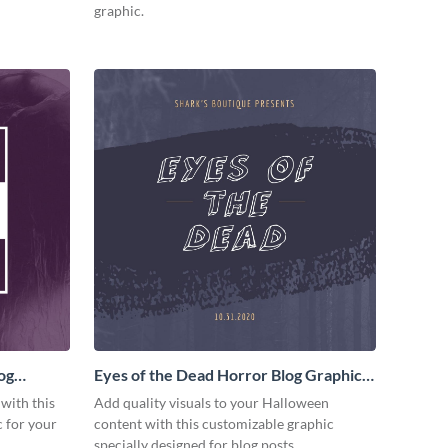
graphic.
og
Eyes of the Dead Horror Blog Graphic
Medium
 with this
Add quality visuals to your Halloween
 for your
content with this customizable graphic
specially designed for blog posts.