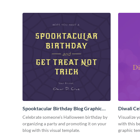
Spooktacular Birthday Blog Graphic
Diwali Ce
Medium
Medium
Celebrate someone’s Halloween birthday by
Visualize y
organizing a party and promoting it on your
with this b
blog with this visual template.
graphic tem