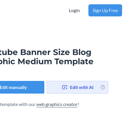
Login
Sign Up Free
tube Banner Size Blog
phic Medium Template
Edit manually
Edit with AI
s template with our
web graphics creator
!