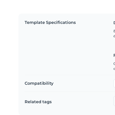
Template Specifications
8
C
Compatibility
Related tags