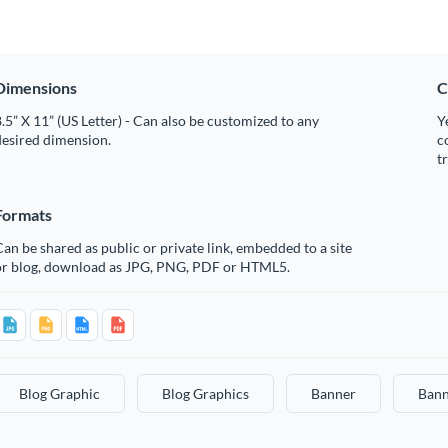
Dimensions
C
.5” X 11” (US Letter) - Can also be customized to any
Y
desired dimension.
c
t
Formats
an be shared as public or private link, embedded to a site
or blog, download as JPG, PNG, PDF or HTML5.
Blog Graphic
Blog Graphics
Banner
Bann