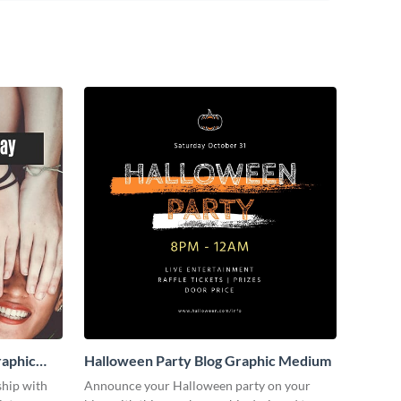
raphic
Halloween Party Blog Graphic Medium
ship with
Announce your Halloween party on your