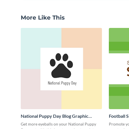
More Like This
National Puppy Day Blog Graphic
Football 
Medium
Medium
Get more eyeballs on your National Puppy
Promote yo