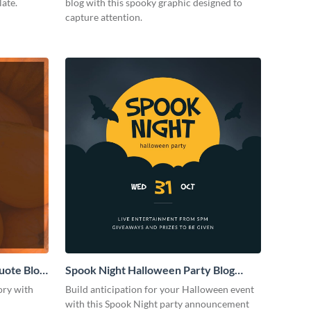
late.
blog with this spooky graphic designed to
capture attention.
uote Blog
Spook Night Halloween Party Blog
Graphic Medium
ory with
Build anticipation for your Halloween event
with this Spook Night party announcement