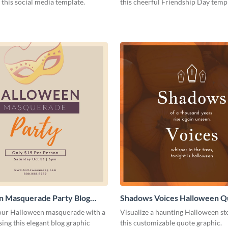
 this social media template.
this cheerful Friendship Day temp
n Masquerade Party Blog
Shadows Voices Halloween Q
Medium
Graphic Medium
ur Halloween masquerade with a
Visualize a haunting Halloween st
sing this elegant blog graphic
this customizable quote graphic.