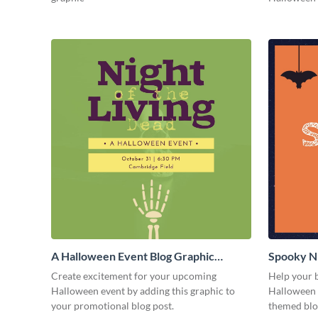
A Halloween Event Blog Graphic
Spooky Ni
Medium
Medium
Create excitement for your upcoming
Help your b
Halloween event by adding this graphic to
Halloween f
your promotional blog post.
themed blo