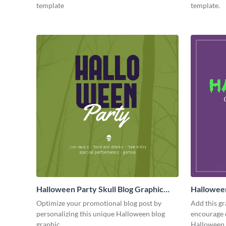
template
template.
Halloween Party Skull Blog Graphic
Hallowee
Medium
Medium
Optimize your promotional blog post by
Add this gr
personalizing this unique Halloween blog
encourage 
graphic
Halloween 