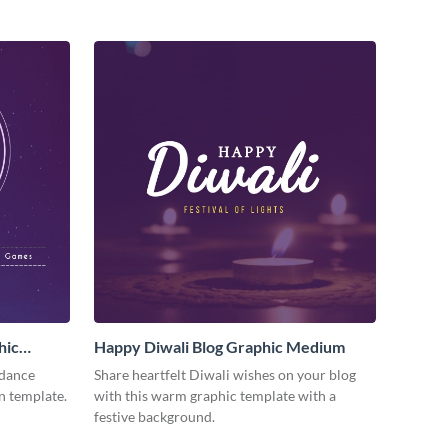
hic
Happy Diwali Blog Graphic Medium
 dance
Share heartfelt Diwali wishes on your blog
n template.
with this warm graphic template with a
festive background.