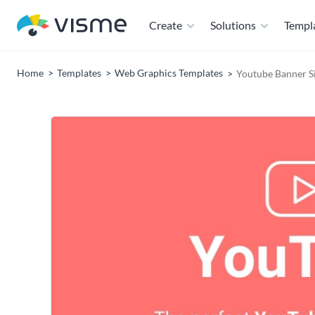
Create
Solutions
Templ
Home
Templates
Web Graphics Templates
Youtube Banner S