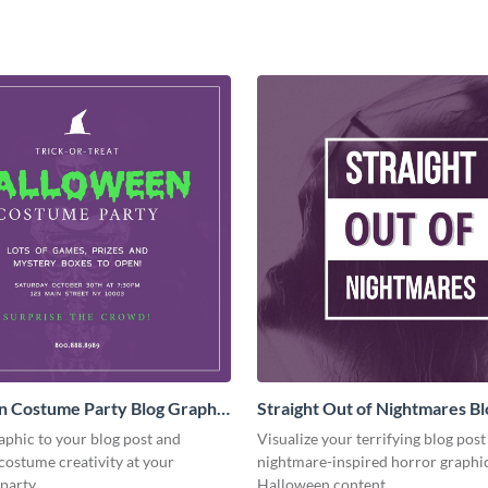
n Costume Party Blog Graphic
Straight Out of Nightmares Bl
Graphic Medium
aphic to your blog post and
Visualize your terrifying blog post
costume creativity at your
nightmare-inspired horror graphic
party.
Halloween content.