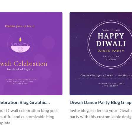
lebration Blog Graphic
Diwali Dance Party Blog Grap
Medium
our Diwali celebration blog post
Invite blog readers to your Diwali
eautiful and customizable blog
party with this customizable desig
plate.