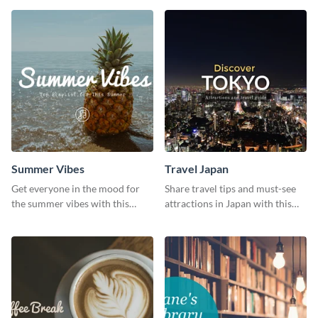
graphic template.
template.
Summer Vibes
Travel Japan
Get everyone in the mood for
Share travel tips and must-see
the summer vibes with this
attractions in Japan with this
vibrant social media graphic.
sleek and stunning social media
graphic.