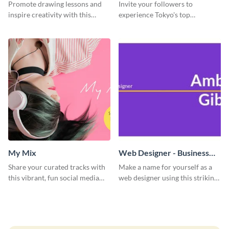
Promote drawing lessons and
Invite your followers to
inspire creativity with this
experience Tokyo's top
artist's social media graphic
attractions and hustling vibes
template
using this dynamic template.
My Mix
Web Designer - Business
Card
Share your curated tracks with
Make a name for yourself as a
this vibrant, fun social media
web designer using this striking
graphic—perfect for music
business card template.
lovers and playlist creators.