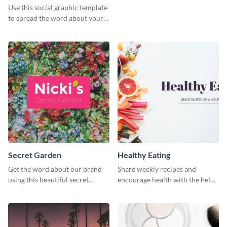
Use this social graphic template
to spread the word about your
photography services in style.
Secret Garden
Healthy Eating
Get the word about our brand
Share weekly recipes and
using this beautiful secret
encourage health with the help
garden social media graphic
of this social media graphics
template.
template