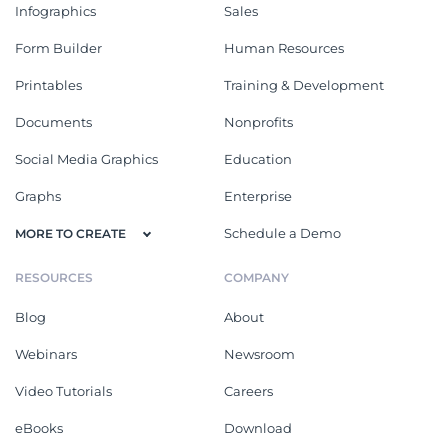
Infographics
Sales
Form Builder
Human Resources
Printables
Training & Development
Documents
Nonprofits
Social Media Graphics
Education
Graphs
Enterprise
Schedule a Demo
MORE TO CREATE
RESOURCES
COMPANY
Blog
About
Webinars
Newsroom
Video Tutorials
Careers
eBooks
Download