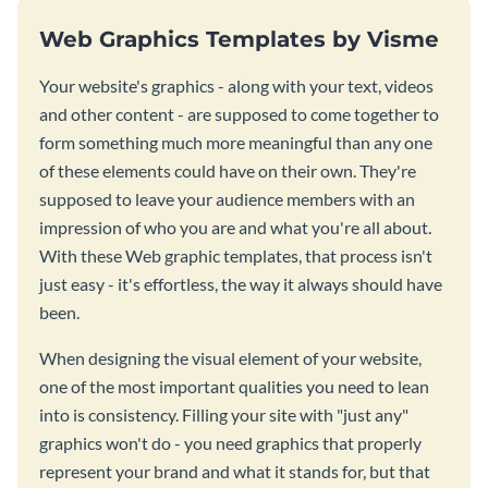
Web Graphics Templates by Visme
Your website's graphics - along with your text, videos
and other content - are supposed to come together to
form something much more meaningful than any one
of these elements could have on their own. They're
supposed to leave your audience members with an
impression of who you are and what you're all about.
With these Web graphic templates, that process isn't
just easy - it's effortless, the way it always should have
been.
When designing the visual element of your website,
one of the most important qualities you need to lean
into is consistency. Filling your site with "just any"
graphics won't do - you need graphics that properly
represent your brand and what it stands for, but that