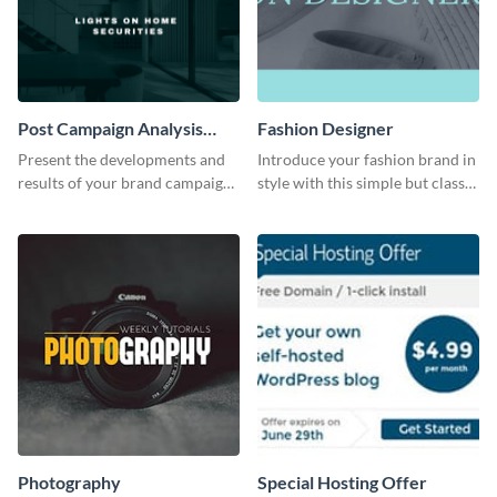
Post Campaign Analysis
Fashion Designer
Report
Present the developments and
Introduce your fashion brand in
results of your brand campaign
style with this simple but classy
with this report template.
template.
Photography
Special Hosting Offer