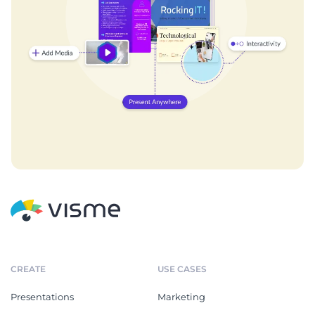
CREATE
USE CASES
Presentations
Marketing