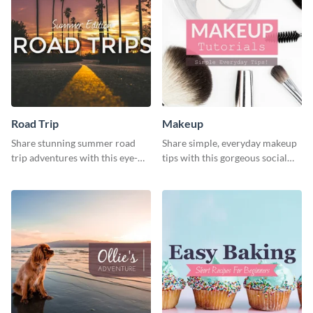
Road Trip
Makeup
Share stunning summer road
Share simple, everyday makeup
trip adventures with this eye-
tips with this gorgeous social
catching social media graphic
media graphic template.
template