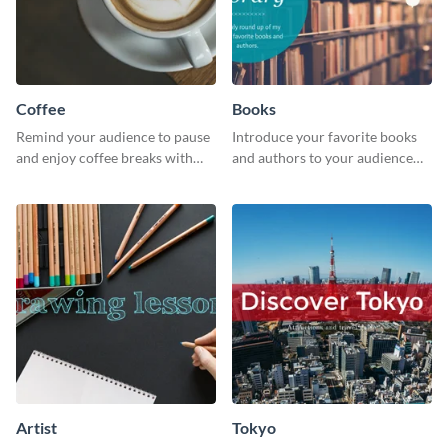
Coffee
Books
Remind your audience to pause
Introduce your favorite books
and enjoy coffee breaks with
and authors to your audience
this warm and inviting social
with inviting social media
media graphic.
graphics.
Artist
Tokyo