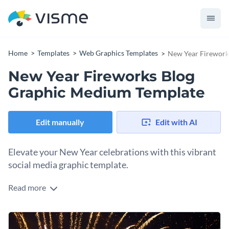
Home
Templates
Web Graphics Templates
New Year Firework
New Year Fireworks Blog
Graphic Medium Template
Edit manually
Edit with AI
Elevate your New Year celebrations with this vibrant
social media graphic template.
Read more
Take advantage of this striking design to announce your
event, party, or festive gathering. Featuring a dazzling
fireworks backdrop, this template perfectly captures the
Change colors, fonts and more to fit your branding
spirit of the New Year. The bold typography, festive colors