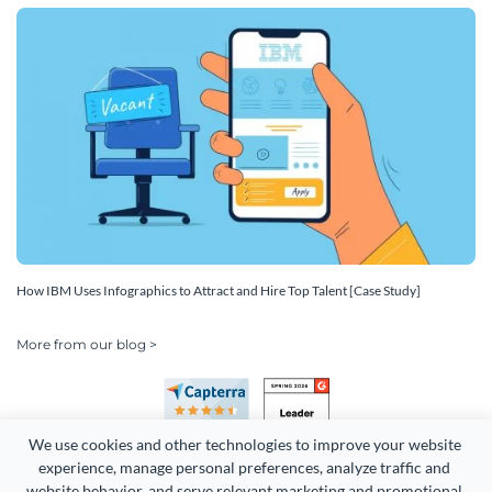
How IBM Uses Infographics to Attract and Hire Top Talent [Case Study]
More from our blog >
We use cookies and other technologies to improve your website 
experience, manage personal preferences, analyze traffic and 
website behavior, and serve relevant marketing and promotional 