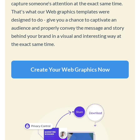
capture someone's attention at the exact same time.
That's what our Web graphics templates were
designed to do - give you a chance to captivate an
audience and properly convey the message and story
behind your brand in a visual and interesting way at
the exact same time.
Create Your Web Graphics Now