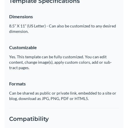
Template Specifications
Dimensions
8.5” X 11” (US Letter) - Can also be customized to any desired
dimension.
Customizable
Yes. This template can be fully customized. You can edit
content, change image(s), apply custom colors, add or sub-
tract pages.
Formats
Can be shared as public or private link, embedded to a site or
blog, download as JPG, PNG, PDF or HTML5.
Compatibility