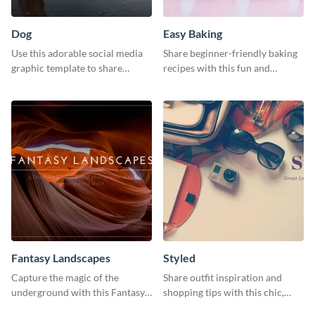
Dog
Easy Baking
Use this adorable social media
Share beginner-friendly baking
graphic template to share
recipes with this fun and
memories of your dog’s epic
inviting social media graphic
adventure
Fantasy Landscapes
Styled
Capture the magic of the
Share outfit inspiration and
underground with this Fantasy
shopping tips with this chic,
Landscapes social media
versatile social media graphic