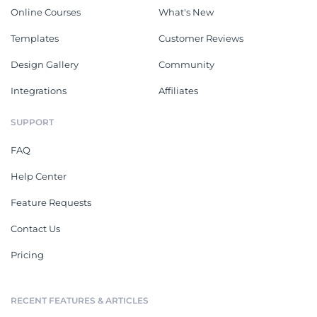
Online Courses
What's New
Templates
Customer Reviews
Design Gallery
Community
Integrations
Affiliates
SUPPORT
FAQ
Help Center
Feature Requests
Contact Us
Pricing
RECENT FEATURES & ARTICLES