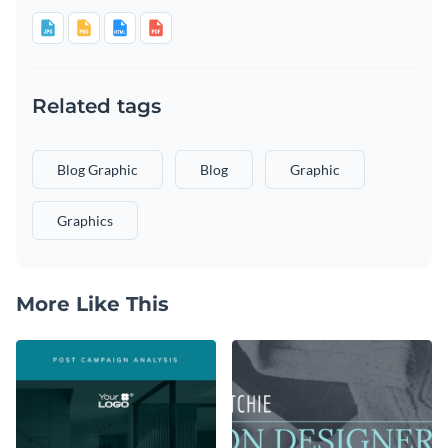
Related tags
Blog Graphic
Blog
Graphic
Graphics
More Like This