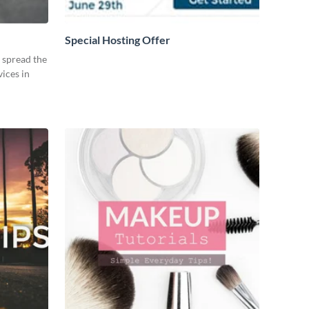
Special Hosting Offer
o spread the
ices in