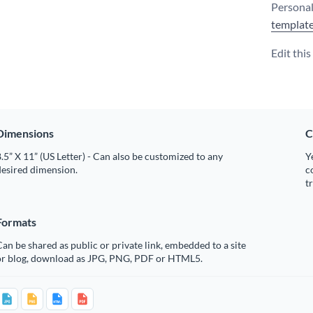
Personal
templat
Edit thi
Dimensions
C
.5” X 11” (US Letter) - Can also be customized to any
Y
desired dimension.
c
t
Formats
an be shared as public or private link, embedded to a site
or blog, download as JPG, PNG, PDF or HTML5.