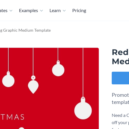
ates
Examples
Learn
Pricing
og Graphic Medium Template
Red
Med
Promote
templat
Need a C
off your