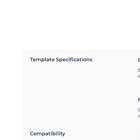
Template Specifications
8
C
Compatibility