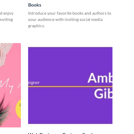
Books
d enjoy
Introduce your favorite books and authors to
nviting
your audience with inviting social media
graphics.