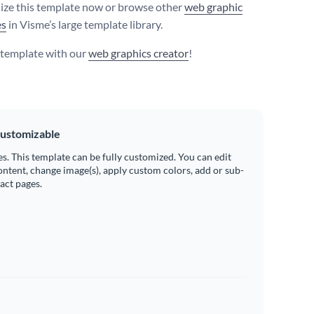
ize this template now or browse other
web graphic
es
in Visme’s large template library.
s template with our
web graphics creator
!
ustomizable
es. This template can be fully customized. You can edit
ontent, change image(s), apply custom colors, add or sub-
ract pages.