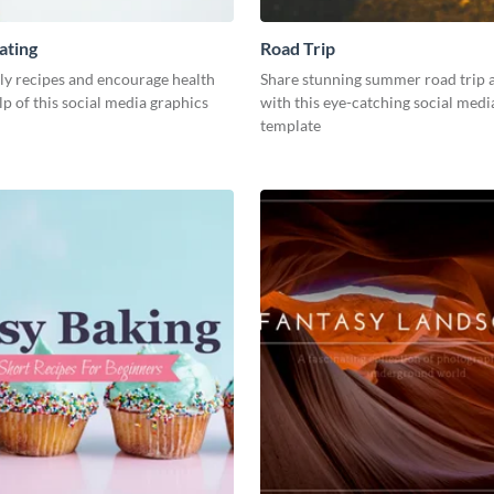
ating
Road Trip
ly recipes and encourage health
Share stunning summer road trip 
lp of this social media graphics
with this eye-catching social medi
template