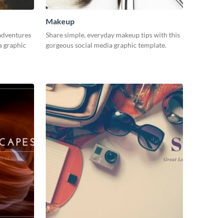
Makeup
adventures
Share simple, everyday makeup tips with this
a graphic
gorgeous social media graphic template.