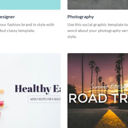
esigner
Photography
our fashion brand in style with
Use this social graphic template t
 but classy template.
word about your photography serv
style.