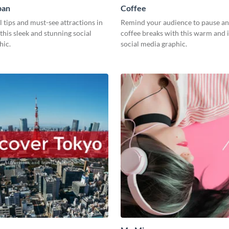
pan
Coffee
l tips and must-see attractions in
Remind your audience to pause an
this sleek and stunning social
coffee breaks with this warm and i
hic.
social media graphic.