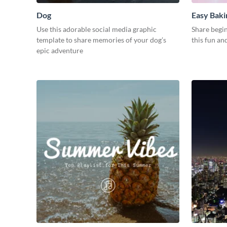
Dog
Easy Baki
Use this adorable social media graphic
Share begin
template to share memories of your dog’s
this fun an
epic adventure