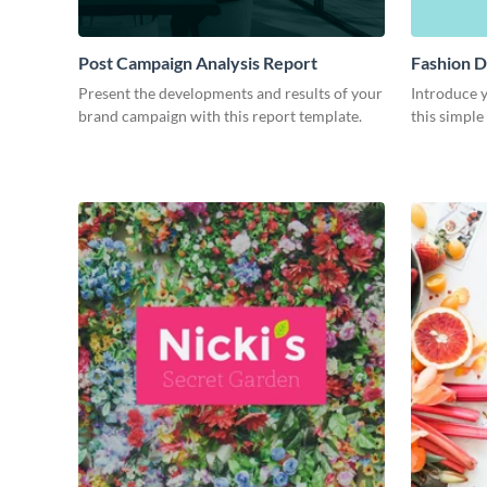
Post Campaign Analysis Report
Fashion D
Present the developments and results of your
Introduce y
brand campaign with this report template.
this simple