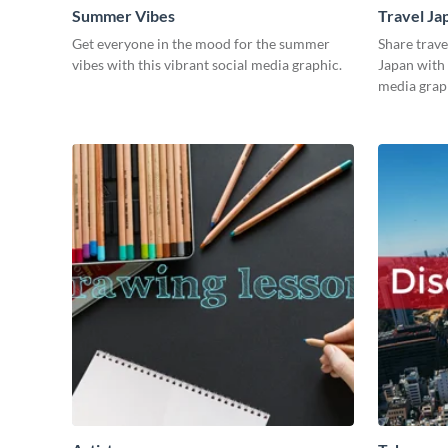
Summer Vibes
Travel Ja
Get everyone in the mood for the summer
Share trave
vibes with this vibrant social media graphic.
Japan with 
media grap