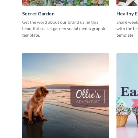
Secret Garden
Healthy E
Get the word about our brand using this
Share week
beautiful secret garden social media graphic
with the he
template.
template