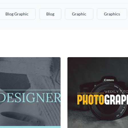
Blog Graphic
Blog
Graphic
Graphics