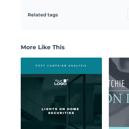
Related tags
More Like This