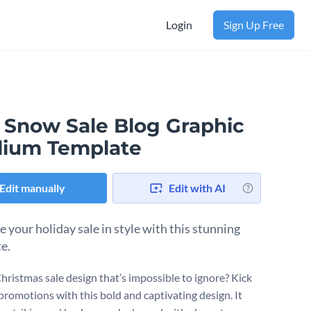
Login
Sign Up Free
 Snow Sale Blog Graphic
ium Template
Edit manually
Edit with AI
 your holiday sale in style with this stunning
e.
hristmas sale design that’s impossible to ignore? Kick
 promotions with this bold and captivating design. It