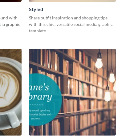
Styled
ound with
Share outfit inspiration and shopping tips
dia graphic
with this chic, versatile social media graphic
template.