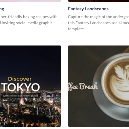
ng
Fantasy Landscapes
ner-friendly baking recipes with
Capture the magic of the undergr
d inviting social media graphic
this Fantasy Landscapes social me
template.