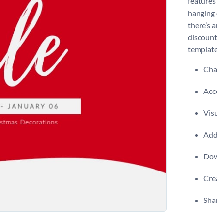
features
hanging 
there’s 
discounts
template
Chan
Acce
Visu
Add 
Dow
Crea
Shar