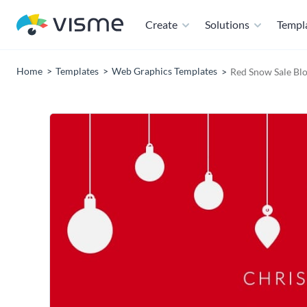
Create
Solutions
Templ
Home
Templates
Web Graphics Templates
Red Snow Sale Bl