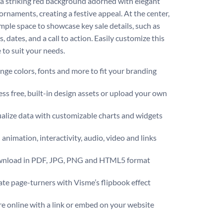
 a striking red background adorned with elegant
ornaments, creating a festive appeal. At the center,
ample space to showcase key sale details, such as
, dates, and a call to action. Easily customize this
 to suit your needs.
ge colors, fonts and more to fit your branding
ss free, built-in design assets or upload your own
alize data with customizable charts and widgets
animation, interactivity, audio, video and links
nload in PDF, JPG, PNG and HTML5 format
te page-turners with Visme’s flipbook effect
e online with a link or embed on your website