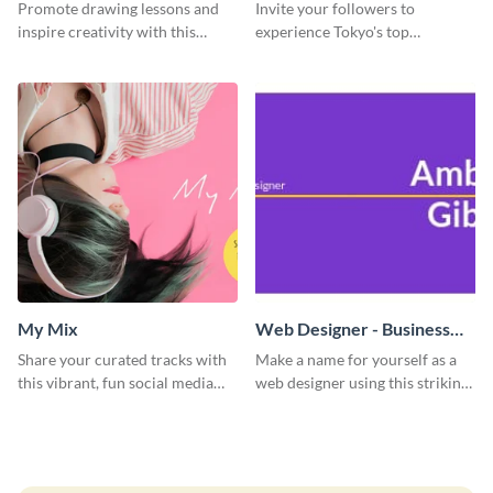
Promote drawing lessons and
Invite your followers to
inspire creativity with this
experience Tokyo's top
artist's social media graphic
attractions and hustling vibes
template
using this dynamic template.
My Mix
Web Designer - Business
Card
Share your curated tracks with
Make a name for yourself as a
this vibrant, fun social media
web designer using this striking
graphic—perfect for music
business card template.
lovers and playlist creators.