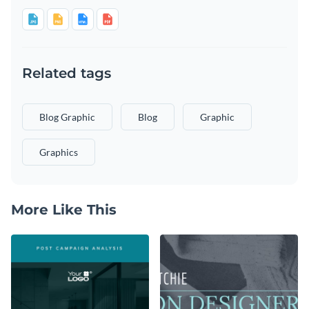
Related tags
Blog Graphic
Blog
Graphic
Graphics
More Like This