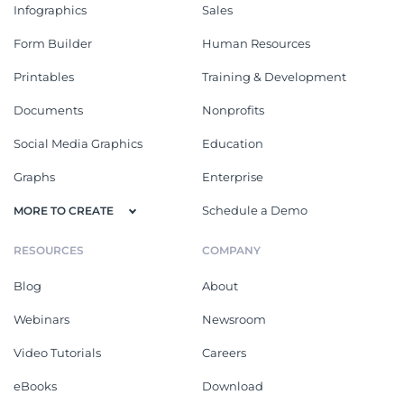
Infographics
Sales
Form Builder
Human Resources
Printables
Training & Development
Documents
Nonprofits
Social Media Graphics
Education
Graphs
Enterprise
Schedule a Demo
MORE TO CREATE
RESOURCES
COMPANY
Blog
About
Webinars
Newsroom
Video Tutorials
Careers
eBooks
Download