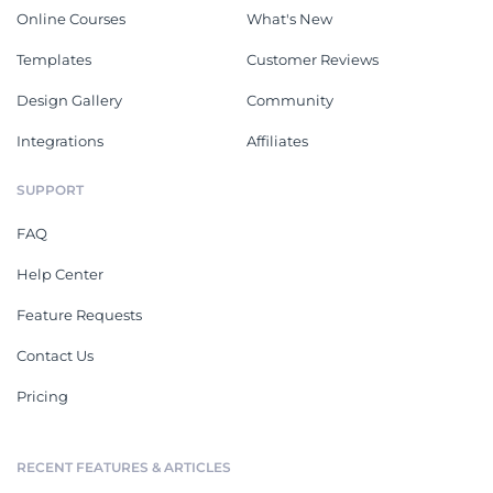
Online Courses
What's New
Templates
Customer Reviews
Design Gallery
Community
Integrations
Affiliates
SUPPORT
FAQ
Help Center
Feature Requests
Contact Us
Pricing
RECENT FEATURES & ARTICLES