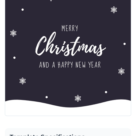
features a dark, elegant background with delicate snowflakes
Change colors, fonts and more to fit your branding
and a soft snowdrift at the bottom. The handwritten-style
text adds a personal touch to the design. Customize this
Access free, built-in design assets or upload your own
template effortlessly using Visme’s easy-to-use editor.
Make this template yours or explore Visme’s broad selection
Visualize data with customizable charts and widgets
of
web graphic templates
for more ideas.
Add animation, interactivity, audio, video and links
Edit this template with our
web graphics creator
!
Download in PDF, JPG, PNG and HTML5 format
Create page-turners with Visme’s flipbook effect
Share online with a link or embed on your website