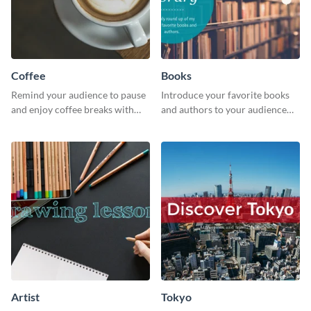
Coffee
Books
Remind your audience to pause
Introduce your favorite books
and enjoy coffee breaks with
and authors to your audience
this warm and inviting social
with inviting social media
media graphic.
graphics.
Artist
Tokyo