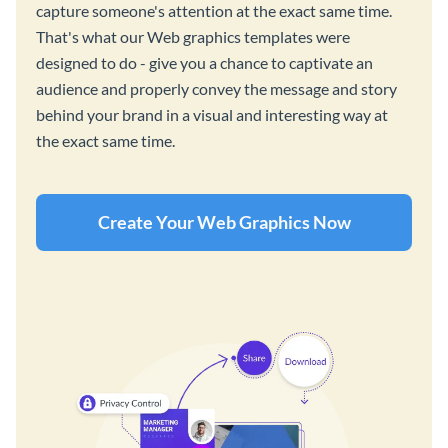
capture someone's attention at the exact same time.
That's what our Web graphics templates were
designed to do - give you a chance to captivate an
audience and properly convey the message and story
behind your brand in a visual and interesting way at
the exact same time.
Create Your Web Graphics Now