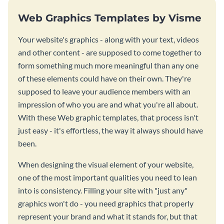
Web Graphics Templates by Visme
Your website's graphics - along with your text, videos
and other content - are supposed to come together to
form something much more meaningful than any one
of these elements could have on their own. They're
supposed to leave your audience members with an
impression of who you are and what you're all about.
With these Web graphic templates, that process isn't
just easy - it's effortless, the way it always should have
been.
When designing the visual element of your website,
one of the most important qualities you need to lean
into is consistency. Filling your site with "just any"
graphics won't do - you need graphics that properly
represent your brand and what it stands for, but that