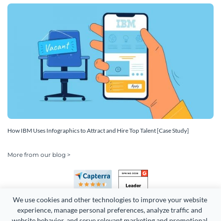
How IBM Uses Infographics to Attract and Hire Top Talent [Case Study]
More from our blog >
We use cookies and other technologies to improve your website 
experience, manage personal preferences, analyze traffic and 
website behavior, and serve relevant marketing and promotional 