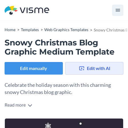
Home
Templates
Web Graphics Templates
Snowy Christmas B
Snowy Christmas Blog
Graphic Medium Template
Edit manually
Edit with AI
Celebrate the holiday season with this charming
snowy Christmas blog graphic.
Read more
What better way to spread festive cheer than with a
beautifully designed winter-themed template? This template