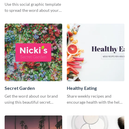
Use this social graphic template
to spread the word about your
photography services in style.
Secret Garden
Healthy Eating
Get the word about our brand
Share weekly recipes and
using this beautiful secret
encourage health with the help
garden social media graphic
of this social media graphics
template.
template