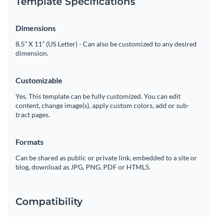
Template Specifications
Dimensions
8.5” X 11” (US Letter) - Can also be customized to any desired
dimension.
Customizable
Yes. This template can be fully customized. You can edit
content, change image(s), apply custom colors, add or sub-
tract pages.
Formats
Can be shared as public or private link, embedded to a site or
blog, download as JPG, PNG, PDF or HTML5.
Compatibility