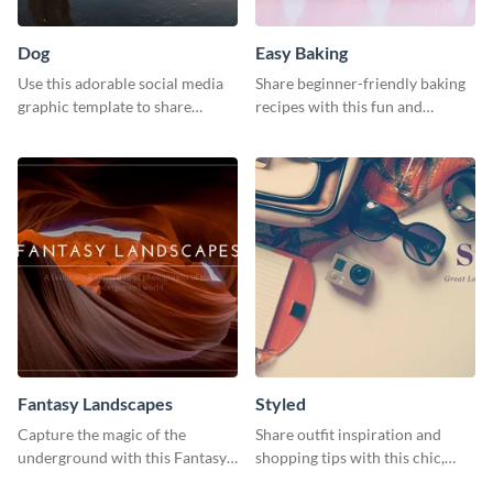
Dog
Easy Baking
Use this adorable social media
Share beginner-friendly baking
graphic template to share
recipes with this fun and
memories of your dog’s epic
inviting social media graphic
adventure
Fantasy Landscapes
Styled
Capture the magic of the
Share outfit inspiration and
underground with this Fantasy
shopping tips with this chic,
Landscapes social media
versatile social media graphic