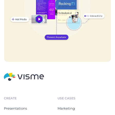
CREATE
USE CASES
Presentations
Marketing