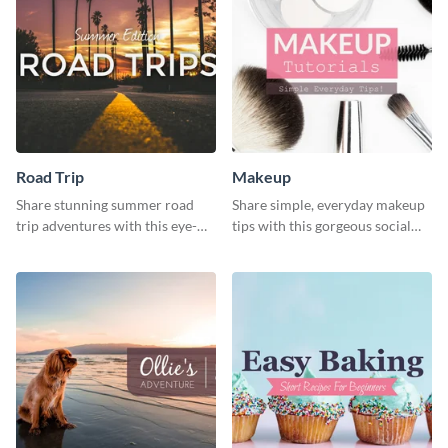
Road Trip
Makeup
Share stunning summer road
Share simple, everyday makeup
trip adventures with this eye-
tips with this gorgeous social
catching social media graphic
media graphic template.
template