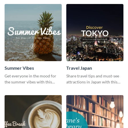
graphic template.
template.
Summer Vibes
Travel Japan
Get everyone in the mood for
Share travel tips and must-see
the summer vibes with this
attractions in Japan with this
vibrant social media graphic.
sleek and stunning social media
graphic.