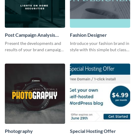
Post Campaign Analysis
Fashion Designer
Report
Present the developments and
Introduce your fashion brand in
results of your brand campaign
style with this simple but classy
with this report template.
template.
Photography
Special Hosting Offer