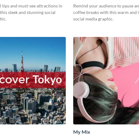
l tips and must-see attractions in
Remind your audience to pause an
this sleek and stunning social
coffee breaks with this warm and i
hic.
social media graphic.
My Mix