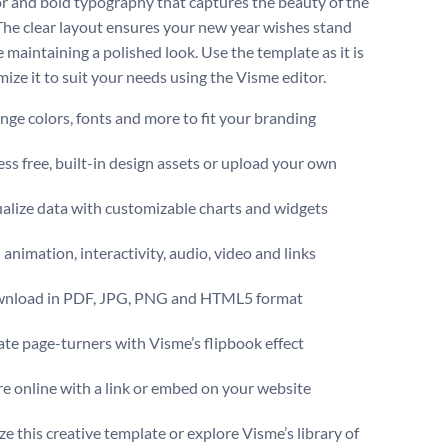
or and bold typography that captures the beauty of the
The clear layout ensures your new year wishes stand
 maintaining a polished look. Use the template as it is
ize it to suit your needs using the Visme editor.
ge colors, fonts and more to fit your branding
ss free, built-in design assets or upload your own
alize data with customizable charts and widgets
animation, interactivity, audio, video and links
nload in PDF, JPG, PNG and HTML5 format
te page-turners with Visme’s flipbook effect
e online with a link or embed on your website
e this creative template or explore Visme’s library of