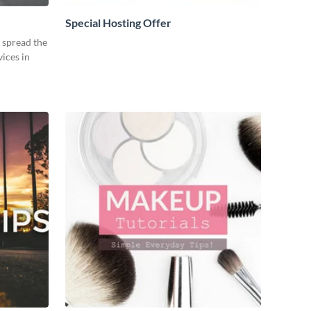
Special Hosting Offer
o spread the
ices in