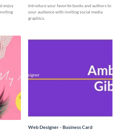
d enjoy
Introduce your favorite books and authors to
nviting
your audience with inviting social media
graphics.
Web Designer - Business Card