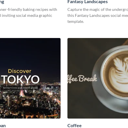
ng
Fantasy Landscapes
ner-friendly baking recipes with
Capture the magic of the undergr
d inviting social media graphic
this Fantasy Landscapes social me
template.
pan
Coffee