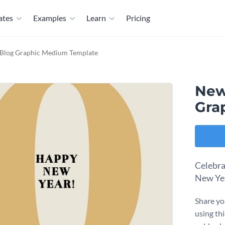
ates
Examples
Learn
Pricing
Blog Graphic Medium Template
New
Gra
Celebra
New Yea
Share yo
using th