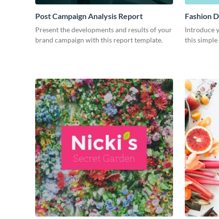
Post Campaign Analysis Report
Fashion D
Present the developments and results of your
Introduce y
brand campaign with this report template.
this simple