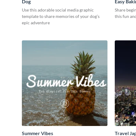
Dog
Easy Baki
Use this adorable social media graphic
Share begin
template to share memories of your dog’s
this fun an
epic adventure
Summer Vibes
Travel Ja