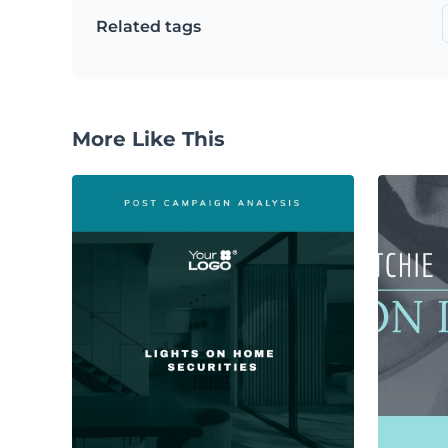
Related tags
More Like This