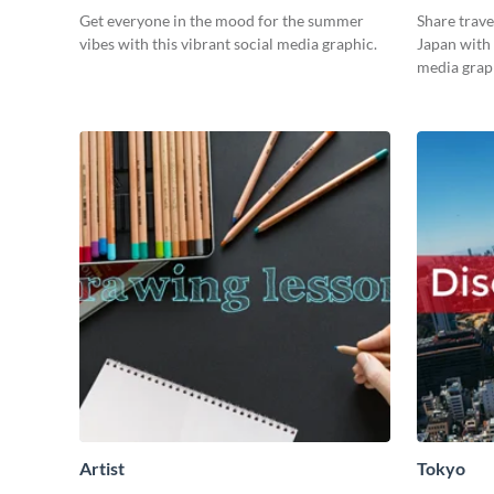
Get everyone in the mood for the summer
Share trave
vibes with this vibrant social media graphic.
Japan with 
media grap
Artist
Tokyo