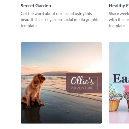
Secret Garden
Healthy E
Get the word about our brand using this
Share week
beautiful secret garden social media graphic
with the he
template.
template