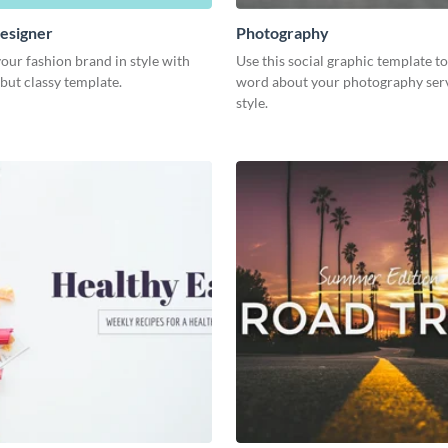
esigner
Photography
our fashion brand in style with
Use this social graphic template t
 but classy template.
word about your photography serv
style.