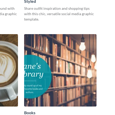
Styled
ound with
Share outfit inspiration and shopping tips
dia graphic
with this chic, versatile social media graphic
template.
Books