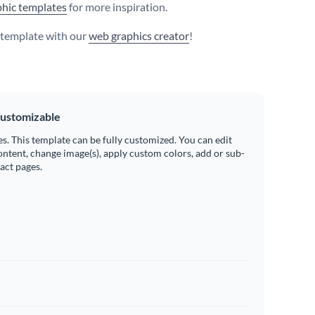
hic templates
for more inspiration.
s template with our
web graphics creator
!
ustomizable
es. This template can be fully customized. You can edit
ontent, change image(s), apply custom colors, add or sub-
ract pages.