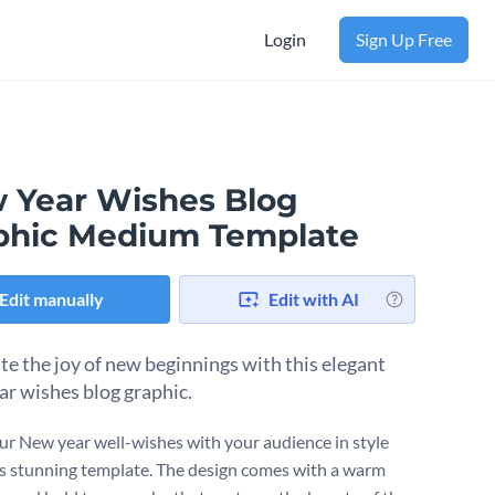
Login
Sign Up Free
 Year Wishes Blog
phic Medium Template
Edit manually
Edit with AI
te the joy of new beginnings with this elegant
r wishes blog graphic.
ur New year well-wishes with your audience in style
is stunning template. The design comes with a warm