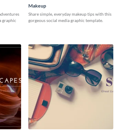
Makeup
adventures
Share simple, everyday makeup tips with this
a graphic
gorgeous social media graphic template.