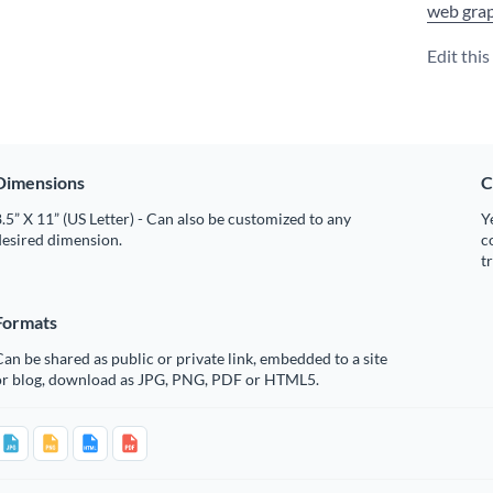
web grap
Edit thi
Dimensions
C
.5” X 11” (US Letter) - Can also be customized to any
Y
desired dimension.
c
t
Formats
an be shared as public or private link, embedded to a site
or blog, download as JPG, PNG, PDF or HTML5.