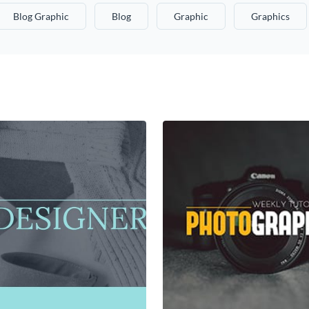
Blog Graphic
Blog
Graphic
Graphics