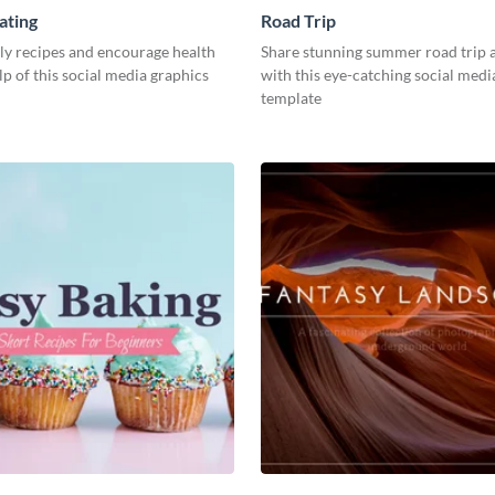
ating
Road Trip
ly recipes and encourage health
Share stunning summer road trip 
lp of this social media graphics
with this eye-catching social medi
template