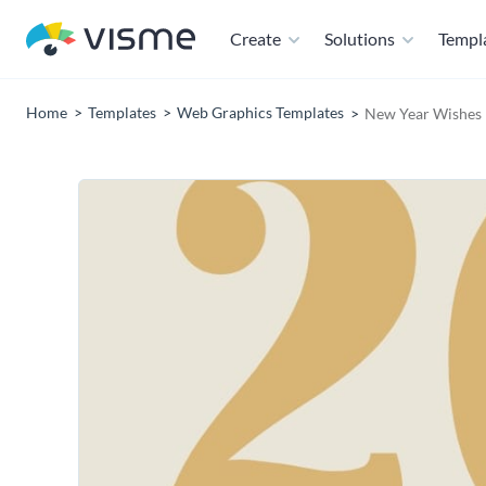
Create
Solutions
Templ
Home
Templates
Web Graphics Templates
New Year Wishes 