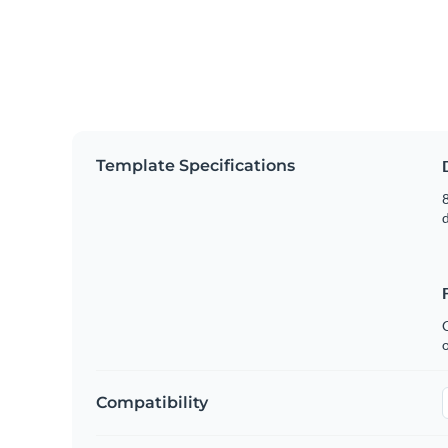
Template Specifications
8
C
Compatibility