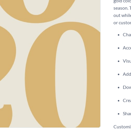
gold col
season. 
out while
or custom
Chan
Acce
Visu
Add 
Dow
Crea
Shar
Customiz