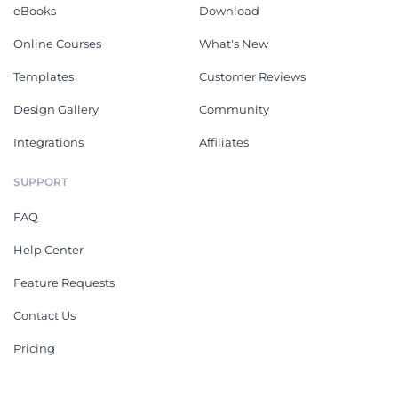
eBooks
Download
Online Courses
What's New
Templates
Customer Reviews
Design Gallery
Community
Integrations
Affiliates
SUPPORT
FAQ
Help Center
Feature Requests
Contact Us
Pricing