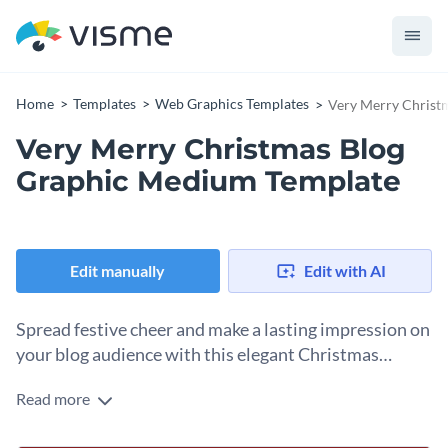
Home
Templates
Web Graphics Templates
Very Merry Christ
Very Merry Christmas Blog
Graphic Medium Template
Edit manually
Edit with AI
Spread festive cheer and make a lasting impression on
your blog audience with this elegant Christmas
template.
Read more
Send warm season’s greetings to your blog audience with
this beautifully designed holiday graphic. It comes with a