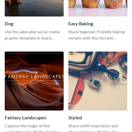
Dog
Easy Baking
Use this adorable social media
Share beginner-friendly baking
graphic template to share
recipes with this fun and
memories of your dog’s epic
inviting social media graphic
adventure
Fantasy Landscapes
Styled
Capture the magic of the
Share outfit inspiration and
underground with this Fantasy
shopping tips with this chic,