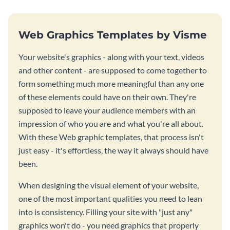
Web Graphics Templates by Visme
Your website's graphics - along with your text, videos
and other content - are supposed to come together to
form something much more meaningful than any one
of these elements could have on their own. They're
supposed to leave your audience members with an
impression of who you are and what you're all about.
With these Web graphic templates, that process isn't
just easy - it's effortless, the way it always should have
been.
When designing the visual element of your website,
one of the most important qualities you need to lean
into is consistency. Filling your site with "just any"
graphics won't do - you need graphics that properly