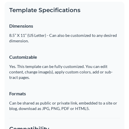
Template Specifications
Dimensions
8.5” X 11” (US Letter) - Can also be customized to any desired
dimension.
Customizable
Yes. This template can be fully customized. You can edit
content, change image(s), apply custom colors, add or sub-
tract pages.
Formats
Can be shared as public or private link, embedded to a site or
blog, download as JPG, PNG, PDF or HTML5.
Compatibility