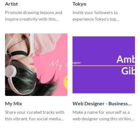
Artist
Tokyo
Promote drawing lessons and
Invite your followers to
inspire creativity with this
experience Tokyo's top
artist's social media graphic
attractions and hustling vibes
template
using this dynamic template.
My Mix
Web Designer - Business
Card
Share your curated tracks with
Make a name for yourself as a
this vibrant, fun social media
web designer using this striking
graphic—perfect for music
business card template.
lovers and playlist creators.