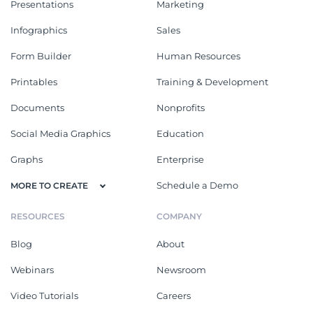
Presentations
Marketing
Infographics
Sales
Form Builder
Human Resources
Printables
Training & Development
Documents
Nonprofits
Social Media Graphics
Education
Graphs
Enterprise
Schedule a Demo
MORE TO CREATE
RESOURCES
COMPANY
Blog
About
Webinars
Newsroom
Video Tutorials
Careers