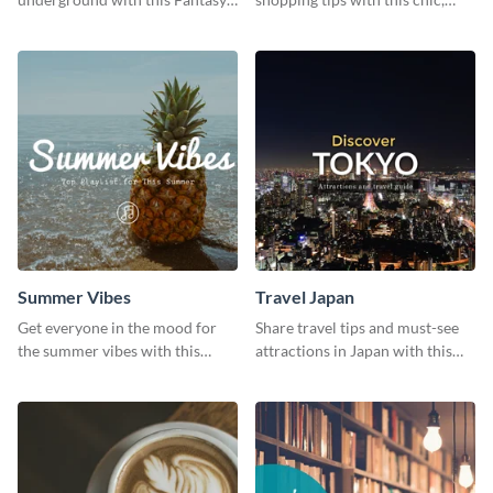
Landscapes social media
versatile social media graphic
graphic template.
template.
Summer Vibes
Travel Japan
Get everyone in the mood for
Share travel tips and must-see
the summer vibes with this
attractions in Japan with this
vibrant social media graphic.
sleek and stunning social media
graphic.