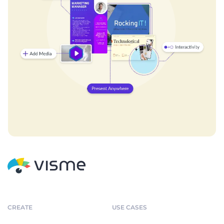
CREATE
USE CASES