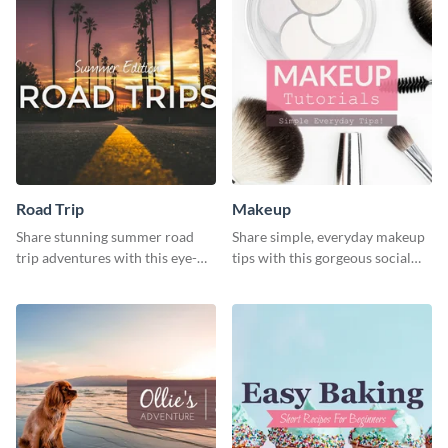
Road Trip
Makeup
Share stunning summer road
Share simple, everyday makeup
trip adventures with this eye-
tips with this gorgeous social
catching social media graphic
media graphic template.
template