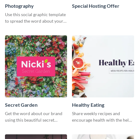
Photography
Special Hosting Offer
Use this social graphic template
to spread the word about your
photography services in style.
Secret Garden
Healthy Eating
Get the word about our brand
Share weekly recipes and
using this beautiful secret
encourage health with the help
garden social media graphic
of this social media graphics
template.
template