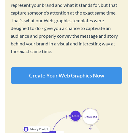
represent your brand and what it stands for, but that
capture someone's attention at the exact same time.
That's what our Web graphics templates were
designed to do - give you a chance to captivate an
audience and properly convey the message and story
behind your brand in a visual and interesting way at
the exact same time.
Create Your Web Graphics Now