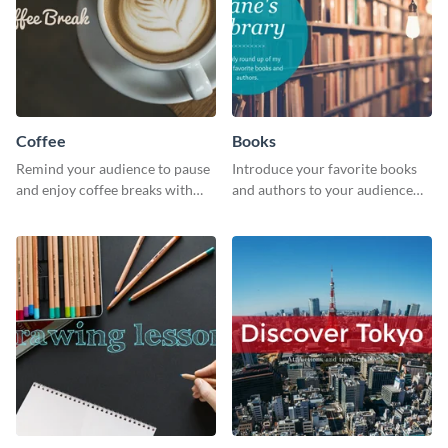
Coffee
Books
Remind your audience to pause
Introduce your favorite books
and enjoy coffee breaks with
and authors to your audience
this warm and inviting social
with inviting social media
media graphic.
graphics.