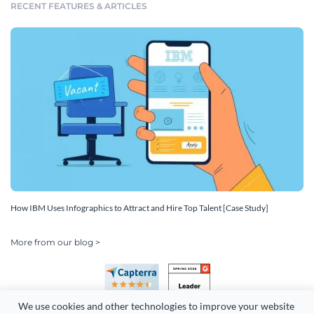
RECENT FEATURES & ARTICLES
How IBM Uses Infographics to Attract and Hire Top Talent [Case Study]
More from our blog >
We use cookies and other technologies to improve your website 