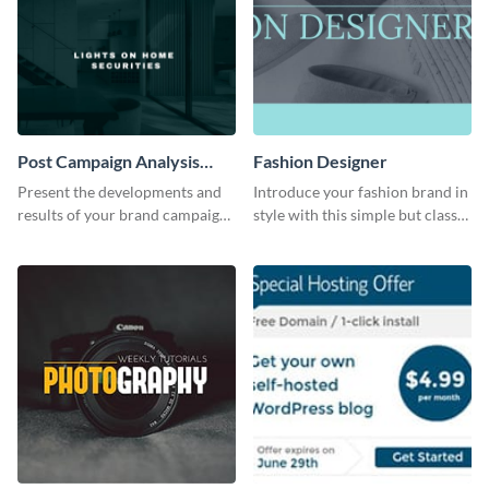
Post Campaign Analysis
Fashion Designer
Report
Present the developments and
Introduce your fashion brand in
results of your brand campaign
style with this simple but classy
with this report template.
template.