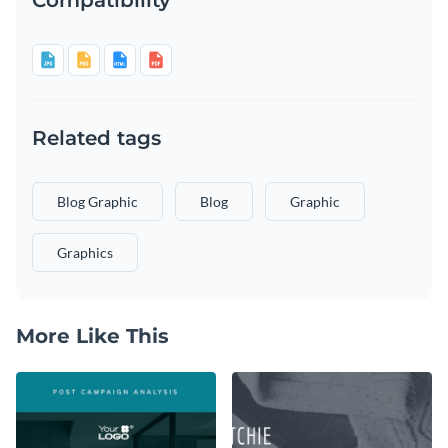
Related tags
Blog Graphic
Blog
Graphic
Graphics
More Like This