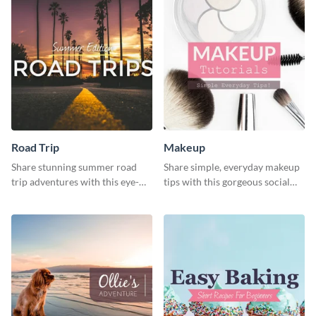
Road Trip
Makeup
Share stunning summer road
Share simple, everyday makeup
trip adventures with this eye-
tips with this gorgeous social
catching social media graphic
media graphic template.
template