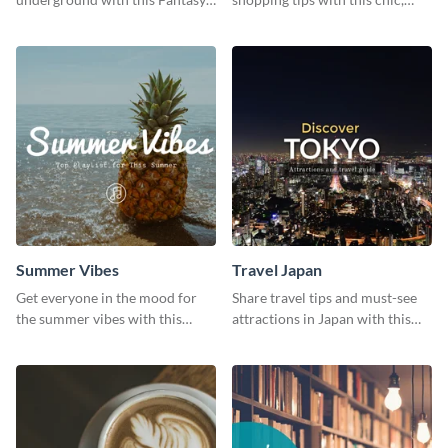
Landscapes social media
versatile social media graphic
graphic template.
template.
Summer Vibes
Travel Japan
Get everyone in the mood for
Share travel tips and must-see
the summer vibes with this
attractions in Japan with this
vibrant social media graphic.
sleek and stunning social media
graphic.