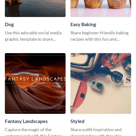
Dog
Easy Baking
Use this adorable social media
Share beginner-friendly baking
graphic template to share
recipes with this fun and
memories of your dog’s epic
inviting social media graphic
adventure
Fantasy Landscapes
Styled
Capture the magic of the
Share outfit inspiration and
underground with this Fantasy
shopping tips with this chic,