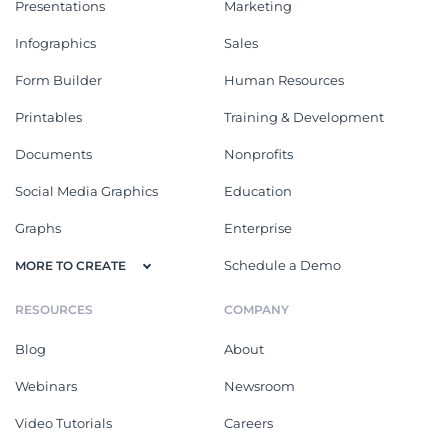
Presentations
Marketing
Infographics
Sales
Form Builder
Human Resources
Printables
Training & Development
Documents
Nonprofits
Social Media Graphics
Education
Graphs
Enterprise
Schedule a Demo
MORE TO CREATE
RESOURCES
COMPANY
Blog
About
Webinars
Newsroom
Video Tutorials
Careers