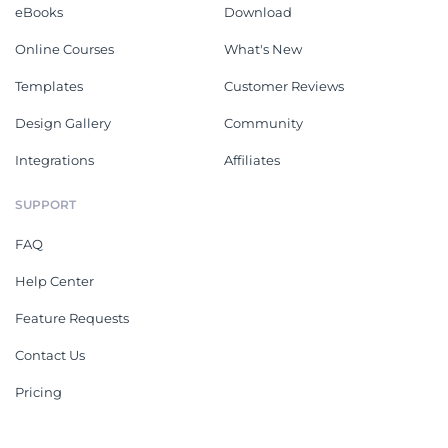
eBooks
Download
Online Courses
What's New
Templates
Customer Reviews
Design Gallery
Community
Integrations
Affiliates
SUPPORT
FAQ
Help Center
Feature Requests
Contact Us
Pricing