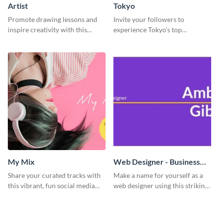
Artist
Tokyo
Promote drawing lessons and
Invite your followers to
inspire creativity with this
experience Tokyo's top
artist's social media graphic
attractions and hustling vibes
template
using this dynamic template.
My Mix
Web Designer - Business
Card
Share your curated tracks with
Make a name for yourself as a
this vibrant, fun social media
web designer using this striking
graphic—perfect for music
business card template.
lovers and playlist creators.