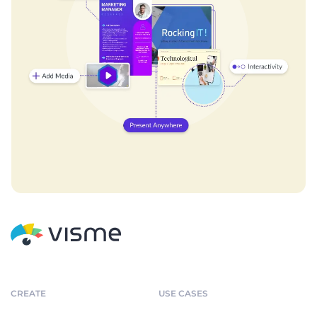
CREATE
USE CASES