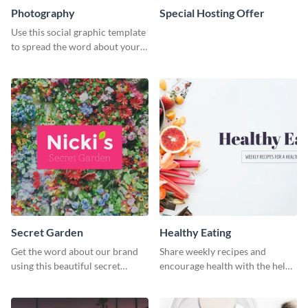
Photography
Special Hosting Offer
Use this social graphic template
to spread the word about your
photography services in style.
Secret Garden
Healthy Eating
Get the word about our brand
Share weekly recipes and
using this beautiful secret
encourage health with the help
garden social media graphic
of this social media graphics
template.
template