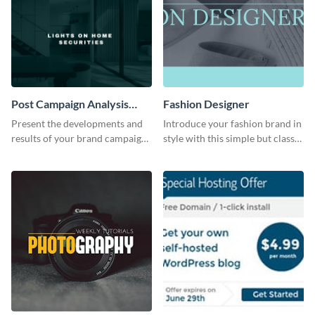
Post Campaign Analysis
Fashion Designer
Report
Present the developments and
Introduce your fashion brand in
results of your brand campaign
style with this simple but classy
with this report template.
template.