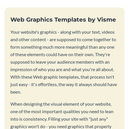
Web Graphics Templates by Visme
Your website's graphics - along with your text, videos
and other content - are supposed to come together to
form something much more meaningful than any one
of these elements could have on their own. They're
supposed to leave your audience members with an
impression of who you are and what you're all about.
With these Web graphic templates, that process isn't
just easy - it's effortless, the way it always should have
been.
When designing the visual element of your website,
one of the most important qualities you need to lean
into is consistency. Filling your site with "just any"
graphics won't do - you need graphics that properly