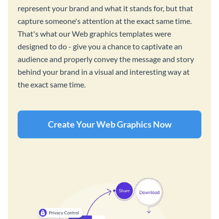
represent your brand and what it stands for, but that
capture someone's attention at the exact same time.
That's what our Web graphics templates were
designed to do - give you a chance to captivate an
audience and properly convey the message and story
behind your brand in a visual and interesting way at
the exact same time.
Create Your Web Graphics Now