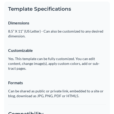
Template Specifications
Dimensions
8.5” X 11” (US Letter) - Can also be customized to any desired
dimension.
Customizable
Yes. This template can be fully customized. You can edit
content, change image(s), apply custom colors, add or sub-
tract pages.
Formats
Can be shared as public or private link, embedded to a site or
blog, download as JPG, PNG, PDF or HTML5.
Compatibility