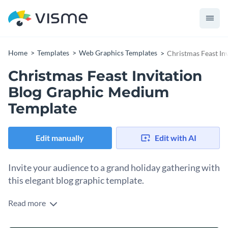
Home
Templates
Web Graphics Templates
Christmas Feast In
Christmas Feast Invitation
Blog Graphic Medium
Template
Edit manually
Edit with AI
Invite your audience to a grand holiday gathering with
this elegant blog graphic template.
Read more
Whether you’re hosting a festive dinner, a cozy family
gathering, or a holiday banquet, this invitation template sets