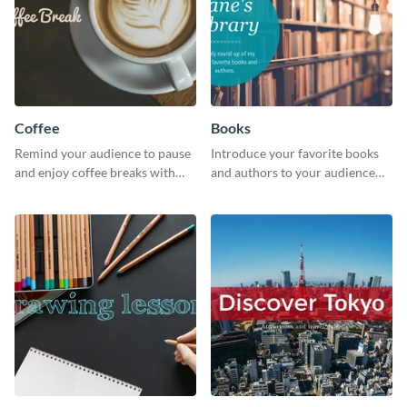
Coffee
Books
Remind your audience to pause
Introduce your favorite books
and enjoy coffee breaks with
and authors to your audience
this warm and inviting social
with inviting social media
media graphic.
graphics.