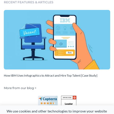
RECENT FEATURES & ARTICLES
How IBM Uses Infographics to Attract and Hire Top Talent [Case Study]
More from our blog >
We use cookies and other technologies to improve your website 