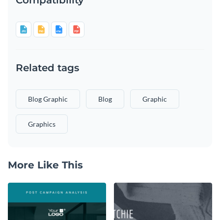
Related tags
Blog Graphic
Blog
Graphic
Graphics
More Like This