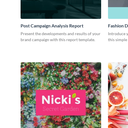
Post Campaign Analysis Report
Fashion D
Present the developments and results of your
Introduce y
brand campaign with this report template.
this simple