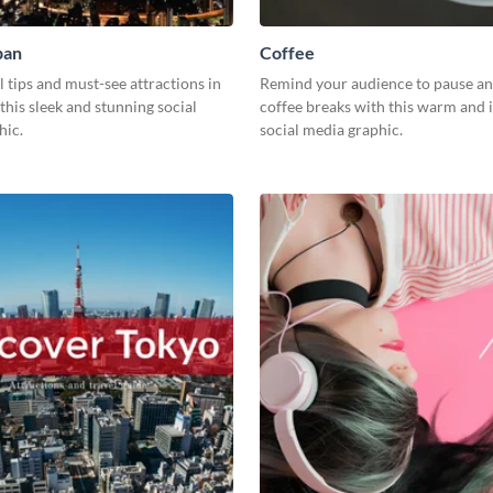
pan
Coffee
l tips and must-see attractions in
Remind your audience to pause an
this sleek and stunning social
coffee breaks with this warm and i
hic.
social media graphic.