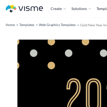
Create
Solutions
Templ
Home
Templates
Web Graphics Templates
Gold New Year In