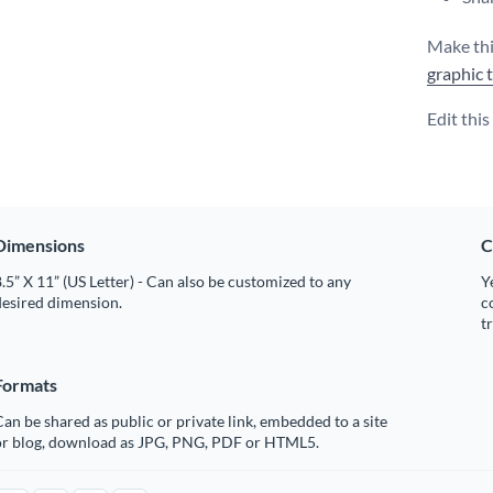
Make thi
graphic 
Edit thi
Dimensions
C
.5” X 11” (US Letter) - Can also be customized to any
Y
desired dimension.
c
t
Formats
an be shared as public or private link, embedded to a site
or blog, download as JPG, PNG, PDF or HTML5.