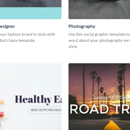
esigner
Photography
our fashion brand in style with
Use this social graphic template t
 but classy template.
word about your photography serv
style.