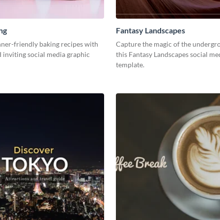
ng
Fantasy Landscapes
ner-friendly baking recipes with
Capture the magic of the undergr
d inviting social media graphic
this Fantasy Landscapes social me
template.