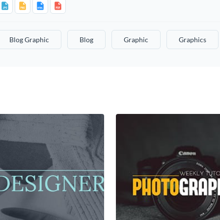
Blog Graphic
Blog
Graphic
Graphics