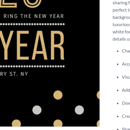
sharing f
perfect t
backgrou
luxurious
white fo
details u
Chan
Acce
Visu
Add 
Dow
Crea
Shar