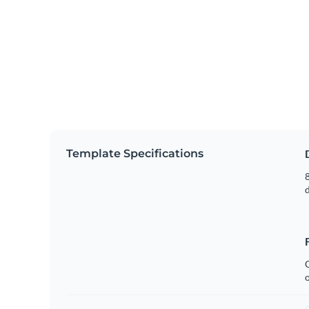
Template Specifications
8
C