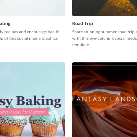
ating
Road Trip
ly recipes and encourage health
Share stunning summer road trip 
lp of this social media graphics
with this eye-catching social medi
template