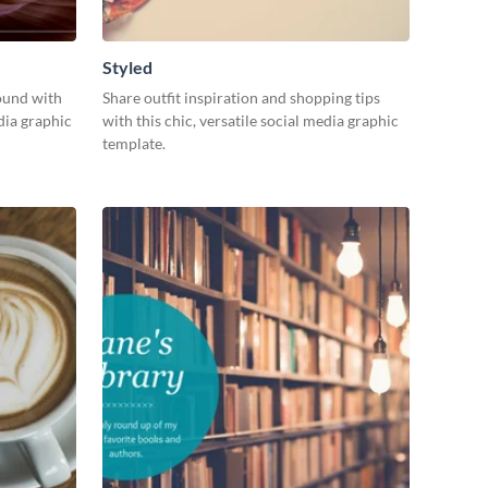
Styled
ound with
Share outfit inspiration and shopping tips
dia graphic
with this chic, versatile social media graphic
template.