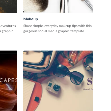
Makeup
adventures
Share simple, everyday makeup tips with this
a graphic
gorgeous social media graphic template.