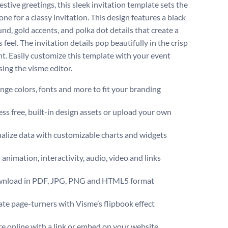
estive greetings, this sleek invitation template sets the
one for a classy invitation. This design features a black
nd, gold accents, and polka dot details that create a
 feel. The invitation details pop beautifully in the crisp
nt. Easily customize this template with your event
sing the visme editor.
ge colors, fonts and more to fit your branding
ss free, built-in design assets or upload your own
alize data with customizable charts and widgets
animation, interactivity, audio, video and links
nload in PDF, JPG, PNG and HTML5 format
te page-turners with Visme’s flipbook effect
e online with a link or embed on your website