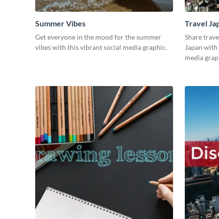
Summer Vibes
Travel Ja
Get everyone in the mood for the summer
Share trave
vibes with this vibrant social media graphic.
Japan with 
media grap