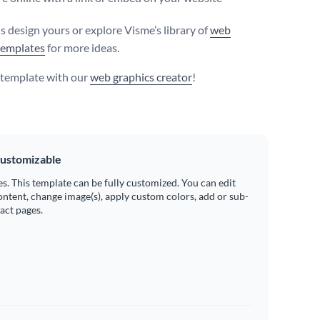
s design yours or explore Visme’s library of
web
templates
for more ideas.
s template with our
web graphics creator
!
ustomizable
es. This template can be fully customized. You can edit
ontent, change image(s), apply custom colors, add or sub-
ract pages.