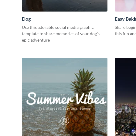
Dog
Easy Baki
Use this adorable social media graphic
Share begin
template to share memories of your dog’s
this fun an
epic adventure