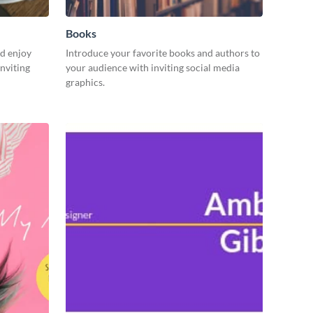
Books
d enjoy
Introduce your favorite books and authors to
nviting
your audience with inviting social media
graphics.