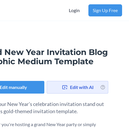
Login
Sign Up Free
 New Year Invitation Blog
phic Medium Template
Edit manually
Edit with AI
ur New Year’s celebration invitation stand out
is gold-themed invitation template.
you're hosting a grand New Year party or simply