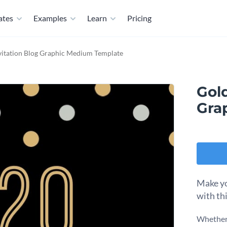
ates
Examples
Learn
Pricing
vitation Blog Graphic Medium Template
Gold
Gra
Make yo
with th
Whether 