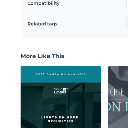
Compatibility
Related tags
More Like This