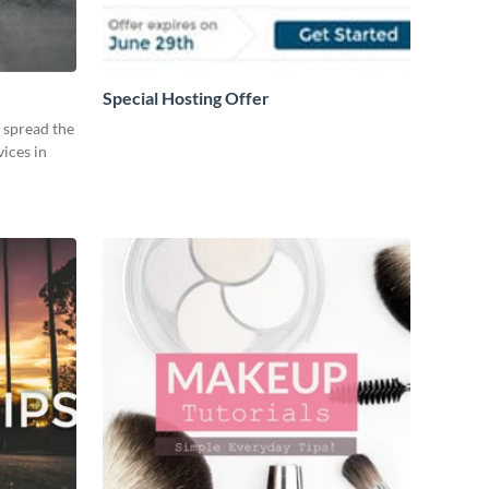
Special Hosting Offer
o spread the
ices in