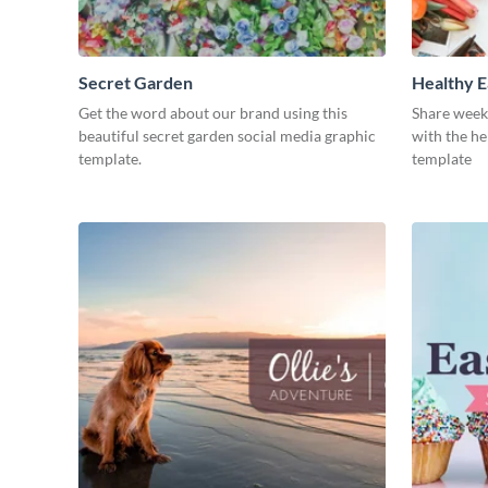
Secret Garden
Healthy E
Get the word about our brand using this
Share week
beautiful secret garden social media graphic
with the he
template.
template