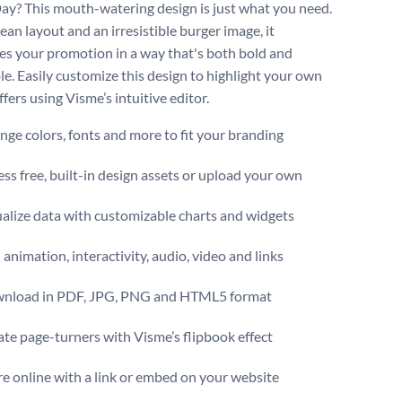
ay? This mouth-watering design is just what you need.
ean layout and an irresistible burger image, it
s your promotion in a way that's both bold and
ble. Easily customize this design to highlight your own
ffers using Visme’s intuitive editor.
ge colors, fonts and more to fit your branding
ss free, built-in design assets or upload your own
alize data with customizable charts and widgets
animation, interactivity, audio, video and links
nload in PDF, JPG, PNG and HTML5 format
te page-turners with Visme’s flipbook effect
e online with a link or embed on your website