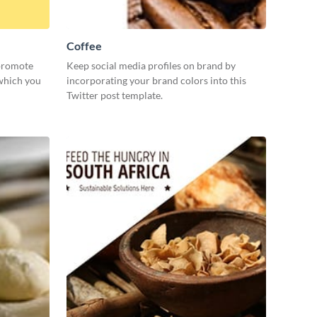
Coffee
 promote
Keep social media profiles on brand by
 which you
incorporating your brand colors into this
Twitter post template.