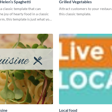
elen’s Spaghetti
Grilled Vegetables
 a classic template that can
Attract customers to your restaur
e joy of hearty food in a classic
this classic template.
m, this template is just what you
isine
Local food