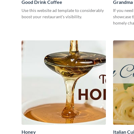
Good Drink Coffee
Grandma H
Use this website ad template to considerably
If you need
boost your restaurant's visibility.
showcase th
homely char
need.
Honey
Italian Cu