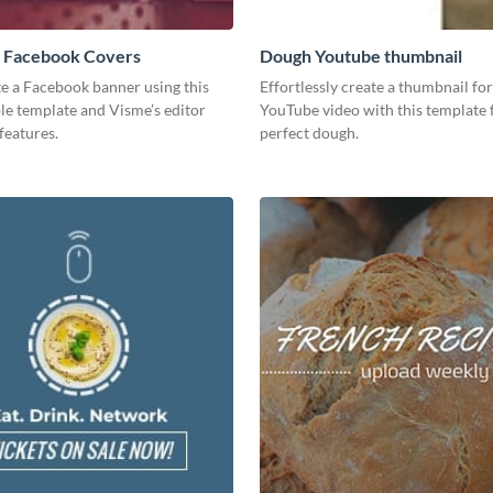
 Facebook Covers
Dough Youtube thumbnail
te a Facebook banner using this
Effortlessly create a thumbnail fo
le template and Visme’s editor
YouTube video with this template 
features.
perfect dough.