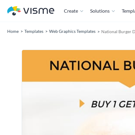
Create
Solutions
Templ
Home
Templates
Web Graphics Templates
National Burger 