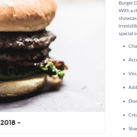
Burger D
With a cl
showcase
irresisti
special o
Chan
Acce
Visu
Add 
Dow
Crea
Shar