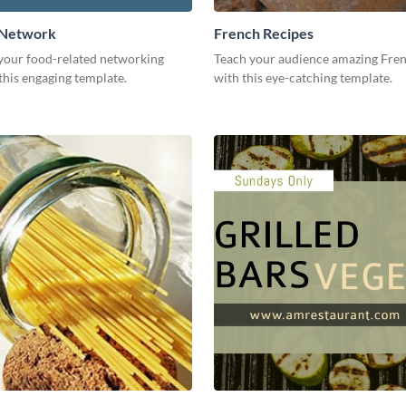
 Network
French Recipes
our food-related networking
Teach your audience amazing Fren
this engaging template.
with this eye-catching template.