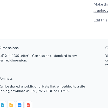
Make thi
graphic 
Edit thi
Dimensions
C
.5” X 11” (US Letter) - Can also be customized to any
Y
desired dimension.
c
t
Formats
an be shared as public or private link, embedded to a site
or blog, download as JPG, PNG, PDF or HTML5.