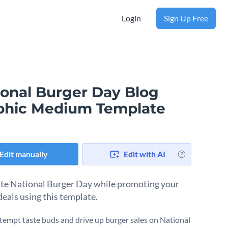
Login
Sign Up Free
ional Burger Day Blog
phic Medium Template
Edit manually
Edit with AI
te National Burger Day while promoting your
deals using this template.
tempt taste buds and drive up burger sales on National