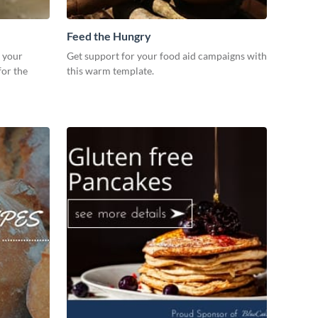
Feed the Hungry
r your
Get support for your food aid campaigns with
for the
this warm template.