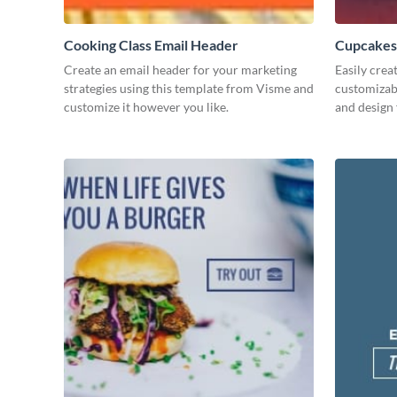
Cooking Class Email Header
Cupcakes
Create an email header for your marketing
Easily crea
strategies using this template from Visme and
customizab
customize it however you like.
and design 