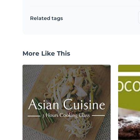
Related tags
More Like This