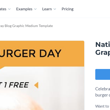
ates
Examples
Learn
Pricing
Day Blog Graphic Medium Template
Nat
Gra
Celebra
burger 
Want to 