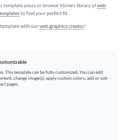
s template yours or browse Visme’s library of
web
templates
to find your perfect fit.
s template with our
web graphics creator
!
ustomizable
es. This template can be fully customized. You can edit
ontent, change image(s), apply custom colors, add or sub-
ract pages.