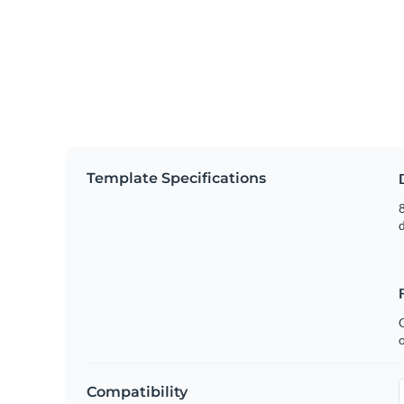
Template Specifications
8
C
Compatibility