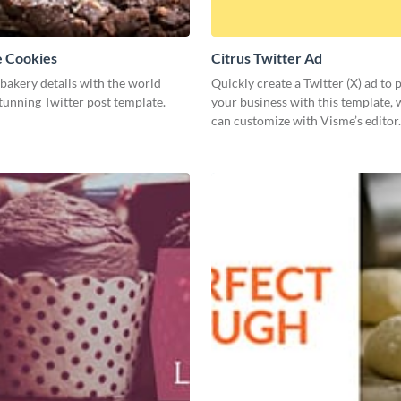
e Cookies
Citrus Twitter Ad
bakery details with the world
Quickly create a Twitter (X) ad to
stunning Twitter post template.
your business with this template,
can customize with Visme’s editor.