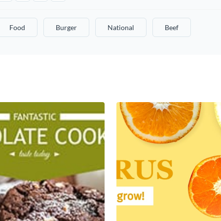
Food
Burger
National
Beef