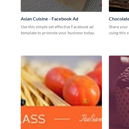
Asian Cuisine - Facebook Ad
Chocolat
Use this simple yet effective Facebook ad
Share your 
template to promote your business today.
using this 