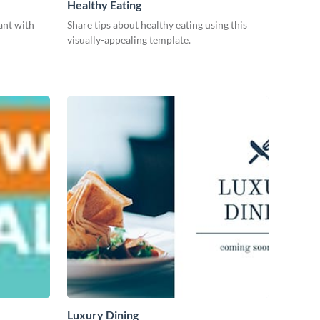
Healthy Eating
ant with
Share tips about healthy eating using this
visually-appealing template.
Luxury Dining