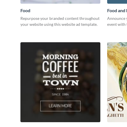
Food
Food and
Repurpose your branded content throughout
Announce y
your website using this website ad template.
event with 