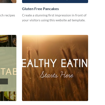
Gluten Free Pancakes
ch recipes
Create a stunning first impression in front of
your visitors using this website ad template.